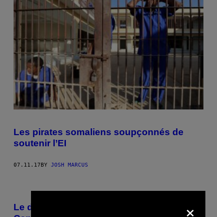
Les pirates somaliens soupçonnés de
soutenir l’EI
07.11.17
BY
JOSH MARCUS
×
Le dernier centre de déradicalisation du