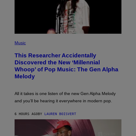
Y
I
M
A
G
E
S
F
(
O
P
Music
R
H
R
O
A
This Researcher Accidentally
T
D
O
Discovered the New ‘Millennial
I
B
O
Whoop’ of Pop Music: The Gen Alpha
Y
D
T
Melody
I
A
S
Y
N
L
E
O
All it takes is one listen of the new Gen Alpha Melody
Y
R
and you’ll be hearing it everywhere in modern pop.
H
I
L
6 HOURS AGO
BY
LAUREN BOISVERT
L
/
G
E
T