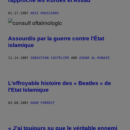
rapproche les Kurdes et Assad
01.17.19
BY
ARIS ROUSSINOS
Assourdis par la guerre contre l’État
islamique
11.14.18
BY
SEBASTIAN CASTELIER
AND
AZHAR AL-RUBAIE
L’effroyable histoire des « Beatles » de
l’Etat Islamique
03.08.18
BY
ADAM FORREST
« J’ai toujours su que le véritable ennemi