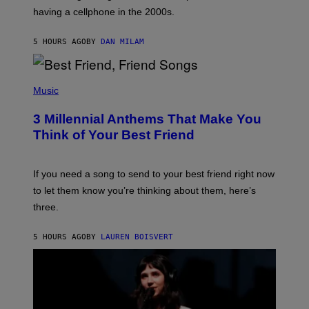
Y
having a cellphone in the 2000s.
B
O
J
5 HOURS AGO
BY
DAN MILAM
O
R
Q
U
P
E
H
Music
Z
O
/
T
G
3 Millennial Anthems That Make You
O
E
B
Think of Your Best Friend
T
Y
T
K
Y
E
I
V
If you need a song to send to your best friend right now
M
I
A
to let them know you’re thinking about them, here’s
N
G
W
three.
E
I
S
N
T
5 HOURS AGO
BY
LAUREN BOISVERT
E
R
/
G
E
T
T