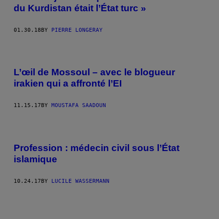
du Kurdistan était l’État turc »
01.30.18
BY
PIERRE LONGERAY
L’œil de Mossoul – avec le blogueur
irakien qui a affronté l’EI
11.15.17
BY
MOUSTAFA SAADOUN
Profession : médecin civil sous l’État
islamique
10.24.17
BY
LUCILE WASSERMANN