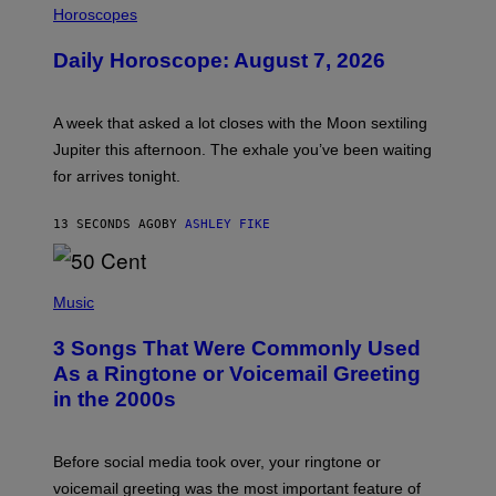
L
Horoscopes
L
U
Daily Horoscope: August 7, 2026
S
T
R
A
A week that asked a lot closes with the Moon sextiling
T
I
Jupiter this afternoon. The exhale you’ve been waiting
O
for arrives tonight.
N
B
Y
13 SECONDS AGO
BY
ASHLEY FIKE
R
E
E
S
P
A
H
Music
.
O
T
3 Songs That Were Commonly Used
O
B
As a Ringtone or Voicemail Greeting
Y
in the 2000s
G
R
E
G
Before social media took over, your ringtone or
O
R
voicemail greeting was the most important feature of