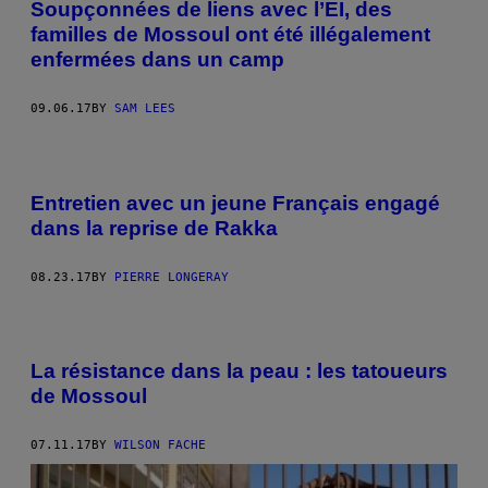
Soupçonnées de liens avec l’EI, des
familles de Mossoul ont été illégalement
enfermées dans un camp
09.06.17
BY
SAM LEES
Entretien avec un jeune Français engagé
dans la reprise de Rakka
08.23.17
BY
PIERRE LONGERAY
La résistance dans la peau : les tatoueurs
de Mossoul
07.11.17
BY
WILSON FACHE