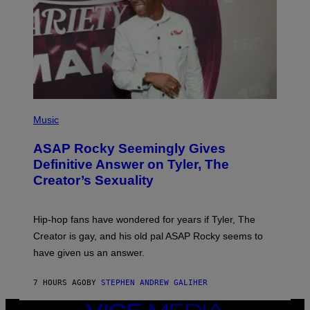
T
Y
I
M
A
G
E
S
)
P
H
Music
O
T
ASAP Rocky Seemingly Gives
O
B
Definitive Answer on Tyler, The
Y
Creator’s Sexuality
M
O
N
I
Hip-hop fans have wondered for years if Tyler, The
C
A
Creator is gay, and his old pal ASAP Rocky seems to
S
have given us an answer.
C
H
I
7 HOURS AGO
BY
STEPHEN ANDREW GALIHER
P
P
E
VICE