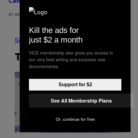
Canada va se focaliser sur la recherche
07.03.17
BY
TAMARA KHANDAKER
Older
Kill the ads for
just $2 a month
See All
VICE membership also gives you access to
THE LATEST
our very best writing and exclusive new
documentaries.
Support for $2
See All Membership Plans
Or, continue for free
I