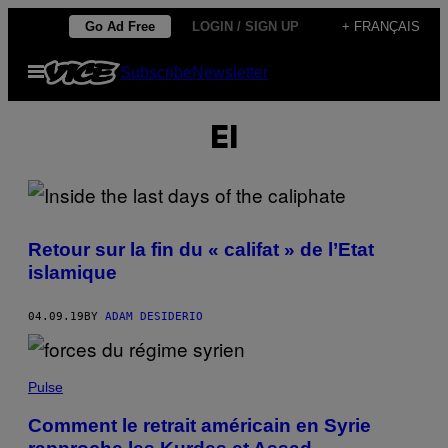
Skip
Go Ad Free
LOGIN / SIGN UP
+ FRANÇAIS
to
Open
Subscribe
Newsletter
content
Menu
EI
Retour sur la fin du « califat » de l’Etat
islamique
04.09.19
BY
ADAM DESIDERIO
Pulse
Comment le retrait américain en Syrie