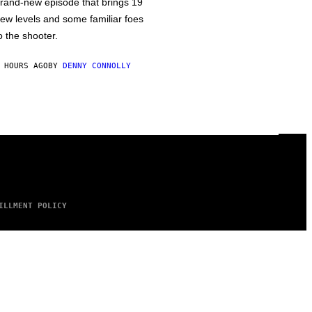
rand-new episode that brings 19
ew levels and some familiar foes
o the shooter.
 HOURS AGO
BY
DENNY CONNOLLY
ILLMENT POLICY