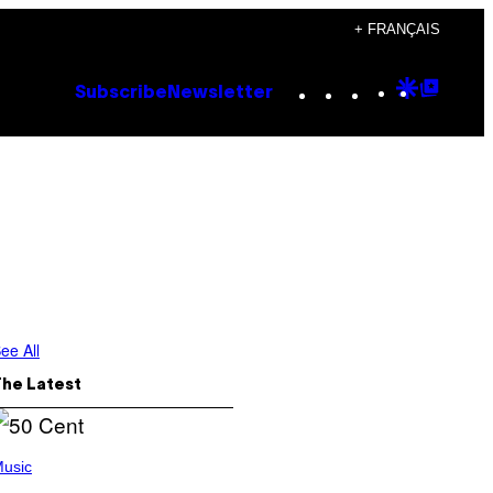
+ FRANÇAIS
Instagram
TikTok
YouTube
Google
Goog
Subscribe
Newsletter
Discove
Top
Posts
ee All
The Latest
usic