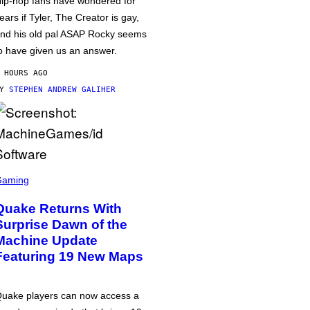
ip-hop fans have wondered for
ears if Tyler, The Creator is gay,
nd his old pal ASAP Rocky seems
o have given us an answer.
 HOURS AGO
BY
STEPHEN ANDREW GALIHER
Gaming
Quake Returns With
Surprise Dawn of the
Machine Update
Featuring 19 New Maps
uake players can now access a