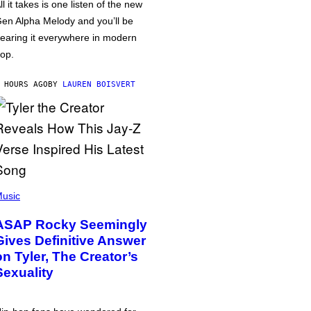
ll it takes is one listen of the new
en Alpha Melody and you’ll be
earing it everywhere in modern
op.
 HOURS AGO
BY
LAUREN BOISVERT
usic
ASAP Rocky Seemingly
Gives Definitive Answer
on Tyler, The Creator’s
Sexuality