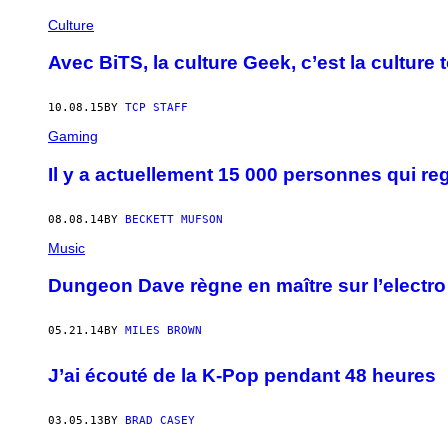
Culture
Avec BiTS, la culture Geek, c’est la culture 
10.08.15
BY
TCP STAFF
Gaming
Il y a actuellement 15 000 personnes qui 
08.08.14
BY
BECKETT MUFSON
Music
Dungeon Dave règne en maître sur l’electr
05.21.14
BY
MILES BROWN
J’ai écouté de la K-Pop pendant 48 heures
03.05.13
BY
BRAD CASEY