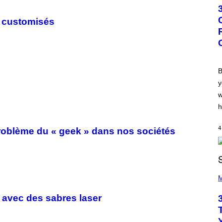
T
O
B
s customisés
Y
G
R
E
G
O
R
B
Y
y
B
O
w
J
O
h
R
Q
U
4
 problème du « geek » dans nos sociétés
E
Z
/
G
E
P
T
H
M
T
O
Y
T
I
 avec des sabres laser
O
M
B
A
Y
G
K