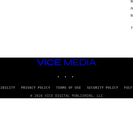
b
H
I
n
N
E
t
G
A
M
7
E
S
/
I
D
S
O
VICE
F
MEDIA
T
INSTAGRAM
TIKTOK
YOUTUBE
W
A
R
E
SIBILITY
PRIVACY POLICY
TERMS OF USE
SECURITY POLICY
FULF
© 2026 VICE DIGITAL PUBLISHING, LLC