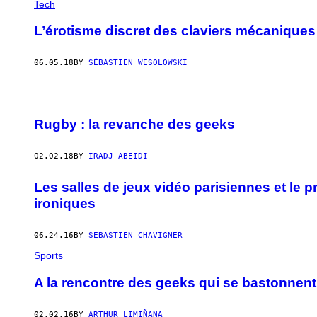
Tech
L’érotisme discret des claviers mécanique
06.05.18
BY
SÉBASTIEN WESOLOWSKI
Rugby : la revanche des geeks
02.02.18
BY
IRADJ ABEIDI
Les salles de jeux vidéo parisiennes et le
ironiques
06.24.16
BY
SÉBASTIEN CHAVIGNER
Sports
A la rencontre des geeks qui se bastonnent
02.02.16
BY
ARTHUR LIMIÑANA