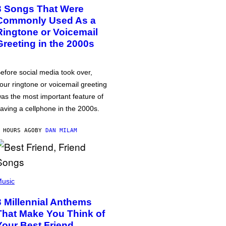
3 Songs That Were
Commonly Used As a
Ringtone or Voicemail
Greeting in the 2000s
efore social media took over,
our ringtone or voicemail greeting
as the most important feature of
aving a cellphone in the 2000s.
 HOURS AGO
BY
DAN MILAM
usic
3 Millennial Anthems
That Make You Think of
Your Best Friend