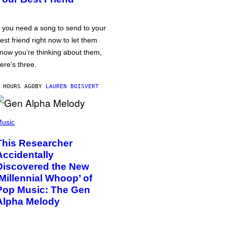
f you need a song to send to your
est friend right now to let them
now you’re thinking about them,
ere’s three.
 HOURS AGO
BY
LAUREN BOISVERT
usic
This Researcher
Accidentally
Discovered the New
‘Millennial Whoop’ of
Pop Music: The Gen
Alpha Melody