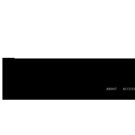
ABOUT
ACCES