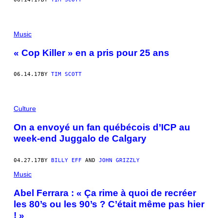
Music
« Cop Killer » en a pris pour 25 ans
06.14.17
BY
TIM SCOTT
Culture
On a envoyé un fan québécois d’ICP au
week-end Juggalo de Calgary
04.27.17
BY
BILLY EFF
AND
JOHN GRIZZLY
Music
Abel Ferrara : « Ça rime à quoi de recréer
les 80’s ou les 90’s ? C’était même pas hier
! »