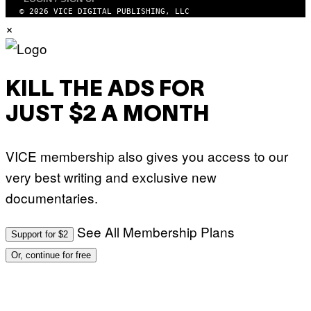
I
A
© 2026 VICE DIGITAL PUBLISHING, LLC
G
×
E
T
T
Y
I
M
KILL THE ADS FOR
A
G
JUST $2 A MONTH
E
S
)
VICE membership also gives you access to our
very best writing and exclusive new
documentaries.
See All Membership Plans
Support for $2
Or, continue for free