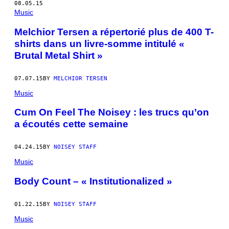
08.05.15
Music
Melchior Tersen a répertorié plus de 400 T-
shirts dans un livre-somme intitulé «
Brutal Metal Shirt »
07.07.15
BY
MELCHIOR TERSEN
Music
Cum On Feel The Noisey : les trucs qu’on
a écoutés cette semaine
04.24.15
BY
NOISEY STAFF
Music
Body Count – « Institutionalized »
01.22.15
BY
NOISEY STAFF
Music