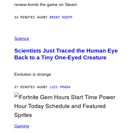
L
review-bomb the game on Steam.
A
Y
S
34 MINUTES AGO
BY
BRENT KOEPP
T
A
T
P
I
H
Science
O
O
N
T
,
Scientists Just Traced the Human Eye
O
S
:
T
Back to a Tiny One-Eyed Creature
C
E
S
A
A
M
I
Evolution is strange.
M
A
G
37 MINUTES AGO
BY
LUIS PRADA
E
S
/
G
E
T
T
S
Y
C
Gaming
I
R
M