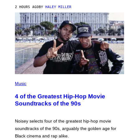
2 HOURS AGO
BY
HALEY MILLER
(
P
Music
H
O
4 of the Greatest Hip-Hop Movie
T
O
Soundtracks of the 90s
B
Y
P
O
Noisey selects four of the greatest hip-hop movie
O
soundtracks of the 90s, arguably the golden age for
L
A
Black cinema and rap alike.
R