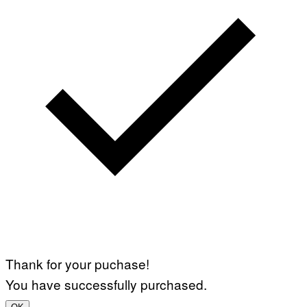
Thank for your puchase!
You have successfully purchased.