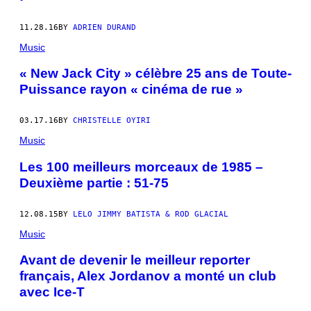
11.28.16
BY
ADRIEN DURAND
Music
« New Jack City » célèbre 25 ans de Toute-
Puissance rayon « cinéma de rue »
03.17.16
BY
CHRISTELLE OYIRI
Music
Les 100 meilleurs morceaux de 1985 –
Deuxième partie : 51-75
12.08.15
BY
LELO JIMMY BATISTA & ROD GLACIAL
Music
Avant de devenir le meilleur reporter
français, Alex Jordanov a monté un club
avec Ice-T