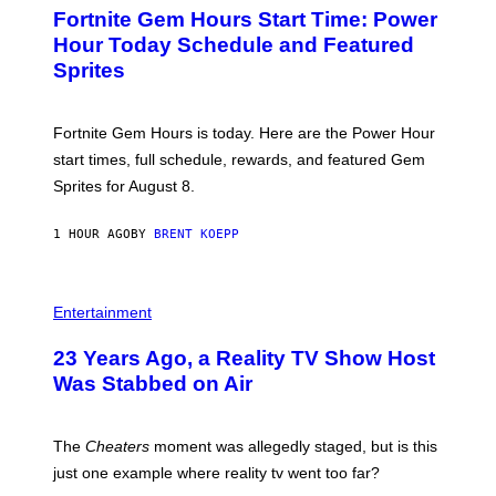
E
A
Fortnite Gem Hours Start Time: Power
E
G
N
Hour Today Schedule and Featured
E
S
S
Sprites
H
O
T
:
Fortnite Gem Hours is today. Here are the Power Hour
E
P
start times, full schedule, rewards, and featured Gem
I
Sprites for August 8.
C
G
A
1 HOUR AGO
BY
BRENT KOEPP
M
E
S
Entertainment
23 Years Ago, a Reality TV Show Host
Was Stabbed on Air
The
Cheaters
moment was allegedly staged, but is this
just one example where reality tv went too far?