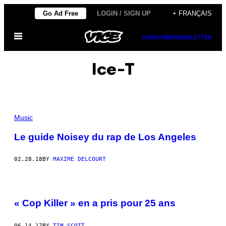
Skip
Go Ad Free
LOGIN / SIGN UP
+ FRANÇAIS
to
Open
content
SUBSCRIBE
NEWSLETTER
Menu
Ice-T
Music
Le guide Noisey du rap de Los Angeles
02.28.18
BY
MAXIME DELCOURT
« Cop Killer » en a pris pour 25 ans
06.14.17
BY
TIM SCOTT