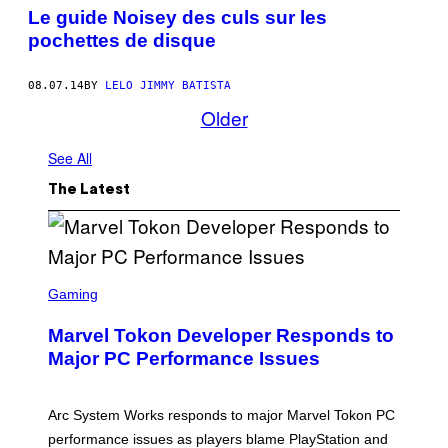
Le guide Noisey des culs sur les
pochettes de disque
08.07.14
BY
LELO JIMMY BATISTA
Older
See All
The Latest
S
C
Gaming
R
E
Marvel Tokon Developer Responds to
E
N
Major PC Performance Issues
S
H
O
T
Arc System Works responds to major Marvel Tokon PC
:
performance issues as players blame PlayStation and
P