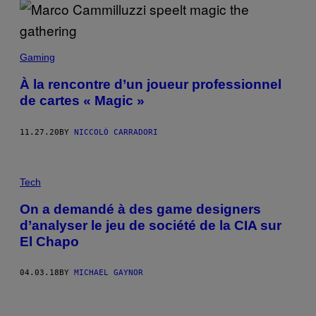
Gaming
À la rencontre d’un joueur professionnel
de cartes « Magic »
11.27.20
BY
NICCOLÒ CARRADORI
Tech
On a demandé à des game designers
d’analyser le jeu de société de la CIA sur
El Chapo
04.03.18
BY
MICHAEL GAYNOR