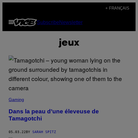
Skip
+ FRANÇAIS
to
Open
Subscribe
Newsletter
content
Menu
jeux
Gaming
Dans la peau d’une éleveuse de
Tamagotchi
05.03.22
BY
SARAH SPITZ