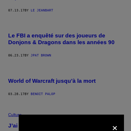
07.13.17
BY
LE JEANBART
Le FBI a enquêté sur des joueurs de
Donjons & Dragons dans les années 90
06.23.17
BY
JPAT BROWN
World of Warcraft jusqu’à la mort
03.28.17
BY
BENOIT PALOP
Culture
×
J’ai travaillé comme forain pendant un été