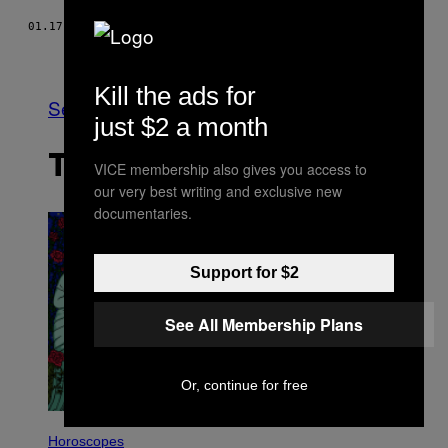
01.17.17
BY
ALEXANDRE PERRAS
Older
Kill the ads for
See All
just $2 a month
THE LATEST
VICE membership also gives you access to
our very best writing and exclusive new
documentaries.
Support for $2
See All Membership Plans
Or, continue for free
I
L
Horoscopes