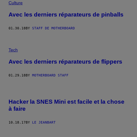
Culture
Avec les derniers réparateurs de pinballs
01.30.18
BY
STAFF DE MOTHERBOARD
Tech
Avec les derniers réparateurs de flippers
01.29.18
BY
MOTHERBOARD STAFF
Hacker la SNES Mini est facile et la chose
à faire
10.18.17
BY
LE JEANBART