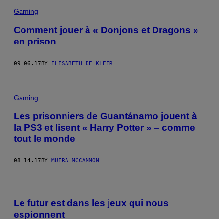
Gaming
Comment jouer à « Donjons et Dragons »
en prison
09.06.17
BY
ELISABETH DE KLEER
Gaming
Les prisonniers de Guantánamo jouent à
la PS3 et lisent « Harry Potter » – comme
tout le monde
08.14.17
BY
MUIRA MCCAMMON
Le futur est dans les jeux qui nous
espionnent