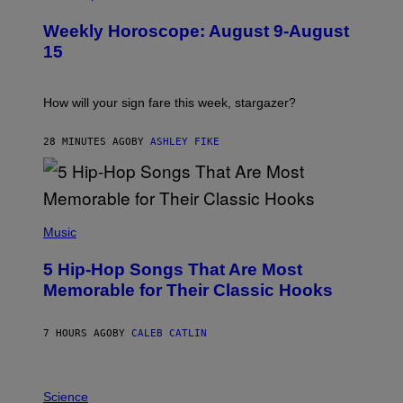
L
U
Weekly Horoscope: August 9-August
S
T
15
R
A
T
I
How will your sign fare this week, stargazer?
O
N
B
28 MINUTES AGO
BY
ASHLEY FIKE
Y
R
E
E
S
(
A
P
Music
H
O
5 Hip-Hop Songs That Are Most
T
O
Memorable for Their Classic Hooks
B
Y
S
7 HOURS AGO
BY
CALEB CATLIN
T
E
V
E
P
G
H
Science