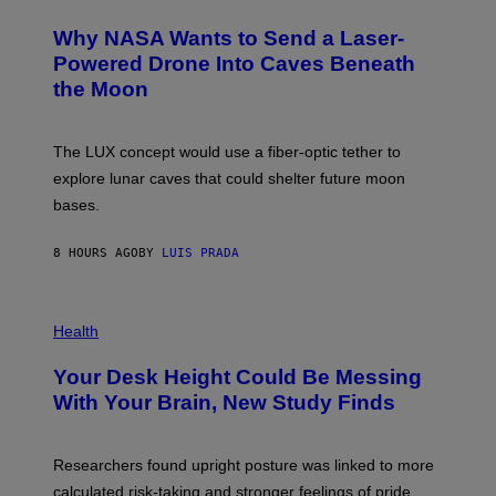
R
O
A
T
Why NASA Wants to Send a Laser-
N
O
I
:
Powered Drone Into Caves Beneath
T
N
the Moon
Z
A
/
S
W
A
I
;
The LUX concept would use a fiber-optic tether to
R
D
E
R
explore lunar caves that could shelter future moon
I
P
M
bases.
I
A
X
G
E
E
8 HOURS AGO
BY
LUIS PRADA
L
)
/
G
E
P
T
H
Health
T
O
Y
T
I
Your Desk Height Could Be Messing
O
M
:
With Your Brain, New Study Finds
A
B
G
A
E
T
S
U
Researchers found upright posture was linked to more
H
calculated risk-taking and stronger feelings of pride.
A