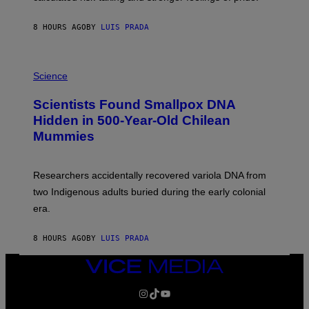
N
T
8 HOURS AGO
BY
LUIS PRADA
O
K
E
R
A
/
M
Science
G
U
E
C
Scientists Found Smallpox DNA
T
H
T
,
Hidden in 500-Year-Old Chilean
Y
M
I
Mummies
U
M
C
A
H
G
O
Researchers accidentally recovered variola DNA from
E
L
S
D
two Indigenous adults buried during the early colonial
E
era.
R
C
H
8 HOURS AGO
BY
LUIS PRADA
I
L
E
VICE
A
MEDIA
N
INSTAGRAM
TIKTOK
YOUTUBE
M
U