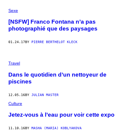
Sexe
[NSFW] Franco Fontana n’a pas
photographié que des paysages
01.24.17
BY
PIERRE BERTHELOT KLECK
Travel
Dans le quotidien d’un nettoyeur de
piscines
12.05.16
BY
JULIAN MASTER
Culture
Jetez-vous à l’eau pour voir cette expo
11.10.16
BY
MASHA (MARIA) KOBLYAKOVA