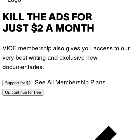
KILL THE ADS FOR
JUST $2 A MONTH
VICE membership also gives you access to our
very best writing and exclusive new
documentaries.
See All Membership Plans
Support for $2
Or, continue for free