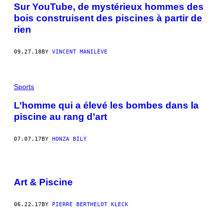
Sur YouTube, de mystérieux hommes des
bois construisent des piscines à partir de
rien
09.27.18
BY
VINCENT MANILÈVE
Sports
L’homme qui a élevé les bombes dans la
piscine au rang d’art
07.07.17
BY
HONZA BÍLÝ
Art & Piscine
06.22.17
BY
PIERRE BERTHELOT KLECK