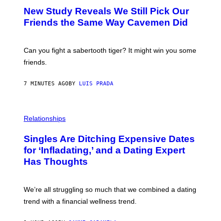
T
New Study Reveals We Still Pick Our
O
:
Friends the Same Way Cavemen Did
C
S
A
-
Can you fight a sabertooth tiger? It might win you some
P
friends.
R
I
N
7 MINUTES AGO
BY
LUIS PRADA
T
S
T
O
P
C
H
Relationships
K
O
/
T
Singles Are Ditching Expensive Dates
G
O
E
:
for ‘Infladating,’ and a Dating Expert
T
P
T
Has Thoughts
I
Y
X
I
E
M
L
We’re all struggling so much that we combined a dating
A
S
G
E
trend with a financial wellness trend.
E
F
S
F