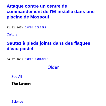
Attaque contre un centre de
commandement de l’EI installé dans une
piscine de Mossoul
11.02.16
BY
DAVID GILBERT
Culture
Sautez à pieds joints dans des flaques
d’eau pastel
04.22.16
BY
MARIE FANTOZZI
Older
See All
The Latest
P
H
Science
O