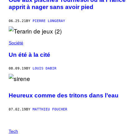
apprit à nager sans avoir pied
06.25.21
BY
PIERRE LONGERAY
Société
Un été à la cité
08.09.19
BY
LOUIS DABIR
Heureux comme des tritons dans l’eau
07.02.19
BY
MATTHIEU FOUCHER
Tech