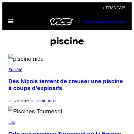
Skip
+ FRANÇAIS
to
Open
content
SUBSCRIBE
NEWSLETTER
Menu
piscine
Société
Des Niçois tentent de creuser une piscine
à coups d’explosifs
06.29.21
BY
JUSTINE REIX
Life
Ode aux piscines Tournesol où la France