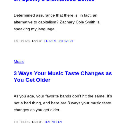
R
G
O
E
B
S
Determined assurance that there is, in fact, an
E
R
alternative to capitalism? Zachary Cole Smith is
T
speaking my language.
O
P
A
10 HOURS AGO
BY
LAUREN BOISVERT
N
U
C
C
P
I
H
Music
–
O
C
T
O
3 Ways Your Music Taste Changes as
O
R
I
You Get Older
B
L
I
L
S
U
/
S
As you age, your favorite bands don’t hit the same. It’s
C
T
O
not a bad thing, and here are 3 ways your music taste
R
R
A
changes as you get older.
B
T
I
I
S
O
10 HOURS AGO
BY
DAN MILAM
V
N
I