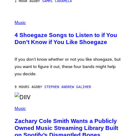
E
1 HOUR AGO
BY
SAMMI CARAMELA
C
T
/
P
G
H
Music
E
O
T
T
T
4 Shoegaze Songs to Listen to if You
O
Y
B
I
Don’t Know if You Like Shoegaze
Y
M
S
A
C
G
O
If you don’t know whether or not you like shoegaze, but
E
T
S
you want to figure it out, these four bands might help
T
L
you decide.
E
G
A
9 HOURS AGO
BY
STEPHEN ANDREW GALIHER
T
O
/
(
G
P
Music
E
H
T
O
T
Zachary Cole Smith Wants a Publicly
T
Y
O
I
Owned Music Streaming Library Built
B
M
on Spotify’s Dismantled Bones
Y
A