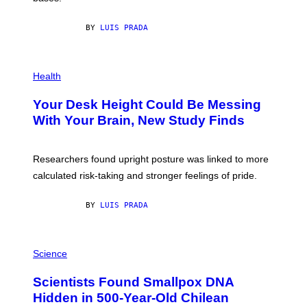
X
E
BY
LUIS PRADA
L
/
G
E
P
T
H
Health
T
O
Y
T
I
Your Desk Height Could Be Messing
O
M
:
With Your Brain, New Study Finds
A
B
G
A
E
T
S
U
Researchers found upright posture was linked to more
H
calculated risk-taking and stronger feelings of pride.
A
N
T
BY
LUIS PRADA
O
K
E
R
A
/
M
Science
G
U
E
C
Scientists Found Smallpox DNA
T
H
T
,
Hidden in 500-Year-Old Chilean
Y
M