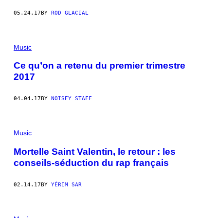
05.24.17
BY
ROD GLACIAL
Music
Ce qu’on a retenu du premier trimestre
2017
04.04.17
BY
NOISEY STAFF
Music
Mortelle Saint Valentin, le retour : les
conseils-séduction du rap français
02.14.17
BY
YÉRIM SAR