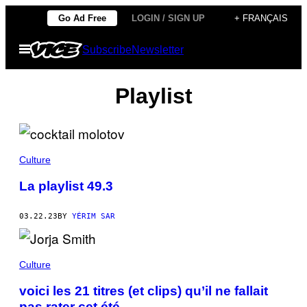
Skip
Go Ad Free
LOGIN / SIGN UP
+ FRANÇAIS
to
Open
Subscribe
Newsletter
content
Menu
Playlist
Culture
La playlist 49.3
03.22.23
BY
YÉRIM SAR
Culture
voici les 21 titres (et clips) qu’il ne fallait
pas rater cet été