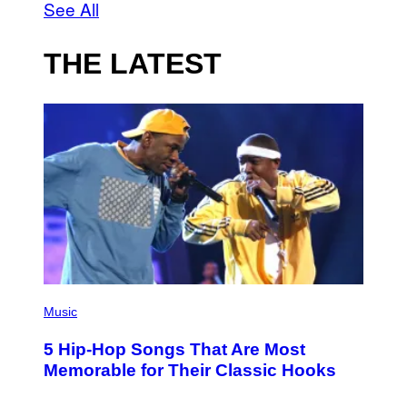
See All
THE LATEST
(
P
Music
H
O
5 Hip-Hop Songs That Are Most
T
O
Memorable for Their Classic Hooks
B
Y
S