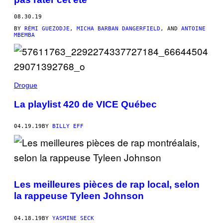
08.30.19
BY
RÉMI GUEZODJE
,
MICHA BARBAN DANGERFIELD
, AND
ANTOINE
MBEMBA
Drogue
La playlist 420 de VICE Québec
04.19.19
BY
BILLY EFF
Les meilleures pièces de rap local, selon
la rappeuse Tyleen Johnson
04.18.19
BY
YASMINE SECK