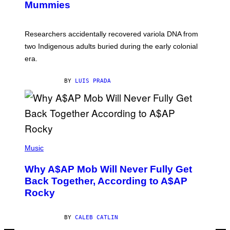
I
Mummies
U
M
C
A
H
G
O
Researchers accidentally recovered variola DNA from
E
L
S
D
two Indigenous adults buried during the early colonial
E
era.
R
C
H
BY
LUIS PRADA
I
L
E
A
N
M
U
M
(
M
P
Music
Y
H
T
O
H
Why A$AP Mob Will Never Fully Get
T
A
O
Back Together, According to A$AP
N
B
T
Rocky
Y
H
N
O
O
S
A
BY
CALEB CATLIN
E
M
I