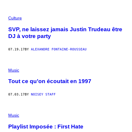
Culture
SVP, ne laissez jamais Justin Trudeau être
DJ à votre party
07.19.17
BY
ALEXANDRE FONTAINE-ROUSSEAU
Music
Tout ce qu’on écoutait en 1997
07.03.17
BY
NOISEY STAFF
Music
Playlist Imposée : First Hate