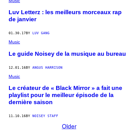
Music
Luv Letterz : les meilleurs morceaux rap
de janvier
01.30.17
BY
LUV GANG
Music
Le guide Noisey de la musique au bureau
12.01.16
BY
ANGUS HARRISON
Music
Le créateur de « Black Mirror » a fait une
playlist pour le meilleur épisode de la
dernière saison
11.10.16
BY
NOISEY STAFF
Older