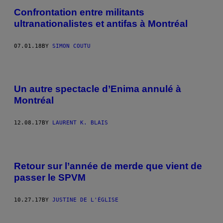
Confrontation entre militants
ultranationalistes et antifas à Montréal
07.01.18
BY
SIMON COUTU
Un autre spectacle d’Enima annulé à
Montréal
12.08.17
BY
LAURENT K. BLAIS
Retour sur l’année de merde que vient de
passer le SPVM
10.27.17
BY
JUSTINE DE L'ÉGLISE