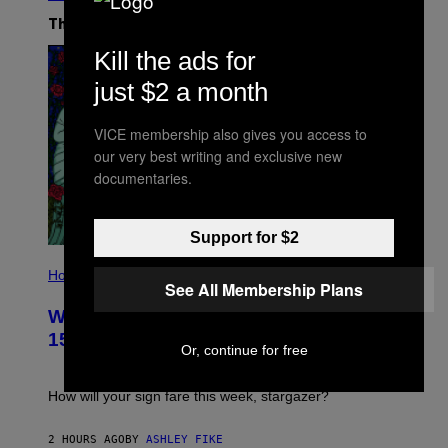
The Latest
Kill the ads for
just $2 a month
VICE membership also gives you access to
our very best writing and exclusive new
documentaries.
Support for $2
I
L
Horoscopes
See All Membership Plans
L
U
Weekly Horoscope: August 9-August
S
T
15
R
Or, continue for free
A
T
I
How will your sign fare this week, stargazer?
O
N
B
2 HOURS AGO
BY
ASHLEY FIKE