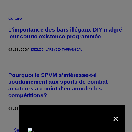
Culture
L’importance des bars illégaux DIY malgré
leur courte existence programmée
05.29.17
BY
ÉMILIE LARIVÉE-TOURANGEAU
Pourquoi le SPVM s’intéresse-t-il
soudainement aux sports de combat
amateurs au point d’en annuler les
compétitions?
03.29.17
BY
BENOÎT LELIÈVRE
×
Older
See All