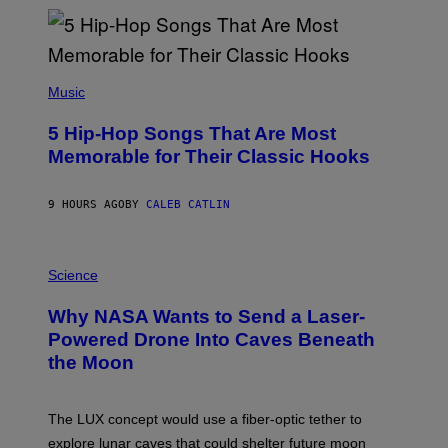
Y
R
E
E
S
(
A
P
Music
H
O
5 Hip-Hop Songs That Are Most
T
O
Memorable for Their Classic Hooks
B
Y
S
9 HOURS AGO
BY
CALEB CATLIN
T
E
V
E
P
G
H
Science
R
O
A
T
Why NASA Wants to Send a Laser-
N
O
I
:
Powered Drone Into Caves Beneath
T
N
the Moon
Z
A
/
S
W
A
I
;
The LUX concept would use a fiber-optic tether to
R
D
E
R
explore lunar caves that could shelter future moon