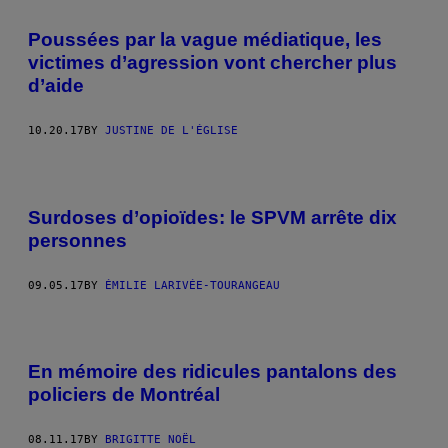
Poussées par la vague médiatique, les
victimes d’agression vont chercher plus
d’aide
10.20.17
BY
JUSTINE DE L'ÉGLISE
Surdoses d’opioïdes: le SPVM arrête dix
personnes
09.05.17
BY
ÉMILIE LARIVÉE-TOURANGEAU
En mémoire des ridicules pantalons des
policiers de Montréal
08.11.17
BY
BRIGITTE NOËL