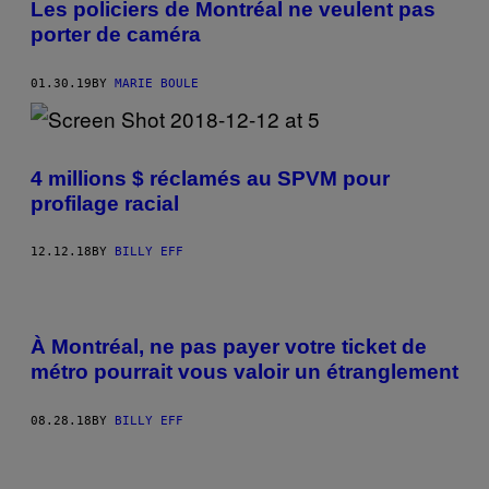
Les policiers de Montréal ne veulent pas
porter de caméra
01.30.19
BY
MARIE BOULE
4 millions $ réclamés au SPVM pour
profilage racial
12.12.18
BY
BILLY EFF
À Montréal, ne pas payer votre ticket de
métro pourrait vous valoir un étranglement
08.28.18
BY
BILLY EFF