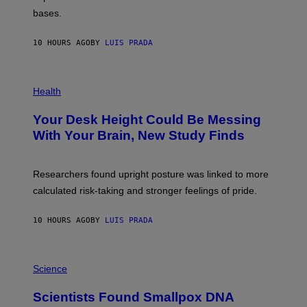
I
P
M
bases.
I
A
X
G
E
E
10 HOURS AGO
BY
LUIS PRADA
L
)
/
G
E
P
T
H
Health
T
O
Y
T
I
Your Desk Height Could Be Messing
O
M
:
With Your Brain, New Study Finds
A
B
G
A
E
T
S
U
Researchers found upright posture was linked to more
H
calculated risk-taking and stronger feelings of pride.
A
N
T
10 HOURS AGO
BY
LUIS PRADA
O
K
E
R
A
/
M
Science
G
U
E
C
Scientists Found Smallpox DNA
T
H
T