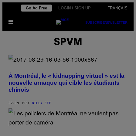
Skip
Go Ad Free
LOGIN / SIGN UP
+ FRANÇAIS
to
Open
content
SUBSCRIBE
NEWSLETTER
Menu
SPVM
À Montréal, le « kidnapping virtuel » est la
nouvelle arnaque qui cible les étudiants
chinois
02.19.19
BY
BILLY EFF