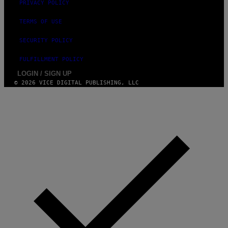
E
PRIVACY POLICY
I
N
TERMS OF USE
Q
U
E
SECURITY POLICY
S
T
FULFILLMENT POLICY
I
O
LOGIN / SIGN UP
N
© 2026 VICE DIGITAL PUBLISHING, LLC
.
P
H
O
T
O
:
M
A
R
T
I
N
B
E
R
N
E
T