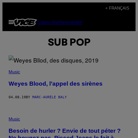
Skip
+ FRANÇAIS
to
Open
Subscribe
Newsletter
content
Menu
SUB POP
Music
Weyes Blood, l’appel des sirènes
04.08.19
BY
MARC-AURÈLE BALY
Music
Besoin de hurler ? Envie de tout péter ?
Ne bougez pas, Pissed Jeans le fait à