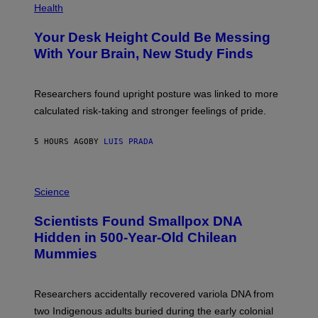
T
H
Health
T
O
Y
T
I
Your Desk Height Could Be Messing
O
M
:
With Your Brain, New Study Finds
A
B
G
A
E
T
S
U
Researchers found upright posture was linked to more
H
calculated risk-taking and stronger feelings of pride.
A
N
T
5 HOURS AGO
BY
LUIS PRADA
O
K
E
R
A
/
M
Science
G
U
E
C
Scientists Found Smallpox DNA
T
H
T
,
Hidden in 500-Year-Old Chilean
Y
M
I
Mummies
U
M
C
A
H
G
O
Researchers accidentally recovered variola DNA from
E
L
S
D
two Indigenous adults buried during the early colonial