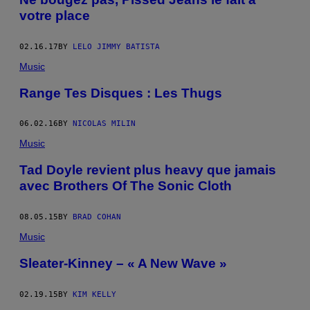
votre place
02.16.17
BY
LELO JIMMY BATISTA
Music
Range Tes Disques : Les Thugs
06.02.16
BY
NICOLAS MILIN
Music
Tad Doyle revient plus heavy que jamais
avec Brothers Of The Sonic Cloth
08.05.15
BY
BRAD COHAN
Music
Sleater-Kinney – « A New Wave »
02.19.15
BY
KIM KELLY