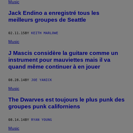
Music
Jack Endino a enregistré tous les
meilleurs groupes de Seattle
02.11.15
BY
KEITH MARLOWE
Music
J Mascis considère la guitare comme un
instrument pour mauviettes mais il va
quand même continuer à en jouer
08.28.14
BY
JOE YANICK
Music
The Dwarves est toujours le plus punk des
groupes punk californiens
08.14.14
BY
RYAN YOUNG
Music