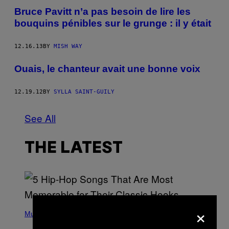
Bruce Pavitt n’a pas besoin de lire les
bouquins pénibles sur le grunge : il y était
12.16.13
BY
MISH WAY
Ouais, le chanteur avait une bonne voix
12.19.12
BY
SYLLA SAINT-GUILY
See All
THE LATEST
×
(
P
Music
H
O