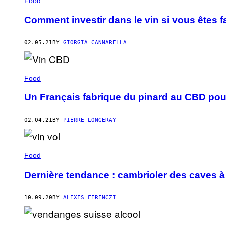
Food
Comment investir dans le vin si vous êtes 
02.05.21
BY
GIORGIA CANNARELLA
Food
Un Français fabrique du pinard au CBD pou
02.04.21
BY
PIERRE LONGERAY
Food
Dernière tendance : cambrioler des caves à
10.09.20
BY
ALEXIS FERENCZI