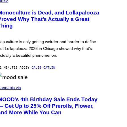
usic
Monoculture is Dead, and Lollapalooza
Proved Why That’s Actually a Great
Thing
op culture is only getting weirder and harder to define.
ut Lollapalooza 2026 in Chicago showed why that’s
ctually a beautiful phenomenon.
1 MINUTES AGO
BY
CALEB CATLIN
annabis via
MOOD’s 4th Birthday Sale Ends Today
— Get Up to 25% Off Prerolls, Flower,
and More While You Can