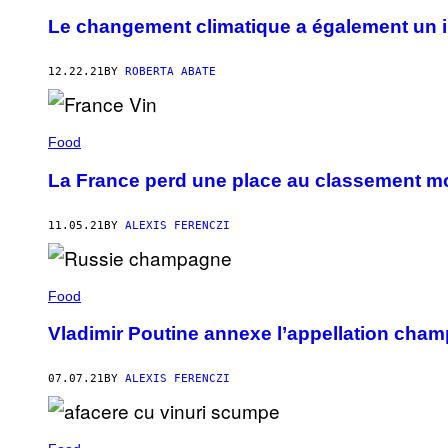
Le changement climatique a également un 
12.22.21
BY
ROBERTA ABATE
Food
La France perd une place au classement mo
11.05.21
BY
ALEXIS FERENCZI
Food
Vladimir Poutine annexe l’appellation cha
07.07.21
BY
ALEXIS FERENCZI