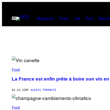
Skip
to
Open
Magazine
Pulse
Life
Tech
Munch
content
Menu
Food
La France est enfin prête à boire son vin en
02.23.22
BY
ALEXIS FERENCZI
Food