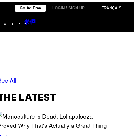
Go Ad Free
LOGIN / SIGN UP
+ FRANÇAIS
Instagram
TikTok
YouTube
Google
Google
Discover
Top
Posts
See All
THE LATEST