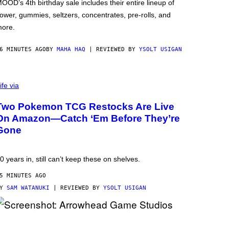
OOD’s 4th birthday sale includes their entire lineup of
lower, gummies, seltzers, concentrates, pre-rolls, and
ore.
6 MINUTES AGO
BY
MAHA HAQ
| REVIEWED BY
YSOLT USIGAN
ife via
Two Pokemon TCG Restocks Are Live
On Amazon—Catch ‘Em Before They’re
Gone
0 years in, still can’t keep these on shelves.
5 MINUTES AGO
BY
SAM WATANUKI
| REVIEWED BY
YSOLT USIGAN