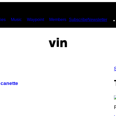
ies
Music
Waypoint
Members
Subscribe
Newsletter
vin
 canette
(