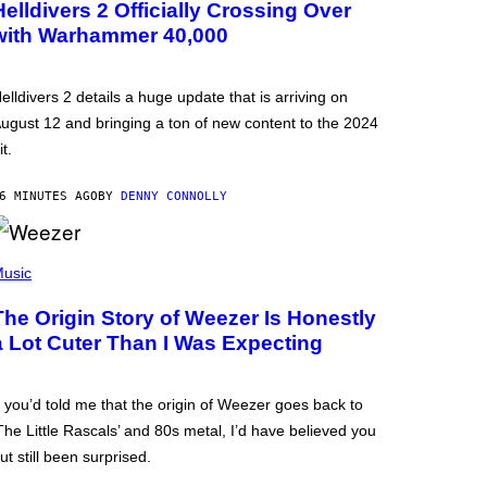
Helldivers 2 Officially Crossing Over
with Warhammer 40,000
elldivers 2 details a huge update that is arriving on
ugust 12 and bringing a ton of new content to the 2024
it.
6 MINUTES AGO
BY
DENNY CONNOLLY
usic
The Origin Story of Weezer Is Honestly
a Lot Cuter Than I Was Expecting
f you’d told me that the origin of Weezer goes back to
The Little Rascals’ and 80s metal, I’d have believed you
ut still been surprised.