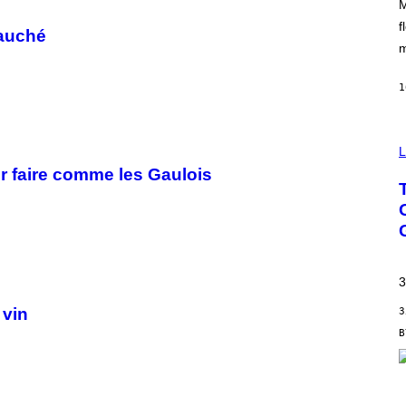
M
O
O
f
fauché
D
m
1
L
r faire comme les Gaulois
3
 vin
3
S
C