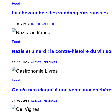
Food
La chevauchée des vendangeurs suisses
12.09.19
BY
ROBIN JAFFLIN
Food
Nazis et pinard : la contre-histoire du vin 
08.23.19
BY
ALEXIS FERENCZI
Food
On n’a rien claqué à une vente aux enchères
07.09.19
BY
ALEXIS FERENCZI