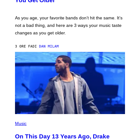
You Get Older
B
L
I
L
S
U
/
S
As you age, your favorite bands don’t hit the same. It’s
C
T
O
not a bad thing, and here are 3 ways your music taste
R
R
A
changes as you get older.
B
T
I
I
S
O
3 ORE FA
DI
DAN MILAM
V
N
I
B
A
Y
G
I
E
A
T
N
T
W
Y
A
I
L
M
D
A
I
G
E
E
/
S
G
)
E
(
T
P
Music
T
H
Y
O
I
On This Day 13 Years Ago, Drake
T
M