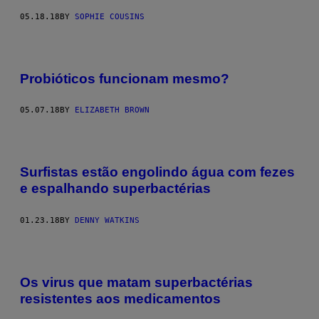
05.18.18
BY
SOPHIE COUSINS
Probióticos funcionam mesmo?
05.07.18
BY
ELIZABETH BROWN
Surfistas estão engolindo água com fezes
e espalhando superbactérias
01.23.18
BY
DENNY WATKINS
Os virus que matam superbactérias
resistentes aos medicamentos