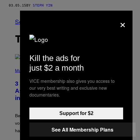
03.05.15
BY
STEPH YIN
×
See All
THE LATEST
Kill the ads for
just $2 a month
P
H
Music
O
T
VICE membership also gives you access to
3 Songs That Were Commonly Used
O
our very best writing and exclusive new
B
As a Ringtone or Voicemail Greeting
Y
documentaries.
in the 2000s
G
R
E
G
Support for $2
Before social media took over, your ringtone or
O
R
voicemail greeting was the most important feature of
Y
See All Membership Plans
having a cellphone in the 2000s.
B
O