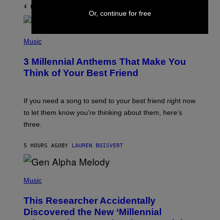
J
4 HOURS AGO
BY
DAN MILAM
O
Or, continue for free
R
Q
U
P
E
H
Music
Z
O
/
T
G
3 Millennial Anthems That Make You
O
E
B
Think of Your Best Friend
T
Y
T
K
Y
E
I
V
If you need a song to send to your best friend right now
M
I
A
to let them know you’re thinking about them, here’s
N
G
W
three.
E
I
S
N
T
5 HOURS AGO
BY
LAUREN BOISVERT
E
R
/
(
G
P
Music
E
H
T
O
T
This Researcher Accidentally
T
Y
O
I
Discovered the New ‘Millennial
B
M