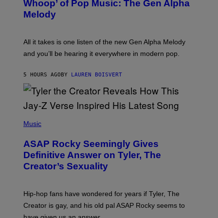
Whoop’ of Pop Music: The Gen Alpha
Y
A
T
G
Melody
A
E
Y
S
L
F
O
O
All it takes is one listen of the new Gen Alpha Melody
R
R
and you’ll be hearing it everywhere in modern pop.
H
R
I
A
L
D
5 HOURS AGO
BY
LAUREN BOISVERT
L
I
/
O
G
D
E
I
T
S
T
N
P
Y
E
H
Music
I
Y
O
M
T
A
ASAP Rocky Seemingly Gives
O
G
B
Definitive Answer on Tyler, The
E
Y
S
Creator’s Sexuality
M
)
O
N
I
Hip-hop fans have wondered for years if Tyler, The
C
A
Creator is gay, and his old pal ASAP Rocky seems to
S
have given us an answer.
C