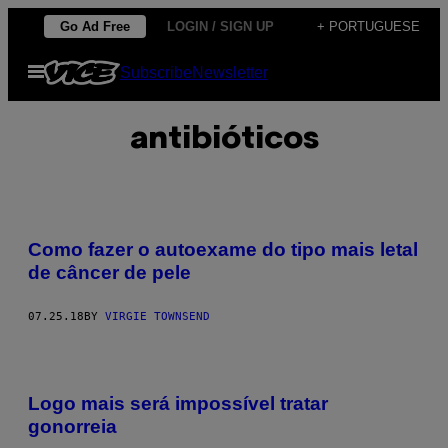
Skip
Go Ad Free
LOGIN / SIGN UP
+ PORTUGUESE
to
Open
Subscribe
Newsletter
content
Menu
antibióticos
Como fazer o autoexame do tipo mais letal
de câncer de pele
07.25.18
BY
VIRGIE TOWNSEND
Logo mais será impossível tratar
gonorreia