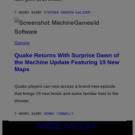
H
I
7 HOURS AGO
BY
STEPHEN ANDREW GALIHER
P
P
E
R
/
G
S
E
C
Gaming
T
R
T
E
Y
Quake Returns With Surprise Dawn of
E
I
N
the Machine Update Featuring 19 New
M
S
A
Maps
H
G
O
E
T
S
:
Quake players can now access a brand-new episode
M
A
that brings 19 new levels and some familiar foes to the
C
shooter.
H
I
N
7 HOURS AGO
BY
DENNY CONNOLLY
E
G
A
VICE
M
MEDIA
E