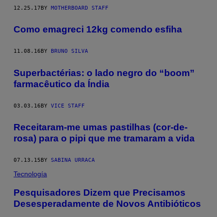
12.25.17
BY
MOTHERBOARD STAFF
Como emagreci 12kg comendo esfiha
11.08.16
BY
BRUNO SILVA
Superbactérias: o lado negro do “boom”
farmacêutico da Índia
03.03.16
BY
VICE STAFF
Receitaram-me umas pastilhas (cor-de-
rosa) para o pipi que me tramaram a vida
07.13.15
BY
SABINA URRACA
Tecnología
Pesquisadores Dizem que Precisamos
Desesperadamente de Novos Antibióticos