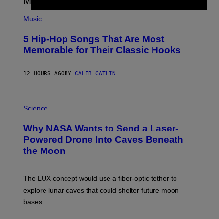
S
(
A
P
Music
H
O
5 Hip-Hop Songs That Are Most
T
O
Memorable for Their Classic Hooks
B
Y
S
12 HOURS AGO
BY
CALEB CATLIN
T
E
V
E
P
G
H
Science
R
O
A
T
Why NASA Wants to Send a Laser-
N
O
I
:
Powered Drone Into Caves Beneath
T
N
the Moon
Z
A
/
S
W
A
I
;
The LUX concept would use a fiber-optic tether to
R
D
E
R
explore lunar caves that could shelter future moon
I
P
M
bases.
I
A
X
G
E