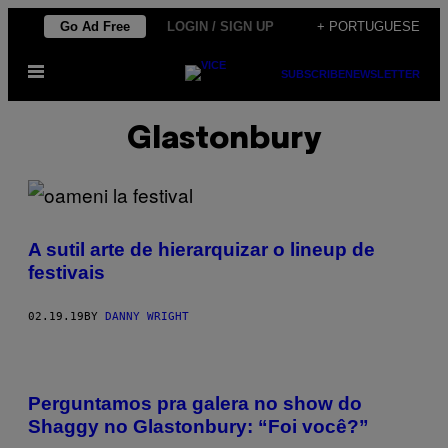
Skip
Go Ad Free
LOGIN / SIGN UP
+ PORTUGUESE
to
Open
content
SUBSCRIBE
NEWSLETTER
Menu
Glastonbury
A sutil arte de hierarquizar o lineup de
festivais
02.19.19
BY
DANNY WRIGHT
Perguntamos pra galera no show do
Shaggy no Glastonbury: “Foi você?”