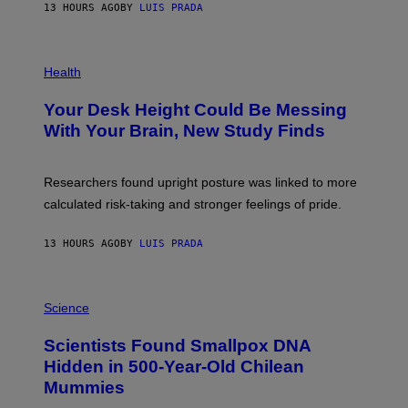
E
13 HOURS AGO
BY
LUIS PRADA
L
)
/
G
E
P
T
H
Health
T
O
Y
T
I
Your Desk Height Could Be Messing
O
M
:
With Your Brain, New Study Finds
A
B
G
A
E
T
S
U
Researchers found upright posture was linked to more
H
calculated risk-taking and stronger feelings of pride.
A
N
T
13 HOURS AGO
BY
LUIS PRADA
O
K
E
R
A
/
M
Science
G
U
E
C
Scientists Found Smallpox DNA
T
H
T
,
Hidden in 500-Year-Old Chilean
Y
M
I
Mummies
U
M
C