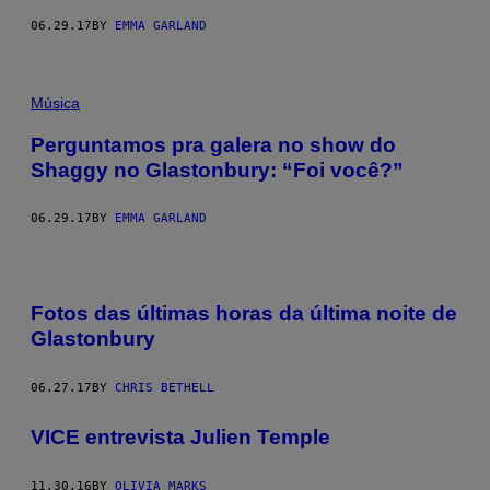
06.29.17
BY
EMMA GARLAND
Música
Perguntamos pra galera no show do
Shaggy no Glastonbury: “Foi você?”
06.29.17
BY
EMMA GARLAND
Fotos das últimas horas da última noite de
Glastonbury
06.27.17
BY
CHRIS BETHELL
VICE entrevista Julien Temple
11.30.16
BY
OLIVIA MARKS