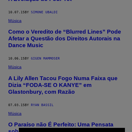
10.07.15
BY
SIMONE UBALDI
Música
Como o Veredito de “Blurred Lines” Pode
Afetar a Questão dos Direitos Autorais na
Dance Music
10.06.15
BY
GIGEN MAMMOSER
Música
A Lily Allen Tacou Fogo Numa Faixa que
Dizia “FODA-SE O KANYE” em
Glastonbury, com Razão
07.03.15
BY
RYAN BASSIL
Música
​O Paraíso não É Perfeito: Uma Pensata
sobre a Noite do Glastonbury