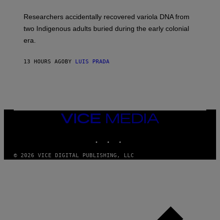
A
H
G
O
Researchers accidentally recovered variola DNA from
E
L
S
D
two Indigenous adults buried during the early colonial
E
era.
R
C
H
13 HOURS AGO
BY
LUIS PRADA
I
L
E
A
N
M
U
M
VICE
M
MEDIA
Y
INSTAGRAM
TIKTOK
YOUTUBE
T
H
A
© 2026 VICE DIGITAL PUBLISHING, LLC
N
T
H
O
S
E
I
N
Q