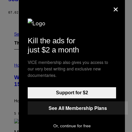
×
07.02.15
BY
ANGUS HARRISON
Older
See All
Kill the ads for
The Latest
just $2 a month
I
VICE membership also gives you access to
L
Horoscopes
our very best writing and exclusive new
L
U
documentaries.
Weekly Horoscope: August 9-August
S
T
15
R
A
Support for $2
T
I
How will your sign fare this week, stargazer?
O
See All Membership Plans
N
B
5 HOURS AGO
BY
ASHLEY FIKE
Y
R
Or, continue for free
E
E