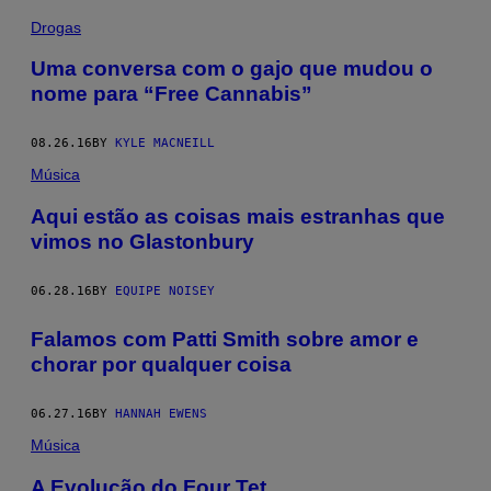
Drogas
Uma conversa com o gajo que mudou o
nome para “Free Cannabis”
08.26.16
BY
KYLE MACNEILL
Música
Aqui estão as coisas mais estranhas que
vimos no Glastonbury
06.28.16
BY
EQUIPE NOISEY
Falamos com Patti Smith sobre amor e
chorar por qualquer coisa
06.27.16
BY
HANNAH EWENS
Música
A Evolução do Four Tet