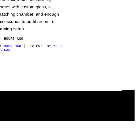
omes with custom glass, a
atching chamber, and enough
ccessories to outfit an entire
aming setup.
4 HOURS AGO
BY
MAHA HAQ
| REVIEWED BY
YSOLT
SIGAN