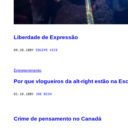
Liberdade de Expressão
09.28.18
BY
EQUIPE VICE
Entretenimento
Por que vlogueiros da alt-right estão na E
01.10.18
BY
JOE BISH
Crime de pensamento no Canadá