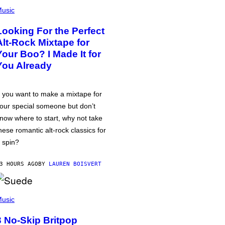
usic
Looking For the Perfect
Alt-Rock Mixtape for
Your Boo? I Made It for
You Already
f you want to make a mixtape for
our special someone but don’t
now where to start, why not take
hese romantic alt-rock classics for
 spin?
3 HOURS AGO
BY
LAUREN BOISVERT
usic
3 No-Skip Britpop