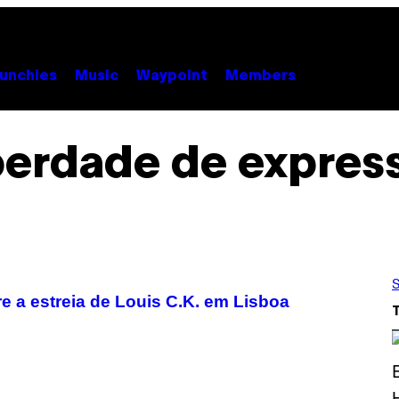
unchies
Music
Waypoint
Members
berdade de expres
S
 a estreia de Louis C.K. em Lisboa