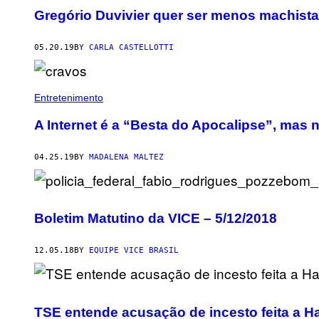
Gregório Duvivier quer ser menos machista 
05.20.19
BY
CARLA CASTELLOTTI
Entretenimento
A Internet é a “Besta do Apocalipse”, mas n
04.25.19
BY
MADALENA MALTEZ
Boletim Matutino da VICE – 5/12/2018
12.05.18
BY
EQUIPE VICE BRASIL
TSE entende acusação de incesto feita a 