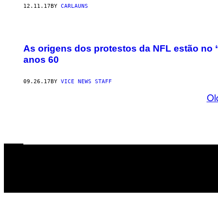
12.11.17
BY
CARLAUNS
As origens dos protestos da NFL estão no
anos 60
09.26.17
BY
VICE NEWS STAFF
Ol