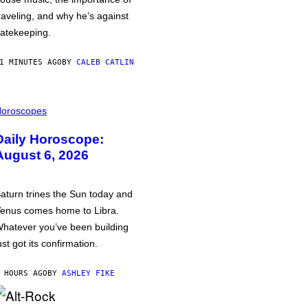
raveling, and why he’s against
atekeeping.
1 MINUTES AGO
BY
CALEB CATLIN
oroscopes
Daily Horoscope:
August 6, 2026
aturn trines the Sun today and
enus comes home to Libra.
hatever you’ve been building
ust got its confirmation.
 HOURS AGO
BY
ASHLEY FIKE