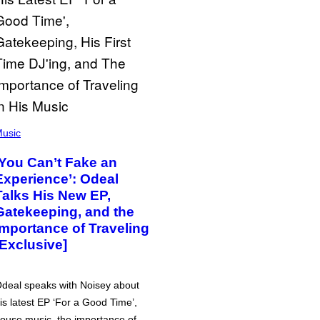
usic
‘You Can’t Fake an
Experience’: Odeal
Talks His New EP,
Gatekeeping, and the
Importance of Traveling
[Exclusive]
deal speaks with Noisey about
is latest EP ‘For a Good Time’,
ouse music, the importance of