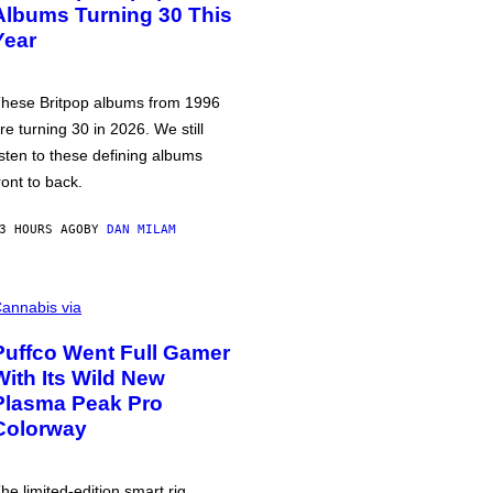
Albums Turning 30 This
Year
hese Britpop albums from 1996
re turning 30 in 2026. We still
isten to these defining albums
ront to back.
3 HOURS AGO
BY
DAN MILAM
annabis via
Puffco Went Full Gamer
With Its Wild New
Plasma Peak Pro
Colorway
he limited-edition smart rig