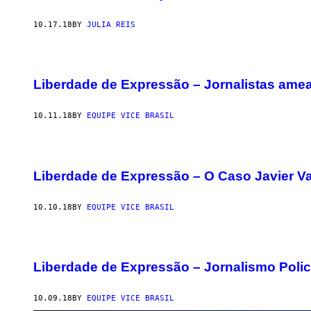
10.17.18
BY
JULIA REIS
Liberdade de Expressão – Jornalistas ame
10.11.18
BY
EQUIPE VICE BRASIL
Liberdade de Expressão – O Caso Javier V
10.10.18
BY
EQUIPE VICE BRASIL
Liberdade de Expressão – Jornalismo Polic
10.09.18
BY
EQUIPE VICE BRASIL