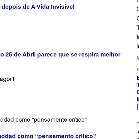
depois de A Vida Invisível
(
o 25 de Abril parece que se respira melhor
P
M
H
O
T
O
V
I
A
M
A
R
K
C
L
E
O
N
h
N
Haddad como “pensamento crítico”
O
h