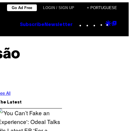
Go Ad Free
LOGIN / SIGN UP
+ PORTUGUESE
Instagram
TikTok
YouTube
Google
Goog
Subscribe
Newsletter
Discove
Top
Posts
são
ee All
The Latest