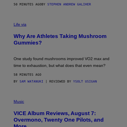
H
50 MINUTES AGO
BY
STEPHEN ANDREW GALIHER
O
R
N
T
Life via
O
N
/
Why Are Athletes Taking Mushroom
G
E
Gummies?
T
T
Y
I
One study found mushrooms improved VO2 max and
M
time to exhaustion, but what does that even mean?
A
G
58 MINUTES AGO
E
S
BY
SAM WATANUKI
| REVIEWED BY
YSOLT USIGAN
P
I
Music
C
T
VICE Album Reviews, August 7:
U
R
Overmono, Twenty One Pilots, and
E
More
D