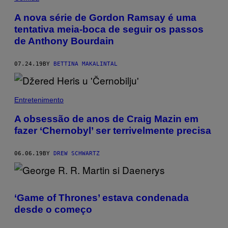
A nova série de Gordon Ramsay é uma
tentativa meia-boca de seguir os passos
de Anthony Bourdain
07.24.19
BY
BETTINA MAKALINTAL
Entretenimento
A obsessão de anos de Craig Mazin em
fazer ‘Chernobyl’ ser terrivelmente precisa
06.06.19
BY
DREW SCHWARTZ
‘Game of Thrones’ estava condenada
desde o começo