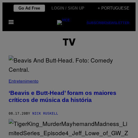
Skip
Go Ad Free
LOGIN / SIGN UP
+ PORTUGUESE
to
Open
content
SUBSCRIBE
NEWSLETTER
Menu
TV
Entretenimento
‘Beavis e Butt-Head’ foram os maiores
críticos de música da história
08.17.20
BY
NICK RUSKELL