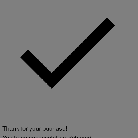
Thank for your puchase!
You have successfully purchased.