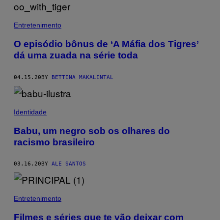
Entretenimento
O episódio bônus de ‘A Máfia dos Tigres’
dá uma zuada na série toda
04.15.20
BY
BETTINA MAKALINTAL
Identidade
Babu, um negro sob os olhares do
racismo brasileiro
03.16.20
BY
ALE SANTOS
Entretenimento
Filmes e séries que te vão deixar com