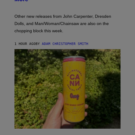
:
L
O
Other new releases from John Carpenter, Dresden
N
D
Dolls, and Man/Woman/Chainsaw are also on the
O
chopping block this week.
N
'
S
1 HOUR AGO
BY
ADAM CHRISTOPHER SMITH
M
A
N
/
W
O
M
A
N
/
C
H
A
I
N
S
A
W
(
I
N