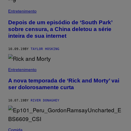
Entretenimento
Depois de um episódio de ‘South Park’
sobre censura, a China deletou a série
inteira de sua internet
10.09.19
BY
TAYLOR HOSKING
Entretenimento
A nova temporada de ‘Rick and Morty’ vai
ser dolorosamente curta
10.07.19
BY
RIVER DONAGHEY
Comida