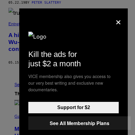
05.22.19
BY
PETER SLATTERY
×
Entretenimento
A história real dos 25 anos de carreira do
Wu-Tang Clan finalmente está sendo
contada
Kill the ads for
just $2 a month
05.15.19
BY
ALEX ZARAGOZA
Older
VICE membership also gives you access to
our very best writing and exclusive new
See All
documentaries.
The Latest
Support for $2
S
C
Gaming
R
See All Membership Plans
E
Marvel Rivals Dataminers May Have
E
N