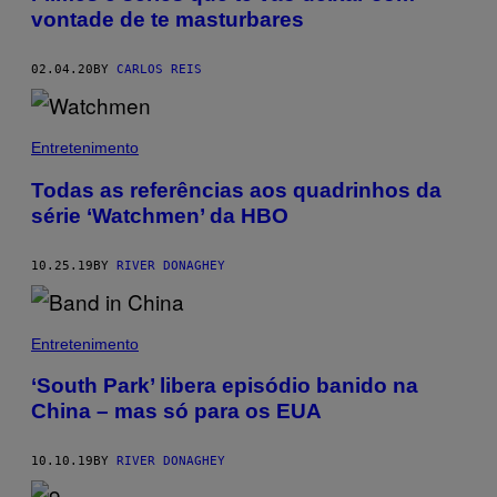
vontade de te masturbares
02.04.20
BY
CARLOS REIS
Entretenimento
Todas as referências aos quadrinhos da
série ‘Watchmen’ da HBO
10.25.19
BY
RIVER DONAGHEY
Entretenimento
‘South Park’ libera episódio banido na
China – mas só para os EUA
10.10.19
BY
RIVER DONAGHEY