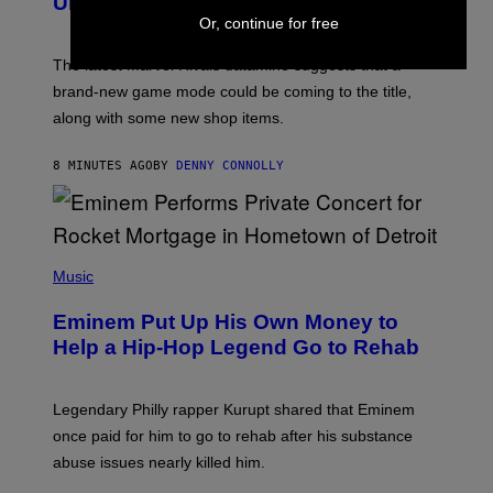
Uncovered a Major New Feature
S
Or, continue for free
H
O
T
The latest Marvel Rivals datamine suggests that a
:
brand-new game mode could be coming to the title,
N
E
along with some new shop items.
T
E
A
8 MINUTES AGO
BY
DENNY CONNOLLY
S
E
,
M
A
P
R
H
Music
V
O
E
T
L
Eminem Put Up His Own Money to
O
B
Help a Hip-Hop Legend Go to Rehab
Y
A
A
R
Legendary Philly rapper Kurupt shared that Eminem
O
once paid for him to go to rehab after his substance
N
J
abuse issues nearly killed him.
.
T