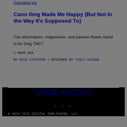
L
I
Cannabis via
L
C
U
K
S
Cann 0mg Made Me Happy (But Not In
S
T
T
the Way It’s Supposed To)
R
O
A
C
T
K
I
T
Can electrolytes, magnesium, and passion flower stand
O
O
N
in for 2mg THC?
N
B
F
Y
O
1 HOUR AGO
J
R
O
BY
NICK STOCKTON
| REVIEWED BY
YSOLT USIGAN
V
H
I
N
C
N
E
Y
R
Y
A
VICE
N
MEDIA
)
INSTAGRAM
TIKTOK
YOUTUBE
© 2026 VICE DIGITAL PUBLISHING, LLC