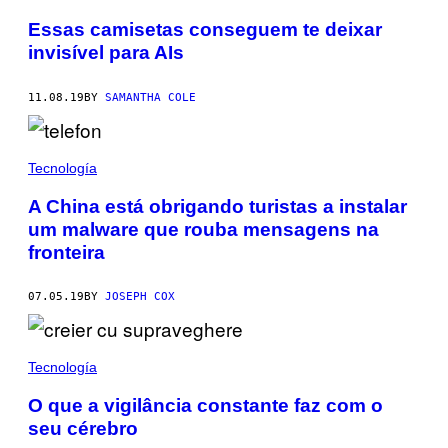
Essas camisetas conseguem te deixar
invisível para AIs
11.08.19
BY
SAMANTHA COLE
Tecnología
A China está obrigando turistas a instalar
um malware que rouba mensagens na
fronteira
07.05.19
BY
JOSEPH COX
Tecnología
O que a vigilância constante faz com o
seu cérebro