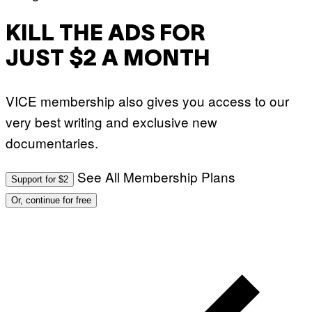
KILL THE ADS FOR
JUST $2 A MONTH
VICE membership also gives you access to our
very best writing and exclusive new
documentaries.
See All Membership Plans
Support for $2
Or, continue for free