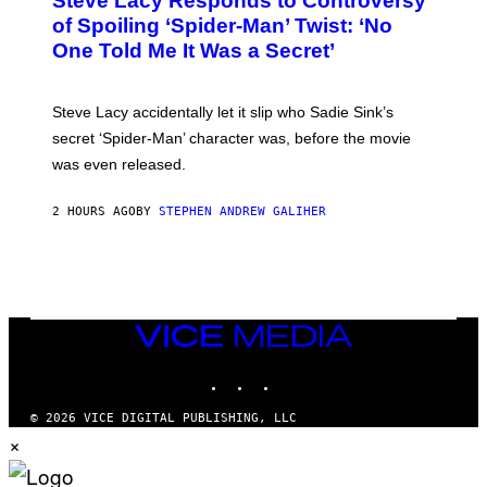
Steve Lacy Responds to Controversy
O
B
of Spoiling ‘Spider-Man’ Twist: ‘No
Y
One Told Me It Was a Secret’
J
A
M
I
Steve Lacy accidentally let it slip who Sadie Sink’s
E
M
secret ‘Spider-Man’ character was, before the movie
C
was even released.
C
A
R
2 HOURS AGO
BY
STEPHEN ANDREW GALIHER
T
H
Y
/
G
E
T
T
VICE
Y
MEDIA
I
INSTAGRAM
TIKTOK
YOUTUBE
M
A
G
© 2026 VICE DIGITAL PUBLISHING, LLC
E
×
S