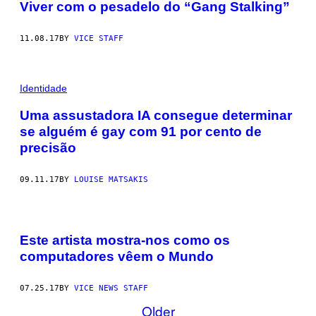
Viver com o pesadelo do “Gang Stalking”
11.08.17
BY
VICE STAFF
Identidade
Uma assustadora IA consegue determinar
se alguém é gay com 91 por cento de
precisão
09.11.17
BY
LOUISE MATSAKIS
Este artista mostra-nos como os
computadores vêem o Mundo
07.25.17
BY
VICE NEWS STAFF
Older