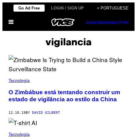
Skip
Go Ad Free
LOGIN / SIGN UP
+ PORTUGUESE
to
Open
content
SUBSCRIBE
NEWSLETTER
Menu
vigilancia
Tecnología
O Zimbábue está tentando construir um
estado de vigilância ao estilo da China
12.10.19
BY
DAVID GILBERT
Tecnología