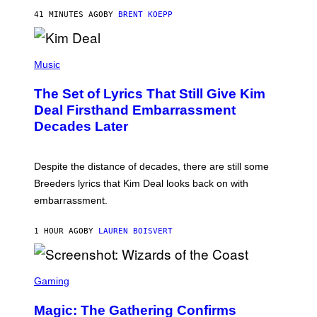
T
41 MINUTES AGO
BY
BRENT KOEPP
A
R
G
A
P
M
H
Music
E
O
S
T
,
The Set of Lyrics That Still Give Kim
O
N
B
Deal Firsthand Embarrassment
E
Y
T
Decades Later
J
F
E
L
F
I
F
X
Despite the distance of decades, there are still some
K
R
Breeders lyrics that Kim Deal looks back on with
A
embarrassment.
V
I
T
1 HOUR AGO
BY
LAUREN BOISVERT
Z
/
F
I
S
L
C
Gaming
M
R
M
E
A
Magic: The Gathering Confirms
E