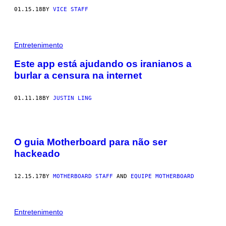
01.15.18
BY
VICE STAFF
Entretenimento
Este app está ajudando os iranianos a
burlar a censura na internet
01.11.18
BY
JUSTIN LING
O guia Motherboard para não ser
hackeado
12.15.17
BY
MOTHERBOARD STAFF
AND
EQUIPE MOTHERBOARD
Entretenimento