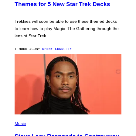
G
N
Themes for 5 New Star Trek Decks
I
S
C
H
O
T
Trekkies will soon be able to use these themed decks
:
to learn how to play Magic: The Gathering through the
W
I
lens of Star Trek.
Z
A
R
1 HOUR AGO
BY
DENNY CONNOLLY
D
S
O
F
T
H
E
C
O
A
S
T
P
H
Music
O
T