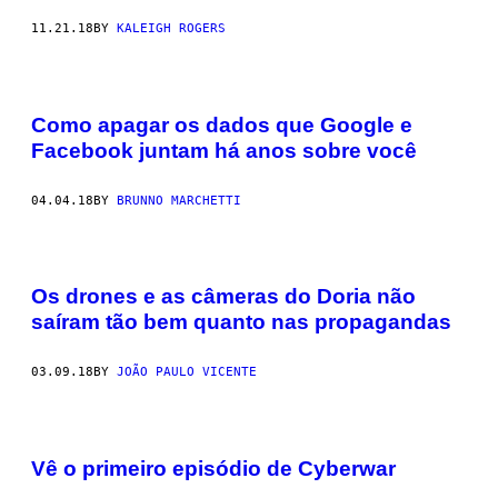
11.21.18
BY
KALEIGH ROGERS
Como apagar os dados que Google e
Facebook juntam há anos sobre você
04.04.18
BY
BRUNNO MARCHETTI
Os drones e as câmeras do Doria não
saíram tão bem quanto nas propagandas
03.09.18
BY
JOÃO PAULO VICENTE
Vê o primeiro episódio de Cyberwar