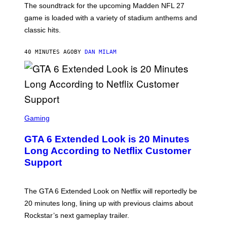
The soundtrack for the upcoming Madden NFL 27
L
A
game is loaded with a variety of stadium anthems and
H
classic hits.
A
M
/
40 MINUTES AGO
BY
DAN MILAM
G
E
T
T
Y
I
M
A
S
G
C
Gaming
E
R
S
E
GTA 6 Extended Look is 20 Minutes
E
N
Long According to Netflix Customer
S
Support
H
O
T
:
The GTA 6 Extended Look on Netflix will reportedly be
R
O
20 minutes long, lining up with previous claims about
C
Rockstar’s next gameplay trailer.
K
S