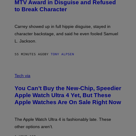
MTV Award in Disguise and Refused
to Break Character
Carrey showed up in full hippie disguise, stayed in
character backstage, and said he even fooled Samuel
L. Jackson.
55 MINUTES AGO
BY
TONY ALPSEN
A
N
Tech via
O
L
You Can’t Buy the New-Chip, Speedier
D
E
Apple Watch Ultra 4 Yet, But These
R
Apple Watches Are On Sale Right Now
M
O
D
E
The Apple Watch Ultra 4 is fashionably late. These
L
,
other options aren’t.
N
O