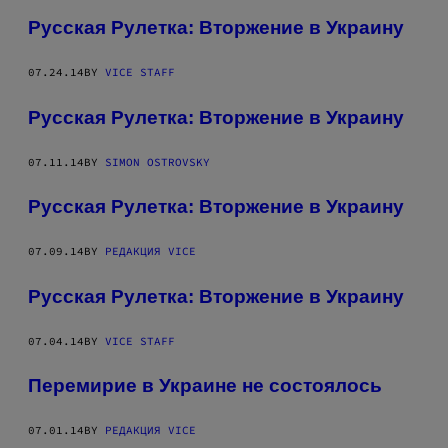
Русская Рулетка: Вторжение в Украину
07.24.14
BY
VICE STAFF
Русская Рулетка: Вторжение в Украину
07.11.14
BY
SIMON OSTROVSKY
Русская Рулетка: Вторжение в Украину
07.09.14
BY
РЕДАКЦИЯ VICE
Русская Рулетка: Вторжение в Украину
07.04.14
BY
VICE STAFF
Перемирие в Украине не состоялось
07.01.14
BY
РЕДАКЦИЯ VICE