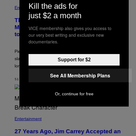
Kill the ads for
Entertainment
just $2 a month
The Sharon Osbourne and Piers
Morgan Fight That Jerry Springer Had
VICE membership also gives you access to
to Break Up
our very best writing and exclusive new
documentaries.
Piers Morgan says Sharon Osbourne choked and
slapped him at an NBC dinner before they became
Support for $2
longtime friends.
See All Membership Plans
51 MINUTES AGO
BY
TONY ALPSEN
Or, continue for free
Entertainment
27 Years Ago, Jim Carrey Accepted an