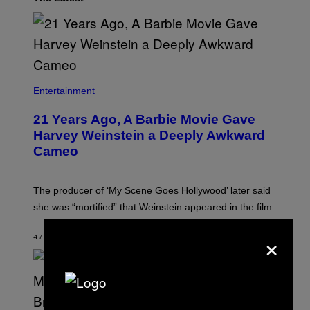
Entertainment
21 Years Ago, A Barbie Movie Gave
Harvey Weinstein a Deeply Awkward
Cameo
The producer of ‘My Scene Goes Hollywood’ later said
she was “mortified” that Weinstein appeared in the film.
×
47 MINUTES AGO
BY
TONY ALPSEN