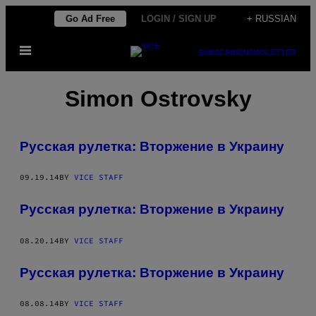
Skip
Go Ad Free
LOGIN / SIGN UP
+ RUSSIAN
to
Open
content
SUBSCRIBE
NEWSLETTER
Menu
Simon Ostrovsky
Русская рулетка: Вторжение в Украину
09.19.14
BY
VICE STAFF
Русская рулетка: Вторжение в Украину
08.20.14
BY
VICE STAFF
Русская рулетка: Вторжение в Украину
08.08.14
BY
VICE STAFF