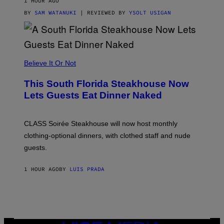
1 HOUR AGO
T
T
BY
SAM WATANUKI
| REVIEWED BY
YSOLT USIGAN
H
E
A
P
P
L
Believe It Or Not
E
W
A
This South Florida Steakhouse Now
T
Lets Guests Eat Dinner Naked
C
H
U
L
CLASS Soirée Steakhouse will now host monthly
T
R
clothing-optional dinners, with clothed staff and nude
A
4
guests.
1 HOUR AGO
BY
LUIS PRADA