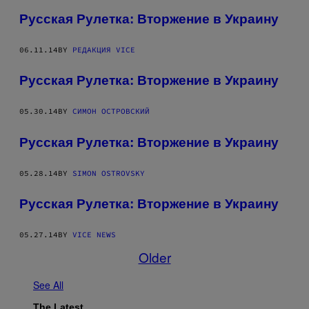
Русская Рулетка: Вторжение в Украину
06.11.14
BY
РЕДАКЦИЯ VICE
Русская Рулетка: Вторжение в Украину
05.30.14
BY
СИМОН ОСТРОВСКИЙ
Русская Рулетка: Вторжение в Украину
05.28.14
BY
SIMON OSTROVSKY
Русская Рулетка: Вторжение в Украину
05.27.14
BY
VICE NEWS
Older
See All
The Latest