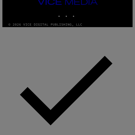
VICE
MEDIA
INSTAGRAM
TIKTOK
YOUTUBE
© 2026 VICE DIGITAL PUBLISHING, LLC