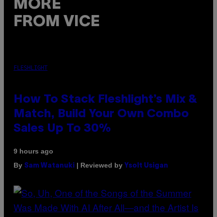
MORE
FROM VICE
FLESHLIGHT
How To Stack Fleshlight’s Mix &
Match, Build Your Own Combo
Sales Up To 30%
9 hours ago
By
| Reviewed by
Sam Watanuki
Ysolt Usigan