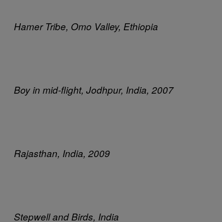
Hamer Tribe, Omo Valley, Ethiopia
Boy in mid-flight, Jodhpur, India, 2007
Rajasthan, India, 2009
Stepwell and Birds, India