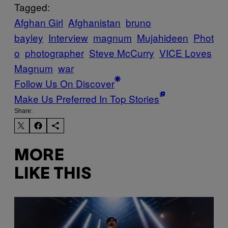
Tagged:
Afghan Girl
Afghanistan
bruno
bayley
Interview
magnum
Mujahideen
Phot
o
photographer
Steve McCurry
VICE Loves
Magnum
war
Follow Us On Discover
Make Us Preferred In Top Stories
Share:
MORE
LIKE THIS