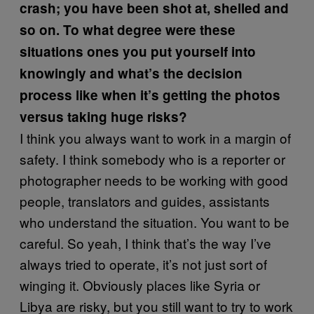
crash; you have been shot at, shelled and
so on. To what degree were these
situations ones you put yourself into
knowingly and what’s the decision
process like when it’s getting the photos
versus taking huge risks?
I think you always want to work in a margin of
safety. I think somebody who is a reporter or
photographer needs to be working with good
people, translators and guides, assistants
who understand the situation. You want to be
careful. So yeah, I think that’s the way I’ve
always tried to operate, it’s not just sort of
winging it. Obviously places like Syria or
Libya are risky, but you still want to try to work