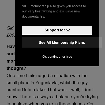
VICE membership also gives you access to
our very best writing and exclusive new
documentaries.
Girl with green shawl, Peshawar, Pakistan,
Support for $2
2002
See All Membership Plans
Have you ever misjudged a situation and
suddenly realised it was considerably
Or, continue for free
more unpleasant than you initially
thought?
One time I misjudged a situation with the
small plane in Yugoslavia, which the guy
crashed into a lake. That was… well, I don’t
know. There is always a balance you’re trying
to achieve when you’re in these places. On