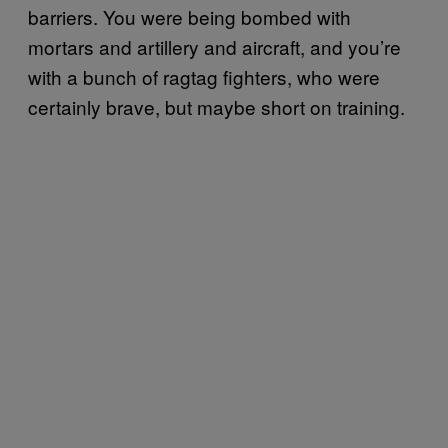
barriers. You were being bombed with
mortars and artillery and aircraft, and you’re
with a bunch of ragtag fighters, who were
certainly brave, but maybe short on training.