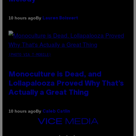
By
10 hours ago
Lauren Boisvert
(PHOTO VIA T-MOBILE)
Monoculture is Dead, and
Lollapalooza Proved Why That’s
Actually a Great Thing
By
10 hours ago
Caleb Catlin
VICE
MEDIA
INSTAGRAM
TIKTOK
YOUTUBE