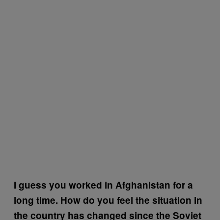
I guess you worked in Afghanistan for a
long time. How do you feel the situation in
the country has changed since the Soviet