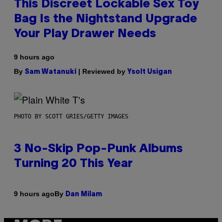
This Discreet Lockable Sex Toy
Bag Is the Nightstand Upgrade
Your Play Drawer Needs
9 hours ago
By
| Reviewed by
Sam Watanuki
Ysolt Usigan
PHOTO BY SCOTT GRIES/GETTY IMAGES
3 No-Skip Pop-Punk Albums
Turning 20 This Year
By
9 hours ago
Dan Milam