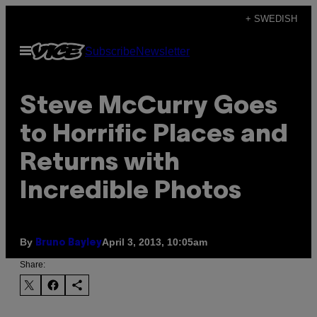
Skip
+ SWEDISH
to
Open
Subscribe
Newsletter
content
Menu
Steve McCurry Goes
to Horrific Places and
Returns with
Incredible Photos
By
April 3, 2013, 10:05am
Bruno Bayley
Share: