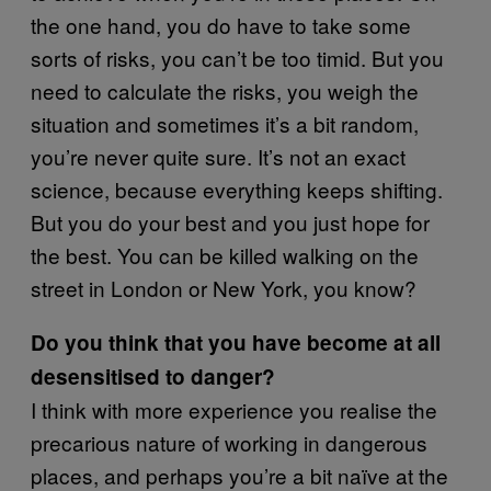
the one hand, you do have to take some
sorts of risks, you can’t be too timid. But you
need to calculate the risks, you weigh the
situation and sometimes it’s a bit random,
you’re never quite sure. It’s not an exact
science, because everything keeps shifting.
But you do your best and you just hope for
the best. You can be killed walking on the
street in London or New York, you know?
Do you think that you have become at all
desensitised to danger?
I think with more experience you realise the
precarious nature of working in dangerous
places, and perhaps you’re a bit naïve at the