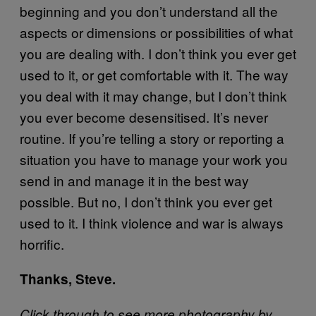
beginning and you don’t understand all the
aspects or dimensions or possibilities of what
you are dealing with. I don’t think you ever get
used to it, or get comfortable with it. The way
you deal with it may change, but I don’t think
you ever become desensitised. It’s never
routine. If you’re telling a story or reporting a
situation you have to manage your work you
send in and manage it in the best way
possible. But no, I don’t think you ever get
used to it. I think violence and war is always
horrific.
Thanks, Steve.
Click through to see more photography by