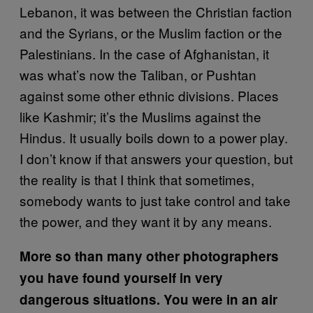
Lebanon, it was between the Christian faction
and the Syrians, or the Muslim faction or the
Palestinians. In the case of Afghanistan, it
was what’s now the Taliban, or Pushtan
against some other ethnic divisions. Places
like Kashmir; it’s the Muslims against the
Hindus. It usually boils down to a power play.
I don’t know if that answers your question, but
the reality is that I think that sometimes,
somebody wants to just take control and take
the power, and they want it by any means.
More so than many other photographers
you have found yourself in very
dangerous situations. You were in an air