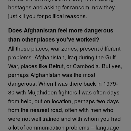
hostages and asking for ransom, now they
just kill you for political reasons.
Does Afghanistan feel more dangerous
than other places you’ve worked?
All these places, war zones, present different
problems. Afghanistan, Iraq during the Gulf
War, places like Beirut, or Cambodia. But yes,
perhaps Afghanistan was the most
dangerous. When I was there back in 1979-
80 with Mujahideen fighters I was often days
from help, out on location, perhaps two days
from the nearest road, often with men who
were not well trained and with whom you had
a lot of communication problems – language