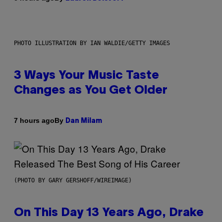
PHOTO ILLUSTRATION BY IAN WALDIE/GETTY IMAGES
3 Ways Your Music Taste
Changes as You Get Older
By
7 hours ago
Dan Milam
(PHOTO BY GARY GERSHOFF/WIREIMAGE)
On This Day 13 Years Ago, Drake