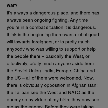
war?
It’s always a dangerous place, and there has
always been ongoing fighting. Any time
you’re in a combat situation it is dangerous. I
think in the beginning there was a lot of good
will towards foreigners, or to pretty much
anybody who was willing to support or help
the people there – basically the West, or
effectively, pretty much anyone aside from
the Soviet Union. India, Europe, China and
the US – all of them were welcomed. Now,
there is obviously opposition in Afghanistan;
the Taliban see the West and NATO as the
enemy so by virtue of my birth, they now see
me as the enemy. Before they were taking