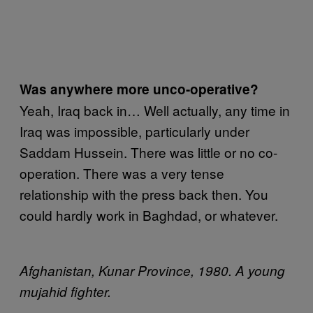
Was anywhere more unco-operative?
Yeah, Iraq back in… Well actually, any time in
Iraq was impossible, particularly under
Saddam Hussein. There was little or no co-
operation. There was a very tense
relationship with the press back then. You
could hardly work in Baghdad, or whatever.
Afghanistan, Kunar Province, 1980. A young
mujahid fighter.