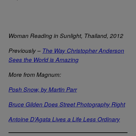
Woman Reading in Sunlight, Thailand, 2012
Previously –
The Way Christopher Anderson
Sees the World is Amazing
More from Magnum:
Posh Snow, by Martin Parr
Bruce Gilden Does Street Photography Right
Antoine D’Agata Lives a Life Less Ordinary