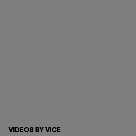
VIDEOS BY VICE