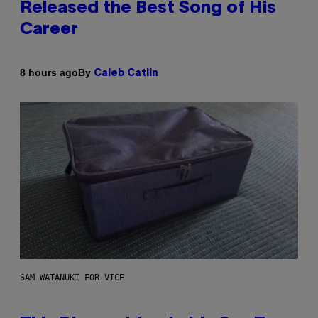
Released the Best Song of His
Career
By
8 hours ago
Caleb Catlin
SAM WATANUKI FOR VICE