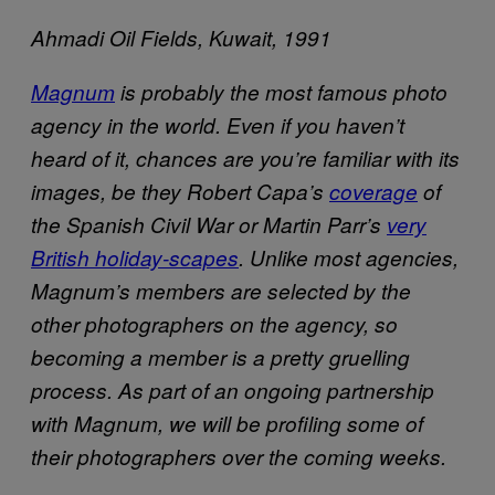
Ahmadi Oil Fields, Kuwait, 1991
Magnum
is probably the most famous photo
agency in the world. Even if you haven’t
heard of it, chances are you’re familiar with its
images, be they Robert Capa’s
coverage
of
the Spanish Civil War or Martin Parr’s
very
British holiday-scapes
. Unlike most agencies,
Magnum’s members are selected by the
other photographers on the agency, so
becoming a member is a pretty gruelling
process. As part of an ongoing partnership
with Magnum, we will be profiling some of
their photographers over the coming weeks.