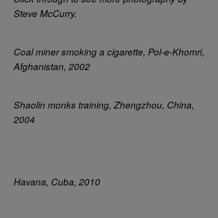
Steve McCurry.
Coal miner smoking a cigarette, Pol-e-Khomri,
Afghanistan, 2002
Shaolin monks training, Zhengzhou, China,
2004
Havana, Cuba, 2010