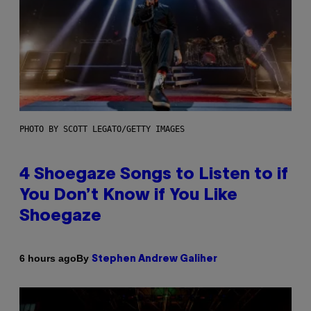
PHOTO BY SCOTT LEGATO/GETTY IMAGES
4 Shoegaze Songs to Listen to if
You Don’t Know if You Like
Shoegaze
By
6 hours ago
Stephen Andrew Galiher