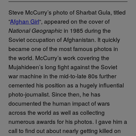
Steve McCurry’s photo of Sharbat Gula, titled
“
Afghan Girl
“, appeared on the cover of
in 1985 during the
National Geographic
Soviet occupation of Afghanistan. It quickly
became one of the most famous photos in
the world. McCurry’s work covering the
Mujahideen’s long fight against the Soviet
war machine in the mid-to-late 80s further
cemented his position as a hugely influential
photo-journalist. Since then, he has
documented the human impact of wars
across the world as well as collecting
numerous awards for his photos. I gave him a
call to find out about nearly getting killed on