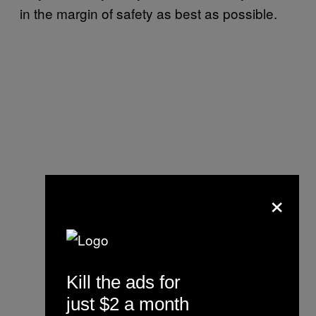
in the margin of safety as best as possible.
×
Kill the ads for
just $2 a month