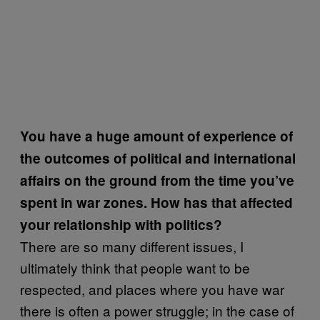
You have a huge amount of experience of
the outcomes of political and international
affairs on the ground from the time you’ve
spent in war zones. How
has that affected
your relationship with politics?
There are so many different issues, I
ultimately think that people want to be
respected, and places where you have war
there is often a power struggle; in the case of