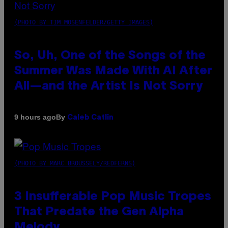
(PHOTO BY TIM MOSENFELDER/GETTY IMAGES)
So, Uh, One of the Songs of the
Summer Was Made With AI After
All—and the Artist Is Not Sorry
By
9 hours ago
Caleb Catlin
(PHOTO BY MARC BROUSSELY/REDFERNS)
3 Insufferable Pop Music Tropes
That Predate the Gen Alpha
Melody