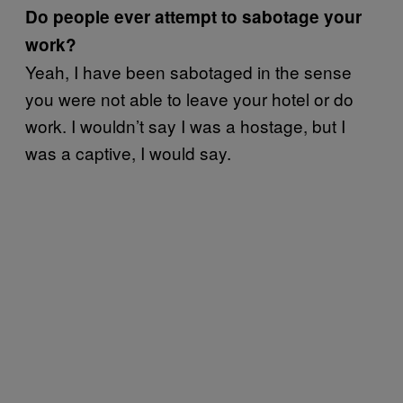
Do people ever attempt to sabotage your
work?
Yeah, I have been sabotaged in the sense
you were not able to leave your hotel or do
work. I wouldn’t say I was a hostage, but I
was a captive, I would say.