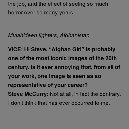
the job, and the effect of seeing so much
horror over so many years.
Mujahideen fighters, Afghanistan
VICE:
Hi Steve. “Afghan Girl” is probably
one of the most iconic images of the 20th
century. Is it ever annoying that, from all of
your work, one image is seen as so
representative of your career?
Not at all, in fact the contrary.
Steve McCurry:
I don’t think that has ever occurred to me.