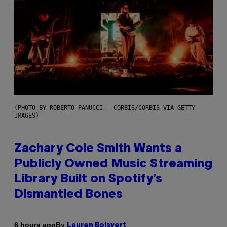
(PHOTO BY ROBERTO PANUCCI – CORBIS/CORBIS VIA GETTY
IMAGES)
Zachary Cole Smith Wants a
Publicly Owned Music Streaming
Library Built on Spotify’s
Dismantled Bones
By
6 hours ago
Lauren Boisvert