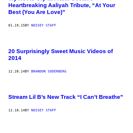
Heartbreaking Aaliyah Tribute, “At Your
Best (You Are Love)”
01.19.15
BY
NOISEY STAFF
20 Surprisingly Sweet Music Videos of
2014
12.28.14
BY
BRANDON SODERBERG
Stream Lil B’s New Track “I Can’t Breathe”
12.18.14
BY
NOISEY STAFF