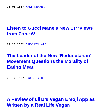
08.06.15
BY
KYLE KRAMER
Listen to Gucci Mane’s New EP ‘Views
from Zone 6’
02.18.15
BY
DREW MILLARD
The Leader of the New ‘Reducetarian’
Movement Questions the Morality of
Eating Meat
02.17.15
BY
HUW OLIVER
A Review of Lil B’s Vegan Emoji App as
Written by a Real Life Vegan