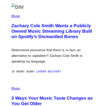
T
O
/
(
G
P
Music
E
H
T
O
T
Zachary Cole Smith Wants a Publicly
T
Y
O
I
Owned Music Streaming Library Built
B
M
on Spotify’s Dismantled Bones
Y
A
R
G
O
E
B
S
Determined assurance that there is, in fact, an
E
R
alternative to capitalism? Zachary Cole Smith is
T
speaking my language.
O
P
A
10 HOURS AGO
BY
LAUREN BOISVERT
N
U
C
C
P
I
H
Music
–
O
C
T
O
3 Ways Your Music Taste Changes as
O
R
I
You Get Older
B
L