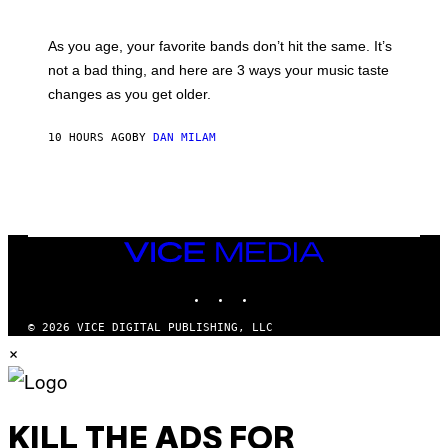
I
L
S
U
/
S
As you age, your favorite bands don’t hit the same. It’s
C
T
O
not a bad thing, and here are 3 ways your music taste
R
R
A
changes as you get older.
B
T
I
I
S
O
10 HOURS AGO
BY
DAN MILAM
V
N
I
B
A
Y
G
I
E
A
T
N
T
W
Y
VICE
A
I
MEDIA
L
M
D
INSTAGRAM
TIKTOK
YOUTUBE
A
I
G
E
E
/
© 2026 VICE DIGITAL PUBLISHING, LLC
S
G
×
)
E
T
T
Y
I
M
KILL THE ADS FOR
A