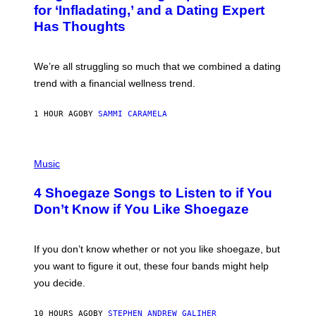
:
for ‘Infladating,’ and a Dating Expert
P
Has Thoughts
I
X
E
L
We’re all struggling so much that we combined a dating
S
E
trend with a financial wellness trend.
F
F
E
1 HOUR AGO
BY
SAMMI CARAMELA
C
T
/
P
G
H
Music
E
O
T
T
T
4 Shoegaze Songs to Listen to if You
O
Y
B
I
Don’t Know if You Like Shoegaze
Y
M
S
A
C
G
O
If you don’t know whether or not you like shoegaze, but
E
T
S
you want to figure it out, these four bands might help
T
L
you decide.
E
G
A
10 HOURS AGO
BY
STEPHEN ANDREW GALIHER