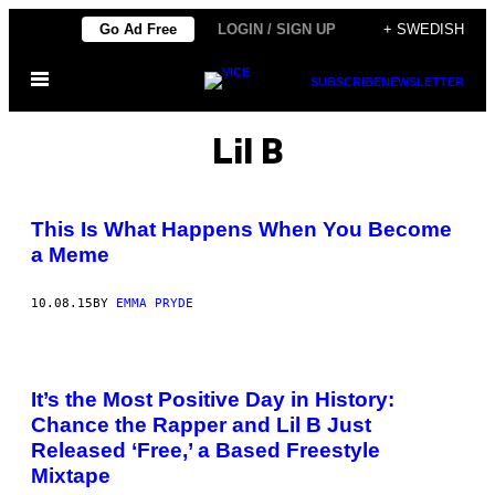
Skip
Go Ad Free
LOGIN / SIGN UP
+ SWEDISH
to
Open
content
SUBSCRIBE
NEWSLETTER
Menu
Lil B
This Is What Happens When You Become
a Meme
10.08.15
BY
EMMA PRYDE
It’s the Most Positive Day in History:
Chance the Rapper and Lil B Just
Released ‘Free,’ a Based Freestyle
Mixtape