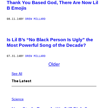
Thank You Based God, There Are Now Lil
B Emojis
08.11.14
BY
DREW MILLARD
Is Lil B’s “No Black Person Is Ugly” the
Most Powerful Song of the Decade?
07.31.14
BY
DREW MILLARD
Older
See All
The Latest
P
H
Science
O
T