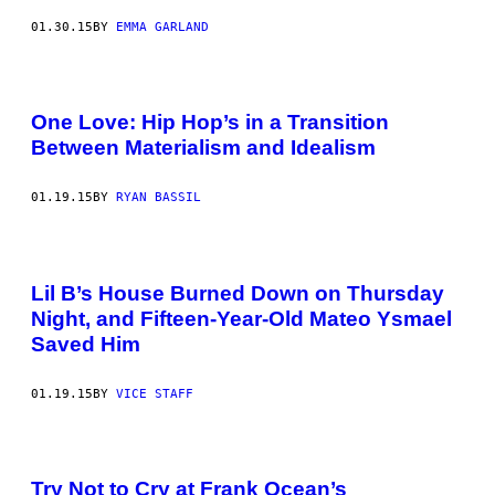
01.30.15
BY
EMMA GARLAND
One Love: Hip Hop’s in a Transition
Between Materialism and Idealism
01.19.15
BY
RYAN BASSIL
Lil B’s House Burned Down on Thursday
Night, and Fifteen-Year-Old Mateo Ysmael
Saved Him
01.19.15
BY
VICE STAFF
Try Not to Cry at Frank Ocean’s