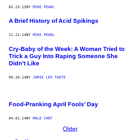
02.23.15
BY
MIKE PEARL
A Brief History of Acid Spikings
11.21.14
BY
MIKE PEARL
Cry-Baby of the Week: A Woman Tried to
Trick a Guy Into Raping Someone She
Didn’t Like
09.20.14
BY
JAMIE LEE TAETE
Food-Pranking April Fools’ Day
04.01.14
BY
MALE CHEF
Older