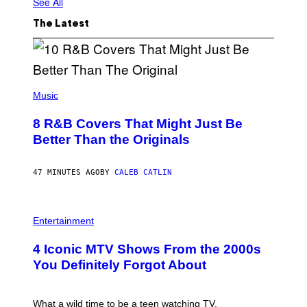
See All
The Latest
(
P
Music
H
O
8 R&B Covers That Might Just Be
T
O
Better Than the Originals
B
Y
E
47 MINUTES AGO
BY
CALEB CATLIN
B
E
T
R
P
O
H
Entertainment
B
O
E
T
4 Iconic MTV Shows From the 2000s
R
O
T
:
You Definitely Forgot About
S
P
/
E
R
T
E
E
What a wild time to be a teen watching TV.