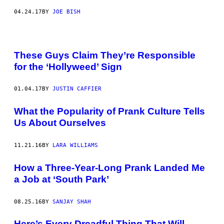
04.24.17
BY
JOE BISH
These Guys Claim They’re Responsible
for the ‘Hollyweed’ Sign
01.04.17
BY
JUSTIN CAFFIER
What the Popularity of Prank Culture Tells
Us About Ourselves
11.21.16
BY
LARA WILLIAMS
How a Three-Year-Long Prank Landed Me
a Job at ‘South Park’
08.25.16
BY
SANJAY SHAH
Here’s Every Dreadful Thing That Will