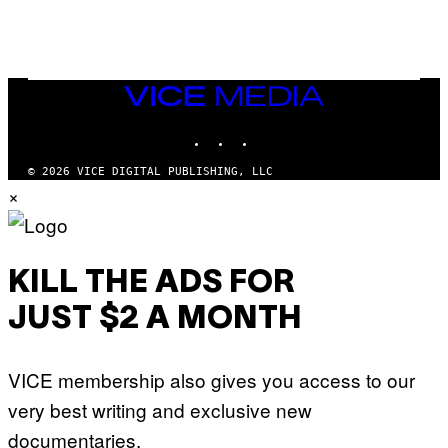
G
V
E
I
S
A
F
G
O
E
R
T
V
VICE
T
E
MEDIA
Y
V
I
INSTAGRAM
TIKTOK
YOUTUBE
O
M
)
A
G
© 2026 VICE DIGITAL PUBLISHING, LLC
E
×
S
)
KILL THE ADS FOR
JUST $2 A MONTH
VICE membership also gives you access to our
very best writing and exclusive new
documentaries.