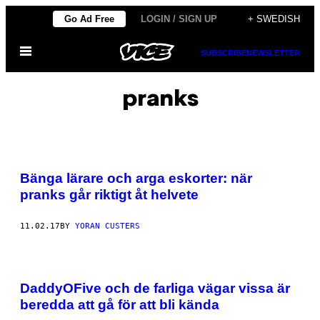
Skip
Go Ad Free
LOGIN / SIGN UP
+ SWEDISH
to
Open
content
SUBSCRIBE
NEWSLETTER
Menu
pranks
Bänga lärare och arga eskorter: när
pranks går riktigt åt helvete
11.02.17
BY
YORAN CUSTERS
DaddyOFive och de farliga vägar vissa är
beredda att gå för att bli kända