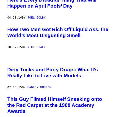
Happen on April Fools’ Day
04.01.16
BY
JOEL GOLBY
How Two Men Got Rich Off Liquid Ass, the
World’s Most Disgusting Smell
10.07.15
BY
VICE STAFF
Dirty Tricks and Party Drugs: What It’s
Really Like to Live with Models
07.15.15
BY
HADLEY HUDSON
This Guy Filmed Himself Sneaking onto
the Red Carpet at the 1988 Academy
Awards