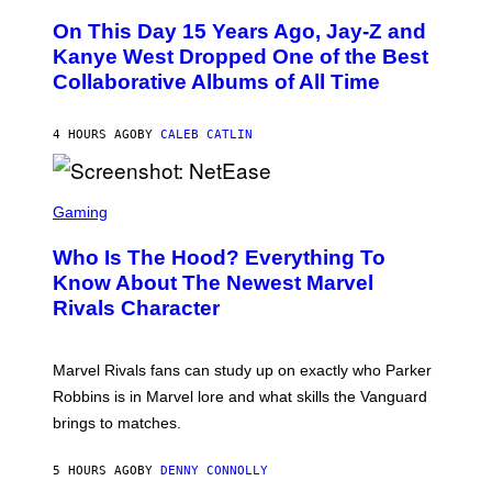
H
O
O
L
On This Day 15 Years Ago, Jay-Z and
T
K
O
Kanye West Dropped One of the Best
/
B
N
Collaborative Albums of All Time
Y
B
D
C
A
U
N
4 HOURS AGO
BY
CALEB CATLIN
P
I
H
E
O
L
T
S
B
O
C
Gaming
O
B
R
C
A
E
Z
N
Who Is The Hood? Everything To
E
A
K
N
Know About The Newest Marvel
R
/
S
S
N
Rivals Character
H
K
B
O
I
C
T
/
U
:
G
N
Marvel Rivals fans can study up on exactly who Parker
N
E
I
E
T
Robbins is in Marvel lore and what skills the Vanguard
V
T
T
E
brings to matches.
E
Y
R
A
I
S
S
M
A
5 HOURS AGO
BY
DENNY CONNOLLY
E
A
L