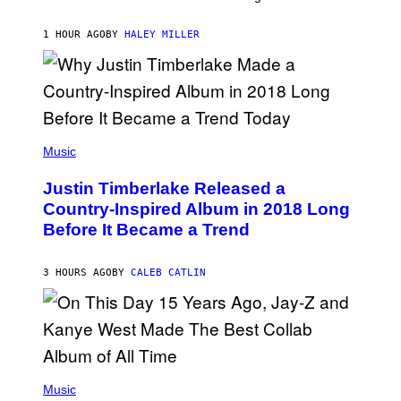
D
R
F
K
E
R
1 HOUR AGO
BY
HALEY MILLER
R
A
N
M
S
E
)
R
/
G
E
(
T
P
Music
T
H
Y
O
I
Justin Timberlake Released a
T
M
O
Country-Inspired Album in 2018 Long
A
B
G
Before It Became a Trend
Y
E
C
S
H
R
3 HOURS AGO
BY
CALEB CATLIN
I
S
T
O
P
H
E
(
R
P
Music
P