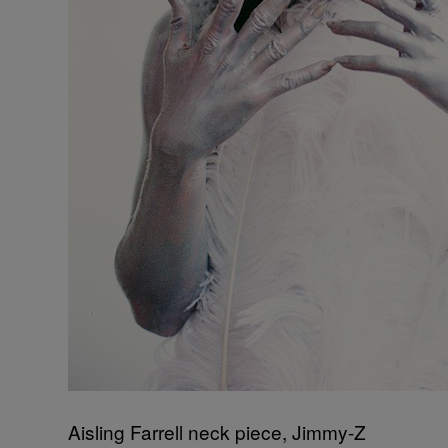
Aisling Farrell neck piece, Jimmy-Z