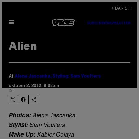
Spring
+ DANISH
til
Åbn
indhold
SUBSCRIBE
NEWSLETTER
Menu
Alien
Af
Alena Jascanka, Styling: Sam Voulters
oktober 2, 2012, 8:08am
Del
Photos:
Alena Jascanka
Stylist:
Sam Voulters
Make Up:
Xabier Celaya