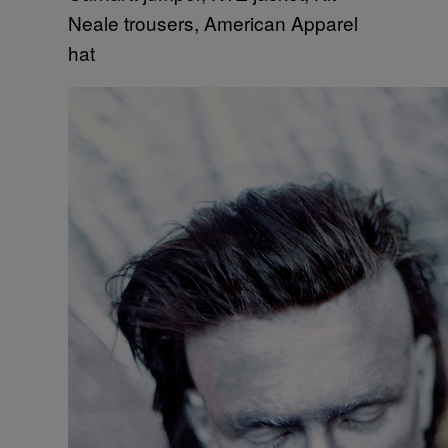
Neale trousers, American Apparel
hat