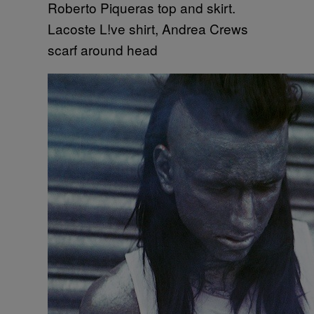
Roberto Piqueras top and skirt.
Lacoste L!ve shirt, Andrea Crews
scarf around head