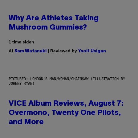
Why Are Athletes Taking
Mushroom Gummies?
1 time siden
Af
| Reviewed by
Sam Watanuki
Ysolt Usigan
PICTURED: LONDON'S MAN/WOMAN/CHAINSAW (ILLUSTRATION BY
JOHNNY RYAN)
VICE Album Reviews, August 7:
Overmono, Twenty One Pilots,
and More