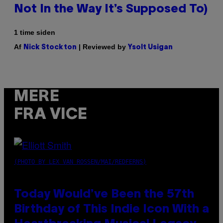
Not In the Way It’s Supposed To)
1 time siden
Af
| Reviewed by
Nick Stockton
Ysolt Usigan
MERE
FRA VICE
(PHOTO BY LEX VAN ROSSEN/MAI/REDFERNS)
Today Would’ve Been the 57th
Birthday of This Indie Icon With a