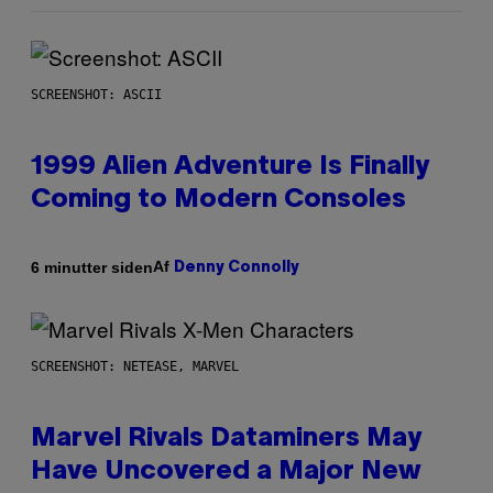
SCREENSHOT: ASCII
1999 Alien Adventure Is Finally
Coming to Modern Consoles
Af
6 minutter siden
Denny Connolly
SCREENSHOT: NETEASE, MARVEL
Marvel Rivals Dataminers May
Have Uncovered a Major New