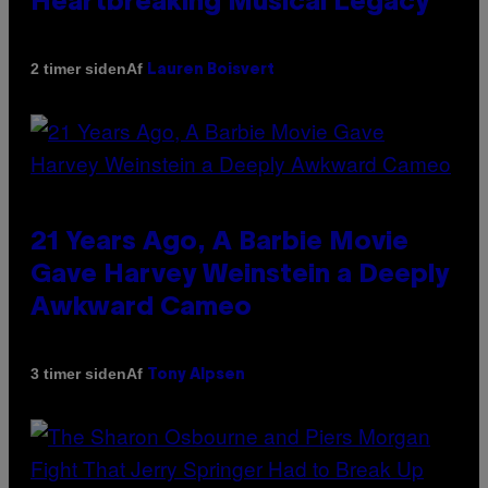
Heartbreaking Musical Legacy
Af
2 timer siden
Lauren Boisvert
21 Years Ago, A Barbie Movie
Gave Harvey Weinstein a Deeply
Awkward Cameo
Af
3 timer siden
Tony Alpsen