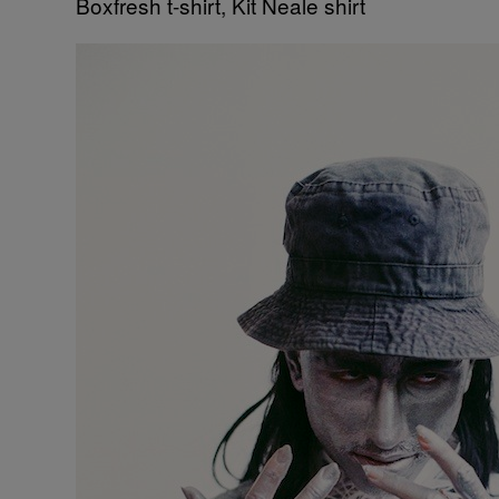
Boxfresh t-shirt, Kit Neale shirt