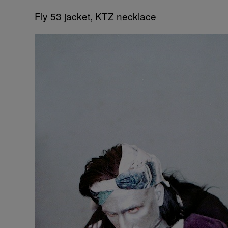
Fly 53 jacket, KTZ necklace