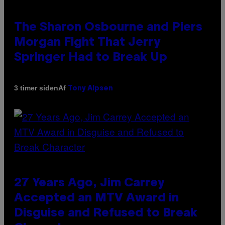
The Sharon Osbourne and Piers
Morgan Fight That Jerry
Springer Had to Break Up
Af
3 timer siden
Tony Alpsen
27 Years Ago, Jim Carrey
Accepted an MTV Award in
Disguise and Refused to Break