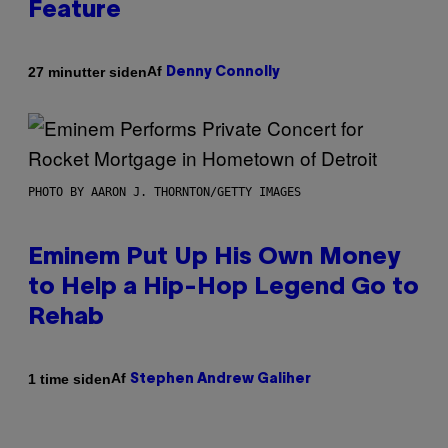
Feature
Af
27 minutter siden
Denny Connolly
PHOTO BY AARON J. THORNTON/GETTY IMAGES
Eminem Put Up His Own Money
to Help a Hip-Hop Legend Go to
Rehab
Af
1 time siden
Stephen Andrew Galiher