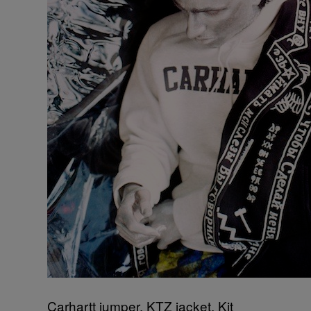
Carhartt jumper, KTZ jacket, Kit