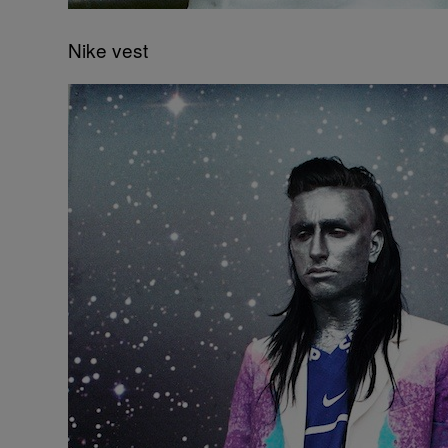
Nike vest