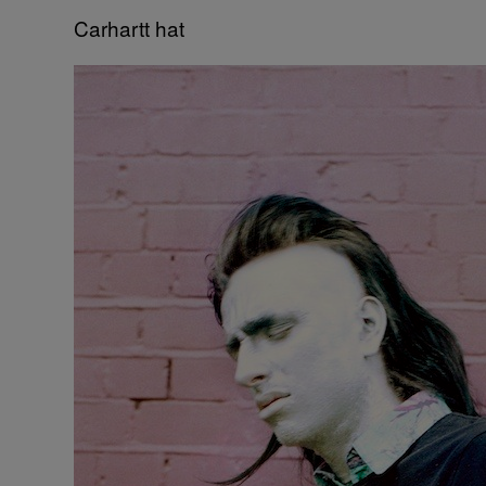
Carhartt hat