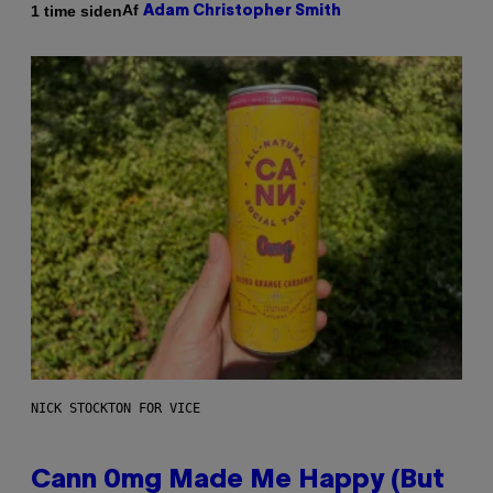
Af
1 time siden
Adam Christopher Smith
NICK STOCKTON FOR VICE
Cann 0mg Made Me Happy (But