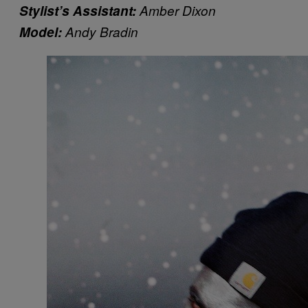
Stylist’s Assistant:
Amber Dixon
Model:
Andy Bradin