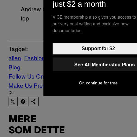
just $2 a month
Andrew Graham suit, model’s own
top
VICE membership also gives you access to
our very best writing and exclusive new
documentaries.
Tagget:
Support for $2
alien
Fashion
Photos
Sam Voulters
Vice
See All Membership Plans
Blog
Follow Us On Discover
Or, continue for free
Make Us Preferred In Top Stories
Del
MERE
SOM DETTE