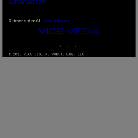
Character
Af
3 timer siden
Tony Alpsen
VICE
MEDIA
INSTAGRAM
TIKTOK
YOUTUBE
© 2026 VICE DIGITAL PUBLISHING, LLC