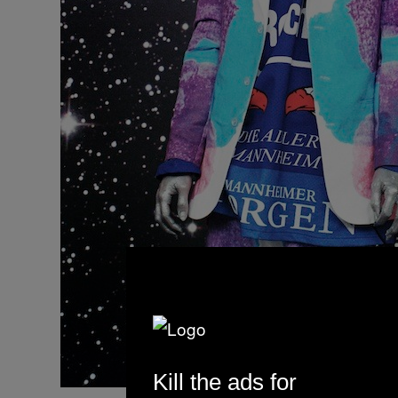
Kill the ads for