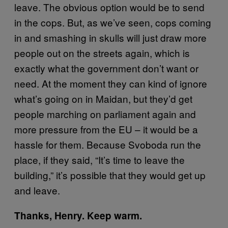
leave. The obvious option would be to send
in the cops. But, as we’ve seen, cops coming
in and smashing in skulls will just draw more
people out on the streets again, which is
exactly what the government don’t want or
need. At the moment they can kind of ignore
what’s going on in Maidan, but they’d get
people marching on parliament again and
more pressure from the EU – it would be a
hassle for them. Because Svoboda run the
place, if they said, “It’s time to leave the
building,” it’s possible that they would get up
and leave.
Thanks, Henry. Keep warm.