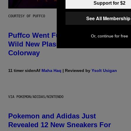
Support for $2
COURTESY OF PUFFCO
See All Membership
Puffco Went Full Gamer With Its
Or, continue for free
Wild New Plasma Peak Pro
Colorway
11 timer siden
Af
Maha Haq
| Reviewed by
Ysolt Usigan
VIA POKEMON/ADIDAS/NINTENDO
Pokemon and Adidas Just
Revealed 12 New Sneakers For