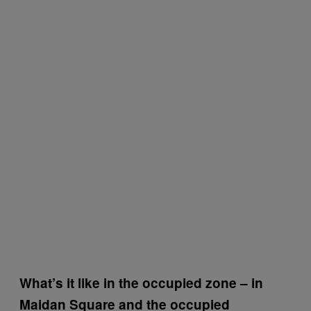
What’s it like in the occupied zone – in
Maidan Square and the occupied