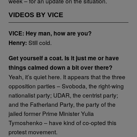
week – for an update on the situation.
VIDEOS BY VICE
VICE: Hey man, how are you?
Still cold.
Henry:
Get yourself a coat. Is it just me or have
things calmed down a bit over there?
Yeah, it’s quiet here. It appears that the three
opposition parties – Svoboda, the right-wing
nationalist party; UDAR, the centrist party;
and the Fatherland Party, the party of the
jailed former Prime Minister Yulia
Tymoshenko – have kind of co-opted this
protest movement.