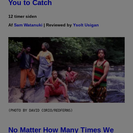
You to Catch
12 timer siden
Af
Sam Watanuki
| Reviewed by
Ysolt Usigan
(PHOTO BY DAVID CORIO/REDFERNS)
No Matter How Many Times We