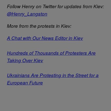
Follow Henry on Twitter for updates from Kiev:
@Henry_Langston
More from the protests in Kiev:
A Chat with Our News Editor in Kiev
Hundreds of Thousands of Protesters Are
Taking Over Kiev
Ukrainians Are Protesting in the Street for a
European Future