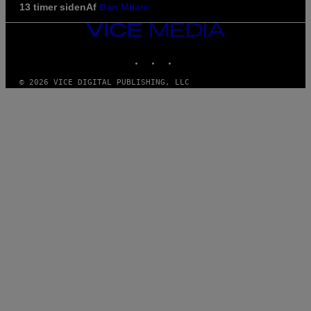
13 timer siden
Af
Dan Milam
VICE
MEDIA
INSTAGRAM
TIKTOK
YOUTUBE
© 2026 VICE DIGITAL PUBLISHING, LLC