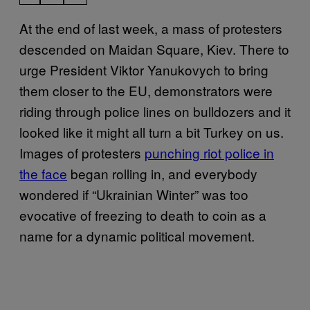
At the end of last week, a mass of protesters
descended on Maidan Square, Kiev. There to
urge President Viktor Yanukovych to bring
them closer to the EU, demonstrators were
riding through police lines on bulldozers and it
looked like it might all turn a bit Turkey on us.
Images of protesters
punching riot police in
the face
began rolling in, and everybody
wondered if “Ukrainian Winter” was too
evocative of freezing to death to coin as a
name for a dynamic political movement.