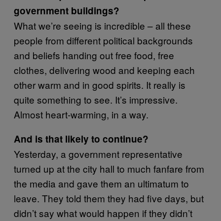
government buildings?
What we’re seeing is incredible – all these
people from different political backgrounds
and beliefs handing out free food, free
clothes, delivering wood and keeping each
other warm and in good spirits. It really is
quite something to see. It’s impressive.
Almost heart-warming, in a way.
And is that likely to continue?
Yesterday, a government representative
turned up at the city hall to much fanfare from
the media and gave them an ultimatum to
leave. They told them they had five days, but
didn’t say what would happen if they didn’t