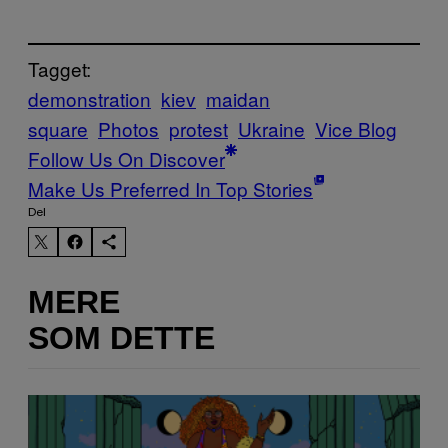
Tagget:
demonstration
kiev
maidan
square
Photos
protest
Ukraine
Vice Blog
Follow Us On Discover
Make Us Preferred In Top Stories
Del
MERE
SOM DETTE