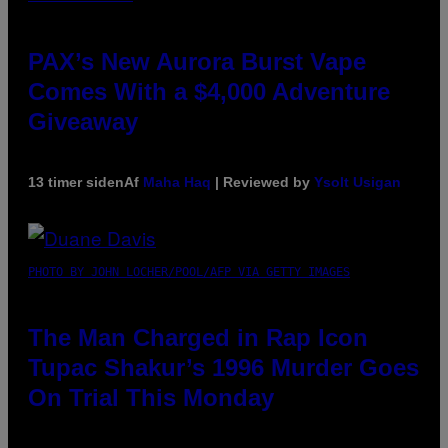
PAX’s New Aurora Burst Vape
Comes With a $4,000 Adventure
Giveaway
13 timer siden
Af
Maha Haq
| Reviewed by
Ysolt Usigan
PHOTO BY JOHN LOCHER/POOL/AFP VIA GETTY IMAGES
The Man Charged in Rap Icon
Tupac Shakur’s 1996 Murder Goes
On Trial This Monday