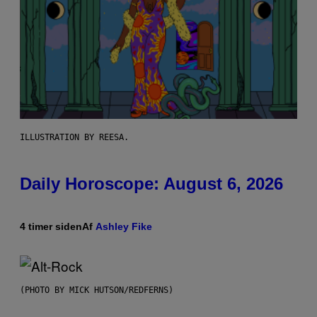
ILLUSTRATION BY REESA.
Daily Horoscope: August 6, 2026
4 timer siden
Af
Ashley Fike
(PHOTO BY MICK HUTSON/REDFERNS)