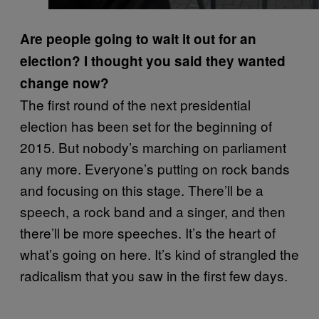
Are people going to wait it out for an
election? I thought you said they wanted
change now?
The first round of the next presidential
election has been set for the beginning of
2015. But nobody’s marching on parliament
any more. Everyone’s putting on rock bands
and focusing on this stage. There’ll be a
speech, a rock band and a singer, and then
there’ll be more speeches. It’s the heart of
what’s going on here. It’s kind of strangled the
radicalism that you saw in the first few days.