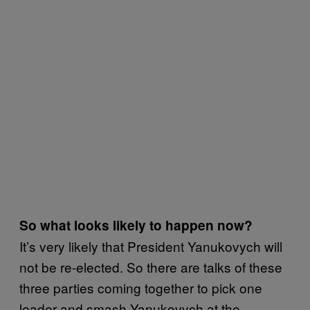
So what looks likely to happen now?
It’s very likely that President Yanukovych will
not be re-elected. So there are talks of these
three parties coming together to pick one
leader and smash Yanukovych at the