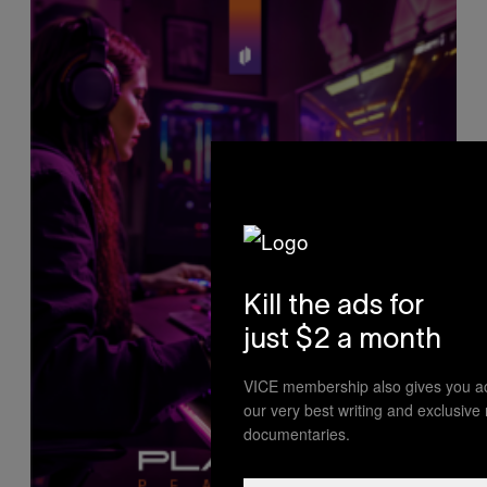
Kill the ads for
just $2 a month
VICE membership also gives you a
our very best writing and exclusive
documentaries.