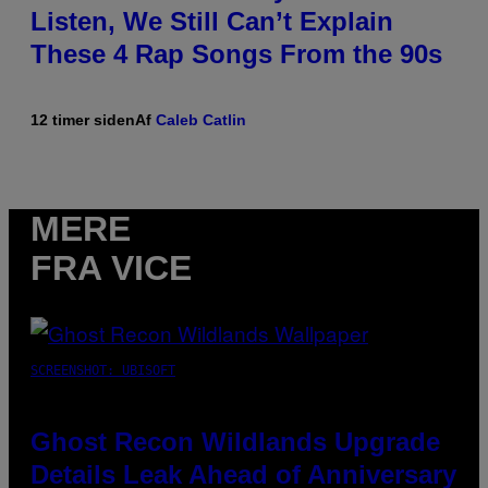
Listen, We Still Can’t Explain
These 4 Rap Songs From the 90s
12 timer siden
Af
Caleb Catlin
MERE
FRA VICE
SCREENSHOT: UBISOFT
Ghost Recon Wildlands Upgrade
Details Leak Ahead of Anniversary