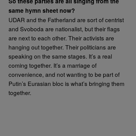
So these parties are all singing from the
same hymn sheet now?
UDAR and the Fatherland are sort of centrist
and Svoboda are nationalist, but their flags
are next to each other. Their activists are
hanging out together. Their politicians are
speaking on the same stages. It’s a real
coming together. It’s a marriage of
convenience, and not wanting to be part of
Putin’s Eurasian bloc is what’s bringing them
together.