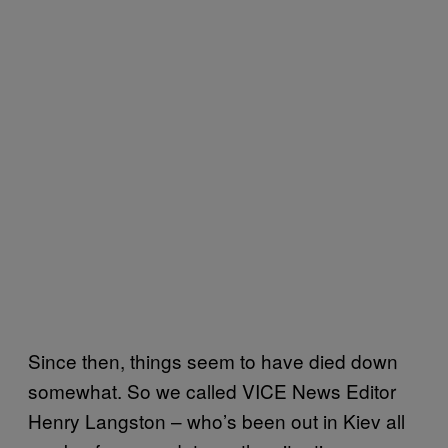
Since then, things seem to have died down
somewhat. So we called VICE News Editor
Henry Langston – who’s been out in Kiev all