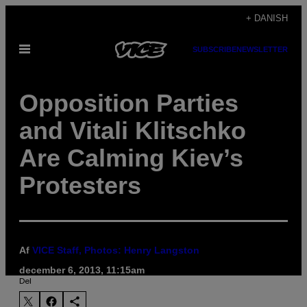
Spring
+ DANISH
til
Åbn
SUBSCRIBE
NEWSLETTER
indhold
Menu
Opposition Parties
and Vitali Klitschko
Are Calming Kiev’s
Protesters
Af
VICE Staff, Photos: Henry Langston
december 6, 2013, 11:15am
Del