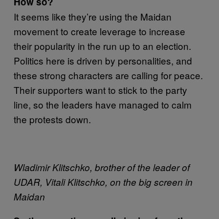
How so?
It seems like they’re using the Maidan
movement to create leverage to increase
their popularity in the run up to an election.
Politics here is driven by personalities, and
these strong characters are calling for peace.
Their supporters want to stick to the party
line, so the leaders have managed to calm
the protests down.
Wladimir Klitschko,
brother of the leader of
UDAR, Vitali Klitschko, on the big screen in
Maidan