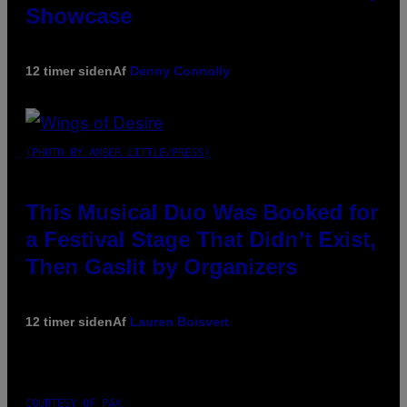
Showcase
12 timer siden
Af
Denny Connolly
(PHOTO BY AMBER LITTLE/PRESS)
This Musical Duo Was Booked for
a Festival Stage That Didn’t Exist,
Then Gaslit by Organizers
12 timer siden
Af
Lauren Boisvert
COURTESY OF PAX