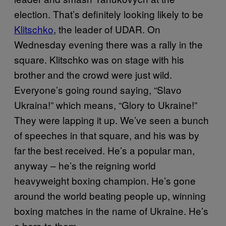
election. That’s definitely looking likely to be
Klitschko
, the leader of UDAR. On
Wednesday evening there was a rally in the
square. Klitschko was on stage with his
brother and the crowd were just wild.
Everyone’s going round saying, “Slavo
Ukraina!” which means, “Glory to Ukraine!”
They were lapping it up. We’ve seen a bunch
of speeches in that square, and his was by
far the best received. He’s a popular man,
anyway ­– he’s the reigning world
heavyweight boxing champion. He’s gone
around the world beating people up, winning
boxing matches in the name of Ukraine. He’s
a hero to them.