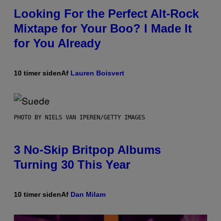
Looking For the Perfect Alt-Rock
Mixtape for Your Boo? I Made It
for You Already
10 timer siden
Af
Lauren Boisvert
PHOTO BY NIELS VAN IPEREN/GETTY IMAGES
3 No-Skip Britpop Albums
Turning 30 This Year
10 timer siden
Af
Dan Milam