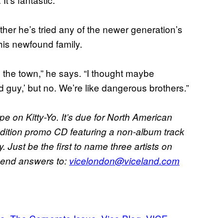
her he’s tried any of the newer generation’s
his newfound family.
n the town,” he says. “I thought maybe
 guy,’ but no. We’re like dangerous brothers.”
pe on Kitty-Yo. It’s due for North American
-edition promo CD featuring a non-album track
 Just be the first to name three artists on
Send answers to:
vicelondon@viceland.com