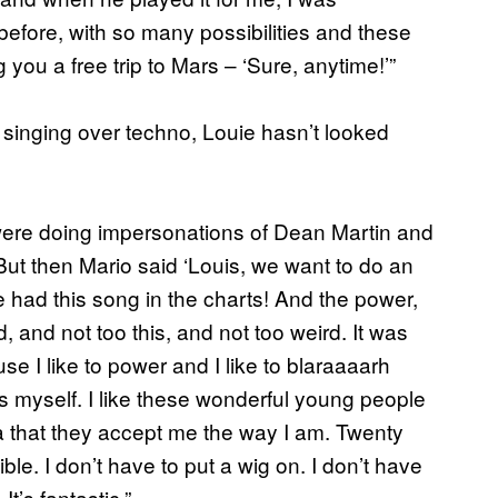
before, with so many possibilities and these
 you a free trip to Mars – ‘Sure, anytime!’”
 singing over techno, Louie hasn’t looked
ere doing impersonations of Dean Martin and
. But then Mario said ‘Louis, we want to do an
e had this song in the charts! And the power,
d, and not too this, and not too weird. It was
e I like to power and I like to blaraaaarh
s myself. I like these wonderful young people
ea that they accept me the way I am. Twenty
le. I don’t have to put a wig on. I don’t have
t’s fantastic.”