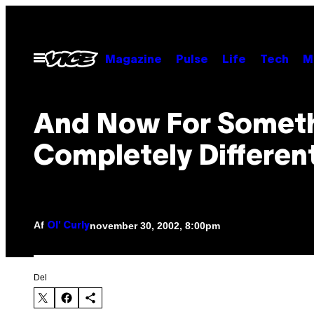
Spring
til
indhold
Åbn
Magazine
Pulse
Life
Tech
M
Menu
And Now For Somet
Completely Differen
Af
november 30, 2002, 8:00pm
Ol' Curly
Del