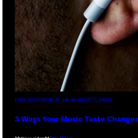
PHOTO ILLUSTRATION BY IAN WALDIE/GETTY IMAGES
3 Ways Your Music Taste Changes