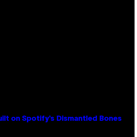
ilt on Spotify’s Dismantled Bones