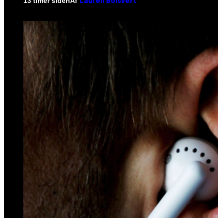
Af
13 timer siden
Lauren Boisvert