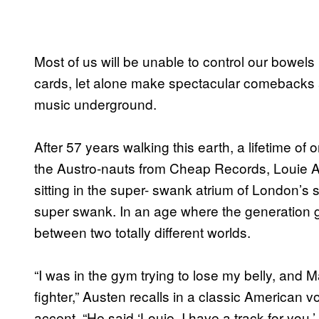
Most of us will be unable to control our bowels
cards, let alone make spectacular comebacks a
music underground.
After 57 years walking this earth, a lifetime o
the Austro-nauts from Cheap Records, Louie Aus
sitting in the super- swank atrium of London’s
super swank. In an age where the generation ga
between two totally different worlds.
“I was in the gym trying to lose my belly, and
fighter,” Austen recalls in a classic American v
accent. “He said ‘Louie, I have a track for you,