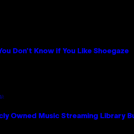
 You Don’t Know if You Like Shoegaze
S)
cly Owned Music Streaming Library Bu