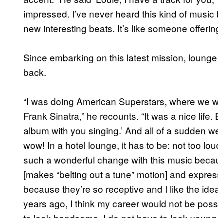
impressed. I’ve never heard this kind of music 
new interesting beats. It’s like someone offering
Since embarking on this latest mission, lounge
back.
“I was doing American Superstars, where we w
Frank Sinatra,” he recounts. “It was a nice life
album with you singing.’ And all of a sudden w
wow! In a hotel lounge, it has to be: not too lou
such a wonderful change with this music becaus
[makes “belting out a tune” motion] and expres
because they’re so receptive and I like the id
years ago, I think my career would not be possib
to look handsome. I do not have to look young. I