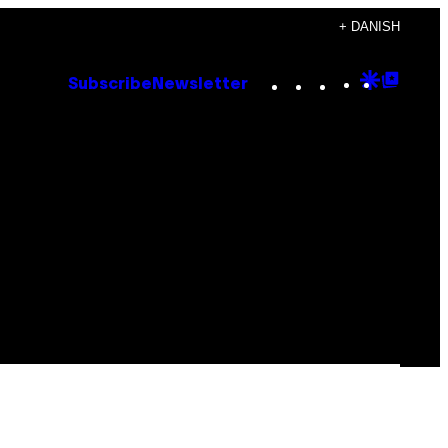
+ DANISH
Instagram
TikTok
YouTube
Google
Goog
Subscribe
Newsletter
Discove
Top
Posts