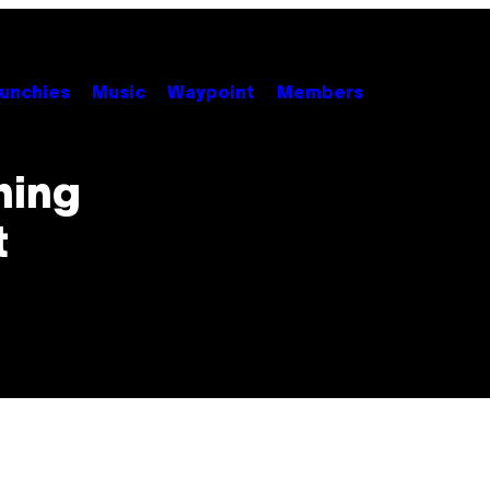
unchies
Music
Waypoint
Members
hing
t