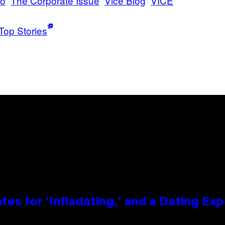
no
The Corporate Issue
Vice Blog
VICE
Top Stories
tes for ‘Infladating,’ and a Dating E