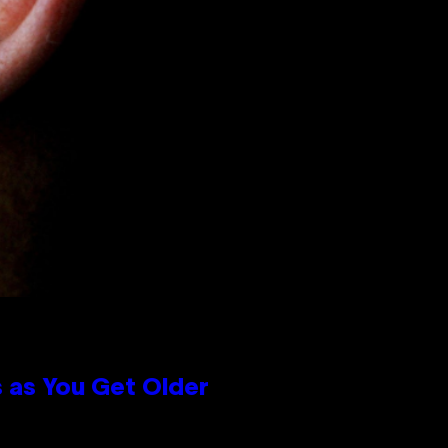
 as You Get Older