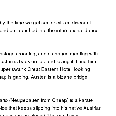
 by the time we get senior-citizen discount
nd be launched into the international dance
f onstage crooning, and a chance meeting with
ten is back on top and loving it. I find him
 super swank Great Eastern Hotel, looking
p is gaping, Austen is a bizarre bridge
 Mario (Neugebauer, from Cheap) is a karate
oice that keeps slipping into his native Austrian
’ and when he played it for me, I was