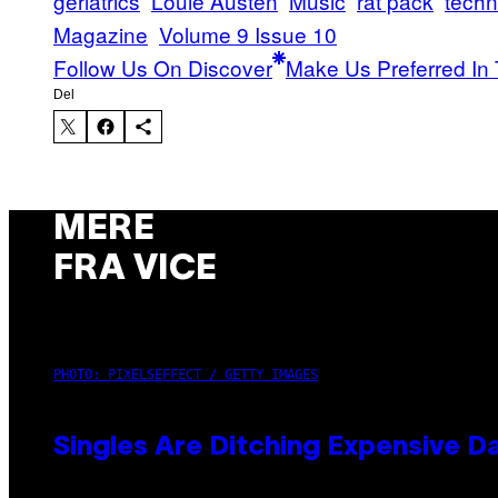
geriatrics
Louie Austen
Music
rat pack
tech
Magazine
Volume 9 Issue 10
Follow Us On Discover
Make Us Preferred In 
Del
MERE
FRA VICE
PHOTO: PIXELSEFFECT / GETTY IMAGES
Singles Are Ditching Expensive Da