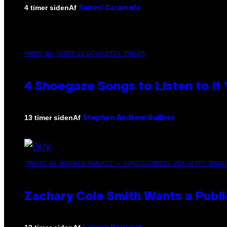
Af
4 timer siden
Sammi Caramela
PHOTO BY SCOTT LEGATO/GETTY IMAGES
4 Shoegaze Songs to Listen to if
Af
13 timer siden
Stephen Andrew Galiher
(PHOTO BY ROBERTO PANUCCI – CORBIS/CORBIS VIA GETTY IMAGE
Zachary Cole Smith Wants a Publi