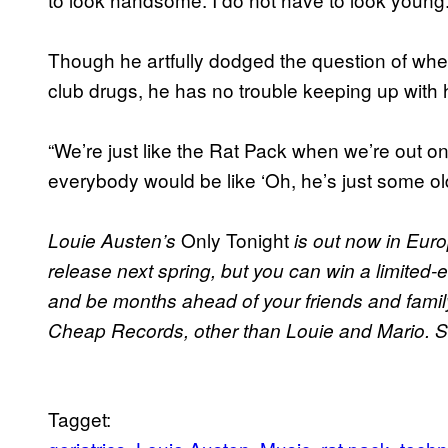
Though he artfully dodged the question of whet
club drugs, he has no trouble keeping up with 
“We’re just like the Rat Pack when we’re out o
everybody would be like ‘Oh, he’s just some old
Only Tonight
Louie Austen’s
is out now in Euro
release next spring, but you can win a limited
and be months ahead of your friends and family.
Cheap Records, other than Louie and Mario. 
Tagget: