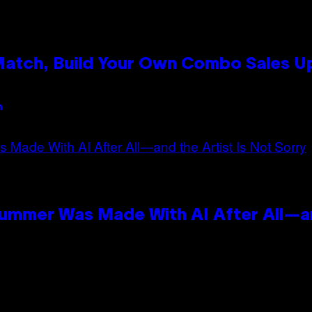
 Match, Build Your Own Combo Sales 
n
Summer Was Made With AI After All—an