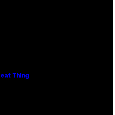
reat Thing