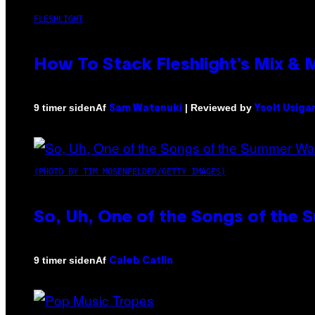
FLESHLIGHT
How To Stack Fleshlight’s Mix &
Af
| Reviewed by
9 timer siden
Sam Watanuki
Ysolt Usiga
(PHOTO BY TIM MOSENFELDER/GETTY IMAGES)
So, Uh, One of the Songs of the 
Af
9 timer siden
Caleb Catlin