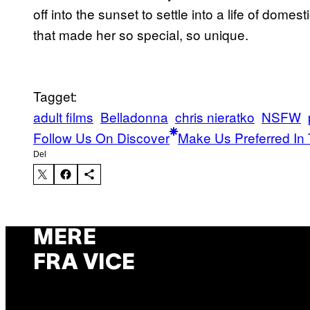
off into the sunset to settle into a life of domes
that made her so special, so unique.
Tagget:
adult films
Belladonna
chris nieratko
NSFW
Follow Us On Discover
Make Us Preferred In 
Del
MERE
FRA VICE