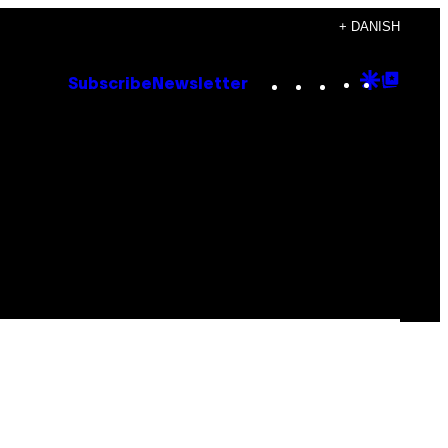
+ DANISH
Instagram
TikTok
YouTube
Google
Goog
Subscribe
Newsletter
Discove
Top
Posts