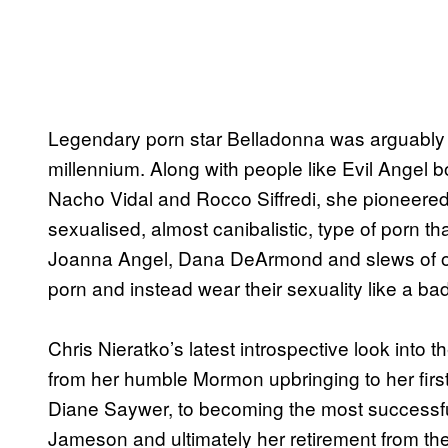
Legendary porn star Belladonna was arguably t
millennium. Along with people like Evil Angel 
Nacho Vidal and Rocco Siffredi, she pioneere
sexualised, almost canibalistic, type of porn tha
Joanna Angel, Dana DeArmond and slews of oth
porn and instead wear their sexuality like a ba
Chris Nieratko’s latest introspective look into t
from her humble Mormon upbringing to her first 
Diane Saywer, to becoming the most successfu
Jameson and ultimately her retirement from th