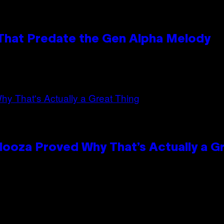
 That Predate the Gen Alpha Melody
looza Proved Why That’s Actually a G