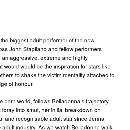
he biggest adult performer of the new
boss John Stagliano and fellow performers
d an aggressive, extreme and highly
t would would be the inspiration for stars like
ers to shake the victim mentality attached to
dge of honour.
he porn world, follows Belladonna’s trajectory
foray into smut, her initial breakdown on
l and recognisable adult star since Jenna
e adult industry. As we watch Belladonna walk