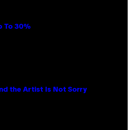
Up To 30%
d the Artist Is Not Sorry