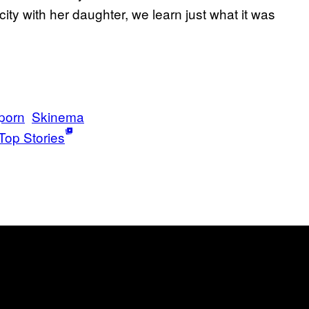
ticity with her daughter, we learn just what it was
porn
Skinema
Top Stories