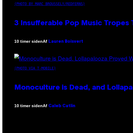
(PHOTO BY MARC BROUSSELY/REDFERNS)
3 Insufferable Pop Music Tropes
Af
10 timer siden
Lauren Boisvert
(PHOTO VIA T-MOBILE)
Monoculture is Dead, and Lollapa
Af
10 timer siden
Caleb Catlin