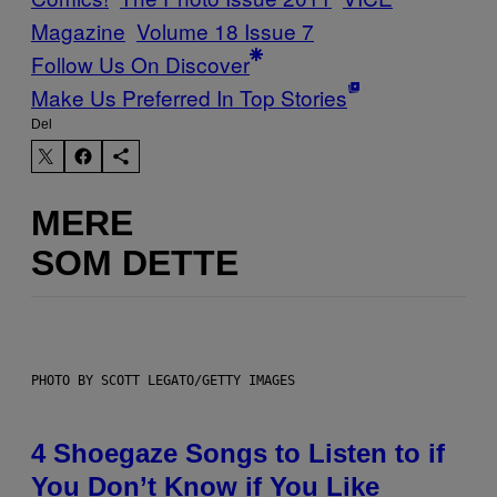
Magazine
Volume 18 Issue 7
Follow Us On Discover
Make Us Preferred In Top Stories
Del
MERE
SOM DETTE
PHOTO BY SCOTT LEGATO/GETTY IMAGES
4 Shoegaze Songs to Listen to if
You Don’t Know if You Like