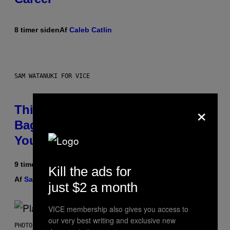
8 timer siden
Af
Caleb Catlin
SAM WATANUKI FOR VICE
×
This Discreet Lockable Sex Toy
Bag Is the Nightstand Upgrade
Your Play Drawer Needs
9 timer siden
Kill the ads for
Af
Sam Watanuki
| Reviewed by
Ysolt Usigan
just $2 a month
VICE membership also gives you access to
our very best writing and exclusive new
PHOTO BY SCOTT GRIES/GETTY IMAGES