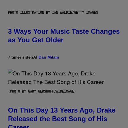
PHOTO ILLUSTRATION BY IAN WALDIE/GETTY IMAGES
3 Ways Your Music Taste Changes
as You Get Older
7 timer siden
Af
Dan Milam
(PHOTO BY GARY GERSHOFF/WIREIMAGE)
On This Day 13 Years Ago, Drake
Released the Best Song of His
Career