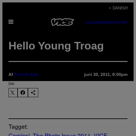
Spring
+ DANISH
til
Åbn
indhold
SUBSCRIBE
NEWSLETTER
Menu
Hello Young Troag
Af
Patrick Kyle
juni 30, 2011, 8:00pm
Del
Tagget:
Comics!
The Photo Issue 2011
VICE