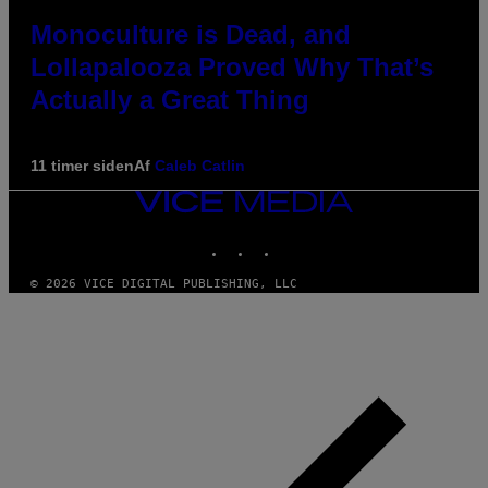
Monoculture is Dead, and
Lollapalooza Proved Why That’s
Actually a Great Thing
11 timer siden
Af
Caleb Catlin
VICE
MEDIA
INSTAGRAM
TIKTOK
YOUTUBE
© 2026 VICE DIGITAL PUBLISHING, LLC