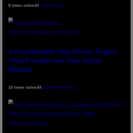
9 timer siden
Af
Caleb Catlin
(PHOTO BY MARC BROUSSELY/REDFERNS)
3 Insufferable Pop Music Tropes
That Predate the Gen Alpha
Melody
10 timer siden
Af
Lauren Boisvert
(PHOTO VIA T-MOBILE)