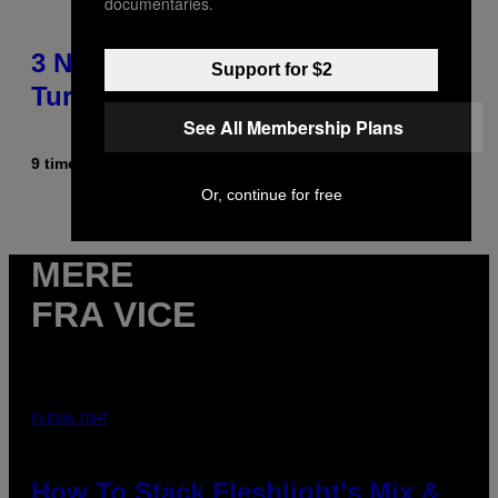
documentaries.
3 No-Skip Pop-Punk Albums
Support for $2
Turning 20 This Year
See All Membership Plans
9 timer siden
Af
Dan Milam
Or, continue for free
MERE
FRA VICE
FLESHLIGHT
How To Stack Fleshlight’s Mix &