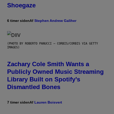
Shoegaze
6 timer siden
Af
Stephen Andrew Galiher
(PHOTO BY ROBERTO PANUCCI – CORBIS/CORBIS VIA GETTY
IMAGES)
Zachary Cole Smith Wants a
Publicly Owned Music Streaming
Library Built on Spotify’s
Dismantled Bones
7 timer siden
Af
Lauren Boisvert