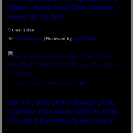
Match, Build Your Own Combo
Sales Up To 30%
9 timer siden
Af
Sam Watanuki
| Reviewed by
Ysolt Usigan
(PHOTO BY TIM MOSENFELDER/GETTY IMAGES)
So, Uh, One of the Songs of the
Summer Was Made With AI After
All—and the Artist Is Not Sorry