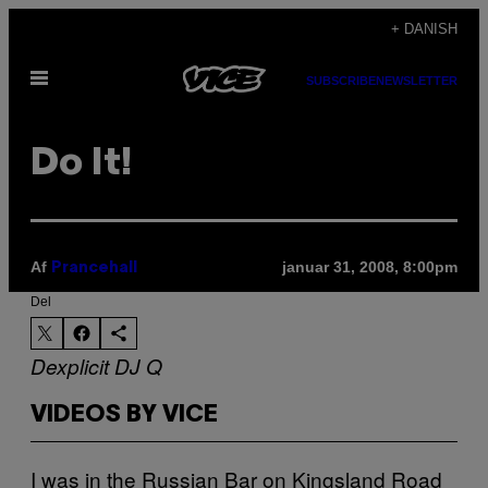
Spring
+ DANISH
til
Åbn
indhold
SUBSCRIBE
NEWSLETTER
Menu
Do It!
Af
januar 31, 2008, 8:00pm
Prancehall
Del
Dexplicit
DJ Q
VIDEOS BY VICE
I was in the Russian Bar on Kingsland Road