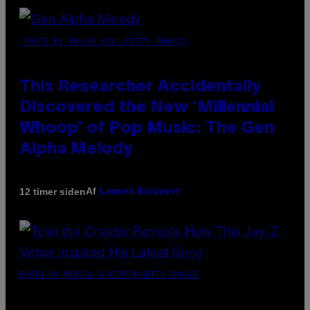
(PHOTO BY TAYLOR HILL/GETTY IMAGES)
This Researcher Accidentally
Discovered the New ‘Millennial
Whoop’ of Pop Music: The Gen
Alpha Melody
Af
12 timer siden
Lauren Boisvert
PHOTO BY MONICA SCHIPPER/GETTY IMAGES