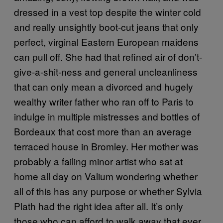
dressed in a vest top despite the winter cold
and really unsightly boot-cut jeans that only
perfect, virginal Eastern European maidens
can pull off. She had that refined air of don’t-
give-a-shit-ness and general uncleanliness
that can only mean a divorced and hugely
wealthy writer father who ran off to Paris to
indulge in multiple mistresses and bottles of
Bordeaux that cost more than an average
terraced house in Bromley. Her mother was
probably a failing minor artist who sat at
home all day on Valium wondering whether
all of this has any purpose or whether Sylvia
Plath had the right idea after all. It’s only
those who can afford to walk away that ever