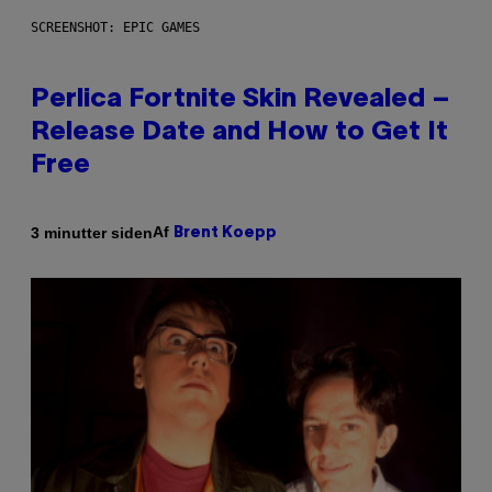
SCREENSHOT: EPIC GAMES
Perlica Fortnite Skin Revealed –
Release Date and How to Get It
Free
Af
3 minutter siden
Brent Koepp