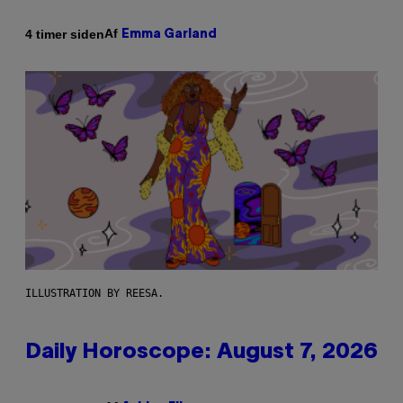
Af
4 timer siden
Emma Garland
ILLUSTRATION BY REESA.
Daily Horoscope: August 7, 2026