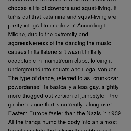
choose a life of downers and squat-living. It
turns out that ketamine and squat-living are
pretty integral to crunkczar. According to
Milene, due to the extremity and
aggressiveness of the dancing the music
causes in its listeners it wasn’t initially
acceptable in mainstream clubs, forcing it
underground into squats and illegal venues.
The type of dance, referred to as “crunkczar
powerdanse”, is basically a less gay, slightly
more thugged-out version of jumpstyle—the
gabber dance that is currently taking over
Eastern Europe faster than the Nazis in 1939.
All the tranqs numb the body into an almost
boneless state that allows the rubberised