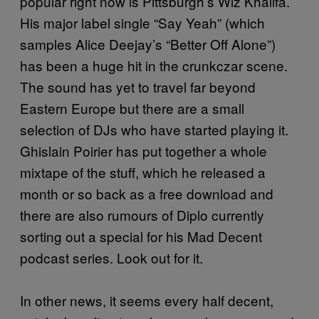
popular right now is Pittsburgh’s Wiz Khalifa.
His major label single “Say Yeah” (which
samples Alice Deejay’s “Better Off Alone”)
has been a huge hit in the crunkczar scene.
The sound has yet to travel far beyond
Eastern Europe but there are a small
selection of DJs who have started playing it.
Ghislain Poirier has put together a whole
mixtape of the stuff, which he released a
month or so back as a free download and
there are also rumours of Diplo currently
sorting out a special for his Mad Decent
podcast series. Look out for it.
In other news, it seems every half decent,