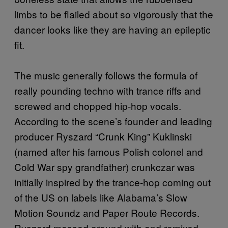
limbs to be flailed about so vigorously that the
dancer looks like they are having an epileptic
fit.
The music generally follows the formula of
really pounding techno with trance riffs and
screwed and chopped hip-hop vocals.
According to the scene’s founder and leading
producer Ryszard “Crunk King” Kuklinski
(named after his famous Polish colonel and
Cold War spy grandfather) crunkczar was
initially inspired by the trance-hop coming out
of the US on labels like Alabama’s Slow
Motion Soundz and Paper Route Records.
Ryszard messed around with and remixed