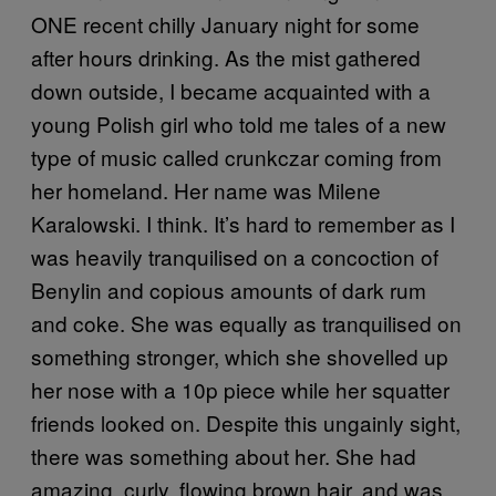
ONE recent chilly January night for some
after hours drinking. As the mist gathered
down outside, I became acquainted with a
young Polish girl who told me tales of a new
type of music called crunkczar coming from
her homeland. Her name was Milene
Karalowski. I think. It’s hard to remember as I
was heavily tranquilised on a concoction of
Benylin and copious amounts of dark rum
and coke. She was equally as tranquilised on
something stronger, which she shovelled up
her nose with a 10p piece while her squatter
friends looked on. Despite this ungainly sight,
there was something about her. She had
amazing, curly, flowing brown hair, and was