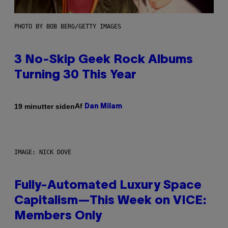
PHOTO BY BOB BERG/GETTY IMAGES
3 No-Skip Geek Rock Albums
Turning 30 This Year
Af
19 minutter siden
Dan Milam
IMAGE: NICK DOVE
Fully-Automated Luxury Space
Capitalism—This Week on VICE:
Members Only