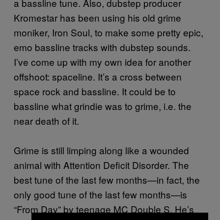
a bassline tune. Also, dubstep producer
Kromestar has been using his old grime
moniker, Iron Soul, to make some pretty epic,
emo bassline tracks with dubstep sounds.
I’ve come up with my own idea for another
offshoot: spaceline. It’s a cross between
space rock and bassline. It could be to
bassline what grindie was to grime, i.e. the
near death of it.
Grime is still limping along like a wounded
animal with Attention Deficit Disorder. The
best tune of the last few months—in fact, the
only good tune of the last few months—is
“From Day” by teenage MC Double S. He’s