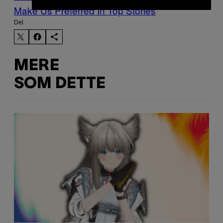
Make Us Preferred In Top Stories
Del
MERE
SOM DETTE