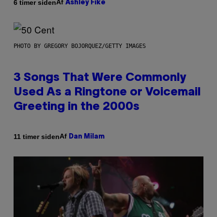
Af
6 timer siden
Ashley Fike
PHOTO BY GREGORY BOJORQUEZ/GETTY IMAGES
3 Songs That Were Commonly
Used As a Ringtone or Voicemail
Greeting in the 2000s
Af
11 timer siden
Dan Milam