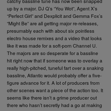
catchy bassline tune has now been snapped
up by a major. DJ Q’s “You Wot”, Agent X’s
“Perfect Girl” and Dexplicit and Gemma Fox’s
“Might Be” are all getting major re-releases,
presumably each with about six pointless
electro house remixes and a video that looks
like it was made for a soft-porn Channel U.
The majors are so desperate for a bassline
hit right now that if someone was to overlay a
really high-pitched, tuneful fart over a snaking
bassline, Atlantic would probably offer a five-
figure advance for it. A lot of producers from
other scenes want a piece of the action too. It
seems like there isn’t a grime producer out
there who hasn’t secretly had a go at making