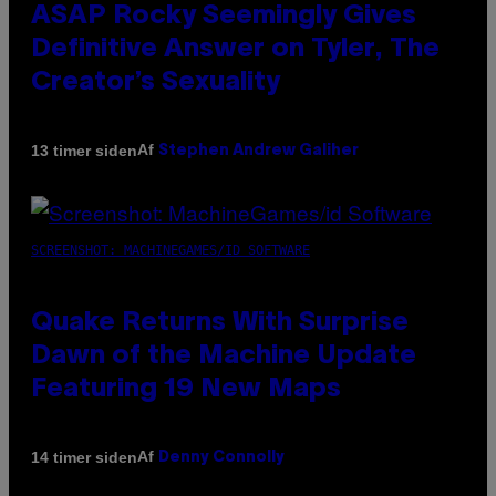
ASAP Rocky Seemingly Gives
Definitive Answer on Tyler, The
Creator’s Sexuality
Af
13 timer siden
Stephen Andrew Galiher
SCREENSHOT: MACHINEGAMES/ID SOFTWARE
Quake Returns With Surprise
Dawn of the Machine Update
Featuring 19 New Maps
Af
14 timer siden
Denny Connolly