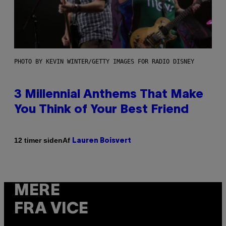
PHOTO BY KEVIN WINTER/GETTY IMAGES FOR RADIO DISNEY
3 Millennial Anthems That Make
You Think of Your Best Friend
Af
12 timer siden
Lauren Boisvert
MERE
FRA VICE