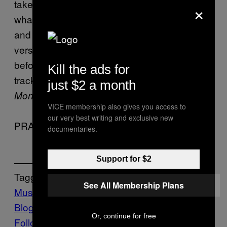
taken a really catchy beat by Misty Dubs,
×
whacked a decent auto-tuned chorus on it
and taken a bit of time to write some good
verses. Maybe Kano should get him on board
before he makes another album. Get the
Kill the ads for
track in question on Double’s new mixtape,
just $2 a month
.
Money’s the Motive
VICE membership also gives you access to
our very best writing and exclusive new
PRANCEHALL
documentaries.
Support for $2
Tagget:
See All Membership Plans
Music
The 4-ACO-DMT Issue
Vice
Blog
VICE Magazine
Volume 15 Issue 2
Or, continue for free
Follow Us On Discover