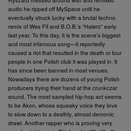
audio he ripped off MySpace until he
eventually struck lucky with a brutal techno
remix of Wes Fif and B.O.B.’s “Haterz” early
last year. To this day, it is the scene’s biggest
and most infamous song—it reportedly
caused a riot that resulted in the death or four
people in one Polish club it was played in. It
has since been banned in most venues.
Nowadays there are dozens of young Polish
producers trying their hand at the crunkczar
sound. The most sampled hip-hop act seems
to be Akon, whose squeaky voice they love
to slow down to a deathly, almost demonic
drawl. Another rapper who is proving very