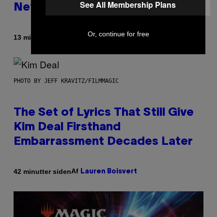
See All Membership Plans
Netflix Customer Support
Or, continue for free
Af
13 minutter siden
Brent Koepp
PHOTO BY JEFF KRAVITZ/FILMMAGIC
The Set of Lyrics That Still Give
Kim Deal Firsthand
Embarrassment Decades Later
Af
42 minutter siden
Lauren Boisvert