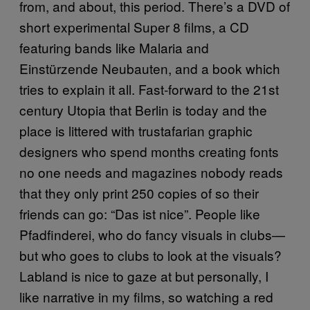
from, and about, this period. There’s a DVD of
short experimental Super 8 films, a CD
featuring bands like Malaria and
Einstürzende Neubauten, and a book which
tries to explain it all. Fast-forward to the 21st
century Utopia that Berlin is today and the
place is littered with trustafarian graphic
designers who spend months creating fonts
no one needs and magazines nobody reads
that they only print 250 copies of so their
friends can go: “Das ist nice”. People like
Pfadfinderei, who do fancy visuals in clubs—
but who goes to clubs to look at the visuals?
Labland is nice to gaze at but personally, I
like narrative in my films, so watching a red