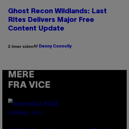
Ghost Recon Wildlands: Last
Rites Delivers Major Free
Content Update
Af
2 timer siden
Denny Connolly
MERE
FRA VICE
SCREENSHOT: ASCII