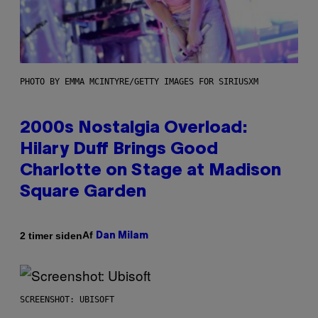
PHOTO BY EMMA MCINTYRE/GETTY IMAGES FOR SIRIUSXM
2000s Nostalgia Overload:
Hilary Duff Brings Good
Charlotte on Stage at Madison
Square Garden
Af
2 timer siden
Dan Milam
SCREENSHOT: UBISOFT