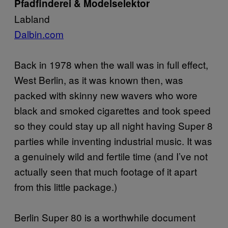
Pfadfinderei & Modelselektor
Labland
Dalbin.com
Back in 1978 when the wall was in full effect,
West Berlin, as it was known then, was
packed with skinny new wavers who wore
black and smoked cigarettes and took speed
so they could stay up all night having Super 8
parties while inventing industrial music. It was
a genuinely wild and fertile time (and I’ve not
actually seen that much footage of it apart
from this little package.)
Berlin Super 80 is a worthwhile document