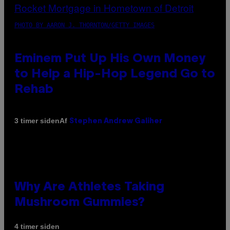
PHOTO BY AARON J. THORNTON/GETTY IMAGES
Eminem Put Up His Own Money
to Help a Hip-Hop Legend Go to
Rehab
Af
3 timer siden
Stephen Andrew Galiher
Why Are Athletes Taking
Mushroom Gummies?
4 timer siden