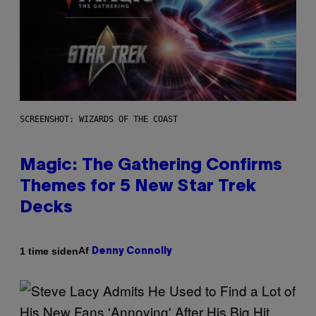
SCREENSHOT: WIZARDS OF THE COAST
Magic: The Gathering Confirms
Themes for 5 New Star Trek
Decks
Af
1 time siden
Denny Connolly