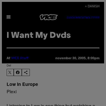
Spring
+ DANISH
til
Åbn
indhold
SUBSCRIBE
NEWSLETTER
Menu
I Want My Dvds
Af
november 30, 2005, 8:00pm
VICE Staff
Del
Low In Europe
Plexi
Listening to Low is one thing but watching a