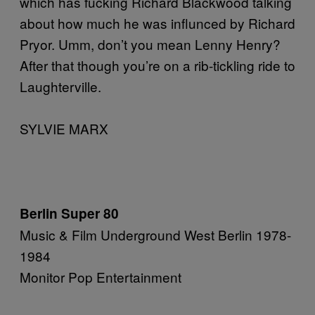
which has fucking Richard Blackwood talking
about how much he was influnced by Richard
Pryor. Umm, don’t you mean Lenny Henry?
After that though you’re on a rib-tickling ride to
Laughterville.
SYLVIE MARX
Berlin Super 80
Music & Film Underground West Berlin 1978-
1984
Monitor Pop Entertainment