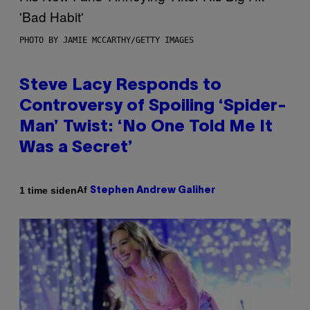
PHOTO BY JAMIE MCCARTHY/GETTY IMAGES
Steve Lacy Responds to
Controversy of Spoiling ‘Spider-
Man’ Twist: ‘No One Told Me It
Was a Secret’
Af
1 time siden
Stephen Andrew Galiher