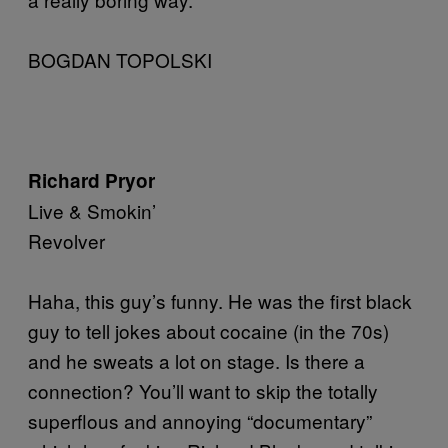
BOGDAN TOPOLSKI
Richard Pryor
Live & Smokin’
Revolver
Haha, this guy’s funny. He was the first black
guy to tell jokes about cocaine (in the 70s)
and he sweats a lot on stage. Is there a
connection? You’ll want to skip the totally
superflous and annoying “documentary”