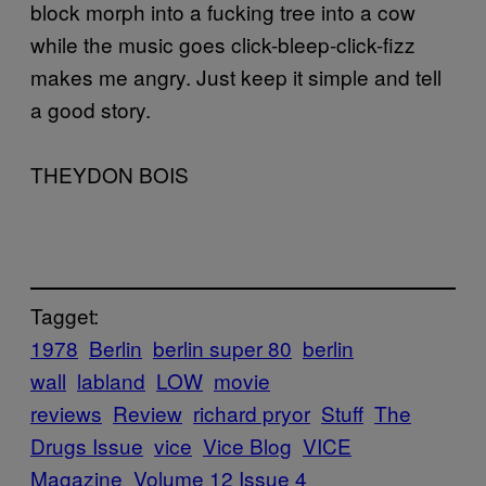
block morph into a fucking tree into a cow
while the music goes click-bleep-click-fizz
makes me angry. Just keep it simple and tell
a good story.
THEYDON BOIS
Tagget:
1978
Berlin
berlin super 80
berlin
wall
labland
LOW
movie
reviews
Review
richard pryor
Stuff
The
Drugs Issue
vice
Vice Blog
VICE
Magazine
Volume 12 Issue 4