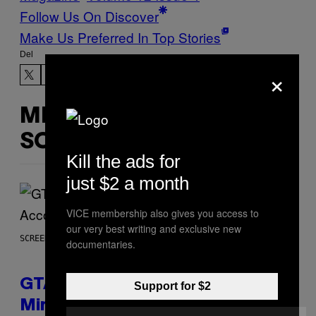
Follow Us On Discover
Make Us Preferred In Top Stories
Del
×
MERE
SOM DETTE
Kill the ads for
just $2 a month
VICE membership also gives you access to
our very best writing and exclusive new
SCREENSHOT: ROCKSTAR GAMES, NETFLIX
documentaries.
GTA 6 Extended Look is 20
Support for $2
Minutes Long According to