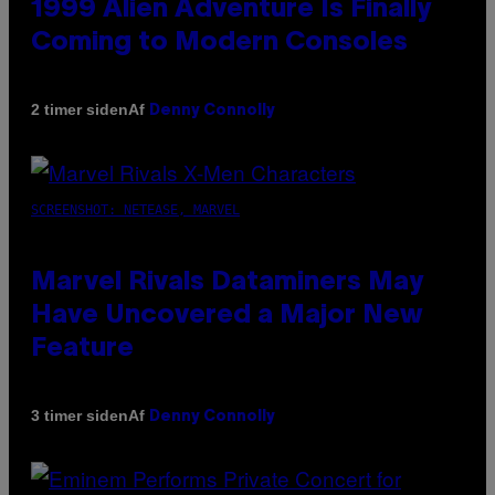
1999 Alien Adventure Is Finally
Coming to Modern Consoles
Af
2 timer siden
Denny Connolly
SCREENSHOT: NETEASE, MARVEL
Marvel Rivals Dataminers May
Have Uncovered a Major New
Feature
Af
3 timer siden
Denny Connolly