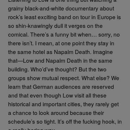
grainy black-and-white documentary about
rock’s least exciting band on tour in Europe is
so shin-knawingly dull it verges on the
comical. There’s a funny bit when… sorry, no
there isn’t. I mean, at one point they stay in
the same hotel as Napalm Death. Imagine
that—Low and Napalm Death in the same
building. Who’d’ve thought? But the two
groups show mutual respect. What else? We
learn that German audiences are reserved
and that even though Low visit all these
historical and important cities, they rarely get
a chance to look around because their
schedule’s so tight. It’s off the fucking hook, in
a really boring way.