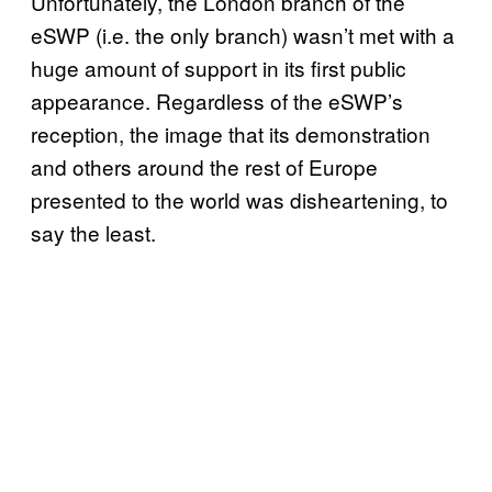
Unfortunately, the London branch of the
eSWP (i.e. the only branch) wasn’t met with a
huge amount of support in its first public
appearance. Regardless of the eSWP’s
reception, the image that its demonstration
and others around the rest of Europe
presented to the world was disheartening, to
say the least.