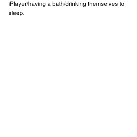
iPlayer/having a bath/drinking themselves to
sleep.