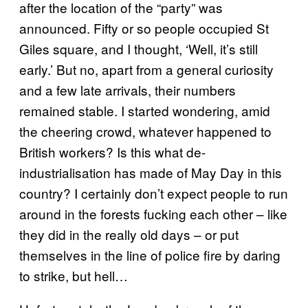
after the location of the “party” was
announced. Fifty or so people occupied St
Giles square, and I thought, ‘Well, it’s still
early.’ But no, apart from a general curiosity
and a few late arrivals, their numbers
remained stable. I started wondering, amid
the cheering crowd, whatever happened to
British workers? Is this what de-
industrialisation has made of May Day in this
country? I certainly don’t expect people to run
around in the forests fucking each other – like
they did in the really old days – or put
themselves in the line of police fire by daring
to strike, but hell…