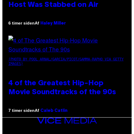
Host Was Stabbed on Air
Af
6 timer siden
Haley Miller
(PHOTO BY POOL ARNAL/GARCIA/PICOT/GAMMA-RAPHO VIA GETTY
IMAGES)
4 of the Greatest Hip-Hop
Movie Soundtracks of the 90s
Af
7 timer siden
Caleb Catlin
VICE
MEDIA
INSTAGRAM
TIKTOK
YOUTUBE