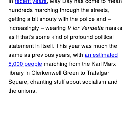
In
recent years
, May Day has come to mean
hundreds marching through the streets,
getting a bit shouty with the police and –
increasingly – wearing
masks
V for Vendetta
as if that’s some kind of profound political
statement in itself. This year was much the
same as previous years, with
an estimated
5,000 people
marching from the Karl Marx
library in Clerkenwell Green to Trafalgar
Square, chanting stuff about socialism and
the unions.