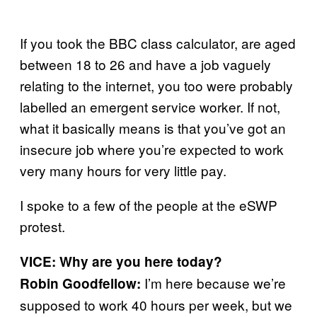
If you took the BBC class calculator, are aged
between 18 to 26 and have a job vaguely
relating to the internet, you too were probably
labelled an emergent service worker. If not,
what it basically means is that you’ve got an
insecure job where you’re expected to work
very many hours for very little pay.
I spoke to a few of the people at the eSWP
protest.
VICE: Why are you here today?
I’m here because we’re
Robin Goodfellow:
supposed to work 40 hours per week, but we