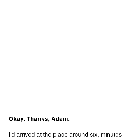
Okay. Thanks, Adam.
I’d arrived at the place around six, minutes