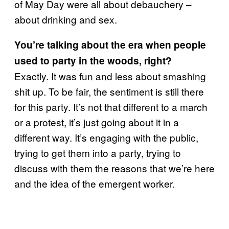
of May Day were all about debauchery –
about drinking and sex.
You’re talking about the era when people
used to party in the woods, right?
Exactly. It was fun and less about smashing
shit up. To be fair, the sentiment is still there
for this party. It’s not that different to a march
or a protest, it’s just going about it in a
different way. It’s engaging with the public,
trying to get them into a party, trying to
discuss with them the reasons that we’re here
and the idea of the emergent worker.