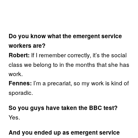
Do you know what the emergent service
workers are?
If I remember correctly, it’s the social
Robert:
class we belong to in the months that she has
work.
I’m a precariat, so my work is kind of
Fennes:
sporadic.
So you guys have taken the BBC test?
Yes.
And you ended up as emergent service