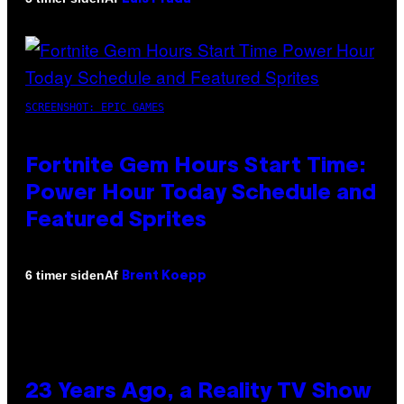
SCREENSHOT: EPIC GAMES
Fortnite Gem Hours Start Time:
Power Hour Today Schedule and
Featured Sprites
Af
6 timer siden
Brent Koepp
23 Years Ago, a Reality TV Show