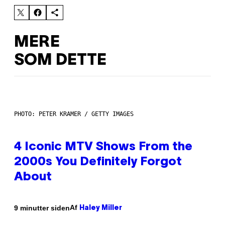
MERE
SOM DETTE
PHOTO: PETER KRAMER / GETTY IMAGES
4 Iconic MTV Shows From the
2000s You Definitely Forgot
About
Af
9 minutter siden
Haley Miller