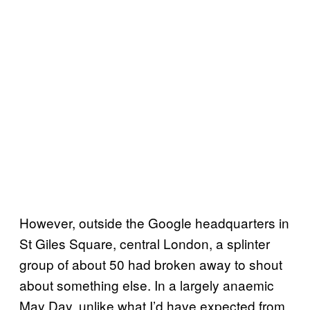
However, outside the Google headquarters in
St Giles Square, central London, a splinter
group of about 50 had broken away to shout
about something else. In a largely anaemic
May Day, unlike what I’d have expected from