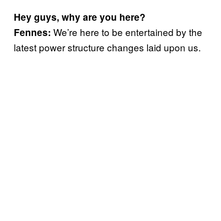
Hey guys, why are you here?
We’re here to be entertained by the
Fennes:
latest power structure changes laid upon us.