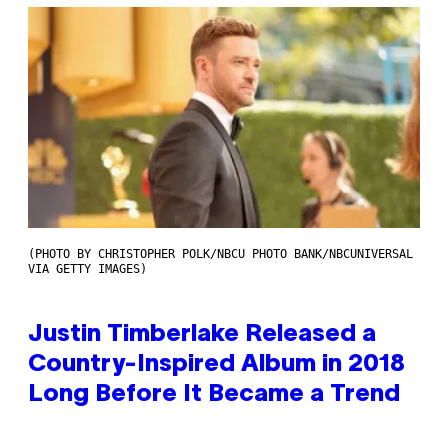
(PHOTO BY CHRISTOPHER POLK/NBCU PHOTO BANK/NBCUNIVERSAL
VIA GETTY IMAGES)
Justin Timberlake Released a
Country-Inspired Album in 2018
Long Before It Became a Trend