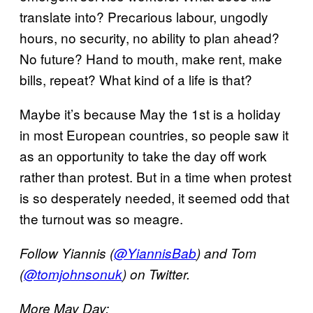
translate into? Precarious labour, ungodly
hours, no security, no ability to plan ahead?
No future? Hand to mouth, make rent, make
bills, repeat? What kind of a life is that?
Maybe it’s because May the 1st is a holiday
in most European countries, so people saw it
as an opportunity to take the day off work
rather than protest. But in a time when protest
is so desperately needed, it seemed odd that
the turnout was so meagre.
Follow Yiannis (
@YiannisBab
) and Tom
(
@tomjohnsonuk
) on Twitter.
More May Day: