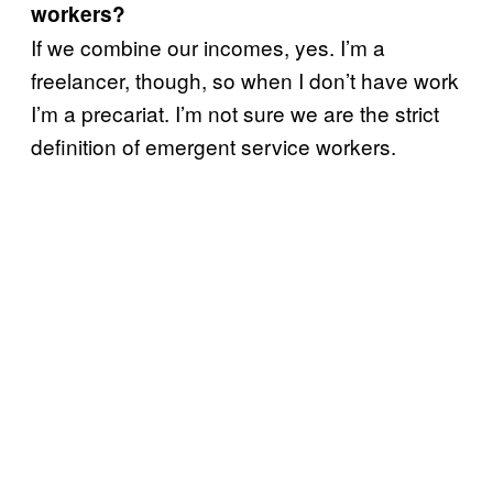
workers?
If we combine our incomes, yes. I’m a
freelancer, though, so when I don’t have work
I’m a precariat. I’m not sure we are the strict
definition of emergent service workers.