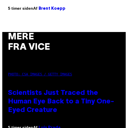
Af
5 timer siden
Brent Koepp
MERE
FRA VICE
PHOTO: CSA IMAGES / GETTY IMAGES
Scientists Just Traced the
Human Eye Back to a Tiny One-
Eyed Creature
Af
5 timer siden
Luis Prada