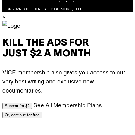
© 2026 VICE DIGITAL PUBLISHING, LLC
×
KILL THE ADS FOR
JUST $2 A MONTH
VICE membership also gives you access to our
very best writing and exclusive new
documentaries.
See All Membership Plans
Support for $2
Or, continue for free