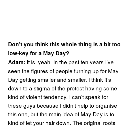
Don’t you think this whole thing is a bit too
low-key for a May Day?
It is, yeah. In the past ten years I’ve
Adam:
seen the figures of people turning up for May
Day getting smaller and smaller. I think it’s
down to a stigma of the protest having some
kind of violent tendency. I can’t speak for
these guys because I didn’t help to organise
this one, but the main idea of May Day is to
kind of let your hair down. The original roots