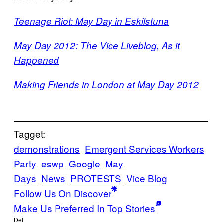
Teenage Riot: May Day in Eskilstuna
May Day 2012: The Vice Liveblog, As it
Happened
Making Friends in London at May Day 2012
Tagget:
demonstrations
Emergent Services Workers
Party
eswp
Google
May
Days
News
PROTESTS
Vice Blog
Follow Us On Discover
Make Us Preferred In Top Stories
Del