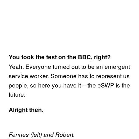
You took the test on the BBC, right?
Yeah. Everyone turned out to be an emergent
service worker. Someone has to represent us
people, so here you have it – the eSWP is the
future.
Alright then.
Fennes (left) and Robert.