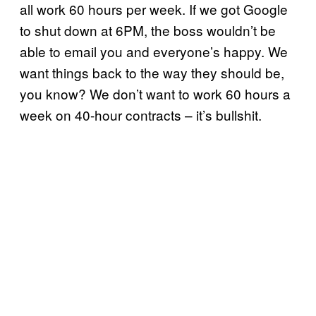
all work 60 hours per week. If we got Google
to shut down at 6PM, the boss wouldn’t be
able to email you and everyone’s happy. We
want things back to the way they should be,
you know? We don’t want to work 60 hours a
week on 40-hour contracts – it’s bullshit.