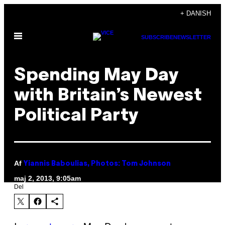
Spring
+ DANISH
til
Åbn
indhold
SUBSCRIBE
NEWSLETTER
Menu
Spending May Day
with Britain’s Newest
Political Party
Af
Yiannis Baboulias, Photos: Tom Johnson
maj 2, 2013, 9:05am
Del