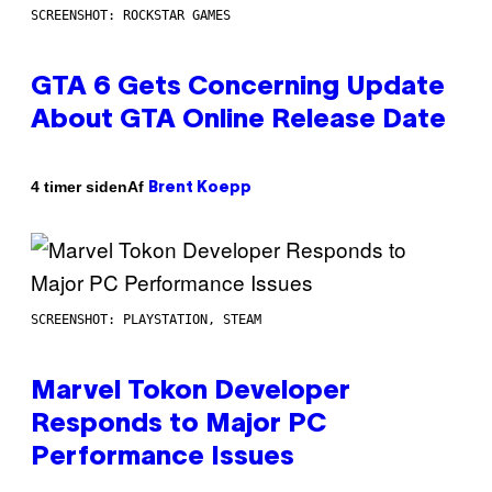
SCREENSHOT: ROCKSTAR GAMES
GTA 6 Gets Concerning Update
About GTA Online Release Date
Af
4 timer siden
Brent Koepp
SCREENSHOT: PLAYSTATION, STEAM
Marvel Tokon Developer
Responds to Major PC
Performance Issues