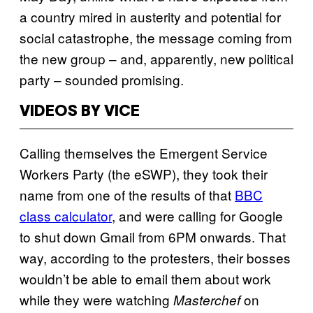
a country mired in austerity and potential for
social catastrophe, the message coming from
the new group – and, apparently, new political
party – sounded promising.
VIDEOS BY VICE
Calling themselves the Emergent Service
Workers Party (the eSWP), they took their
name from one of the results of that
BBC
class calculator
, and were calling for Google
to shut down Gmail from 6PM onwards. That
way, according to the protesters, their bosses
wouldn’t be able to email them about work
while they were watching
on
Masterchef