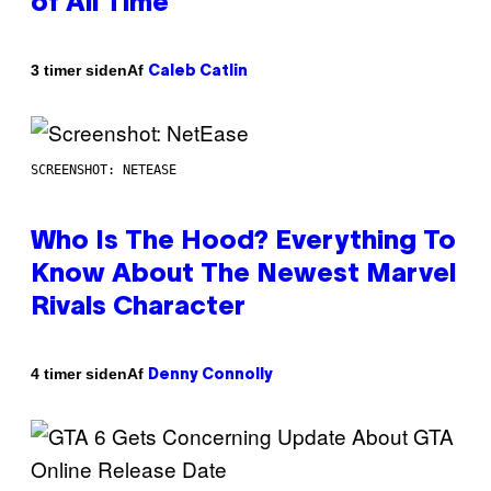
of All Time
Af
3 timer siden
Caleb Catlin
SCREENSHOT: NETEASE
Who Is The Hood? Everything To
Know About The Newest Marvel
Rivals Character
Af
4 timer siden
Denny Connolly