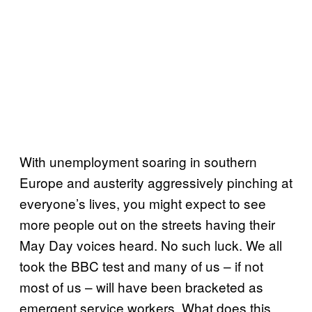
With unemployment soaring in southern
Europe and austerity aggressively pinching at
everyone’s lives, you might expect to see
more people out on the streets having their
May Day voices heard. No such luck. We all
took the BBC test and many of us – if not
most of us – will have been bracketed as
emergent service workers. What does this