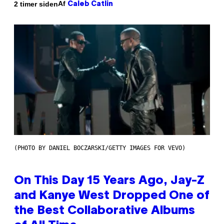
Af
2 timer siden
Caleb Catlin
(PHOTO BY DANIEL BOCZARSKI/GETTY IMAGES FOR VEVO)
On This Day 15 Years Ago, Jay-Z
and Kanye West Dropped One of
the Best Collaborative Albums