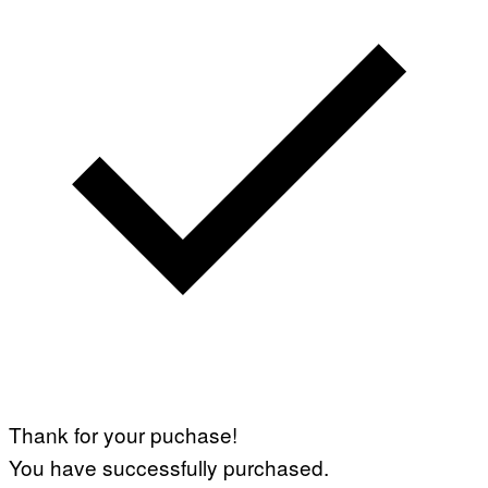
Thank for your puchase!
You have successfully purchased.