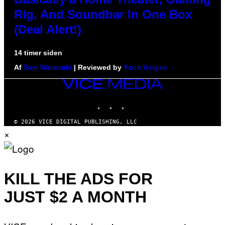
Rig, And Soundbar In One Box
(Deal Alert!)
14 timer siden
Af
Sam Watanuki
| Reviewed by
Ysolt Usigan
VICE
MEDIA
INSTAGRAM
TIKTOK
YOUTUBE
© 2026 VICE DIGITAL PUBLISHING, LLC
×
KILL THE ADS FOR
JUST $2 A MONTH