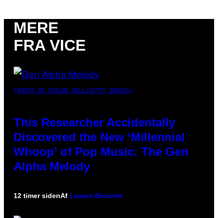
MERE
FRA VICE
(PHOTO BY TAYLOR HILL/GETTY IMAGES)
This Researcher Accidentally
Discovered the New ‘Millennial
Whoop’ of Pop Music: The Gen
Alpha Melody
12 timer siden
Af
Lauren Boisvert