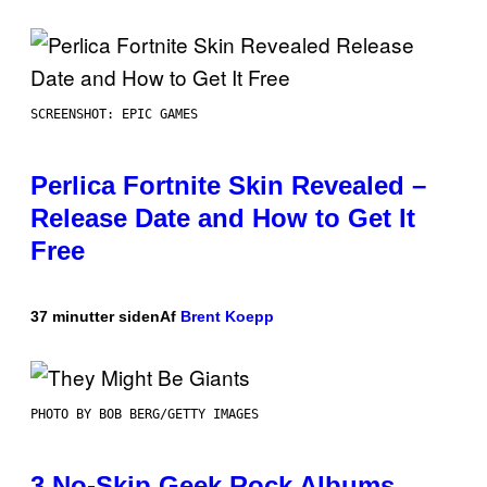
SCREENSHOT: EPIC GAMES
Perlica Fortnite Skin Revealed –
Release Date and How to Get It
Free
37 minutter siden
Af
Brent Koepp
PHOTO BY BOB BERG/GETTY IMAGES
3 No-Skip Geek Rock Albums