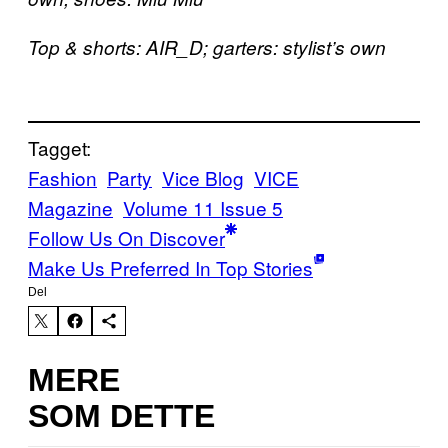
Top & shorts: AIR_D; garters: stylist’s own
Tagget:
Fashion
Party
Vice Blog
VICE
Magazine
Volume 11 Issue 5
Follow Us On Discover
Make Us Preferred In Top Stories
Del
MERE
SOM DETTE