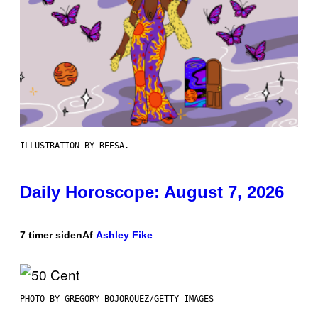
ILLUSTRATION BY REESA.
Daily Horoscope: August 7, 2026
7 timer siden
Af
Ashley Fike
PHOTO BY GREGORY BOJORQUEZ/GETTY IMAGES