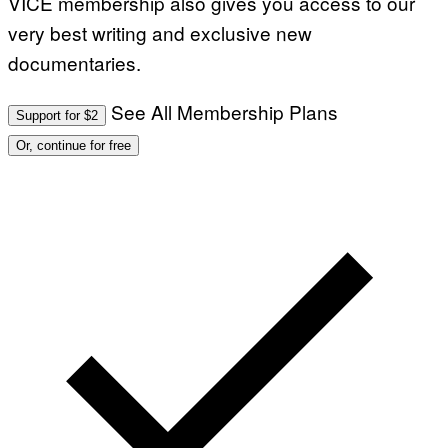
VICE membership also gives you access to our
very best writing and exclusive new
documentaries.
See All Membership Plans
Support for $2
Or, continue for free