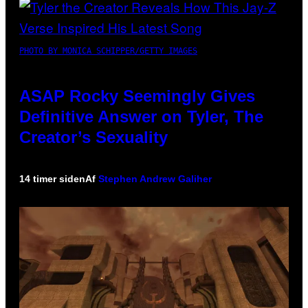
PHOTO BY MONICA SCHIPPER/GETTY IMAGES
ASAP Rocky Seemingly Gives
Definitive Answer on Tyler, The
Creator’s Sexuality
14 timer siden
Af
Stephen Andrew Galiher