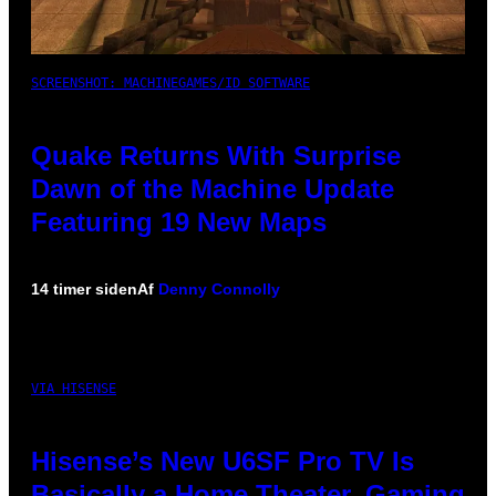
SCREENSHOT: MACHINEGAMES/ID SOFTWARE
Quake Returns With Surprise
Dawn of the Machine Update
Featuring 19 New Maps
14 timer siden
Af
Denny Connolly
VIA HISENSE
Hisense’s New U6SF Pro TV Is
Basically a Home Theater, Gaming