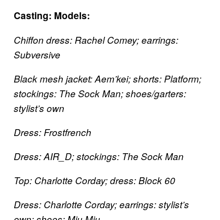
Casting:
Models:
Chiffon dress: Rachel Comey; earrings:
Subversive
Black mesh jacket: Aem’kei; shorts: Platform;
stockings: The Sock Man; shoes/garters:
stylist’s own
Dress: Frostfrench
Dress: AIR_D; stockings: The Sock Man
Top: Charlotte Corday; dress: Block 60
Dress: Charlotte Corday; earrings: stylist’s
own; shoes: Miu Miu