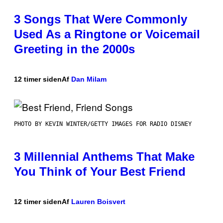
3 Songs That Were Commonly
Used As a Ringtone or Voicemail
Greeting in the 2000s
12 timer siden
Af
Dan Milam
PHOTO BY KEVIN WINTER/GETTY IMAGES FOR RADIO DISNEY
3 Millennial Anthems That Make
You Think of Your Best Friend
12 timer siden
Af
Lauren Boisvert