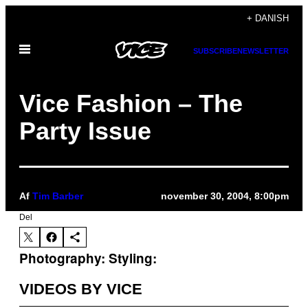
Spring
+ DANISH
til
Åbn
indhold
SUBSCRIBE
NEWSLETTER
Menu
Vice Fashion – The
Party Issue
Af
Tim Barber
november 30, 2004, 8:00pm
Del
Photography:
Styling:
VIDEOS BY VICE