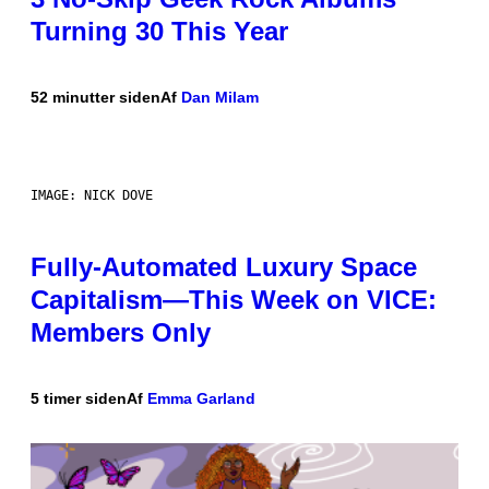
Turning 30 This Year
52 minutter siden
Af
Dan Milam
IMAGE: NICK DOVE
Fully-Automated Luxury Space
Capitalism—This Week on VICE:
Members Only
5 timer siden
Af
Emma Garland