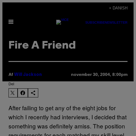
Spring
+ DANISH
til
Åbn
indhold
SUBSCRIBE
NEWSLETTER
Menu
Fire A Friend
Af
november 30, 2004, 8:00pm
Will Jackson
Del
After failing to get any of the eight jobs for
which I recently had interviews, I decided that
something was definitely amiss. The position
requirements for each matched my skill level,