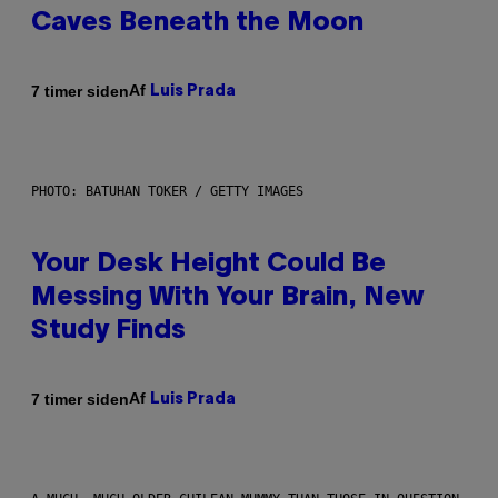
Caves Beneath the Moon
Af
7 timer siden
Luis Prada
PHOTO: BATUHAN TOKER / GETTY IMAGES
Your Desk Height Could Be
Messing With Your Brain, New
Study Finds
Af
7 timer siden
Luis Prada