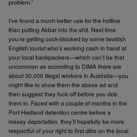
problem.”
I’ve found a much better use for the hotline
than putting Akbar into the shit. Next time
you’re getting cock-blocked by some twattish
English tourist who’s working cash in hand at
your local backpackers—which can’t be that
uncommon as according to DIMA there are
about 30,000 illegal workers in Australia—you
might like to show them the above ad and
then suggest they fuck off before you dob
them in. Faced with a couple of months in the
Port Hedland detention centre before a
messy deportation, they’ll hopefully be more
respectful of your right to first dibs on the local