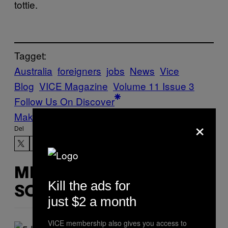
tottie.
Tagget:
Australia
foreigners
jobs
News
Vice
Blog
VICE Magazine
Volume 11 Issue 3
Follow Us On Discover
Make Us Preferred In Top Stories
×
Del
MERE
Kill the ads for
SOM DETTE
just $2 a month
VICE membership also gives you access to