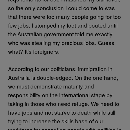
so the only conclusion I could come to was
that there were too many people going for too
few jobs. I stomped my foot and pouted until
the Australian government told me exactly
who was stealing my precious jobs. Guess
what? It’s foreigners.
According to our politicians, immigration in
Australia is double-edged. On the one hand,
we must demonstrate maturity and
responsibility on the international stage by
taking in those who need refuge. We need to
have jobs and not starve to death while still
trying to increase the skills base of our
workforce by accepting people with abilities in