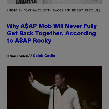
(PHOTO BY NOAM GALAI/GETTY IMAGES FOR TRIBECA FESTIVAL)
Why A$AP Mob Will Never Fully
Get Back Together, According
to A$AP Rocky
Af
9 timer siden
Caleb Catlin