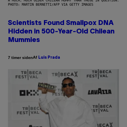
A MUCH, MUCH OLDER CHILEAN MUMMY THAN THOSE IN QUESTION.
PHOTO: MARTIN BERNETTI/AFP VIA GETTY IMAGES
Scientists Found Smallpox DNA
Hidden in 500-Year-Old Chilean
Mummies
Af
7 timer siden
Luis Prada