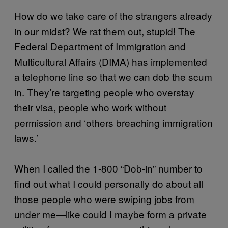
How do we take care of the strangers already
in our midst? We rat them out, stupid! The
Federal Department of Immigration and
Multicultural Affairs (DIMA) has implemented
a telephone line so that we can dob the scum
in. They’re targeting people who overstay
their visa, people who work without
permission and ‘others breaching immigration
laws.’
When I called the 1-800 “Dob-in” number to
find out what I could personally do about all
those people who were swiping jobs from
under me—like could I maybe form a private