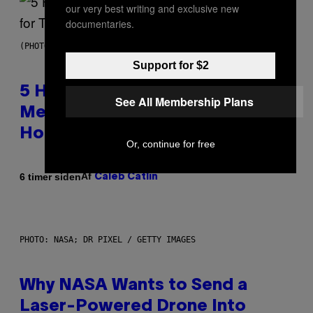
our very best writing and exclusive new
documentaries.
(PHOTO BY STEVE GRANITZ/WIREIMAGE)
Support for $2
5 Hip-Hop Songs That Are Most
See All Membership Plans
Memorable for Their Classic
Hooks
Or, continue for free
Af
6 timer siden
Caleb Catlin
PHOTO: NASA; DR PIXEL / GETTY IMAGES
Why NASA Wants to Send a
Laser-Powered Drone Into