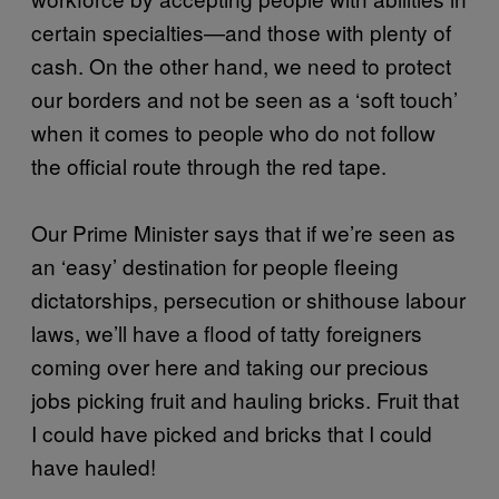
certain specialties—and those with plenty of
cash. On the other hand, we need to protect
our borders and not be seen as a ‘soft touch’
when it comes to people who do not follow
the official route through the red tape.
Our Prime Minister says that if we’re seen as
an ‘easy’ destination for people fleeing
dictatorships, persecution or shithouse labour
laws, we’ll have a flood of tatty foreigners
coming over here and taking our precious
jobs picking fruit and hauling bricks. Fruit that
I could have picked and bricks that I could
have hauled!