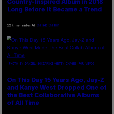
Country-Inspired Album in 2018
Long Before It Became a Trend
Af
12 timer siden
Caleb Catlin
(PHOTO BY DANIEL BOCZARSKI/GETTY IMAGES FOR VEVO)
On This Day 15 Years Ago, Jay-Z
and Kanye West Dropped One of
the Best Collaborative Albums
of All Time