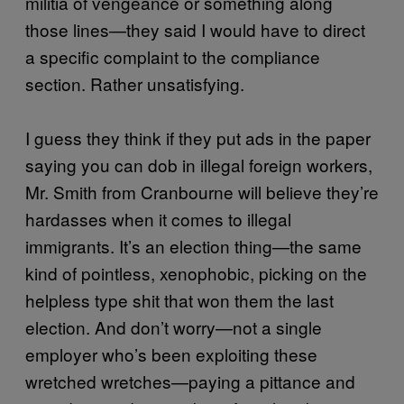
militia of vengeance or something along
those lines—they said I would have to direct
a specific complaint to the compliance
section. Rather unsatisfying.
I guess they think if they put ads in the paper
saying you can dob in illegal foreign workers,
Mr. Smith from Cranbourne will believe they’re
hardasses when it comes to illegal
immigrants. It’s an election thing—the same
kind of pointless, xenophobic, picking on the
helpless type shit that won them the last
election. And don’t worry—not a single
employer who’s been exploiting these
wretched wretches—paying a pittance and