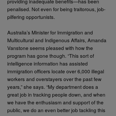
providing inadequate benefits—has been
penalised. Not even for being traitorous, job-
pilfering opportunists.
Australia’s Minister for Immigration and
Multicultural and Indigenous Affairs, Amanda
Vanstone seems pleased with how the
program has gone though. “This sort of
intelligence information has assisted
immigration officers locate over 6,000 illegal
workers and overstayers over the past few
years,” she says. “My department does a
great job in tracking people down, and when
we have the enthusiasm and support of the
public, we do an even better job tackling this