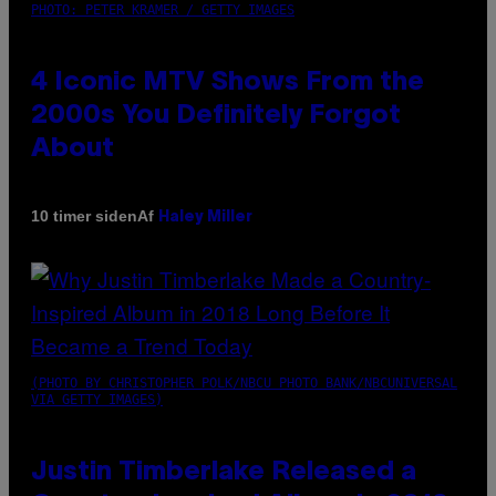
PHOTO: PETER KRAMER / GETTY IMAGES
4 Iconic MTV Shows From the
2000s You Definitely Forgot
About
Af
10 timer siden
Haley Miller
(PHOTO BY CHRISTOPHER POLK/NBCU PHOTO BANK/NBCUNIVERSAL
VIA GETTY IMAGES)
Justin Timberlake Released a