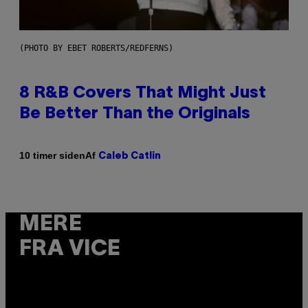
(PHOTO BY EBET ROBERTS/REDFERNS)
8 R&B Covers That Might Just
Be Better Than the Originals
Af
10 timer siden
Caleb Catlin
MERE
FRA VICE