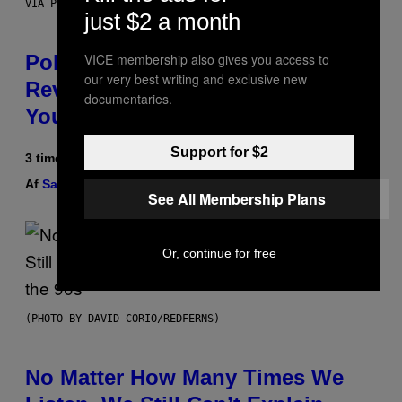
VIA POKEMON/ADIDAS/NINTENDO
just $2 a month
VICE membership also gives you access to
Pokemon and Adidas Just
our very best writing and exclusive new
Revealed 12 New Sneakers For
documentaries.
You to Catch
Support for $2
3 timer siden
Af
Sam Watanuki
| Reviewed by
Ysolt Usigan
See All Membership Plans
Or, continue for free
(PHOTO BY DAVID CORIO/REDFERNS)
No Matter How Many Times We