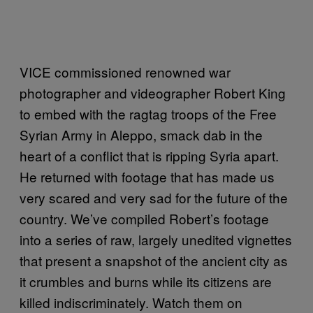
VICE commissioned renowned war
photographer and videographer Robert King
to embed with the ragtag troops of the Free
Syrian Army in Aleppo, smack dab in the
heart of a conflict that is ripping Syria apart.
He returned with footage that has made us
very scared and very sad for the future of the
country. We’ve compiled Robert’s footage
into a series of raw, largely unedited vignettes
that present a snapshot of the ancient city as
it crumbles and burns while its citizens are
killed indiscriminately. Watch them on