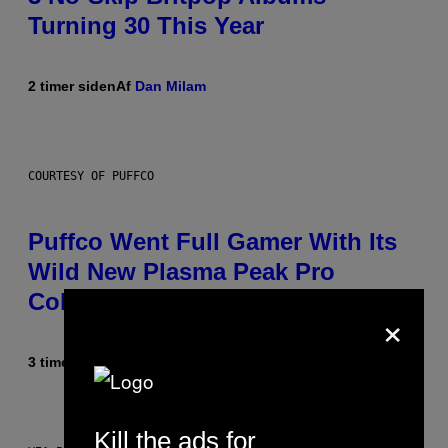
Turning 30 This Year
2 timer siden
Af
Dan Milam
COURTESY OF PUFFCO
Puffco Went Full Gamer With Its
Wild New Plasma Peak Pro
Colorway
×
3 timer siden
Af
Maha Haq
| Reviewed by
Ysolt Usigan
Kill the ads for