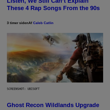
Listen, We Still Can’t Explain
These 4 Rap Songs From the 90s
3 timer siden
Af
Caleb Catlin
SCREENSHOT: UBISOFT
Ghost Recon Wildlands Upgrade