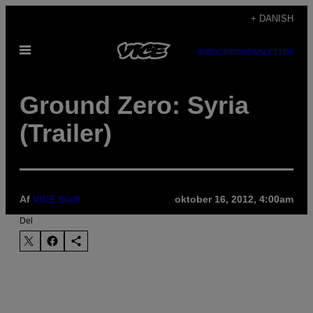
Spring
+ DANISH
til
Åbn
indhold
SUBSCRIBE
NEWSLETTER
Menu
Ground Zero: Syria
(Trailer)
Af
VICE Staff
oktober 16, 2012, 4:00am
Del