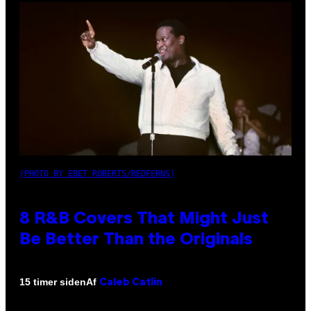
(PHOTO BY EBET ROBERTS/REDFERNS)
8 R&B Covers That Might Just
Be Better Than the Originals
Af
15 timer siden
Caleb Catlin