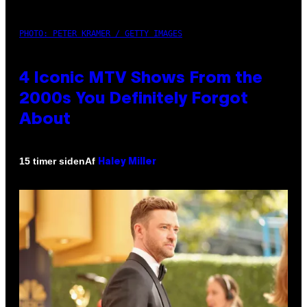
PHOTO: PETER KRAMER / GETTY IMAGES
4 Iconic MTV Shows From the
2000s You Definitely Forgot
About
Af
15 timer siden
Haley Miller