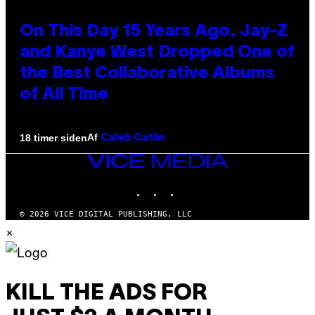
On This Day 15 Years Ago, Jay-Z
and Kanye West Dropped One of
the Best Collaborative Albums
of All Time
Af
18 timer siden
Caleb Catlin
VICE
MEDIA
INSTAGRAM
TIKTOK
YOUTUBE
© 2026 VICE DIGITAL PUBLISHING, LLC
×
KILL THE ADS FOR