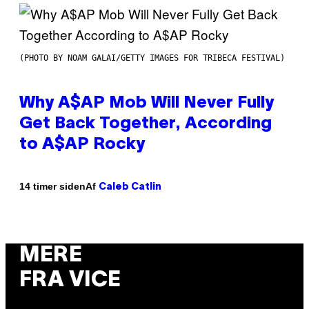
(PHOTO BY NOAM GALAI/GETTY IMAGES FOR TRIBECA FESTIVAL)
Why A$AP Mob Will Never Fully
Get Back Together, According
to A$AP Rocky
Af
14 timer siden
Caleb Catlin
MERE
FRA VICE