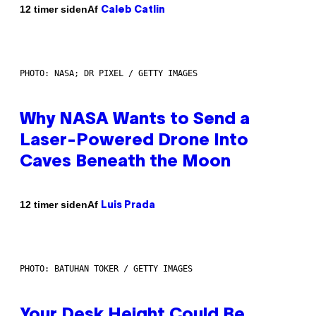
Af
12 timer siden
Caleb Catlin
PHOTO: NASA; DR PIXEL / GETTY IMAGES
Why NASA Wants to Send a
Laser-Powered Drone Into
Caves Beneath the Moon
Af
12 timer siden
Luis Prada
PHOTO: BATUHAN TOKER / GETTY IMAGES
Your Desk Height Could Be