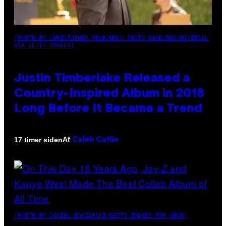
(PHOTO BY CHRISTOPHER POLK/NBCU PHOTO BANK/NBCUNIVERSAL
VIA GETTY IMAGES)
Justin Timberlake Released a
Country-Inspired Album in 2018
Long Before It Became a Trend
Af
17 timer siden
Caleb Catlin
(PHOTO BY DANIEL BOCZARSKI/GETTY IMAGES FOR VEVO)