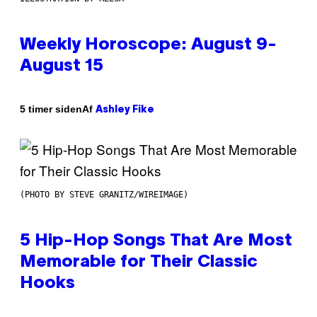
Weekly Horoscope: August 9-
August 15
Af
5 timer siden
Ashley Fike
(PHOTO BY STEVE GRANITZ/WIREIMAGE)
5 Hip-Hop Songs That Are Most
Memorable for Their Classic
Hooks