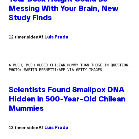
Messing With Your Brain, New
Study Finds
Af
12 timer siden
Luis Prada
A MUCH, MUCH OLDER CHILEAN MUMMY THAN THOSE IN QUESTION.
PHOTO: MARTIN BERNETTI/AFP VIA GETTY IMAGES
Scientists Found Smallpox DNA
Hidden in 500-Year-Old Chilean
Mummies
Af
13 timer siden
Luis Prada