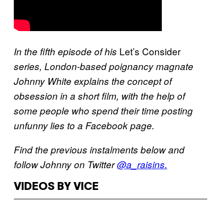
Let’s Consider
In the fifth episode of his
series, London-based poignancy magnate
Johnny White explains the concept of
obsession in a short film, with the help of
some people who spend their time posting
unfunny lies to a Facebook page.
Find the previous instalments below and
follow Johnny on Twitter
@a_raisins.
VIDEOS BY VICE