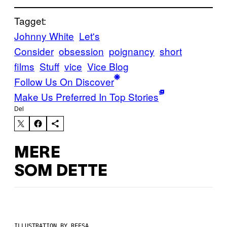
Tagget:
Johnny White
Let's
Consider
obsession
poignancy
short
films
Stuff
vice
Vice Blog
Follow Us On Discover
Make Us Preferred In Top Stories
Del
MERE
SOM DETTE
ILLUSTRATION BY REESA