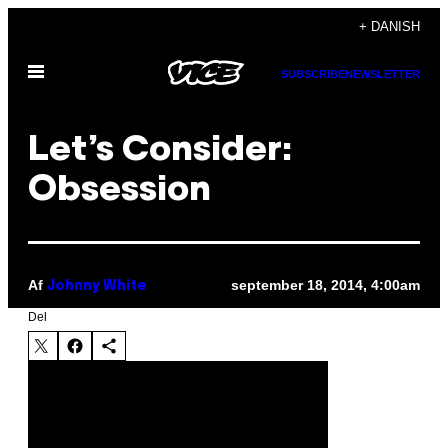
Spring
+ DANISH
til
Åbn
indhold
SUBSCRIBE
NEWSLETTER
Menu
Let’s Consider:
Obsession
Af
september 18, 2014, 4:00am
Johnny White
Del