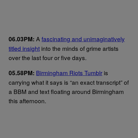
A
fascinating and unimaginatively
06.03PM:
titled insight
into the minds of grime artists
over the last four or five days.
Birmingham Riots Tumblr
is
05.58PM:
carrying what it says is “an exact transcript” of
a BBM and text floating around Birmingham
this afternoon.