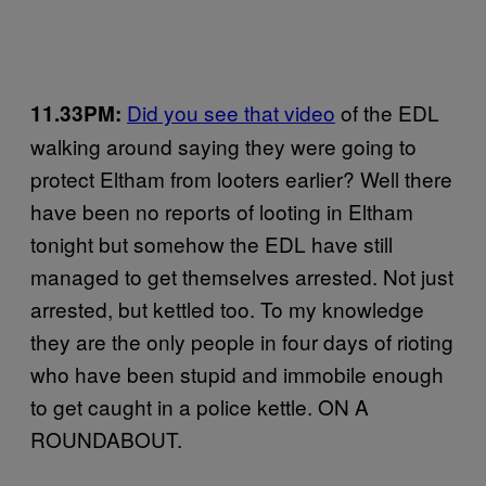
Did you see that video
of the EDL
11.33PM:
walking around saying they were going to
protect Eltham from looters earlier? Well there
have been no reports of looting in Eltham
tonight but somehow the EDL have still
managed to get themselves arrested. Not just
arrested, but kettled too. To my knowledge
they are the only people in four days of rioting
who have been stupid and immobile enough
to get caught in a police kettle. ON A
ROUNDABOUT.