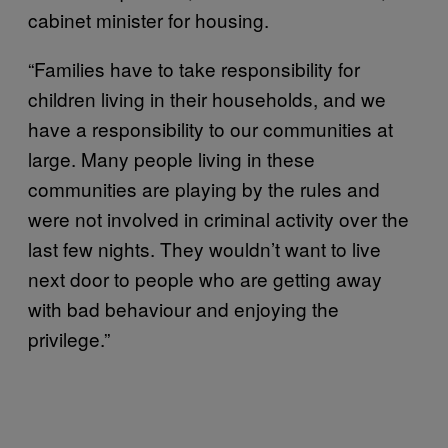
cabinet minister for housing.
“Families have to take responsibility for
children living in their households, and we
have a responsibility to our communities at
large. Many people living in these
communities are playing by the rules and
were not involved in criminal activity over the
last few nights. They wouldn’t want to live
next door to people who are getting away
with bad behaviour and enjoying the
privilege.”