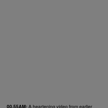
A heartening video from earlier
00.55AM: