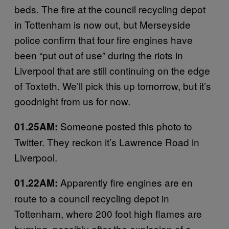
beds. The fire at the council recycling depot
in Tottenham is now out, but Merseyside
police confirm that four fire engines have
been “put out of use” during the riots in
Liverpool that are still continuing on the edge
of Toxteth. We’ll pick this up tomorrow, but it’s
goodnight from us for now.
Someone posted this photo to
01.25AM:
Twitter. They reckon it’s Lawrence Road in
Liverpool.
Apparently fire engines are en
01.22AM:
route to a council recycling depot in
Tottenham, where 200 foot high flames are
burning, possibly after the explosion of a