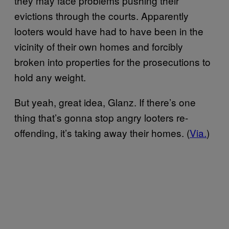
they may face problems pushing their
evictions through the courts. Apparently
looters would have had to have been in the
vicinity of their own homes and forcibly
broken into properties for the prosecutions to
hold any weight.
But yeah, great idea, Glanz. If there’s one
thing that’s gonna stop angry looters re-
offending, it’s taking away their homes. (
Via.
)