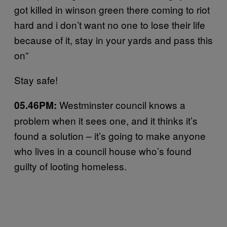
got killed in winson green there coming to riot
hard and i don’t want no one to lose their life
because of it, stay in your yards and pass this
on”
Stay safe!
Westminster council knows a
05.46PM:
problem when it sees one, and it thinks it’s
found a solution – it’s going to make anyone
who lives in a council house who’s found
guilty of looting homeless.