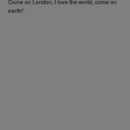
Come on London, I love the world, come on
earth!”