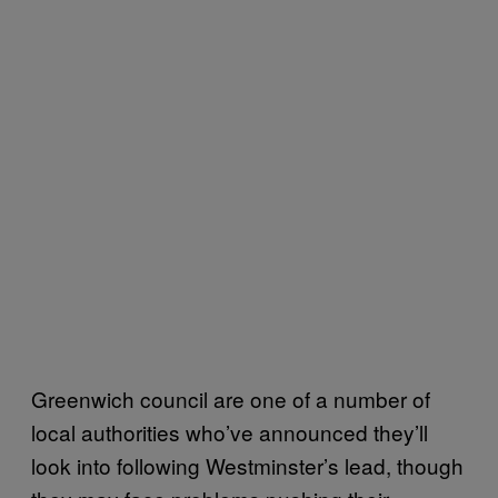
Greenwich council are one of a number of
local authorities who’ve announced they’ll
look into following Westminster’s lead, though