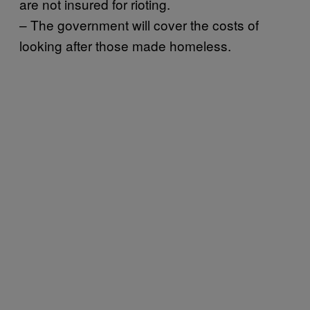
are not insured for rioting.
– The government will cover the costs of
looking after those made homeless.