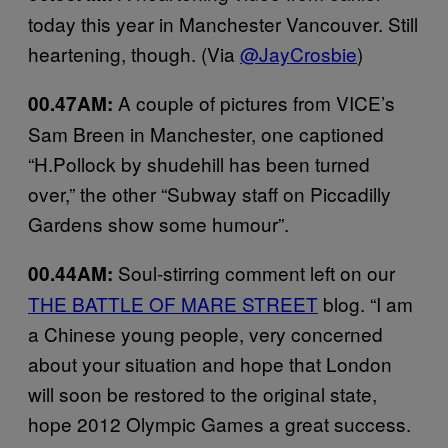
today
this year in
Manchester
Vancouver. Still
heartening, though. (Via
@JayCrosbie
)
A couple of pictures from VICE’s
00.47AM:
Sam Breen in Manchester, one captioned
“H.Pollock by shudehill has been turned
over,” the other “Subway staff on Piccadilly
Gardens show some humour”.
Soul-stirring comment left on our
00.44AM:
THE BATTLE OF MARE STREET
blog. “I am
a Chinese young people, very concerned
about your situation and hope that London
will soon be restored to the original state,
hope 2012 Olympic Games a great success.