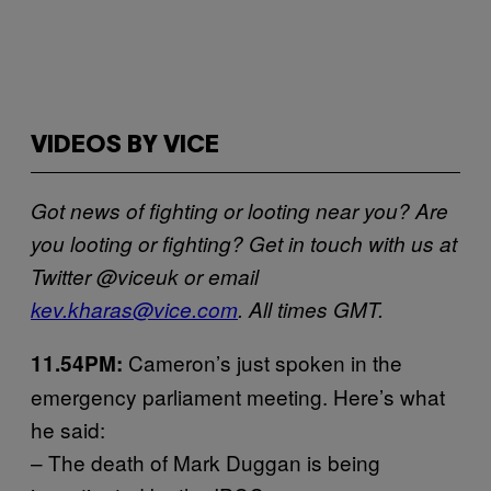
VIDEOS BY VICE
Got news of fighting or looting near you? Are
you looting or fighting? Get in touch with us at
Twitter @viceuk or email
kev.kharas@vice.com
. All times GMT.
Cameron’s just spoken in the
11.54PM:
emergency parliament meeting. Here’s what
he said:
– The death of Mark Duggan is being