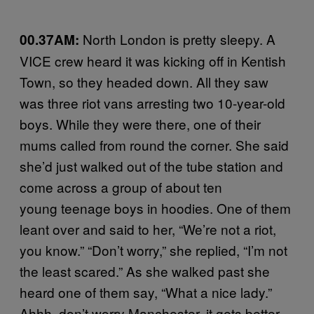
North London is pretty sleepy. A
00.37AM:
VICE crew heard it was kicking off in Kentish
Town, so they headed down. All they saw
was three riot vans arresting two 10-year-old
boys. While they were there, one of their
mums called from round the corner. She said
she’d just walked out of the tube station and
come across a group of about ten
young teenage boys in hoodies. One of them
leant over and said to her, “We’re not a riot,
you know.” “Don’t worry,” she replied, “I’m not
the least scared.” As she walked past she
heard one of them say, “What a nice lady.”
Ahhh, don’t worry Manchester, it gets better.