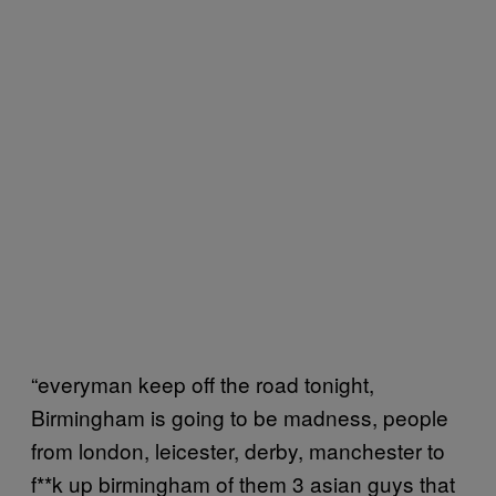
“everyman keep off the road tonight,
Birmingham is going to be madness, people
from london, leicester, derby, manchester to
f**k up birmingham of them 3 asian guys that