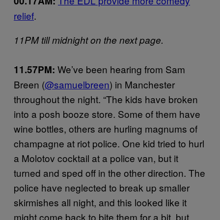
The EDL provide more comedy
00.17AM:
relief
.
11PM till midnight on the next page.
We’ve been hearing from Sam
11.57PM:
Breen (
@samuelbreen
) in Manchester
throughout the night. “The kids have broken
into a posh booze store. Some of them have
wine bottles, others are hurling magnums of
champagne at riot police. One kid tried to hurl
a Molotov cocktail at a police van, but it
turned and sped off in the other direction. The
police have neglected to break up smaller
skirmishes all night, and this looked like it
might come back to bite them for a bit, but