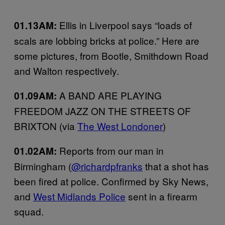
Ellis in Liverpool says “loads of
01.13AM:
scals are lobbing bricks at police.” Here are
some pictures, from Bootle, Smithdown Road
and Walton respectively.
A BAND ARE PLAYING
01.09AM:
FREEDOM JAZZ ON THE STREETS OF
BRIXTON (via
The West Londoner
)
Reports from our man in
01.02AM:
Birmingham (
@richardpfranks
that a shot has
been fired at police. Confirmed by Sky News,
and
West Midlands Police
sent in a firearm
squad.