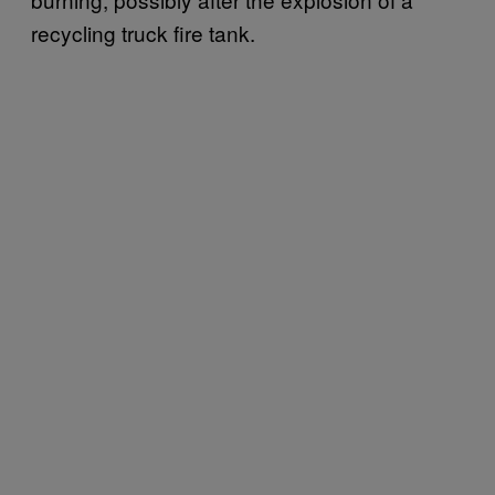
recycling truck fire tank.