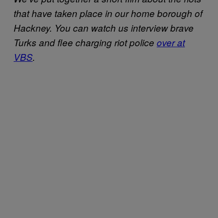
that have taken place in our home borough of
Hackney. You can watch us interview brave
Turks and flee charging riot police
over at
VBS
.