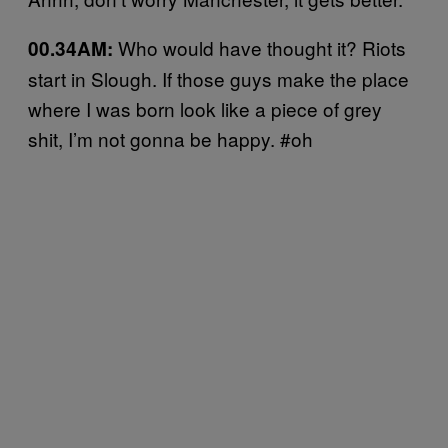
Who would have thought it? Riots
00.34AM:
start in Slough. If those guys make the place
where I was born look like a piece of grey
shit, I’m not gonna be happy. #oh