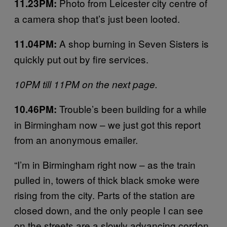
Photo from Leicester city centre of
11.23PM:
a camera shop that’s just been looted.
A shop burning in Seven Sisters is
11.04PM:
quickly put out by fire services.
10PM till 11PM on the next page.
Trouble’s been building for a while
10.46PM:
in Birmingham now – we just got this report
from an anonymous emailer.
“I’m in Birmingham right now – as the train
pulled in, towers of thick black smoke were
rising from the city. Parts of the station are
closed down, and the only people I can see
on the streets are a slowly advancing cordon