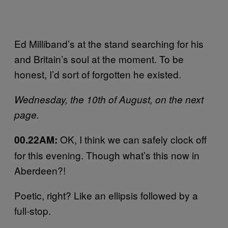
Ed Milliband’s at the stand searching for his
and Britain’s soul at the moment. To be
honest, I’d sort of forgotten he existed.
Wednesday, the 10th of August, on the next
page.
OK, I think we can safely clock off
00.22AM:
for this evening. Though what’s this now in
Aberdeen?!
Poetic, right? Like an ellipsis followed by a
full-stop.