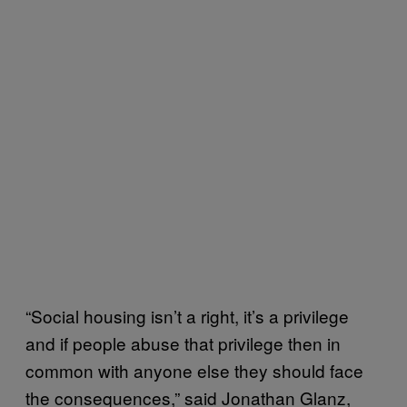
“Social housing isn’t a right, it’s a privilege
and if people abuse that privilege then in
common with anyone else they should face
the consequences,” said Jonathan Glanz,