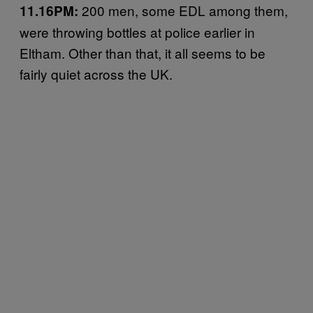
200 men, some EDL among them,
11.16PM:
were throwing bottles at police earlier in
Eltham. Other than that, it all seems to be
fairly quiet across the UK.