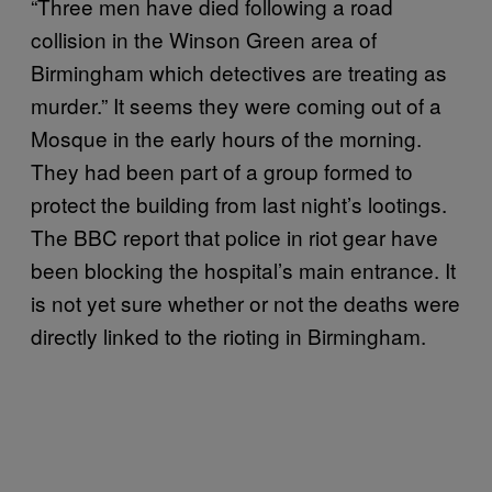
“Three men have died following a road
collision in the Winson Green area of
Birmingham which detectives are treating as
murder.” It seems they were coming out of a
Mosque in the early hours of the morning.
They had been part of a group formed to
protect the building from last night’s lootings.
The BBC report that police in riot gear have
been blocking the hospital’s main entrance. It
is not yet sure whether or not the deaths were
directly linked to the rioting in Birmingham.