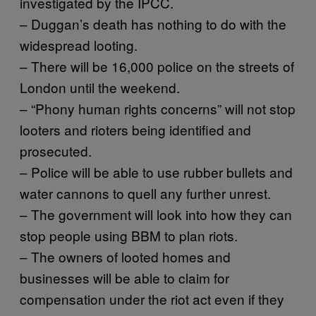
investigated by the IPCC.
– Duggan’s death has nothing to do with the
widespread looting.
– There will be 16,000 police on the streets of
London until the weekend.
– “Phony human rights concerns” will not stop
looters and rioters being identified and
prosecuted.
– Police will be able to use rubber bullets and
water cannons to quell any further unrest.
– The government will look into how they can
stop people using BBM to plan riots.
– The owners of looted homes and
businesses will be able to claim for
compensation under the riot act even if they