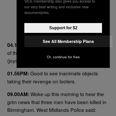
VICE membership also gives you access to
our very best writing and exclusive new
documentaries.
Support for $2
See All Membership Plans
This blog
just posted video footage
04.10PM:
of those kids in Salford that joyrode
Or, continue for free
(joyrided?) a stolen JCB last night.
Good to see inanimate objects
01.56PM:
taking their revenge on looters.
Woke up this morning to hear the
09.00AM:
grim news that three men have been killed in
Birmingham. West Midlands Police said: