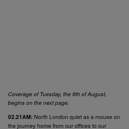
Coverage of Tuesday, the 9th of August,
begins on the next page.
North London quiet as a mouse on
02.21AM:
the journey home from our offices to our