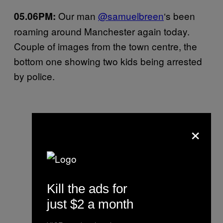
Our man
@samuelbreen
‘s been
05.06PM:
roaming around Manchester again today.
Couple of images from the town centre, the
bottom one showing two kids being arrested
by police.
×
Kill the ads for
just $2 a month