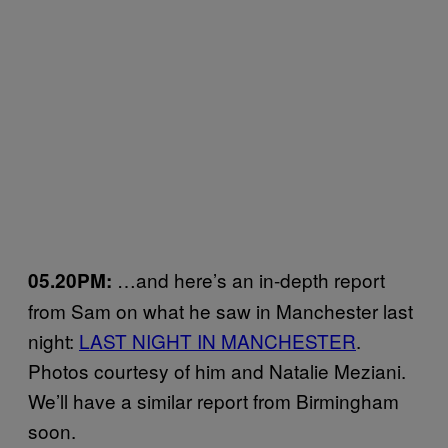
…and here’s an in-depth report
05.20PM:
from Sam on what he saw in Manchester last
night:
LAST NIGHT IN MANCHESTER
.
Photos courtesy of him and Natalie Meziani.
We’ll have a similar report from Birmingham
soon.