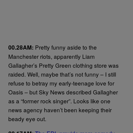
Pretty funny aside to the
00.28AM:
Manchester riots, apparently Liam
Gallagher’s Pretty Green clothing store was
raided. Well, maybe that’s not funny – I still
refuse to betray my early-teenage love for
Oasis – but Sky News described Gallagher
as a “former rock singer”. Looks like one
news agency haven’t been keeping their
beady eye out.