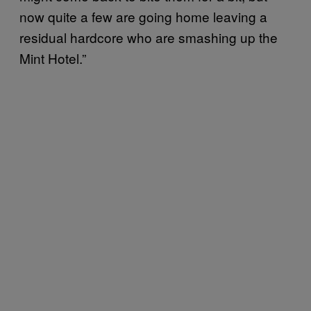
now quite a few are going home leaving a
residual hardcore who are smashing up the
Mint Hotel.”