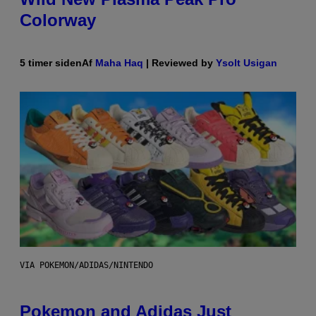
Colorway
5 timer siden
Af
Maha Haq
| Reviewed by
Ysolt Usigan
VIA POKEMON/ADIDAS/NINTENDO
Pokemon and Adidas Just