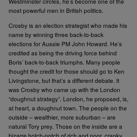
Westminster circles, he’s become one of the
most powerful men in British politics.
Crosby is an election strategist who made his
name by winning three back-to-back
elections for Aussie PM John Howard. He’s
credited as being the driving force behind
Boris’ back-to-back triumphs. Many people
thought the credit for those should go to Ken
Livingstone, but that’s a different debate. It
was Crosby who came up with the London
“doughnut strategy”. London, he proposed, is,
at heart, a doughnut town. The people on the
outside – wealthier, more suburban – are
natural Tory prey. Those on the inside are a
bizarre hotch-potch of rich and poor, cranky