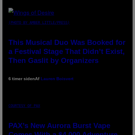
(PHOTO BY AMBER LITTLE/PRESS)
This Musical Duo Was Booked for
a Festival Stage That Didn’t Exist,
Then Gaslit by Organizers
6 timer siden
Af
Lauren Boisvert
COURTESY OF PAX
PAX’s New Aurora Burst Vape
Comes With a $4,000 Adventure