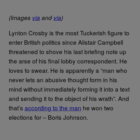
(Images
via
and
via
)
Lynton Crosby is the most Tuckerish figure to
enter British politics since Alistair Campbell
threatened to shove his last briefing note up
the arse of his final lobby correspondent. He
loves to swear. He is apparently a “man who
never lets an abusive thought form in his
mind without immediately forming it into a text
and sending it to the object of his wrath”. And
that’s
according to the man
he won two
elections for – Boris Johnson.