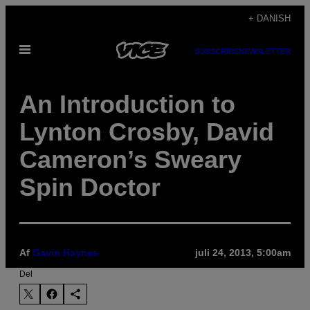
Spring
+ DANISH
til
Åbn
indhold
SUBSCRIBE
NEWSLETTER
Menu
An Introduction to
Lynton Crosby, David
Cameron’s Sweary
Spin Doctor
Af
Gavin Haynes
juli 24, 2013, 5:00am
Del