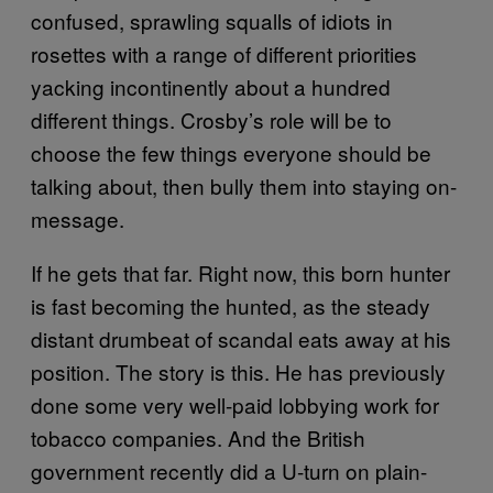
confused, sprawling squalls of idiots in
rosettes with a range of different priorities
yacking incontinently about a hundred
different things. Crosby’s role will be to
choose the few things everyone should be
talking about, then bully them into staying on-
message.
If he gets that far. Right now, this born hunter
is fast becoming the hunted, as the steady
distant drumbeat of scandal eats away at his
position. The story is this. He has previously
done some very well-paid lobbying work for
tobacco companies. And the British
government recently did a U-turn on plain-