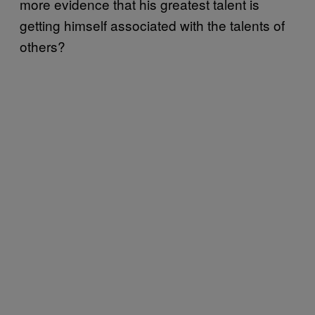
more evidence that his greatest talent is
getting himself associated with the talents of
others?