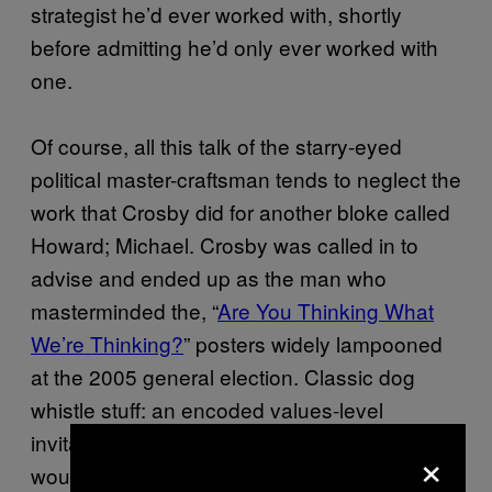
strategist he’d ever worked with, shortly
before admitting he’d only ever worked with
one.
Of course, all this talk of the starry-eyed
political master-craftsman tends to neglect the
work that Crosby did for another bloke called
Howard; Michael. Crosby was called in to
advise and ended up as the man who
masterminded the, “
Are You Thinking What
We’re Thinking?
” posters widely lampooned
at the 2005 general election. Classic dog
whistle stuff: an encoded values-level
invitation to the natural supporters that
×
wouldn’t offend the floaters.