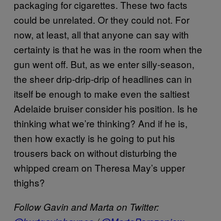
packaging for cigarettes. These two facts
could be unrelated. Or they could not. For
now, at least, all that anyone can say with
certainty is that he was in the room when the
gun went off. But, as we enter silly-season,
the sheer drip-drip-drip of headlines can in
itself be enough to make even the saltiest
Adelaide bruiser consider his position. Is he
thinking what we’re thinking? And if he is,
then how exactly is he going to put his
trousers back on without disturbing the
whipped cream on Theresa May’s upper
thighs?
Follow Gavin and Marta on Twitter: