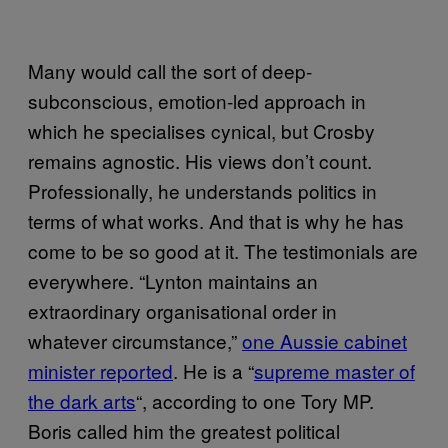
Many would call the sort of deep-
subconscious, emotion-led approach in
which he specialises cynical, but Crosby
remains agnostic. His views don’t count.
Professionally, he understands politics in
terms of what works. And that is why he has
come to be so good at it. The testimonials are
everywhere. “Lynton maintains an
extraordinary organisational order in
whatever circumstance,”
one Aussie cabinet
minister reported
. He is a “
supreme master of
the dark arts
“, according to one Tory MP.
Boris called him the greatest political