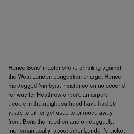
Hence Boris’ master-stroke of railing against
the West London congestion charge. Hence
his dogged Nimbyist insistence on no second
runway for Heathrow airport, an airport
people in the neighbourhood have had 50
years to either get used to or move away
from. Boris thumped on and on doggedly,
monomaniacally, about outer London’s picket