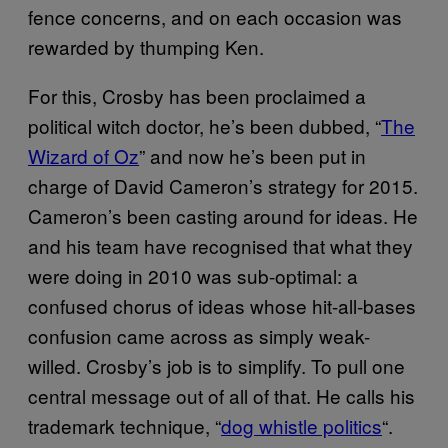
fence concerns, and on each occasion was
rewarded by thumping Ken.
For this, Crosby has been proclaimed a
political witch doctor, he’s been dubbed, “
The
Wizard of Oz
” and now he’s been put in
charge of David Cameron’s strategy for 2015.
Cameron’s been casting around for ideas. He
and his team have recognised that what they
were doing in 2010 was sub-optimal: a
confused chorus of ideas whose hit-all-bases
confusion came across as simply weak-
willed. Crosby’s job is to simplify. To pull one
central message out of all of that. He calls his
trademark technique, “
dog whistle politics
“.