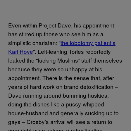
Even within Project Dave, his appointment
has stirred up those who see him as a
simplistic charlatan: “
the lobotomy patient’s
Karl Rove
”. Left-leaning Tories reportedly
leaked the “fucking Muslims” stuff themselves
because they were so unhappy at his
appointment. There is the sense that, after
years of hard work on brand detoxification –
Dave running around bumming huskies,
doing the dishes like a pussy-whipped
house-husband and generally sucking up to
gays – Crosby’s arrival will see a return to
core right-wing values: a retoxification