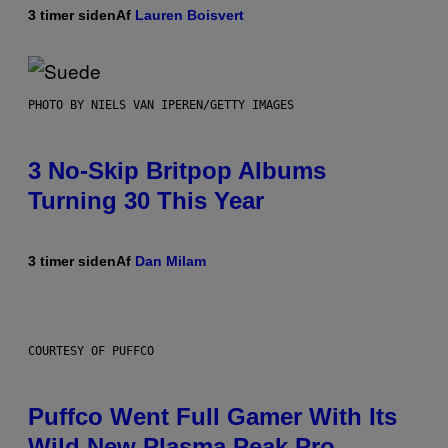
3 timer siden
Af
Lauren Boisvert
PHOTO BY NIELS VAN IPEREN/GETTY IMAGES
3 No-Skip Britpop Albums
Turning 30 This Year
3 timer siden
Af
Dan Milam
COURTESY OF PUFFCO
Puffco Went Full Gamer With Its
Wild New Plasma Peak Pro