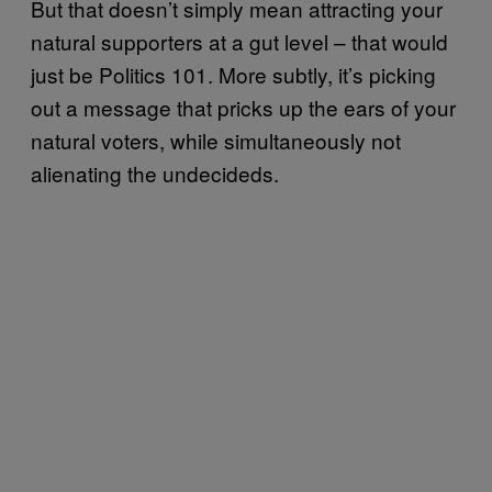
But that doesn’t simply mean attracting your
natural supporters at a gut level – that would
just be Politics 101. More subtly, it’s picking
out a message that pricks up the ears of your
natural voters, while simultaneously not
alienating the undecideds.