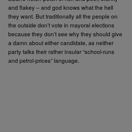
and flakey – and god knows what the hell
they want. But traditionally all the people on
the outside don’t vote in mayoral elections
because they don’t see why they should give
a damn about either candidate, as neither
party talks their rather insular “school-runs
and petrol-prices” language.