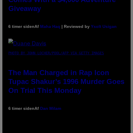
Giveaway
6 timer siden
Af
Maha Haq
| Reviewed by
Ysolt Usigan
PHOTO BY JOHN LOCHER/POOL/AFP VIA GETTY IMAGES
The Man Charged in Rap Icon
Tupac Shakur’s 1996 Murder Goes
On Trial This Monday
6 timer siden
Af
Dan Milam