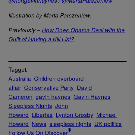
@hurtgavinhaynes
/
@MartaParszeniew
Illustration by Marta Parszeniew.
Previously –
How Does Obama Deal with the
Guilt of Having a Kill List?
Tagget:
Australia
Children overboard
affair
Conservative Party
David
Cameron
gavin haynes
Gavin Haynes
Sleepless Nights
John
Howard
Libertas
Lynton Crosby
Michael
Howard
News
sleepless nights
UK politics
Follow Us On Discover