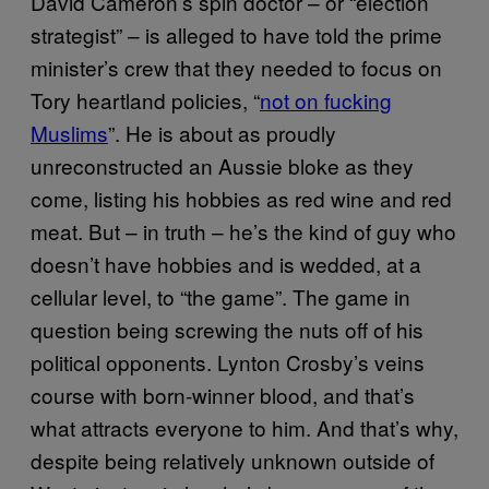
David Cameron’s spin doctor – or “election
strategist” – is alleged to have told the prime
minister’s crew that they needed to focus on
Tory heartland policies, “
not on fucking
Muslims
”. He is about as proudly
unreconstructed an Aussie bloke as they
come, listing his hobbies as red wine and red
meat. But – in truth – he’s the kind of guy who
doesn’t have hobbies and is wedded, at a
cellular level, to “the game”. The game in
question being screwing the nuts off of his
political opponents. Lynton Crosby’s veins
course with born-winner blood, and that’s
what attracts everyone to him. And that’s why,
despite being relatively unknown outside of