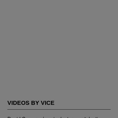
VIDEOS BY VICE