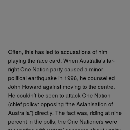
Often, this has led to accusations of him
playing the race card. When Australia’s far-
right One Nation party caused a minor
political earthquake in 1996, he counselled
John Howard against moving to the centre.
He couldn’t be seen to attack One Nation
(chief policy: opposing “the Asianisation of
Australia”) directly. The fact was, riding at nine
percent in the polls, the One Nationers were
resonating with voters’ concerns about uppity