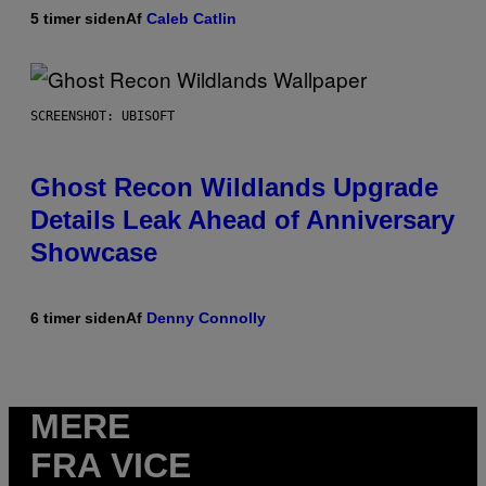
5 timer siden
Af
Caleb Catlin
SCREENSHOT: UBISOFT
Ghost Recon Wildlands Upgrade
Details Leak Ahead of Anniversary
Showcase
6 timer siden
Af
Denny Connolly
MERE
FRA VICE