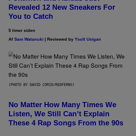
Revealed 12 New Sneakers For
You to Catch
5 timer siden
Af
Sam Watanuki
| Reviewed by
Ysolt Usigan
(PHOTO BY DAVID CORIO/REDFERNS)
No Matter How Many Times We
Listen, We Still Can’t Explain
These 4 Rap Songs From the 90s