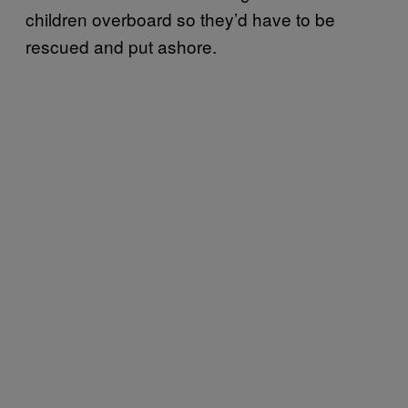
children overboard so they’d have to be
rescued and put ashore.