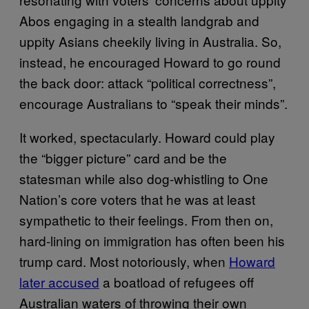
Abos engaging in a stealth landgrab and
uppity Asians cheekily living in Australia. So,
instead, he encouraged Howard to go round
the back door: attack “political correctness”,
encourage Australians to “speak their minds”.
It worked, spectacularly. Howard could play
the “bigger picture” card and be the
statesman while also dog-whistling to One
Nation’s core voters that he was at least
sympathetic to their feelings. From then on,
hard-lining on immigration has often been his
trump card. Most notoriously, when
Howard
later accused
a boatload of refugees off
Australian waters of throwing their own