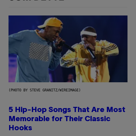
(PHOTO BY STEVE GRANITZ/WIREIMAGE)
5 Hip-Hop Songs That Are Most
Memorable for Their Classic
Hooks