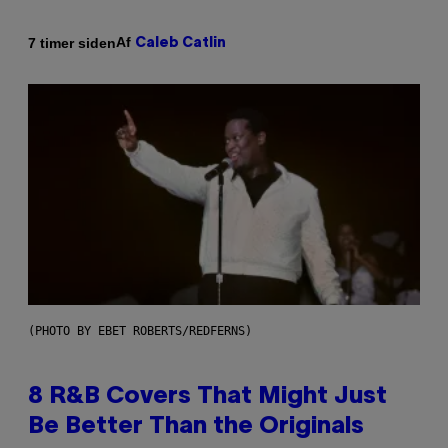
Af
7 timer siden
Caleb Catlin
(PHOTO BY EBET ROBERTS/REDFERNS)
8 R&B Covers That Might Just
Be Better Than the Originals