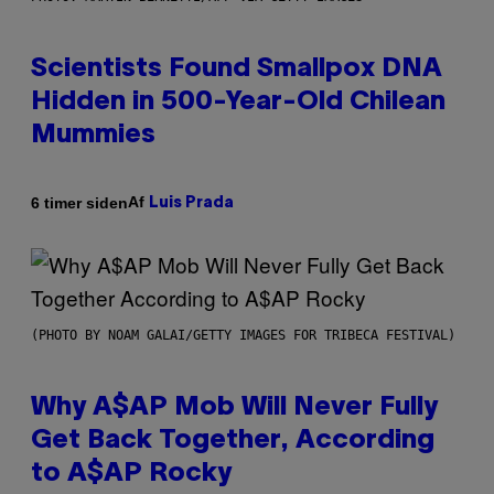
Scientists Found Smallpox DNA
Hidden in 500-Year-Old Chilean
Mummies
Af
6 timer siden
Luis Prada
(PHOTO BY NOAM GALAI/GETTY IMAGES FOR TRIBECA FESTIVAL)
Why A$AP Mob Will Never Fully
Get Back Together, According
to A$AP Rocky