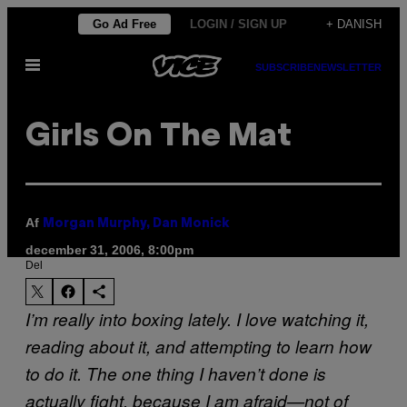
Spring
Go Ad Free
LOGIN / SIGN UP
+ DANISH
til
Åbn
indhold
SUBSCRIBE
NEWSLETTER
Menu
Girls On The Mat
Af
Morgan Murphy, Dan Monick
december 31, 2006, 8:00pm
Del
I’m really into boxing lately. I love watching it,
reading about it, and attempting to learn how
to do it. The one thing I haven’t done is
actually fight, because I am afraid—not of