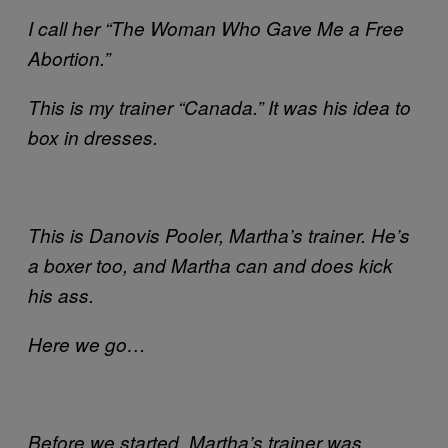
I call her “The Woman Who Gave Me a Free
Abortion.”
This is my trainer “Canada.” It was his idea to
box in dresses.
This is Danovis Pooler, Martha’s trainer. He’s
a boxer too, and Martha can and does kick
his ass.
Here we go…
Before we started, Martha’s trainer was