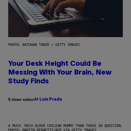
PHOTO: BATUHAN TOKER / GETTY IMAGES
Your Desk Height Could Be
Messing With Your Brain, New
Study Finds
Af
5 timer siden
Luis Prada
A MUCH, MUCH OLDER CHILEAN MUMMY THAN THOSE IN QUESTION.
PHOTO: MARTIN BERNETTI/AFP VIA GETTY IMAGES