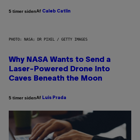
Af
5 timer siden
Caleb Catlin
PHOTO: NASA; DR PIXEL / GETTY IMAGES
Why NASA Wants to Send a
Laser-Powered Drone Into
Caves Beneath the Moon
Af
5 timer siden
Luis Prada