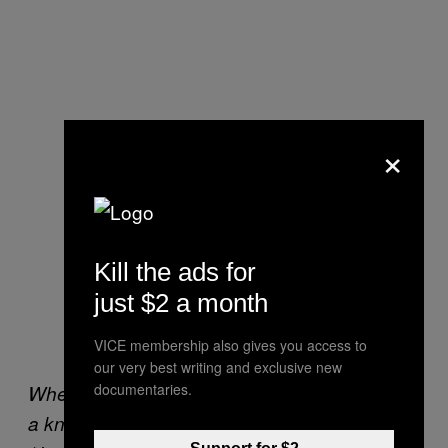
×
Kill the ads for
just $2 a month
VICE membership also gives you access to
our very best writing and exclusive new
documentaries.
When it was almost over, I tried to give Martha
a knockdown by jumping at her. It didn’t work.