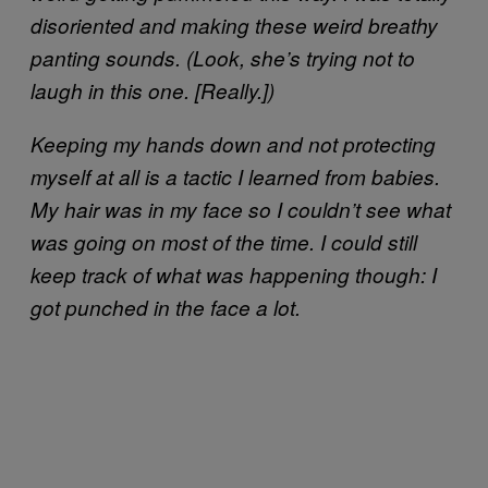
disoriented and making these weird breathy
panting sounds. (Look, she’s trying not to
laugh in this one. [Really.])
Keeping my hands down and not protecting
myself at all is a tactic I learned from babies.
My hair was in my face so I couldn’t see what
was going on most of the time. I could still
keep track of what was happening though: I
got punched in the face a lot.