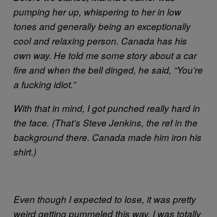
pumping her up, whispering to her in low
tones and generally being an exceptionally
cool and relaxing person. Canada has his
own way. He told me some story about a car
fire and when the bell dinged, he said, “You’re
a fucking idiot.”
With that in mind, I got punched really hard in
the face. (That’s Steve Jenkins, the ref in the
background there. Canada made him iron his
shirt.)
Even though I expected to lose, it was pretty
weird getting pummeled this way. I was totally