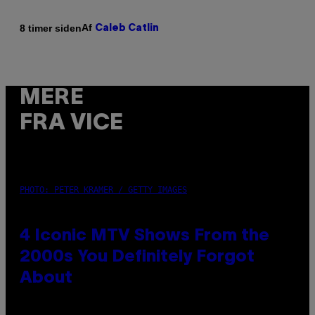
Af
8 timer siden
Caleb Catlin
MERE
FRA VICE
PHOTO: PETER KRAMER / GETTY IMAGES
4 Iconic MTV Shows From the
2000s You Definitely Forgot
About