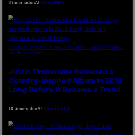
Af
8 timer siden
Haley Miller
(PHOTO BY CHRISTOPHER POLK/NBCU PHOTO BANK/NBCUNIVERSAL
VIA GETTY IMAGES)
Justin Timberlake Released a
Country-Inspired Album in 2018
Long Before It Became a Trend
Af
10 timer siden
Caleb Catlin