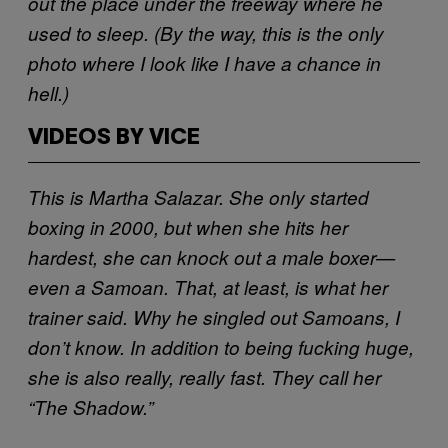
out the place under the freeway where he
used to sleep. (By the way, this is the only
photo where I look like I have a chance in
hell.)
VIDEOS BY VICE
This is Martha Salazar. She only started
boxing in 2000, but when she hits her
hardest, she can knock out a male boxer—
even a Samoan. That, at least, is what her
trainer said. Why he singled out Samoans, I
don’t know. In addition to being fucking huge,
she is also really, really fast. They call her
“The Shadow.”