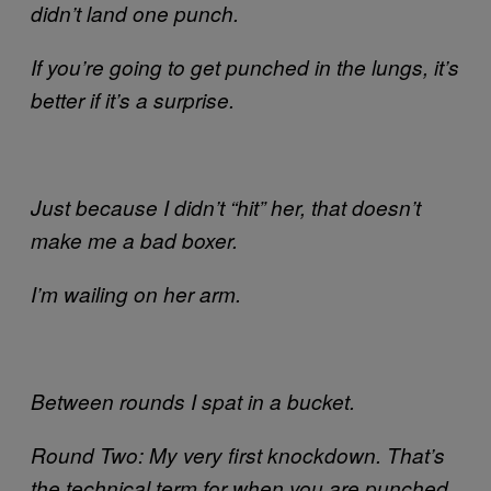
didn’t land one punch.
If you’re going to get punched in the lungs, it’s
better if it’s a surprise.
Just because I didn’t “hit” her, that doesn’t
make me a bad boxer.
I’m wailing on her arm.
Between rounds I spat in a bucket.
Round Two: My very first knockdown. That’s
the technical term for when you are punched