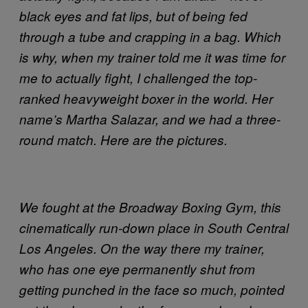
black eyes and fat lips, but of being fed
through a tube and crapping in a bag. Which
is why, when my trainer told me it was time for
me to actually fight, I challenged the top-
ranked heavyweight boxer in the world. Her
name’s Martha Salazar, and we had a three-
round match. Here are the pictures.
We fought at the Broadway Boxing Gym, this
cinematically run-down place in South Central
Los Angeles. On the way there my trainer,
who has one eye permanently shut from
getting punched in the face so much, pointed