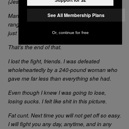
Support for $2
(Jesus, look at the ref’s expression.)
See All Membership Plans
Martha carried me effortlessly until the bell
rang, and then she threw me on the ground
just for kicks.
Or, continue for free
That’s the end of that.
I lost the fight, friends. I was defeated
wholeheartedly by a 240-pound woman who
gave me far less than everything she had.
Even though I knew I was going to lose,
losing sucks. I felt like shit in this picture.
Fat cunt. Next time you will not get off so easy.
I will fight you any day, anytime, and in any