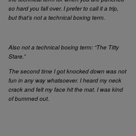
so hard you fall over. I prefer to call it a trip,
but that’s not a technical boxing term.
Also not a technical boxing term: “The Titty
Stare.”
The second time I got knocked down was not
fun in any way whatsoever. I heard my neck
crack and felt my face hit the mat. I was kind
of bummed out.