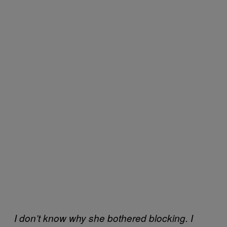
I don’t know why she bothered blocking. I