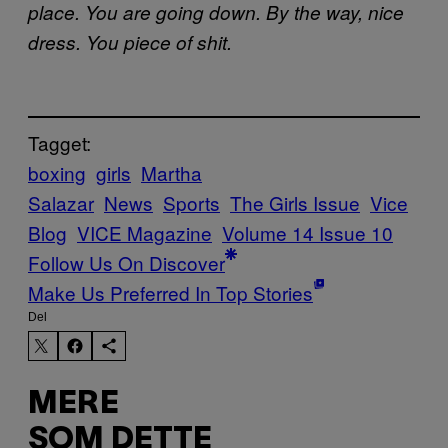
place. You are going down. By the way, nice
dress. You piece of shit.
Tagget:
boxing
girls
Martha
Salazar
News
Sports
The Girls Issue
Vice
Blog
VICE Magazine
Volume 14 Issue 10
Follow Us On Discover
Make Us Preferred In Top Stories
Del
MERE
SOM DETTE