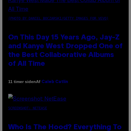
(PHOTO BY DANIEL BOCZARSKI/GETTY IMAGES FOR VEVO)
On This Day 15 Years Ago, Jay-Z
and Kanye West Dropped One of
the Best Collaborative Albums
of All Time
Af
11 timer siden
Caleb Catlin
SCREENSHOT: NETEASE
Who Is The Hood? Everything To