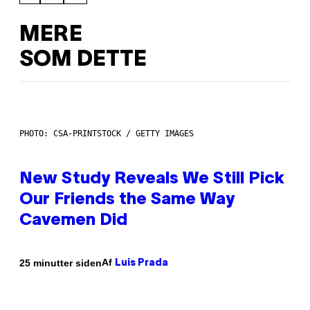
MERE
SOM DETTE
PHOTO: CSA-PRINTSTOCK / GETTY IMAGES
New Study Reveals We Still Pick
Our Friends the Same Way
Cavemen Did
Af
25 minutter siden
Luis Prada