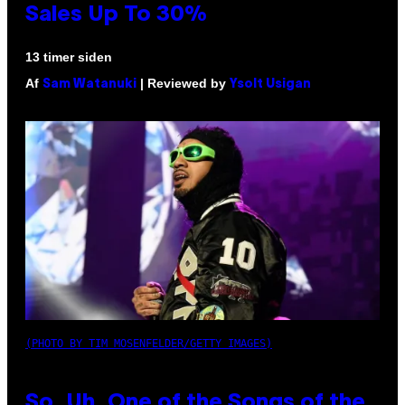
Sales Up To 30%
13 timer siden
Af
| Reviewed by
Sam Watanuki
Ysolt Usigan
(PHOTO BY TIM MOSENFELDER/GETTY IMAGES)
So, Uh, One of the Songs of the