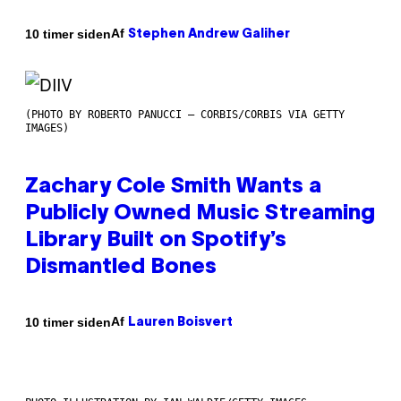
Af
10 timer siden
Stephen Andrew Galiher
(PHOTO BY ROBERTO PANUCCI – CORBIS/CORBIS VIA GETTY
IMAGES)
Zachary Cole Smith Wants a
Publicly Owned Music Streaming
Library Built on Spotify’s
Dismantled Bones
Af
10 timer siden
Lauren Boisvert