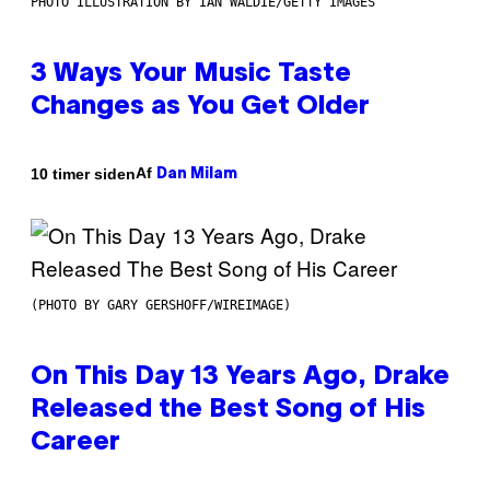
PHOTO ILLUSTRATION BY IAN WALDIE/GETTY IMAGES
3 Ways Your Music Taste
Changes as You Get Older
Af
10 timer siden
Dan Milam
(PHOTO BY GARY GERSHOFF/WIREIMAGE)
On This Day 13 Years Ago, Drake
Released the Best Song of His
Career