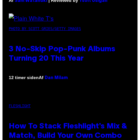
Af
| Reviewed by
Sam Watanuki
Ysolt Usigan
PHOTO BY SCOTT GRIES/GETTY IMAGES
3 No-Skip Pop-Punk Albums
Turning 20 This Year
Af
12 timer siden
Dan Milam
FLESHLIGHT
How To Stack Fleshlight’s Mix &
Match, Build Your Own Combo