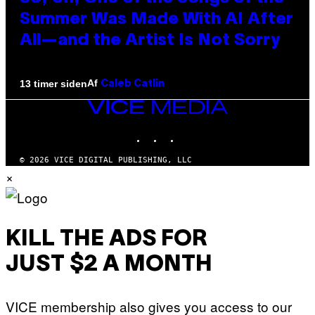
Summer Was Made With AI After
All—and the Artist Is Not Sorry
Af
13 timer siden
Caleb Catlin
VICE
MEDIA
INSTAGRAM
TIKTOK
YOUTUBE
© 2026 VICE DIGITAL PUBLISHING, LLC
×
KILL THE ADS FOR
JUST $2 A MONTH
VICE membership also gives you access to our