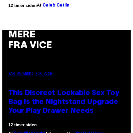
Af
12 timer siden
Caleb Catlin
MERE
FRA VICE
SAM WATANUKI FOR VICE
This Discreet Lockable Sex Toy
Bag Is the Nightstand Upgrade
Your Play Drawer Needs
12 timer siden