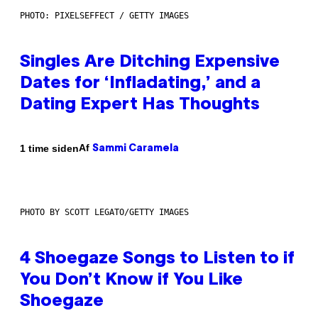
PHOTO: PIXELSEFFECT / GETTY IMAGES
Singles Are Ditching Expensive
Dates for ‘Infladating,’ and a
Dating Expert Has Thoughts
Af
1 time siden
Sammi Caramela
PHOTO BY SCOTT LEGATO/GETTY IMAGES
4 Shoegaze Songs to Listen to if
You Don’t Know if You Like
Shoegaze