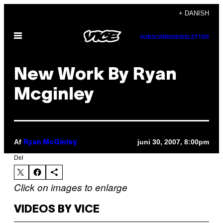
Spring
+ DANISH
til
Åbn
indhold
SUBSCRIBE
NEWSLETTER
Menu
New Work By Ryan
Mcginley
Af
juni 30, 2007, 8:00pm
Ryan McGinley
Del
Click on images to enlarge
VIDEOS BY VICE