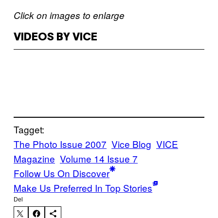
Click on images to enlarge
VIDEOS BY VICE
Tagget:
The Photo Issue 2007
Vice Blog
VICE
Magazine
Volume 14 Issue 7
Follow Us On Discover
Make Us Preferred In Top Stories
Del