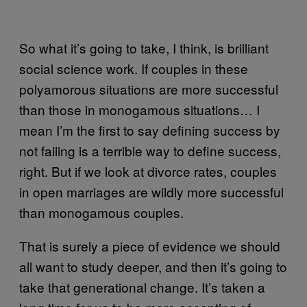
So what it’s going to take, I think, is brilliant
social science work. If couples in these
polyamorous situations are more successful
than those in monogamous situations… I
mean I’m the first to say defining success by
not failing is a terrible way to define success,
right. But if we look at divorce rates, couples
in open marriages are wildly more successful
than monogamous couples.
That is surely a piece of evidence we should
all want to study deeper, and then it’s going to
take that generational change. It’s taken a