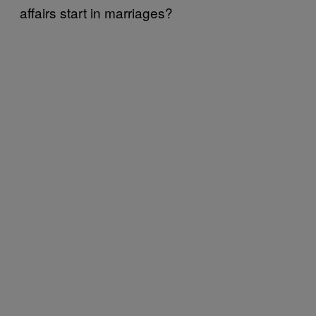
affairs start in marriages?