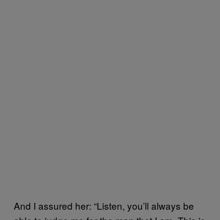
And I assured her: “Listen, you’ll always be