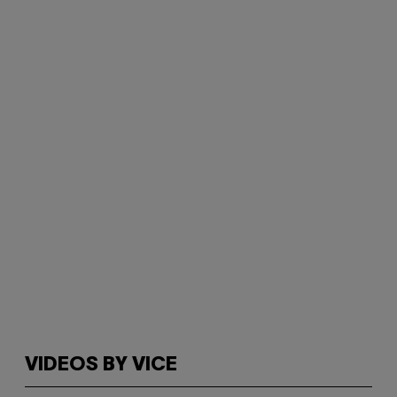
VIDEOS BY VICE