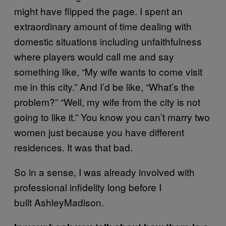
might have flipped the page. I spent an
extraordinary amount of time dealing with
domestic situations including unfaithfulness
where players would call me and say
something like, “My wife wants to come visit
me in this city.” And I’d be like, “What’s the
problem?” “Well, my wife from the city is not
going to like it.” You know you can’t marry two
women just because you have different
residences. It was that bad.
So in a sense, I was already involved with
professional infidelity long before I
built AshleyMadison.