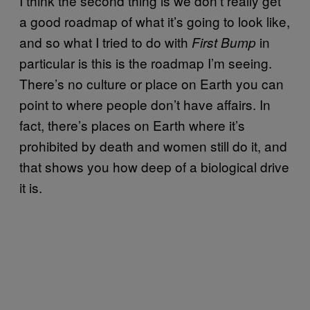
I think the second thing is we don’t really get
a good roadmap of what it’s going to look like,
and so what I tried to do with
in
First Bump
particular is this is the roadmap I’m seeing.
There’s no culture or place on Earth you can
point to where people don’t have affairs. In
fact, there’s places on Earth where it’s
prohibited by death and women still do it, and
that shows you how deep of a biological drive
it is.