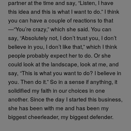
partner at the time and say, “Listen, I have
this idea and this is what I want to do.” I think
you can have a couple of reactions to that
—“You’re crazy,” which she said. You can
say, “Absolutely not, I don’t trust you, I don’t
believe in you, I don’t like that,” which I think
people probably expect her to do. Or she
could look at the landscape, look at me, and
say, “This is what you want to do? I believe in
you. Then do it.” So in a sense if anything, it
solidified my faith in our choices in one
another. Since the day I started this business,
she has been with me and has been my
biggest cheerleader, my biggest defender.