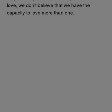
love, we don’t believe that we have the
capacity to love more than one.