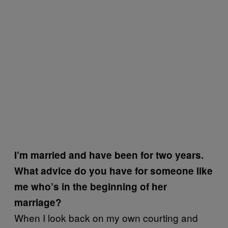
I’m married and have been for two years.
What advice do you have for someone like
me who’s in the beginning of her
marriage?
When I look back on my own courting and