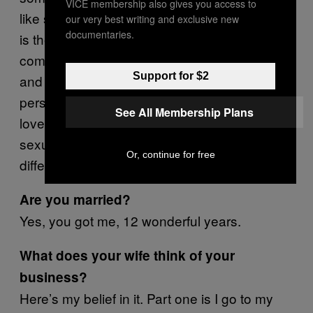
VICE membership also gives you access to
like sexuality is that last bastion and infidelity
our very best writing and exclusive new
documentaries.
is the very last of it. People will have to be
comfortable with every other type of appetite
Support for $2
and behavior pattern first before that regular
person can actually say we can date, we can
See All Membership Plans
love, we can have children—but having a
sexual relationship with someone is not any
Or, continue for free
different from shaking hands with them.
Are you married?
Yes, you got me, 12 wonderful years.
What does your wife think of your
business?
Here’s my belief in it. Part one is I go to my