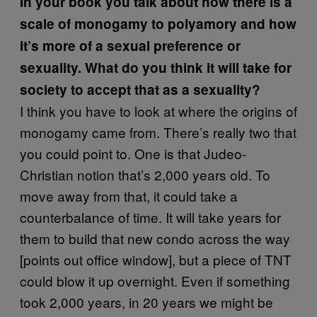
In your book you talk about how there is a
scale of monogamy to
polyamory
and how
it’s more of a sexual preference or
sexuality. What do you think it will take for
society to accept that as a sexuality?
I think you have to look at where the origins of
monogamy came from. There’s really two that
you could point to. One is that Judeo-
Christian notion that’s 2,000 years old. To
move away from that, it could take a
counterbalance of time. It will take years for
them to build that new condo across the way
[points out office window], but a piece of TNT
could blow it up overnight. Even if something
took 2,000 years, in 20 years we might be