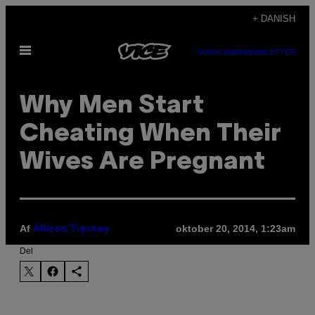
Spring
+ DANISH
til
Åbn
indhold
SUBSCRIBE
NEWSLETTER
Menu
Why Men Start
Cheating When Their
Wives Are Pregnant
Af
oktober 20, 2014, 1:23am
Allison Tierney
Del