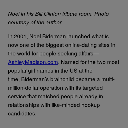
Noel in his Bill Clinton tribute room. Photo
courtesy of the author
In 2001, Noel Biderman launched what is
now one of the biggest online-dating sites in
the world for people seeking affairs—
AshleyMadison.com
. Named for the two most
popular girl names in the US at the
time, Biderman’s brainchild became a multi-
million-dollar operation with its targeted
service that matched people already in
relationships with like-minded hookup
candidates.