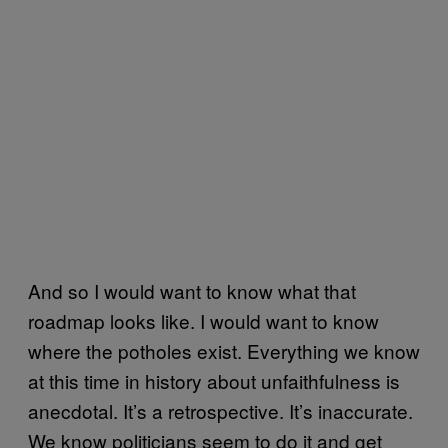
And so I would want to know what that
roadmap looks like. I would want to know
where the potholes exist. Everything we know
at this time in history about unfaithfulness is
anecdotal. It’s a retrospective. It’s inaccurate.
We know politicians seem to do it and get