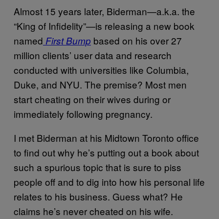
Almost 15 years later, Biderman—a.k.a. the
“King of Infidelity”—is releasing a new book
named
based on his over 27
First Bump
million clients’ user data and research
conducted with universities like Columbia,
Duke, and NYU. The premise? Most men
start cheating on their wives during or
immediately following pregnancy.
I met Biderman at his Midtown Toronto office
to find out why he’s putting out a book about
such a spurious topic that is sure to piss
people off and to dig into how his personal life
relates to his business. Guess what? He
claims he’s never cheated on his wife.