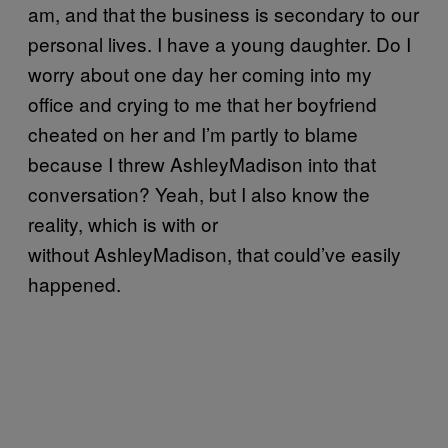
am, and that the business is secondary to our
personal lives. I have a young daughter. Do I
worry about one day her coming into my
office and crying to me that her boyfriend
cheated on her and I’m partly to blame
because I threw AshleyMadison into that
conversation? Yeah, but I also know the
reality, which is with or
without AshleyMadison, that could’ve easily
happened.