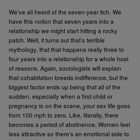
We’ve all heard of the seven-year itch. We
have this notion that seven years into a
relationship we might start hitting a rocky
patch. Well, it turns out that’s terrible
mythology, that that happens really three to
four years into a relationship for a whole host
of reasons. Again, sociologists will explain
that cohabitation breeds indifference, but the
biggest factor ends up being that all of the
sudden, especially when a first child or
pregnancy is on the scene, your sex life goes
from 100 mph to zero. Like, literally, there
becomes a period of abstinence. Women feel
less attractive so there’s an emotional side to