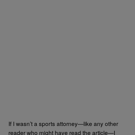
If I wasn’t a sports attorney—like any other
reader who might have read the article—I