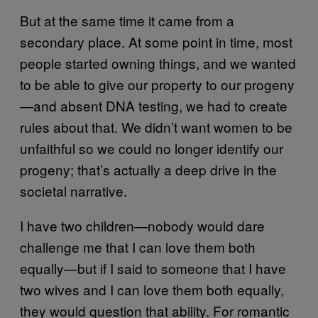
But at the same time it came from a
secondary place. At some point in time, most
people started owning things, and we wanted
to be able to give our property to our progeny
—and absent DNA testing, we had to create
rules about that. We didn’t want women to be
unfaithful so we could no longer identify our
progeny; that’s actually a deep drive in the
societal narrative.
I have two children—nobody would dare
challenge me that I can love them both
equally—but if I said to someone that I have
two wives and I can love them both equally,
they would question that ability. For romantic