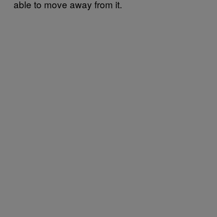
able to move away from it.