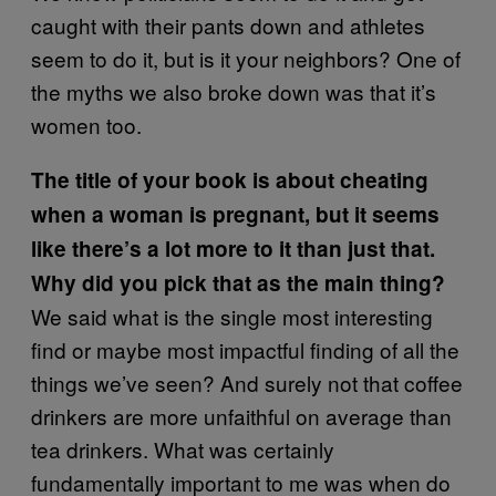
caught with their pants down and athletes
seem to do it, but is it your neighbors? One of
the myths we also broke down was that it’s
women too.
The title of your book is about cheating
when a woman is pregnant, but it seems
like there’s a lot more to it than just that.
Why did you pick that as the main thing?
We said what is the single most interesting
find or maybe most impactful finding of all the
things we’ve seen? And surely not that coffee
drinkers are more unfaithful on average than
tea drinkers. What was certainly
fundamentally important to me was when do