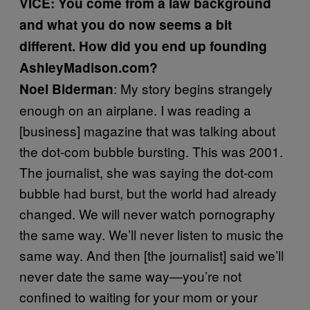
VICE: You come from a law background
and what you do now seems a bit
different. How did you end up founding
AshleyMadison.com?
: My story begins strangely
Noel
Biderman
enough on an airplane. I was reading a
[business] magazine that was talking about
the dot-com bubble bursting. This was 2001.
The journalist, she was saying the dot-com
bubble had burst, but the world had already
changed. We will never watch pornography
the same way. We’ll never listen to music the
same way. And then [the journalist] said we’ll
never date the same way—you’re not
confined to waiting for your mom or your