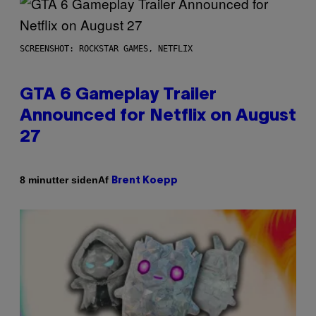
SCREENSHOT: ROCKSTAR GAMES, NETFLIX
GTA 6 Gameplay Trailer
Announced for Netflix on August
27
Af
8 minutter siden
Brent Koepp