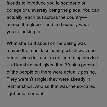
friends to introduce you to someone or
college or university being the place. You can
actually reach out across the country—
across the globe—and find exactly what
you’re looking for.
What she said about online dating was
maybe the most fascinating, which was she
herself wouldn’t use an online-dating service
—at least not yet, given that 30-plus percent
of the people on there were actually posing.
They weren’t single; they were already in
relationships. And so that was the so-called
light-bulb moment.