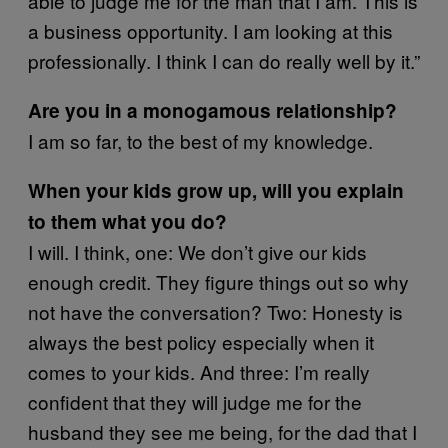
able to judge me for the man that I am. This is
a business opportunity. I am looking at this
professionally. I think I can do really well by it.”
Are you in a monogamous relationship?
I am so far, to the best of my knowledge.
When your kids grow up, will you explain
to them what you do?
I will. I think, one: We don’t give our kids
enough credit. They figure things out so why
not have the conversation? Two: Honesty is
always the best policy especially when it
comes to your kids. And three: I’m really
confident that they will judge me for the
husband they see me being, for the dad that I