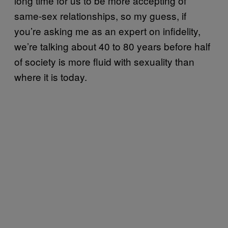
long time for us to be more accepting of
same-sex relationships, so my guess, if
you’re asking me as an expert on infidelity,
we’re talking about 40 to 80 years before half
of society is more fluid with sexuality than
where it is today.