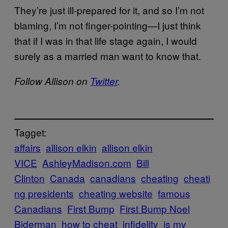
They’re just ill-prepared for it, and so I’m not
blaming, I’m not finger-pointing—I just think
that if I was in that life stage again, I would
surely as a married man want to know that.
Follow Allison on
Twitter
.
Tagget:
affairs
allison elkin
allison elkin
VICE
AshleyMadison.com
Bill
Clinton
Canada
canadians
cheating
cheati
ng presidents
cheating website
famous
Canadians
First Bump
First Bump Noel
Biderman
how to cheat
infidelity
is my