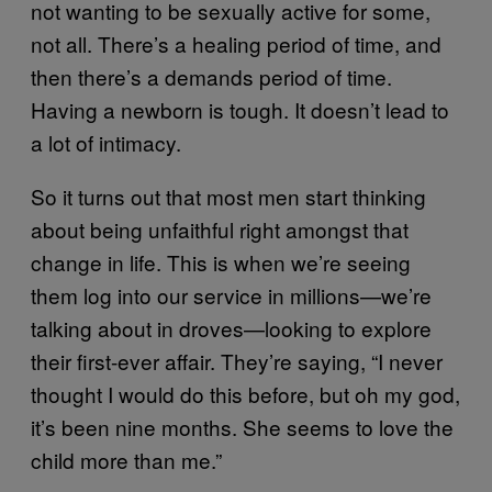
not wanting to be sexually active for some,
not all. There’s a healing period of time, and
then there’s a demands period of time.
Having a newborn is tough. It doesn’t lead to
a lot of intimacy.
So it turns out that most men start thinking
about being unfaithful right amongst that
change in life. This is when we’re seeing
them log into our service in millions—we’re
talking about in droves—looking to explore
their first-ever affair. They’re saying, “I never
thought I would do this before, but oh my god,
it’s been nine months. She seems to love the
child more than me.”