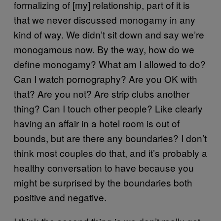
formalizing of [my] relationship, part of it is
that we never discussed monogamy in any
kind of way. We didn’t sit down and say we’re
monogamous now. By the way, how do we
define monogamy? What am I allowed to do?
Can I watch pornography? Are you OK with
that? Are you not? Are strip clubs another
thing? Can I touch other people? Like clearly
having an affair in a hotel room is out of
bounds, but are there any boundaries? I don’t
think most couples do that, and it’s probably a
healthy conversation to have because you
might be surprised by the boundaries both
positive and negative.