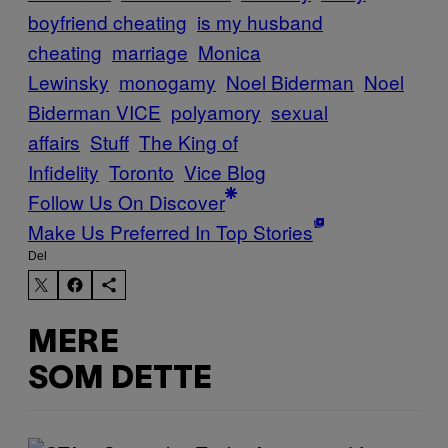
boyfriend cheating
is my husband
cheating
marriage
Monica
Lewinsky
monogamy
Noel Biderman
Noel
Biderman VICE
polyamory
sexual
affairs
Stuff
The King of
Infidelity
Toronto
Vice Blog
Follow Us On Discover
Make Us Preferred In Top Stories
Del
MERE
SOM DETTE