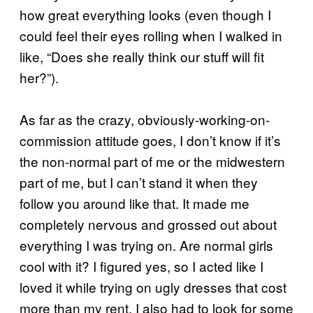
how great everything looks (even though I
could feel their eyes rolling when I walked in
like, “Does she really think our stuff will fit
her?”).
As far as the crazy, obviously-working-on-
commission attitude goes, I don’t know if it’s
the non-normal part of me or the midwestern
part of me, but I can’t stand it when they
follow you around like that. It made me
completely nervous and grossed out about
everything I was trying on. Are normal girls
cool with it? I figured yes, so I acted like I
loved it while trying on ugly dresses that cost
more than my rent. I also had to look for some