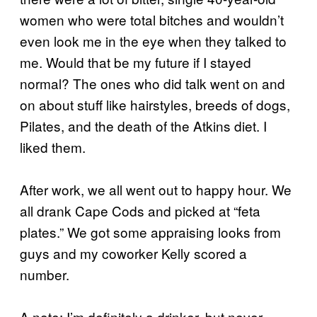
women who were total bitches and wouldn’t
even look me in the eye when they talked to
me. Would that be my future if I stayed
normal? The ones who did talk went on and
on about stuff like hairstyles, breeds of dogs,
Pilates, and the death of the Atkins diet. I
liked them.
After work, we all went out to happy hour. We
all drank Cape Cods and picked at “feta
plates.” We got some appraising looks from
guys and my coworker Kelly scored a
number.
A note: I’m definitely a drinker, but never