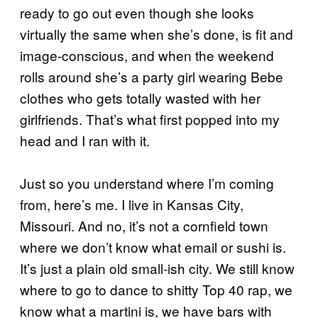
ready to go out even though she looks
virtually the same when she’s done, is fit and
image-conscious, and when the weekend
rolls around she’s a party girl wearing Bebe
clothes who gets totally wasted with her
girlfriends. That’s what first popped into my
head and I ran with it.
Just so you understand where I’m coming
from, here’s me. I live in Kansas City,
Missouri. And no, it’s not a cornfield town
where we don’t know what email or sushi is.
It’s just a plain old small-ish city. We still know
where to go to dance to shitty Top 40 rap, we
know what a martini is, we have bars with