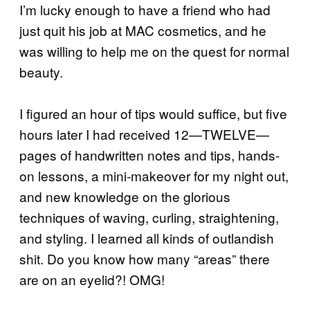
I’m lucky enough to have a friend who had
just quit his job at MAC cosmetics, and he
was willing to help me on the quest for normal
beauty.
I figured an hour of tips would suffice, but five
hours later I had received 12—TWELVE—
pages of handwritten notes and tips, hands-
on lessons, a mini-makeover for my night out,
and new knowledge on the glorious
techniques of waving, curling, straightening,
and styling. I learned all kinds of outlandish
shit. Do you know how many “areas” there
are on an eyelid?! OMG!