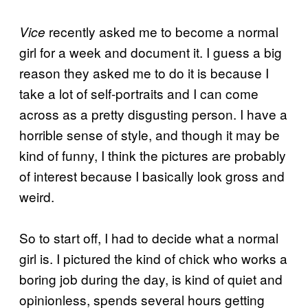
recently asked me to become a normal
Vice
girl for a week and document it. I guess a big
reason they asked me to do it is because I
take a lot of self-portraits and I can come
across as a pretty disgusting person. I have a
horrible sense of style, and though it may be
kind of funny, I think the pictures are probably
of interest because I basically look gross and
weird.
So to start off, I had to decide what a normal
girl is. I pictured the kind of chick who works a
boring job during the day, is kind of quiet and
opinionless, spends several hours getting