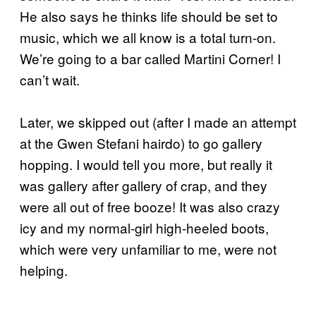
He also says he thinks life should be set to
music, which we all know is a total turn-on.
We’re going to a bar called Martini Corner! I
can’t wait.
Later, we skipped out (after I made an attempt
at the Gwen Stefani hairdo) to go gallery
hopping. I would tell you more, but really it
was gallery after gallery of crap, and they
were all out of free booze! It was also crazy
icy and my normal-girl high-heeled boots,
which were very unfamiliar to me, were not
helping.