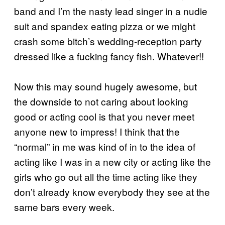
band and I’m the nasty lead singer in a nudie
suit and spandex eating pizza or we might
crash some bitch’s wedding-reception party
dressed like a fucking fancy fish. Whatever!!
Now this may sound hugely awesome, but
the downside to not caring about looking
good or acting cool is that you never meet
anyone new to impress! I think that the
“normal” in me was kind of in to the idea of
acting like I was in a new city or acting like the
girls who go out all the time acting like they
don’t already know everybody they see at the
same bars every week.