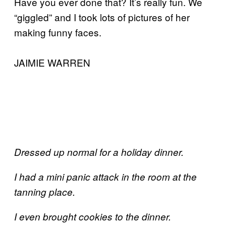
Have you ever done that? It’s really fun. We
“giggled” and I took lots of pictures of her
making funny faces.
JAIMIE WARREN
Dressed up normal for a holiday dinner.
I had a mini panic attack in the room at the
tanning place.
I even brought cookies to the dinner.