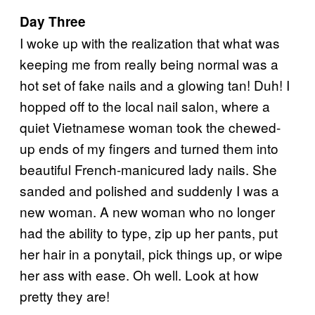
Day Three
I woke up with the realization that what was
keeping me from really being normal was a
hot set of fake nails and a glowing tan! Duh! I
hopped off to the local nail salon, where a
quiet Vietnamese woman took the chewed-
up ends of my fingers and turned them into
beautiful French-manicured lady nails. She
sanded and polished and suddenly I was a
new woman. A new woman who no longer
had the ability to type, zip up her pants, put
her hair in a ponytail, pick things up, or wipe
her ass with ease. Oh well. Look at how
pretty they are!