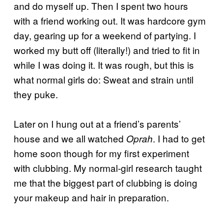
and do myself up. Then I spent two hours
with a friend working out. It was hardcore gym
day, gearing up for a weekend of partying. I
worked my butt off (literally!) and tried to fit in
while I was doing it. It was rough, but this is
what normal girls do: Sweat and strain until
they puke.
Later on I hung out at a friend’s parents’
house and we all watched
. I had to get
Oprah
home soon though for my first experiment
with clubbing. My normal-girl research taught
me that the biggest part of clubbing is doing
your makeup and hair in preparation.