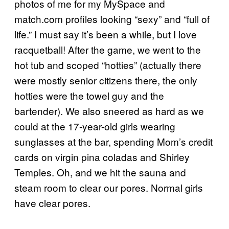
photos of me for my MySpace and
match.com profiles looking “sexy” and “full of
life.” I must say it’s been a while, but I love
racquetball! After the game, we went to the
hot tub and scoped “hotties” (actually there
were mostly senior citizens there, the only
hotties were the towel guy and the
bartender). We also sneered as hard as we
could at the 17-year-old girls wearing
sunglasses at the bar, spending Mom’s credit
cards on virgin pina coladas and Shirley
Temples. Oh, and we hit the sauna and
steam room to clear our pores. Normal girls
have clear pores.