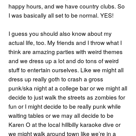
happy hours, and we have country clubs. So
I was basically all set to be normal. YES!
I guess you should also know about my
actual life, too. My friends and I throw what I
think are amazing parties with weird themes
and we dress up a lot and do tons of weird
stuff to entertain ourselves. Like we might all
dress up really goth to crash a gross
punk/ska night at a college bar or we might all
decide to just walk the streets as zombies for
fun or I might decide to be really punk while
waiting tables or we may all decide to be
Karen O at the local hillbilly karaoke dive or
we might walk around town like we’re in a