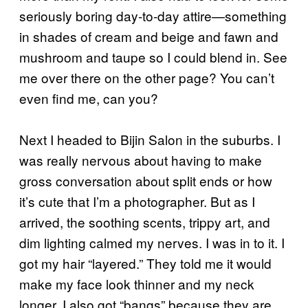
seriously boring day-to-day attire—something
in shades of cream and beige and fawn and
mushroom and taupe so I could blend in. See
me over there on the other page? You can’t
even find me, can you?
Next I headed to Bijin Salon in the suburbs. I
was really nervous about having to make
gross conversation about split ends or how
it’s cute that I’m a photographer. But as I
arrived, the soothing scents, trippy art, and
dim lighting calmed my nerves. I was in to it. I
got my hair “layered.” They told me it would
make my face look thinner and my neck
longer. I also got “bangs” because they are