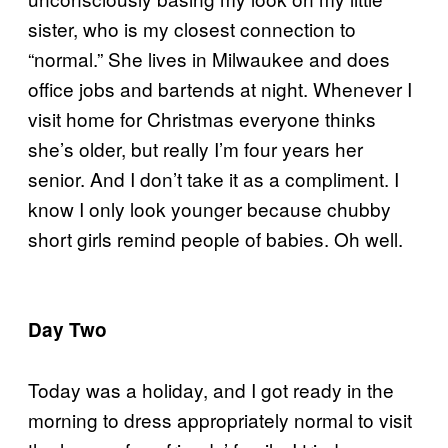
sister, who is my closest connection to
“normal.” She lives in Milwaukee and does
office jobs and bartends at night. Whenever I
visit home for Christmas everyone thinks
she’s older, but really I’m four years her
senior. And I don’t take it as a compliment. I
know I only look younger because chubby
short girls remind people of babies. Oh well.
Day Two
Today was a holiday, and I got ready in the
morning to dress appropriately normal to visit