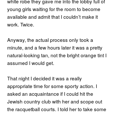
white robe they gave me into the lobby full of
young girls waiting for the room to become
available and admit that I couldn’t make it
work. Twice.
Anyway, the actual process only took a
minute, and a few hours later it was a pretty
natural-looking tan, not the bright orange tint I
assumed I would get.
That night I decided it was a really
appropriate time for some sporty action. I
asked an acquaintance if I could hit the
Jewish country club with her and scope out
the racquetball courts. I told her to take some