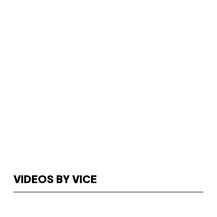
VIDEOS BY VICE