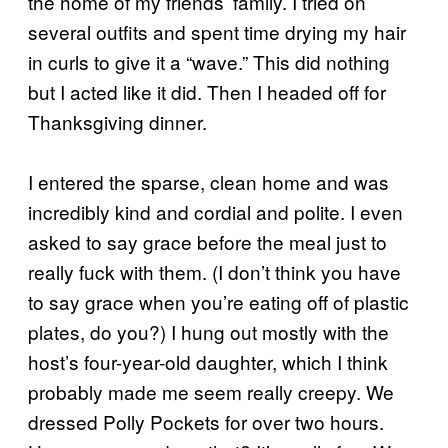
the home of my friends’ family. I tried on
several outfits and spent time drying my hair
in curls to give it a “wave.” This did nothing
but I acted like it did. Then I headed off for
Thanksgiving dinner.
I entered the sparse, clean home and was
incredibly kind and cordial and polite. I even
asked to say grace before the meal just to
really fuck with them. (I don’t think you have
to say grace when you’re eating off of plastic
plates, do you?) I hung out mostly with the
host’s four-year-old daughter, which I think
probably made me seem really creepy. We
dressed Polly Pockets for over two hours.