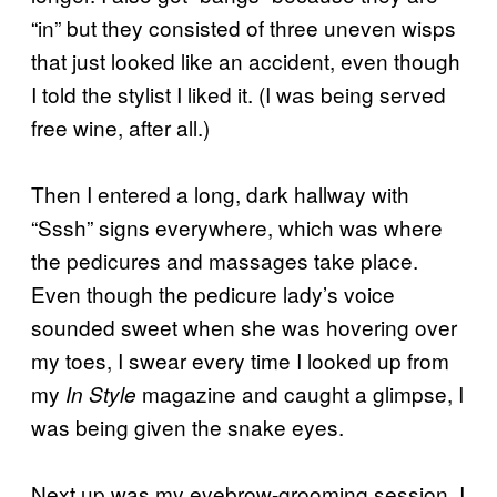
“in” but they consisted of three uneven wisps
that just looked like an accident, even though
I told the stylist I liked it. (I was being served
free wine, after all.)
Then I entered a long, dark hallway with
“Sssh” signs everywhere, which was where
the pedicures and massages take place.
Even though the pedicure lady’s voice
sounded sweet when she was hovering over
my toes, I swear every time I looked up from
my
magazine and caught a glimpse, I
In Style
was being given the snake eyes.
Next up was my eyebrow-grooming session. I