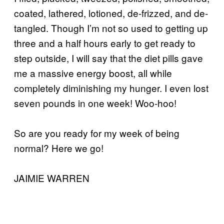
coated, lathered, lotioned, de-frizzed, and de-
tangled. Though I’m not so used to getting up
three and a half hours early to get ready to
step outside, I will say that the diet pills gave
me a massive energy boost, all while
completely diminishing my hunger. I even lost
seven pounds in one week! Woo-hoo!
So are you ready for my week of being
normal? Here we go!
JAIMIE WARREN