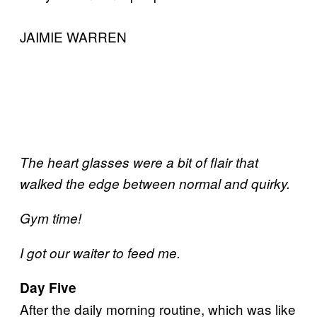
JAIMIE WARREN
The heart glasses were a bit of flair that
walked the edge between normal and quirky.
Gym time!
I got our waiter to feed me.
Day Five
After the daily morning routine, which was like