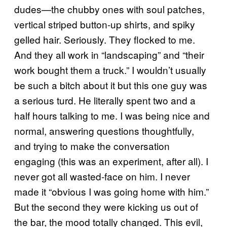
dudes—the chubby ones with soul patches,
vertical striped button-up shirts, and spiky
gelled hair. Seriously. They flocked to me.
And they all work in “landscaping” and “their
work bought them a truck.” I wouldn’t usually
be such a bitch about it but this one guy was
a serious turd. He literally spent two and a
half hours talking to me. I was being nice and
normal, answering questions thoughtfully,
and trying to make the conversation
engaging (this was an experiment, after all). I
never got all wasted-face on him. I never
made it “obvious I was going home with him.”
But the second they were kicking us out of
the bar, the mood totally changed. This evil,