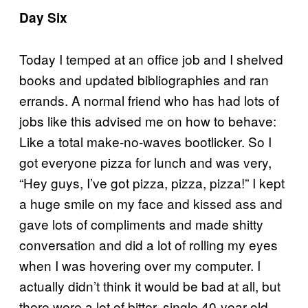
Day Six
Today I temped at an office job and I shelved
books and updated bibliographies and ran
errands. A normal friend who has had lots of
jobs like this advised me on how to behave:
Like a total make-no-waves bootlicker. So I
got everyone pizza for lunch and was very,
“Hey guys, I’ve got pizza, pizza, pizza!” I kept
a huge smile on my face and kissed ass and
gave lots of compliments and made shitty
conversation and did a lot of rolling my eyes
when I was hovering over my computer. I
actually didn’t think it would be bad at all, but
there were a lot of bitter, single 40-year-old