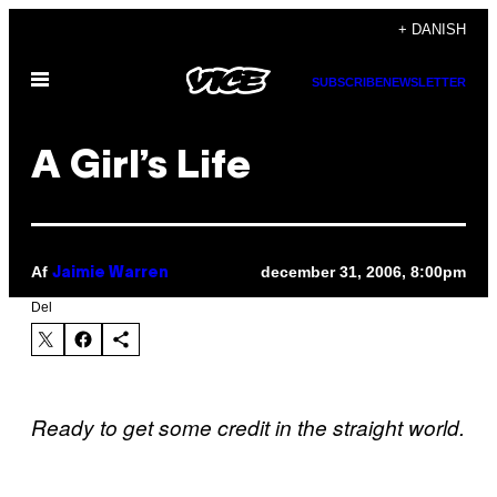
Spring
+ DANISH
til
Åbn
indhold
SUBSCRIBE
NEWSLETTER
Menu
A Girl’s Life
Af
december 31, 2006, 8:00pm
Jaimie Warren
Del
Ready to get some credit in the straight world.