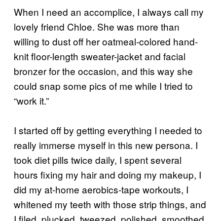
When I need an accomplice, I always call my
lovely friend Chloe. She was more than
willing to dust off her oatmeal-colored hand-
knit floor-length sweater-jacket and facial
bronzer for the occasion, and this way she
could snap some pics of me while I tried to
“work it.”
I started off by getting everything I needed to
really immerse myself in this new persona. I
took diet pills twice daily, I spent several
hours fixing my hair and doing my makeup, I
did my at-home aerobics-tape workouts, I
whitened my teeth with those strip things, and
I filed, plucked, tweezed, polished, smoothed,