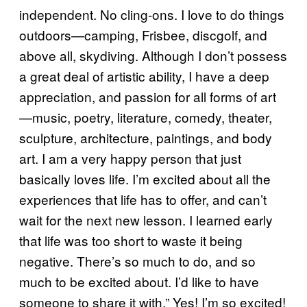
independent. No cling-ons. I love to do things
outdoors—camping, Frisbee, discgolf, and
above all, skydiving. Although I don’t possess
a great deal of artistic ability, I have a deep
appreciation, and passion for all forms of art
—music, poetry, literature, comedy, theater,
sculpture, architecture, paintings, and body
art. I am a very happy person that just
basically loves life. I’m excited about all the
experiences that life has to offer, and can’t
wait for the next new lesson. I learned early
that life was too short to waste it being
negative. There’s so much to do, and so
much to be excited about. I’d like to have
someone to share it with.” Yes! I’m so excited!