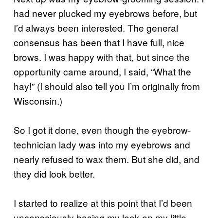
had never plucked my eyebrows before, but
I’d always been interested. The general
consensus has been that I have full, nice
brows. I was happy with that, but since the
opportunity came around, I said, “What the
hay!” (I should also tell you I’m originally from
Wisconsin.)
So I got it done, even though the eyebrow-
technician lady was into my eyebrows and
nearly refused to wax them. But she did, and
they did look better.
I started to realize at this point that I’d been
unconsciously basing my look on my little