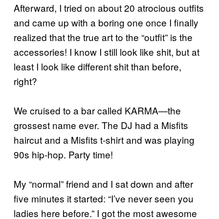
Afterward, I tried on about 20 atrocious outfits
and came up with a boring one once I finally
realized that the true art to the “outfit” is the
accessories! I know I still look like shit, but at
least I look like different shit than before,
right?
We cruised to a bar called KARMA—the
grossest name ever. The DJ had a Misfits
haircut and a Misfits t-shirt and was playing
90s hip-hop. Party time!
My “normal” friend and I sat down and after
five minutes it started: “I’ve never seen you
ladies here before.” I got the most awesome