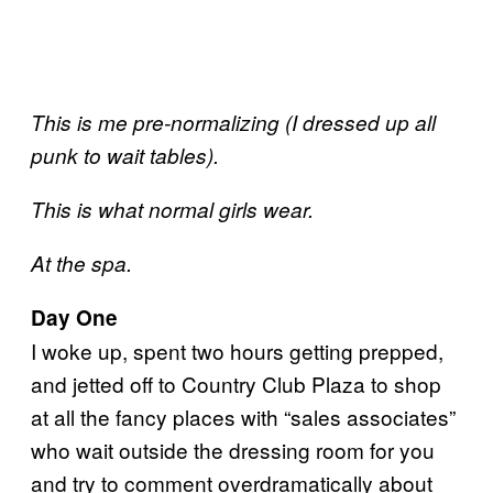
This is me pre-normalizing (I dressed up all
punk to wait tables).
This is what normal girls wear.
At the spa.
Day One
I woke up, spent two hours getting prepped,
and jetted off to Country Club Plaza to shop
at all the fancy places with “sales associates”
who wait outside the dressing room for you
and try to comment overdramatically about