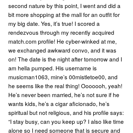
second nature by this point, I went and did a
bit more shopping at the mall for an outfit for
my big date. Yes, it’s true! I scored a
rendezvous through my recently acquired
match.com profile! He cyber-winked at me,
we exchanged awkward convo, and it was
on! The date is the night after tomorrow and I
am hella pumped. His username is
musicman1063, mine’s 00mistletoe00, and
he seems like the real thing! Ooooooh, yeah!
He’s never been married, he’s not sure if he
wants kids, he’s a cigar aficionado, he’s
spiritual but not religious, and his profile says:
“I stay busy, can you keep up? I also like time
alone so I need someone that is secure and