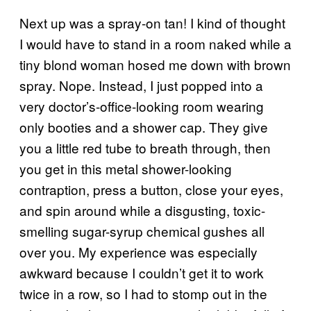
Next up was a spray-on tan! I kind of thought
I would have to stand in a room naked while a
tiny blond woman hosed me down with brown
spray. Nope. Instead, I just popped into a
very doctor’s-office-looking room wearing
only booties and a shower cap. They give
you a little red tube to breath through, then
you get in this metal shower-looking
contraption, press a button, close your eyes,
and spin around while a disgusting, toxic-
smelling sugar-syrup chemical gushes all
over you. My experience was especially
awkward because I couldn’t get it to work
twice in a row, so I had to stomp out in the