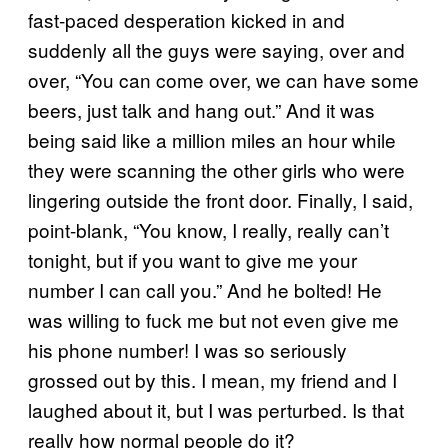
fast-paced desperation kicked in and
suddenly all the guys were saying, over and
over, “You can come over, we can have some
beers, just talk and hang out.” And it was
being said like a million miles an hour while
they were scanning the other girls who were
lingering outside the front door. Finally, I said,
point-blank, “You know, I really, really can’t
tonight, but if you want to give me your
number I can call you.” And he bolted! He
was willing to fuck me but not even give me
his phone number! I was so seriously
grossed out by this. I mean, my friend and I
laughed about it, but I was perturbed. Is that
really how normal people do it?