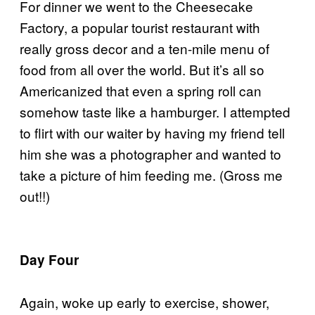
For dinner we went to the Cheesecake
Factory, a popular tourist restaurant with
really gross decor and a ten-mile menu of
food from all over the world. But it’s all so
Americanized that even a spring roll can
somehow taste like a hamburger. I attempted
to flirt with our waiter by having my friend tell
him she was a photographer and wanted to
take a picture of him feeding me. (Gross me
out!!)
Day Four
Again, woke up early to exercise, shower,