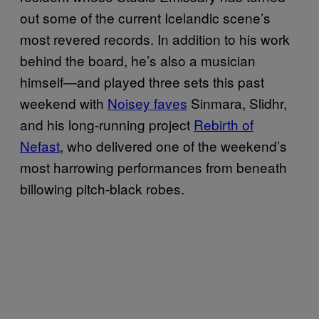
out some of the current Icelandic scene’s
most revered records. In addition to his work
behind the board, he’s also a musician
himself—and played three sets this past
weekend with
Noisey faves
Sinmara, Slidhr,
and his long-running project
Rebirth of
Nefast
, who delivered one of the weekend’s
most harrowing performances from beneath
billowing pitch-black robes.