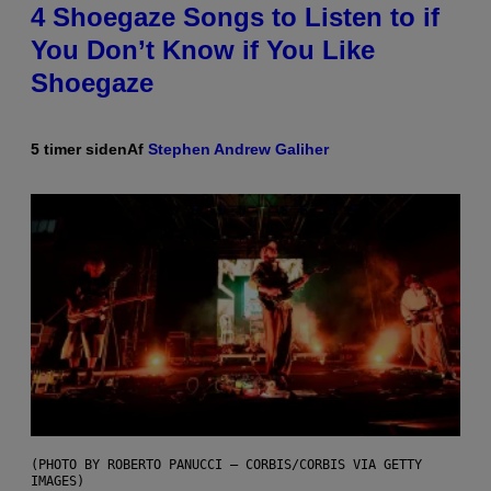
4 Shoegaze Songs to Listen to if
You Don’t Know if You Like
Shoegaze
5 timer siden
Af
Stephen Andrew Galiher
(PHOTO BY ROBERTO PANUCCI – CORBIS/CORBIS VIA GETTY
IMAGES)