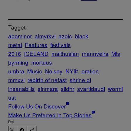
Tagget:
abominor
almyrkvi
azoic
black
metal
Features
festivals
2016
ICELAND
malthusian
mannveira
Mis
þyrming
mortuus
umbra
Music
Noisey
NYIÞ
oration
mmxvi
rebirth of nefast
shrine of
insanabilis
sinmara
slidhr
svartidaudi
worml
ust
Follow Us On Discover
Make Us Preferred In Top Stories
Del