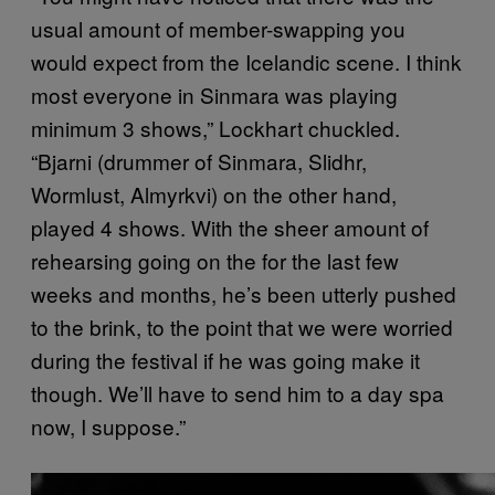
usual amount of member-swapping you
would expect from the Icelandic scene. I think
most everyone in Sinmara was playing
minimum 3 shows,” Lockhart chuckled.
“Bjarni (drummer of Sinmara, Slidhr,
Wormlust, Almyrkvi) on the other hand,
played 4 shows. With the sheer amount of
rehearsing going on the for the last few
weeks and months, he’s been utterly pushed
to the brink, to the point that we were worried
during the festival if he was going make it
though. We’ll have to send him to a day spa
now, I suppose.”