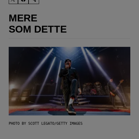
MERE
SOM DETTE
PHOTO BY SCOTT LEGATO/GETTY IMAGES