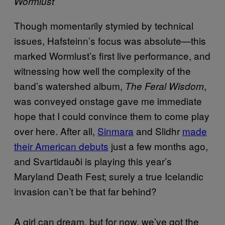
Wormlust
Though momentarily stymied by technical
issues, Hafsteinn’s focus was absolute—this
marked Wormlust’s first live performance, and
witnessing how well the complexity of the
band’s watershed album,
,
The Feral Wisdom
was conveyed onstage gave me immediate
hope that I could convince them to come play
over here. After all,
Sinmara
and Slidhr
made
their American debuts
just a few months ago,
and Svartidauði is playing this year’s
Maryland Death Fest; surely a true Icelandic
invasion can’t be that far behind?
A girl can dream, but for now, we’ve got the