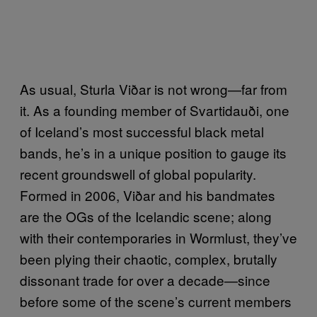
As usual, Sturla Viðar is not wrong—far from
it. As a founding member of Svartidauði, one
of Iceland’s most successful black metal
bands, he’s in a unique position to gauge its
recent groundswell of global popularity.
Formed in 2006, Viðar and his bandmates
are the OGs of the Icelandic scene; along
with their contemporaries in Wormlust, they’ve
been plying their chaotic, complex, brutally
dissonant trade for over a decade—since
before some of the scene’s current members