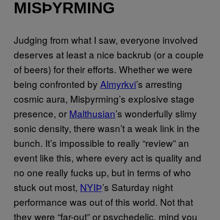
MISÞYRMING
Judging from what I saw, everyone involved
deserves at least a nice backrub (or a couple
of beers) for their efforts. Whether we were
being confronted by
Almyrkvi
’s arresting
cosmic aura, Misþyrming’s explosive stage
presence, or
Malthusian
’s wonderfully slimy
sonic density, there wasn’t a weak link in the
bunch. It’s impossible to really “review” an
event like this, where every act is quality and
no one really fucks up, but in terms of who
stuck out most,
NYIÞ
’s Saturday night
performance was out of this world. Not that
they were “far-out” or psychedelic, mind you