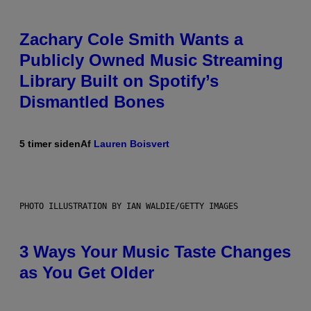
Zachary Cole Smith Wants a
Publicly Owned Music Streaming
Library Built on Spotify’s
Dismantled Bones
5 timer siden
Af
Lauren Boisvert
PHOTO ILLUSTRATION BY IAN WALDIE/GETTY IMAGES
3 Ways Your Music Taste Changes
as You Get Older