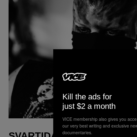
Kill the ads for
just $2 a month
VICE membership also gives you acce
our very best writing and exclusive ne
documentaries.
SVARTIDAUÐI