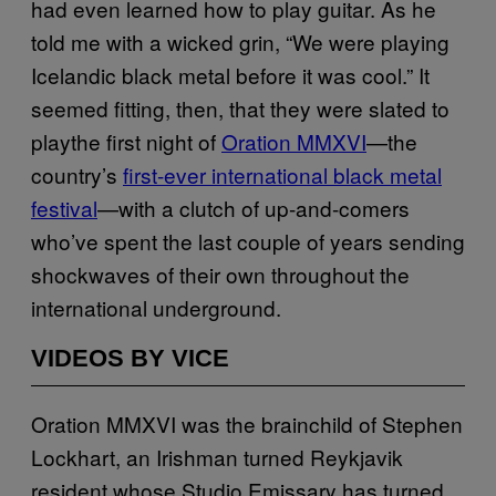
had even learned how to play guitar. As he
told me with a wicked grin, “We were playing
Icelandic black metal before it was cool.” It
seemed fitting, then, that they were slated to
playthe first night of
Oration MMXVI
—the
country’s
first-ever international black metal
festival
—with a clutch of up-and-comers
who’ve spent the last couple of years sending
shockwaves of their own throughout the
international underground.
VIDEOS BY VICE
Oration MMXVI was the brainchild of Stephen
Lockhart, an Irishman turned Reykjavik
resident whose Studio Emissary has turned