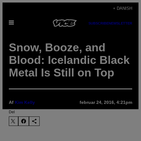
Spring
+ DANISH
til
Åbn
indhold
SUBSCRIBE
NEWSLETTER
Menu
Snow, Booze, and
Blood: Icelandic Black
Metal Is Still on Top
Af
Kim Kelly
februar 24, 2016, 4:21pm
Del