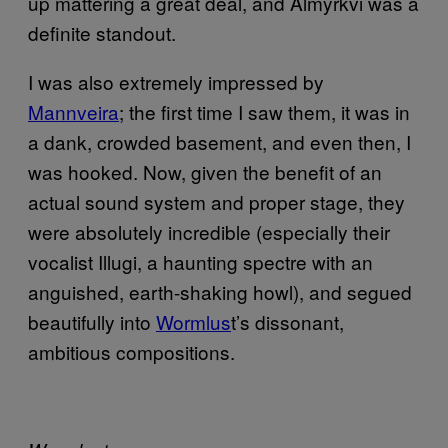
up mattering a great deal, and Almyrkvi was a
definite standout.
I was also extremely impressed by
Mannveira
; the first time I saw them, it was in
a dank, crowded basement, and even then, I
was hooked. Now, given the benefit of an
actual sound system and proper stage, they
were absolutely incredible (especially their
vocalist Illugi, a haunting spectre with an
anguished, earth-shaking howl), and segued
beautifully into
Wormlus
t’s dissonant,
ambitious compositions.