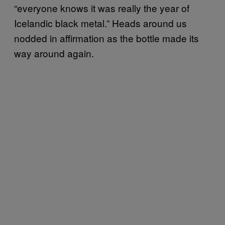
“everyone knows it was really the year of
Icelandic black metal.” Heads around us
nodded in affirmation as the bottle made its
way around again.