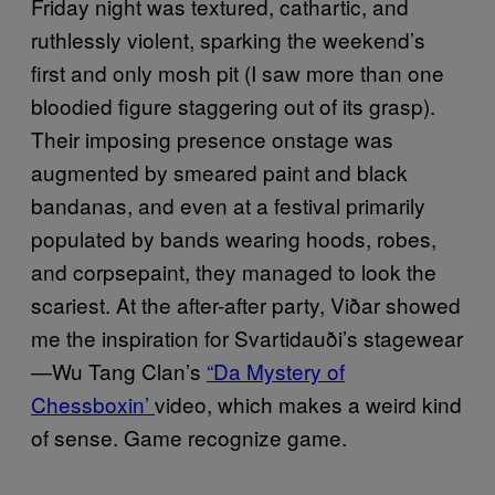
Friday night was textured, cathartic, and
ruthlessly violent, sparking the weekend’s
first and only mosh pit (I saw more than one
bloodied figure staggering out of its grasp).
Their imposing presence onstage was
augmented by smeared paint and black
bandanas, and even at a festival primarily
populated by bands wearing hoods, robes,
and corpsepaint, they managed to look the
scariest. At the after-after party,
Viðar
showed
me the inspiration for
Svartidauði’s
stagewear
—Wu Tang Clan’s
“Da Mystery of
Chessboxin’
video, which makes a weird kind
of sense. Game recognize game.