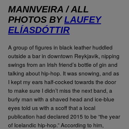
MANNVEIRA / ALL
PHOTOS BY
LAUFEY
ELÍASDÓTTIR
A group of figures in black leather huddled
outside a bar in downtown Reykjavik, nipping
swings from an Irish friend’s bottle of gin and
talking about hip-hop. It was snowing, and as
I kept my ears half-cocked towards the door
to make sure I didn’t miss the next band, a
burly man with a shaved head and ice-blue
eyes told us with a scoff that a local
publication had declared 2015 to be “the year
of Icelandic hip-hop.” According to him,