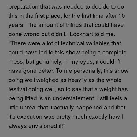
preparation that was needed to decide to do
this in the first place, for the first time after 10
years. The amount of things that could have
gone wrong but didn’t,” Lockhart told me.
“There were a lot of technical variables that
could have led to this show being a complete
mess, but genuinely, in my eyes, it couldn’t
have gone better. To me personally, this show
going well weighed as heavily as the whole
festival going well, so to say that a weight has
being lifted is an understatement. I still feels a
little unreal that it actually happened and that
it’s execution was pretty much exactly how I
always envisioned it!”