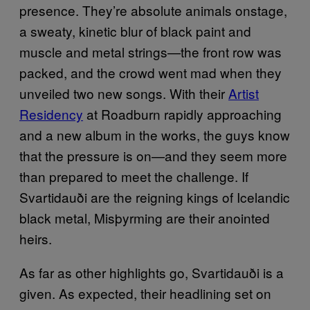
presence. They’re absolute animals onstage,
a sweaty, kinetic blur of black paint and
muscle and metal strings—the front row was
packed, and the crowd went mad when they
unveiled two new songs. With their
Artist
Residency
at Roadburn rapidly approaching
and a new album in the works, the guys know
that the pressure is on—and they seem more
than prepared to meet the challenge. If
Svartidauði are the reigning kings of Icelandic
black metal, Misþyrming are their anointed
heirs.
As far as other highlights go,
Svartidauði is a
given.
As expected, their headlining set on