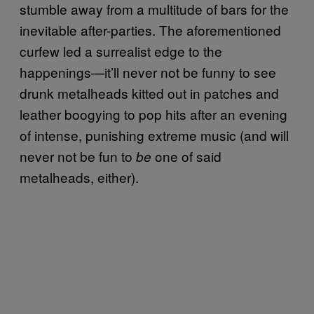
stumble away from a multitude of bars for the
inevitable after-parties. The aforementioned
curfew led a surrealist edge to the
happenings—it’ll never not be funny to see
drunk metalheads kitted out in patches and
leather boogying to pop hits after an evening
of intense, punishing extreme music (and will
never not be fun to
one of said
be
metalheads, either).