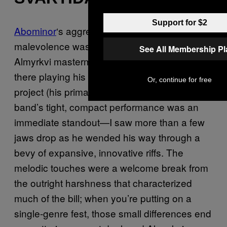
Support for $2
Abominor
‘s aggressive display of black/death
malevolence was excellent, and even though
See All Membership P
Almyrkvi mastermind Garðar Jónsson was up
there playing his first show with this new
Or, continue for free
project (his primary gig is with Sinmara), the
band’s tight, compact performance was an
immediate standout—I saw more than a few
jaws drop as he wended his way through a
bevy of expansive, innovative riffs. The
melodic touches were a welcome break from
the outright harshness that characterized
much of the bill; when you’re putting on a
single-genre fest, those small differences end