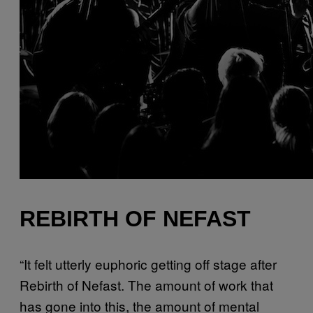
REBIRTH OF NEFAST
“It felt utterly euphoric getting off stage after
Rebirth of Nefast. The amount of work that
has gone into this, the amount of mental