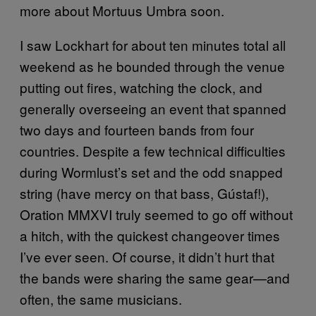
more about Mortuus Umbra soon.
I saw Lockhart for about ten minutes total all
weekend as he bounded through the venue
putting out fires, watching the clock, and
generally overseeing an event that spanned
two days and fourteen bands from four
countries. Despite a few technical difficulties
during Wormlust’s set and the odd snapped
string (have mercy on that bass, Gústaf!),
Oration MMXVI truly seemed to go off without
a hitch, with the quickest changeover times
I’ve ever seen. Of course, it didn’t hurt that
the bands were sharing the same gear—and
often, the same musicians.