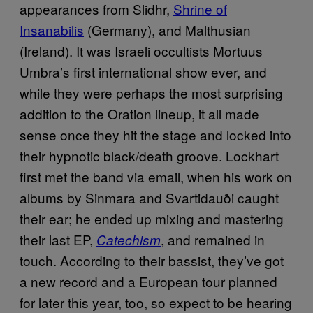
appearances from Slidhr,
Shrine of
Insanabilis
(Germany), and Malthusian
(Ireland). It was Israeli occultists Mortuus
Umbra’s first international show ever, and
while they were perhaps the most surprising
addition to the Oration lineup, it all made
sense once they hit the stage and locked into
their hypnotic black/death groove. Lockhart
first met the band via email, when his work on
albums by Sinmara and Svartidauði caught
their ear; he ended up mixing and mastering
their last EP,
, and remained in
Catechism
touch. According to their bassist, they’ve got
a new record and a European tour planned
for later this year, too, so expect to be hearing