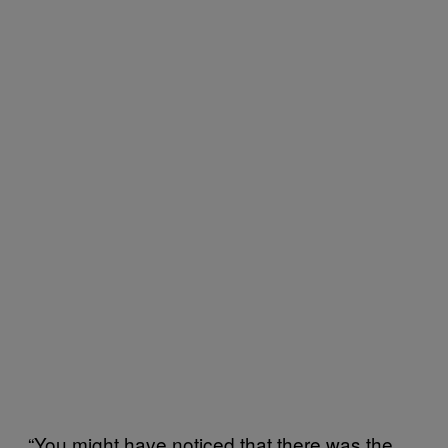
“You might have noticed that there was the