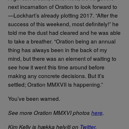
next incarnation of Oration to look forward to
—Lockhart’s already plotting 2017. “After the
success of this weekend, most definitely!” he
told me the dust had cleared and he was able
to take a breather. “Oration being an annual
thing has always been in the back of my
mind, but there was an element of waiting to
see how it went this time around before
making any concrete decisions. But it’s
settled; Oration MMXVII is happening.”
You’ve been warned.
See more Oration MMXVI photos
here
.
Kim Kelly is hækka helvíti
on
Twitter
.