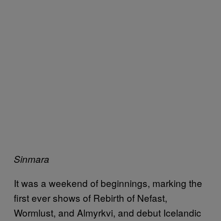
Sinmara
It was a weekend of beginnings, marking the
first ever shows of Rebirth of Nefast,
Wormlust, and Almyrkvi, and debut Icelandic