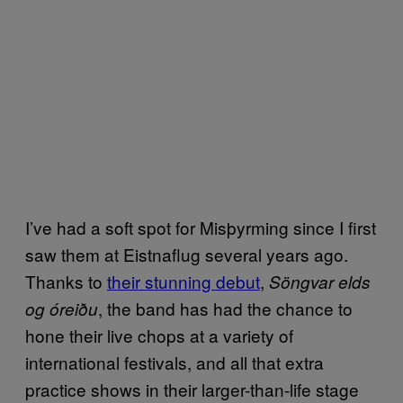
I’ve had a soft spot for Misþyrming since I first
saw them at Eistnaflug several years ago.
Thanks to
their stunning debut
,
Söngvar elds
, the band has had the chance to
og óreiðu
hone their live chops at a variety of
international festivals, and all that extra
practice shows in their larger-than-life stage