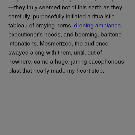
—they truly seemed not of this earth as they
carefully, purposefully initiated a ritualistic
tableau of braying horns,
droning ambiance
,
executioner’s hoods, and booming, baritone
intonations. Mesmerized, the audience
swayed along with them, until, out of
nowhere, came a huge, jarring cacophonous
blast that nearly made my heart stop.