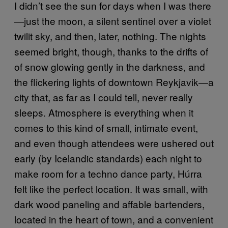
I didn’t see the sun for days when I was there
—just the moon, a silent sentinel over a violet
twilit sky, and then, later, nothing. The nights
seemed bright, though, thanks to the drifts of
of snow glowing gently in the darkness, and
the flickering lights of downtown Reykjavik—a
city that, as far as I could tell, never really
sleeps. Atmosphere is everything when it
comes to this kind of small, intimate event,
and even though attendees were ushered out
early (by Icelandic standards) each night to
make room for a techno dance party, Húrra
felt like the perfect location. It was small, with
dark wood paneling and affable bartenders,
located in the heart of town, and a convenient