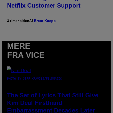
Netflix Customer Support
3 timer siden
Af
Brent Koepp
MERE
FRA VICE
PHOTO BY JEFF KRAVITZ/FILMMAGIC
The Set of Lyrics That Still Give
Kim Deal Firsthand
Embarrassment Decades Later