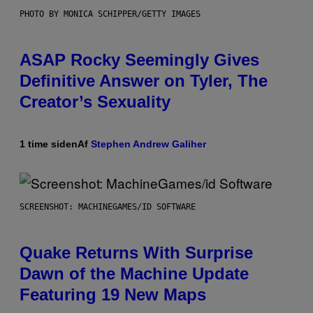
PHOTO BY MONICA SCHIPPER/GETTY IMAGES
ASAP Rocky Seemingly Gives
Definitive Answer on Tyler, The
Creator’s Sexuality
1 time siden
Af
Stephen Andrew Galiher
SCREENSHOT: MACHINEGAMES/ID SOFTWARE
Quake Returns With Surprise
Dawn of the Machine Update
Featuring 19 New Maps