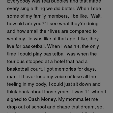
Everybody was real buddies and that made
every single thing we did better. When I see
some of my family members, I be like, “Wait,
how old are you?” I see what they’re doing
and how small their lives are compared to
what my life was like at that age. Like, they
live for basketball. When I was 14, the only
time I could play basketball was when the
tour bus stopped at a hotel that had a
basketball court. I got memories for days,
man. If I ever lose my voice or lose all the
feeling in my body, I could just sit down and
think back about those years. I was 11 when I
signed to Cash Money. My momma let me
drop out of school and chase that dream, so,