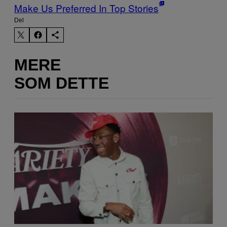
Make Us Preferred In Top Stories
Del
MERE
SOM DETTE