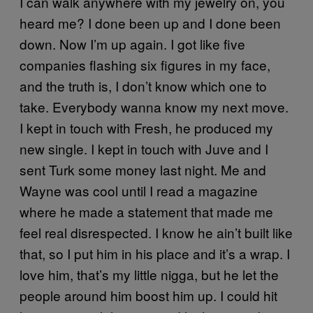
I can walk anywhere with my jewelry on, you
heard me? I done been up and I done been
down. Now I’m up again. I got like five
companies flashing six figures in my face,
and the truth is, I don’t know which one to
take. Everybody wanna know my next move.
I kept in touch with Fresh, he produced my
new single. I kept in touch with Juve and I
sent Turk some money last night. Me and
Wayne was cool until I read a magazine
where he made a statement that made me
feel real disrespected. I know he ain’t built like
that, so I put him in his place and it’s a wrap. I
love him, that’s my little nigga, but he let the
people around him boost him up. I could hit