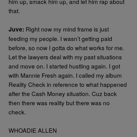
him up, smack him up, and let him rap about
that.
Right now my mind frame is just
Juve:
feeding my people. I wasn’t getting paid
before, so now I gotta do what works for me.
Let the lawyers deal with my past situations
and move on. I started hustling again. I got
with Mannie Fresh again. I called my album
Reality Check in reference to what happened
after the Cash Money situation. Cuz back
then there was reality but there was no
check.
WHOADIE ALLEN