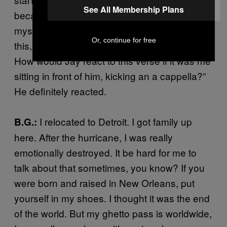
See All Membership Plans
became my lyrical workout. I started asking
myself, “If B.I.G. hears this, or if Jay hears
Or, continue for free
this, what do I have to make it sound like?
How would Jay react to this verse if it was me
sitting in front of him, kicking an a cappella?”
He definitely reacted.
I relocated to Detroit. I got family up
B.G.:
here. After the hurricane, I was really
emotionally destroyed. It be hard for me to
talk about that sometimes, you know? If you
were born and raised in New Orleans, put
yourself in my shoes. I thought it was the end
of the world. But my ghetto pass is worldwide,