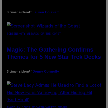
3 timer siden
Af
Lauren Boisvert
SCREENSHOT: WIZARDS OF THE COAST
Magic: The Gathering Confirms
Themes for 5 New Star Trek Decks
3 timer siden
Af
Denny Connolly
PHOTO BY JAMIE MCCARTHY/GETTY IMAGES