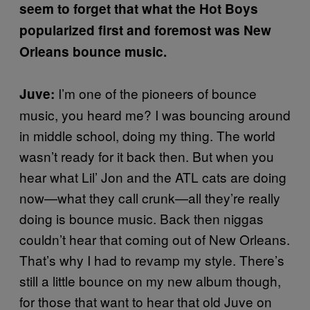
seem to forget that what the Hot Boys
popularized first and foremost was New
Orleans bounce music.
I’m one of the pioneers of bounce
Juve:
music, you heard me? I was bouncing around
in middle school, doing my thing. The world
wasn’t ready for it back then. But when you
hear what Lil’ Jon and the ATL cats are doing
now—what they call crunk—all they’re really
doing is bounce music. Back then niggas
couldn’t hear that coming out of New Orleans.
That’s why I had to revamp my style. There’s
still a little bounce on my new album though,
for those that want to hear that old Juve on