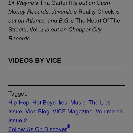
Tha Carter II
Lil’ Wayne’s
is out on Cash
Reality Check
Money Records, Juvenile’s
is
The Heart Of The
out on Atlantic, and B.G.’s
Streets, Vol. 2
is out on Chopper City
Records.
VIDEOS BY VICE
Tagget:
Hip-Hop
Hot Boys
lies
Music
The Lies
Issue
Vice Blog
VICE Magazine
Volume 13
Issue 2
Follow Us On Discover