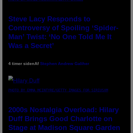
Steve Lacy Responds to
Controversy of Spoiling ‘Spider-
Man’ Twist: ‘No One Told Me It
Was a Secret’
4 timer siden
Af
Stephen Andrew Galiher
PHOTO BY EMMA MCINTYRE/GETTY IMAGES FOR SIRIUSXM
2000s Nostalgia Overload: Hilary
Duff Brings Good Charlotte on
Stage at Madison Square Garden