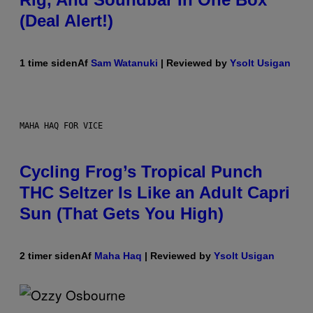
(Deal Alert!)
1 time siden
Af
Sam Watanuki
| Reviewed by
Ysolt Usigan
MAHA HAQ FOR VICE
Cycling Frog’s Tropical Punch
THC Seltzer Is Like an Adult Capri
Sun (That Gets You High)
2 timer siden
Af
Maha Haq
| Reviewed by
Ysolt Usigan