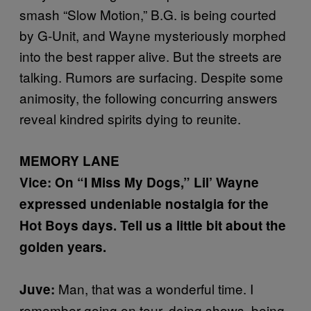
smash “Slow Motion,” B.G. is being courted
by G-Unit, and Wayne mysteriously morphed
into the best rapper alive. But the streets are
talking. Rumors are surfacing. Despite some
animosity, the following concurring answers
reveal kindred spirits dying to reunite.
MEMORY LANE
Vice: On “I Miss My Dogs,” Lil’ Wayne
expressed undeniable nostalgia for the
Hot Boys days. Tell us a little bit about the
golden years.
Man, that was a wonderful time. I
Juve:
remember going on tour, doing shows, being