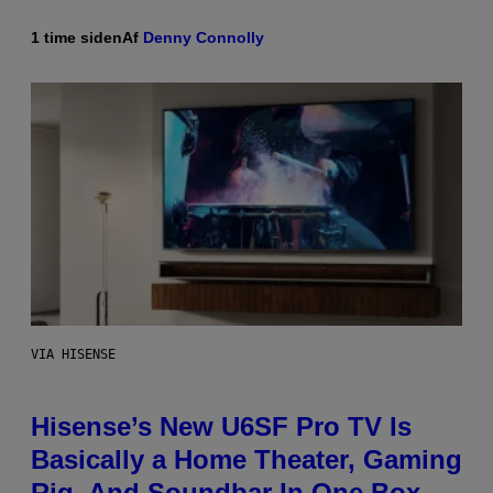
1 time siden
Af
Denny Connolly
VIA HISENSE
Hisense’s New U6SF Pro TV Is
Basically a Home Theater, Gaming
Rig, And Soundbar In One Box