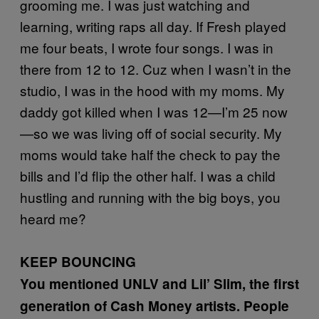
grooming me. I was just watching and
learning, writing raps all day. If Fresh played
me four beats, I wrote four songs. I was in
there from 12 to 12. Cuz when I wasn’t in the
studio, I was in the hood with my moms. My
daddy got killed when I was 12—I’m 25 now
—so we was living off of social security. My
moms would take half the check to pay the
bills and I’d flip the other half. I was a child
hustling and running with the big boys, you
heard me?
KEEP BOUNCING
You mentioned UNLV and Lil’ Slim, the first
generation of Cash Money artists. People