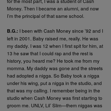
for the most part, I was a student of Cash
Money. Then I became an alumni, and now
I’m the principal of that same school.
I been with Cash Money since ’92 and I
B.G.:
left in 2001. Baby raised me, really. He was
my daddy. I was 12 when I first spit for him, at
13 he saw that I could rap and the rest is
history, you heard me? He took me from my
momma. My daddy was gone and the streets
had adopted a nigga. So Baby took a nigga
under his wing, put a nigga in the studio, and
that was my calling. I remember being in the
studio when Cash Money was first starting to
groom me. UNLV, Lil’ Slim—them niggas was