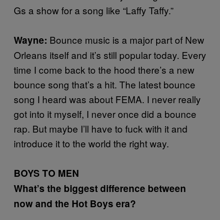
Gs a show for a song like “Laffy Taffy.”
Bounce music is a major part of New
Wayne:
Orleans itself and it’s still popular today. Every
time I come back to the hood there’s a new
bounce song that’s a hit. The latest bounce
song I heard was about FEMA. I never really
got into it myself, I never once did a bounce
rap. But maybe I’ll have to fuck with it and
introduce it to the world the right way.
BOYS TO MEN
What’s the biggest difference between
now and the Hot Boys era?