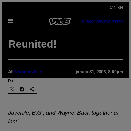
Spring
+ DANISH
til
Åbn
indhold
SUBSCRIBE
NEWSLETTER
Menu
Reunited!
Af
Whoadie Allen
januar 31, 2006, 8:00pm
Del
Juvenile, B.G., and Wayne. Back together at
last!