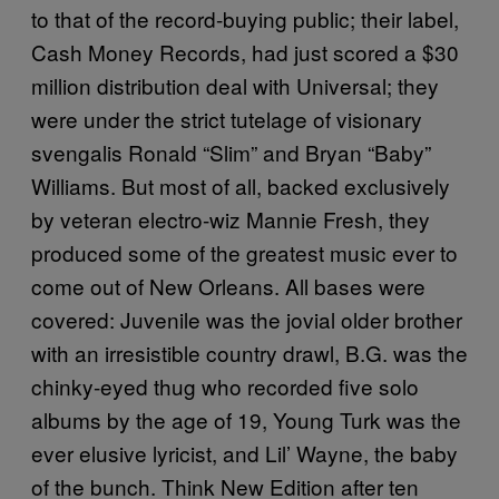
to that of the record-buying public; their label,
Cash Money Records, had just scored a $30
million distribution deal with Universal; they
were under the strict tutelage of visionary
svengalis Ronald “Slim” and Bryan “Baby”
Williams. But most of all, backed exclusively
by veteran electro-wiz Mannie Fresh, they
produced some of the greatest music ever to
come out of New Orleans. All bases were
covered: Juvenile was the jovial older brother
with an irresistible country drawl, B.G. was the
chinky-eyed thug who recorded five solo
albums by the age of 19, Young Turk was the
ever elusive lyricist, and Lil’ Wayne, the baby
of the bunch. Think New Edition after ten