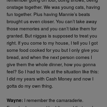
onstage together. We was young cats, having
fun together. Plus having Mannie’s beats
brought us even closer. You can’t take away
those memories and you can’t take them for
granted. But niggas is supposed to treat you
right. If you come to my house, I tell you I got
some food cooked for you but I only give you
bread, and when the next person comes I
give them the whole dinner, how you gonna
feel? So I had to look at the situation like this:
I did my years with Cash Money and now I
gotta do my own thing.
I remember the camaraderie.
Wayne: