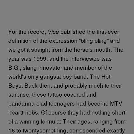
For the record,
published the first-ever
Vice
definition of the expression “bling bling” and
we got it straight from the horse’s mouth. The
year was 1999, and the interviewee was
B.G., slang innovator and member of the
world’s only gangsta boy band: The Hot
Boys. Back then, and probably much to their
surprise, these tattoo-covered and
bandanna-clad teenagers had become MTV
heartthrobs. Of course they had nothing short
of a winning formula: Their ages, ranging from
16 to twentysomething, corresponded exactly