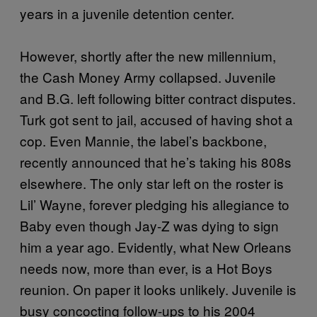
years in a juvenile detention center.
However, shortly after the new millennium,
the Cash Money Army collapsed. Juvenile
and B.G. left following bitter contract disputes.
Turk got sent to jail, accused of having shot a
cop. Even Mannie, the label’s backbone,
recently announced that he’s taking his 808s
elsewhere. The only star left on the roster is
Lil’ Wayne, forever pledging his allegiance to
Baby even though Jay-Z was dying to sign
him a year ago. Evidently, what New Orleans
needs now, more than ever, is a Hot Boys
reunion. On paper it looks unlikely. Juvenile is
busy concocting follow-ups to his 2004