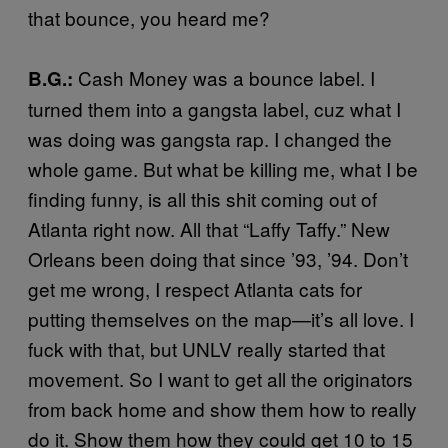
that bounce, you heard me?
Cash Money was a bounce label. I
B.G.:
turned them into a gangsta label, cuz what I
was doing was gangsta rap. I changed the
whole game. But what be killing me, what I be
finding funny, is all this shit coming out of
Atlanta right now. All that “Laffy Taffy.” New
Orleans been doing that since ’93, ’94. Don’t
get me wrong, I respect Atlanta cats for
putting themselves on the map—it’s all love. I
fuck with that, but UNLV really started that
movement. So I want to get all the originators
from back home and show them how to really
do it. Show them how they could get 10 to 15