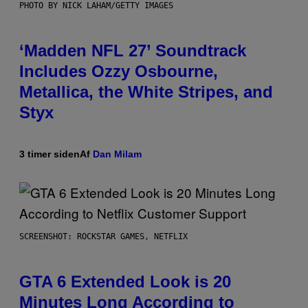
PHOTO BY NICK LAHAM/GETTY IMAGES
‘Madden NFL 27’ Soundtrack
Includes Ozzy Osbourne,
Metallica, the White Stripes, and
Styx
3 timer siden
Af
Dan Milam
SCREENSHOT: ROCKSTAR GAMES, NETFLIX
GTA 6 Extended Look is 20
Minutes Long According to