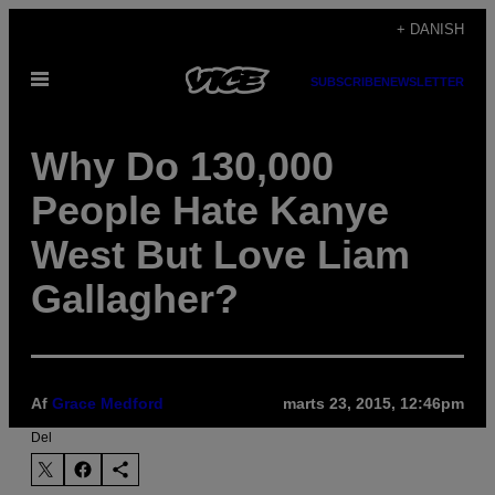
Spring
+ DANISH
til
Åbn
indhold
SUBSCRIBE
NEWSLETTER
Menu
Why Do 130,000
People Hate Kanye
West But Love Liam
Gallagher?
Af
Grace Medford
marts 23, 2015, 12:46pm
Del