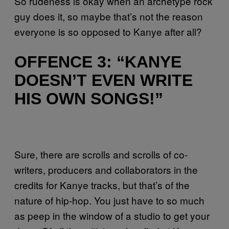
So rudeness is okay when an archetype rock
guy does it, so maybe that’s not the reason
everyone is so opposed to Kanye after all?
OFFENCE 3: “KANYE
DOESN’T EVEN WRITE
HIS OWN SONGS!”
Sure, there are scrolls and scrolls of co-
writers, producers and collaborators in the
credits for Kanye tracks, but that’s of the
nature of hip-hop. You just have to so much
as peep in the window of a studio to get your