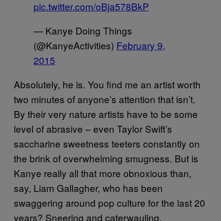
pic.twitter.com/oBja578BkP
— Kanye Doing Things
(@KanyeActivities)
February 9,
2015
Absolutely, he is. You find me an artist worth
two minutes of anyone’s attention that isn’t.
By their very nature artists have to be some
level of abrasive – even Taylor Swift’s
saccharine sweetness teeters constantly on
the brink of overwhelming smugness. But is
Kanye really all that more obnoxious than,
say, Liam Gallagher, who has been
swaggering around pop culture for the last 20
years? Sneering and caterwauling,