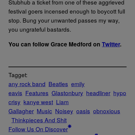
Stubhub a ticket from one of these aggrieved
festival goers incensed enough to boycott full
stop. Bung your unwanted passes my way,
you ungrateful bastards.
You can follow Grace Medford on
Twitter
.
Tagget:
any rock band
Beatles
emily
eavis
Features
Glastonbury
headliner
hypo
crisy
kanye west
Liam
Gallagher
Music
Noisey
oasis
obnoxious
Thinkpieces And Shit
Follow Us On Discover