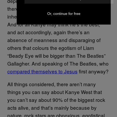
deprecating and negative about yourself as
there is in gassing yourself up, but one is
Or, continue for free
inherently more acceptable than the other.
And for all Kanye may think he’s the best,
and act accordingly, again there’s an
absence of meanness and disparaging of
others that colours the egotism of Liam
“Beady Eye will be bigger than The Beatles”
Gallagher. And speaking of The Beatles, who
compared themselves to Jesus
first anyway?
All things considered, there aren’t many
things you can say about Kanye West that
you can’t say about 90% of the biggest rock
acts alive, and that’s mainly because by
nature, rock stars are obnoxious, egotistical