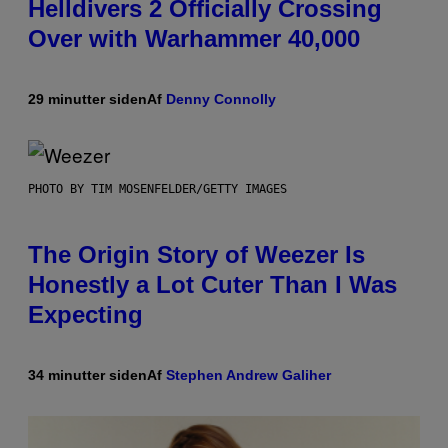
Helldivers 2 Officially Crossing
Over with Warhammer 40,000
29 minutter siden
Af
Denny Connolly
PHOTO BY TIM MOSENFELDER/GETTY IMAGES
The Origin Story of Weezer Is
Honestly a Lot Cuter Than I Was
Expecting
34 minutter siden
Af
Stephen Andrew Galiher