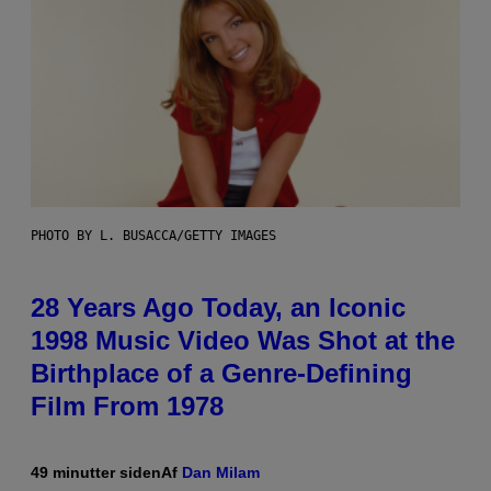
PHOTO BY L. BUSACCA/GETTY IMAGES
28 Years Ago Today, an Iconic
1998 Music Video Was Shot at the
Birthplace of a Genre-Defining
Film From 1978
49 minutter siden
Af
Dan Milam