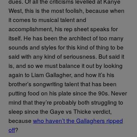
dues. Of all the criticisms levelled at Kanye
West, this is the most foolish, because when
it comes to musical talent and
accomplishment, his rep sheet speaks for
itself. He has been the architect of too many
sounds and styles for this kind of thing to be
said with any kind of seriousness. But said it
is, and so we must balance it out by looking
again to Liam Gallagher, and how it’s his
brother’s songwriting talent that has been
putting food on his plate since the 90s. Never
mind that they’re probably both struggling to
sleep since the Gaye vs Thicke verdict,
because
who haven’t the Gallaghers ripped
off
?