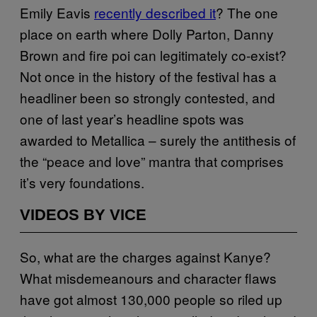
Emily Eavis
recently described it
? The one
place on earth where Dolly Parton, Danny
Brown and fire poi can legitimately co-exist?
Not once in the history of the festival has a
headliner been so strongly contested, and
one of last year’s headline spots was
awarded to Metallica – surely the antithesis of
the “peace and love” mantra that comprises
it’s very foundations.
VIDEOS BY VICE
So, what are the charges against Kanye?
What misdemeanours and character flaws
have got almost 130,000 people so riled up