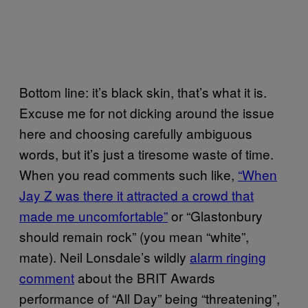
Bottom line: it’s black skin, that’s what it is.
Excuse me for not dicking around the issue
here and choosing carefully ambiguous
words, but it’s just a tiresome waste of time.
When you read comments such like,
“When
Jay Z was there it attracted a crowd that
made me uncomfortable”
or “Glastonbury
should remain rock” (you mean “white”,
mate). Neil Lonsdale’s wildly
alarm ringing
comment
about the BRIT Awards
performance of “All Day” being “threatening”,