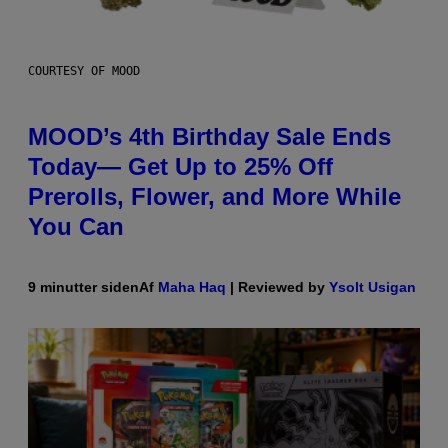
COURTESY OF MOOD
MOOD’s 4th Birthday Sale Ends
Today— Get Up to 25% Off
Prerolls, Flower, and More While
You Can
9 minutter siden
Af
Maha Haq
| Reviewed by
Ysolt Usigan