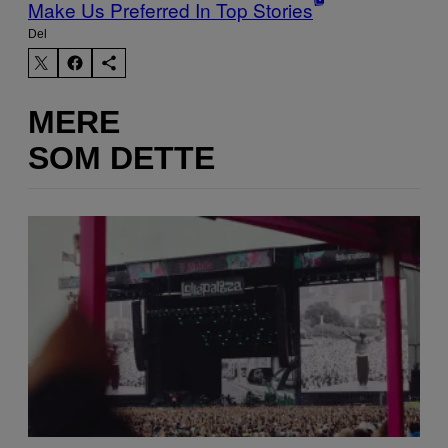
Make Us Preferred In Top Stories
Del
MERE
SOM DETTE