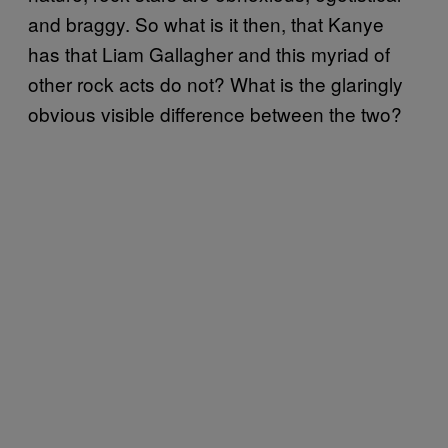
and braggy. So what is it then, that Kanye
has that Liam Gallagher and this myriad of
other rock acts do not? What is the glaringly
obvious visible difference between the two?