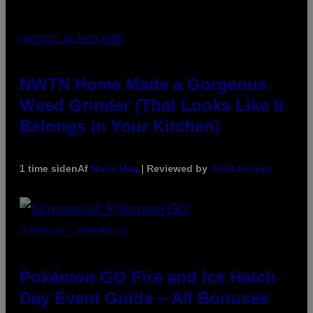
COURTESY OF NWTN HOME
NWTN Home Made a Gorgeous
Weed Grinder (That Looks Like It
Belongs in Your Kitchen)
1 time siden
Af
Maha Haq
| Reviewed by
Ysolt Usigan
SCREENSHOT: POKEMON GO
Pokémon GO Fire and Ice Hatch
Day Event Guide – All Bonuses