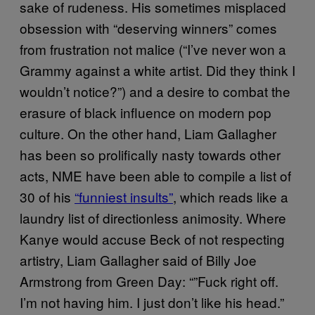
sake of rudeness. His sometimes misplaced
obsession with “deserving winners” comes
from frustration not malice (“I’ve never won a
Grammy against a white artist. Did they think I
wouldn’t notice?”) and a desire to combat the
erasure of black influence on modern pop
culture. On the other hand, Liam Gallagher
has been so prolifically nasty towards other
acts, NME have been able to compile a list of
30 of his
“funniest insults”
, which reads like a
laundry list of directionless animosity. Where
Kanye would accuse Beck of not respecting
artistry, Liam Gallagher said of Billy Joe
Armstrong from Green Day: “”Fuck right off.
I’m not having him. I just don’t like his head.”