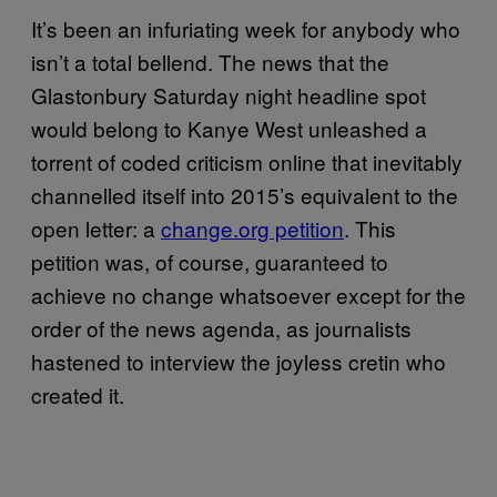
It’s been an infuriating week for anybody who
isn’t a total bellend. The news that the
Glastonbury Saturday night headline spot
would belong to Kanye West unleashed a
torrent of coded criticism online that inevitably
channelled itself into 2015’s equivalent to the
open letter: a
change.org petition
. This
petition was, of course, guaranteed to
achieve no change whatsoever except for the
order of the news agenda, as journalists
hastened to interview the joyless cretin who
created it.