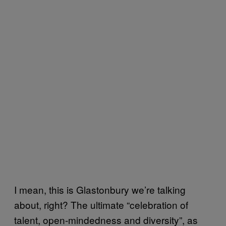
I mean, this is Glastonbury we’re talking
about, right? The ultimate “celebration of
talent, open-mindedness and diversity”, as