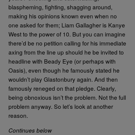
blaspheming, fighting, shagging around,
making his opinions known even when no
one asked for them; Liam Gallagher is Kanye
West to the power of 10. But you can imagine
there’d be no petition calling for his immediate
axing from the line up should he be invited to
headline with Beady Eye (or perhaps with
Oasis), even though he famously stated he
wouldn’t play Glastonbury again. And then
famously reneged on that pledge. Clearly,
being obnoxious isn’t the problem. Not the full
problem anyway. So let’s look at another
reason.
Continues below