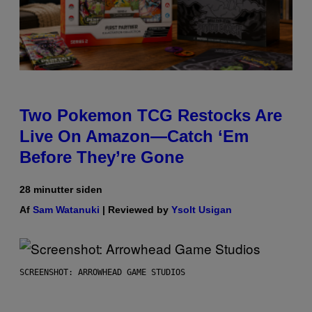
Two Pokemon TCG Restocks Are
Live On Amazon—Catch ‘Em
Before They’re Gone
28 minutter siden
Af
Sam Watanuki
| Reviewed by
Ysolt Usigan
SCREENSHOT: ARROWHEAD GAME STUDIOS