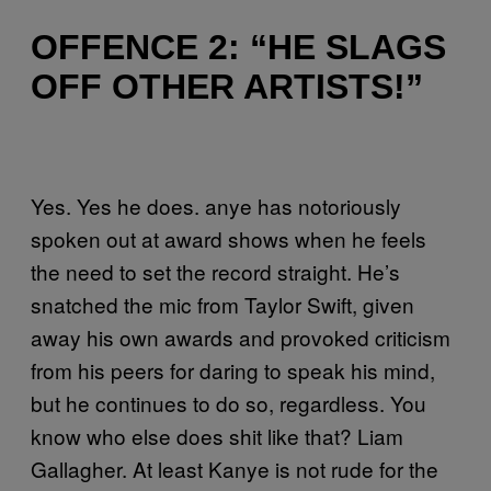
OFFENCE 2: “HE SLAGS
OFF OTHER ARTISTS!”
Yes. Yes he does.
anye has notoriously
spoken out at award shows when he feels
the need to set the record straight. He’s
snatched the mic from Taylor Swift, given
away his own awards and provoked criticism
from his peers for daring to speak his mind,
but he continues to do so, regardless.
You
know who else does shit like that? Liam
Gallagher. At least Kanye is not rude for the