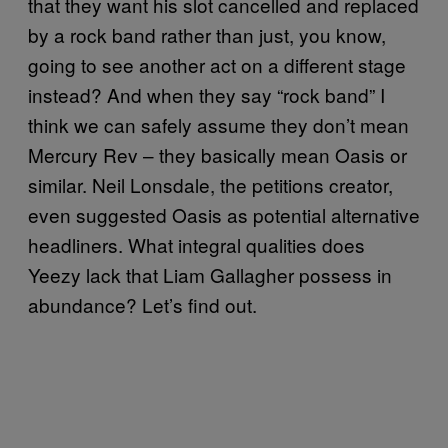
that they want his slot cancelled and replaced
by a rock band rather than just, you know,
going to see another act on a different stage
instead? And when they say “rock band” I
think we can safely assume they don’t mean
Mercury Rev – they basically mean Oasis or
similar. Neil Lonsdale, the petitions creator,
even suggested Oasis as potential alternative
headliners. What integral qualities does
Yeezy lack that Liam Gallagher possess in
abundance? Let’s find out.