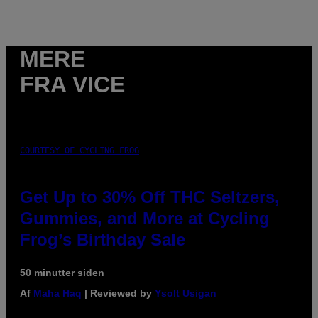
MERE
FRA VICE
COURTESY OF CYCLING FROG
Get Up to 30% Off THC Seltzers,
Gummies, and More at Cycling
Frog’s Birthday Sale
50 minutter siden
Af
Maha Haq
| Reviewed by
Ysolt Usigan