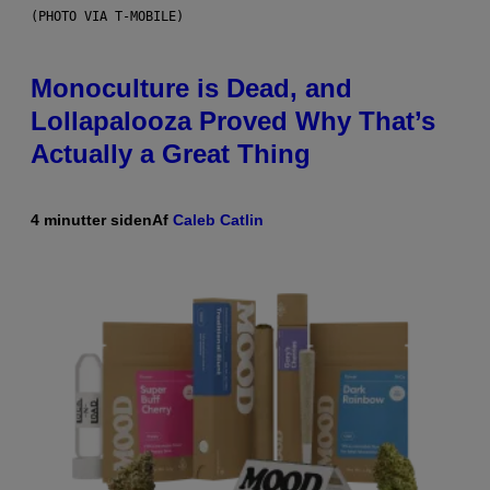
(PHOTO VIA T-MOBILE)
Monoculture is Dead, and
Lollapalooza Proved Why That’s
Actually a Great Thing
4 minutter siden
Af
Caleb Catlin