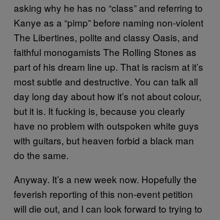
asking why he has no “class” and referring to
Kanye as a “pimp” before naming non-violent
The Libertines, polite and classy Oasis, and
faithful monogamists The Rolling Stones as
part of his dream line up. That is racism at it’s
most subtle and destructive. You can talk all
day long day about how it’s not about colour,
but it is. It fucking is, because you clearly
have no problem with outspoken white guys
with guitars, but heaven forbid a black man
do the same.
Anyway. It’s a new week now. Hopefully the
feverish reporting of this non-event petition
will die out, and I can look forward to trying to