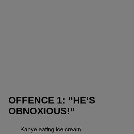
OFFENCE 1: “HE’S
OBNOXIOUS!”
Kanye eating ice cream