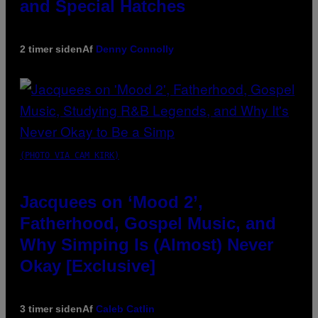
and Special Hatches
2 timer siden
Af
Denny Connolly
(PHOTO VIA CAM KIRK)
Jacquees on ‘Mood 2’,
Fatherhood, Gospel Music, and
Why Simping Is (Almost) Never
Okay [Exclusive]
3 timer siden
Af
Caleb Catlin