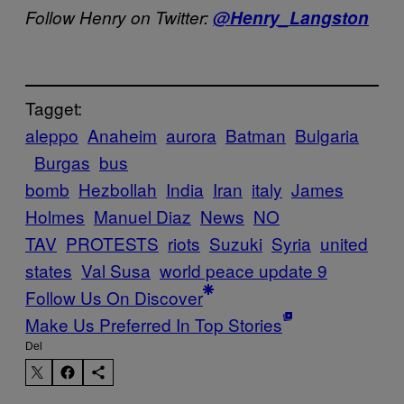
Follow Henry on Twitter:
@Henry_Langston
Tagget:
aleppo
Anaheim
aurora
Batman
Bulgaria
Burgas
bus
bomb
Hezbollah
India
Iran
italy
James
Holmes
Manuel Diaz
News
NO
TAV
PROTESTS
riots
Suzuki
Syria
united
states
Val Susa
world peace update 9
Follow Us On Discover
Make Us Preferred In Top Stories
Del