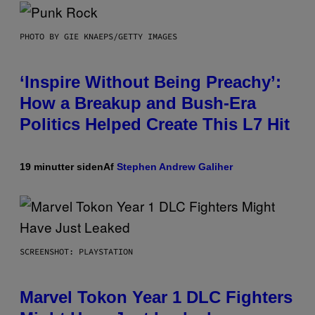
PHOTO BY GIE KNAEPS/GETTY IMAGES
‘Inspire Without Being Preachy’:
How a Breakup and Bush-Era
Politics Helped Create This L7 Hit
19 minutter siden
Af
Stephen Andrew Galiher
SCREENSHOT: PLAYSTATION
Marvel Tokon Year 1 DLC Fighters