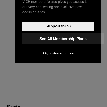
VICE membership also gives you access to
our very best writing and exclusive new
documentaries.
Support for $2
See All Membership Plans
Or, continue for free
Syria