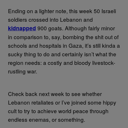
Ending on a lighter note, this week 50 Israeli
soldiers crossed into Lebanon and
900 goats. Although fairly minor
kidnapped
in comparison to, say, bombing the shit out of
schools and hospitals in Gaza, it’s still kinda a
sucky thing to do and certainly isn’t what the
region needs: a costly and bloody livestock-
rustling war.
Check back next week to see whether
Lebanon retaliates or I’ve joined some hippy
cult to try to achieve world peace through
endless enemas, or something.