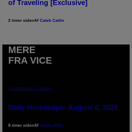
of Traveling [Exclusive]
2 timer siden
Af
Caleb Catlin
MERE
FRA VICE
ILLUSTRATION BY REESA.
Daily Horoscope: August 6, 2026
8 timer siden
Af
Ashley Fike