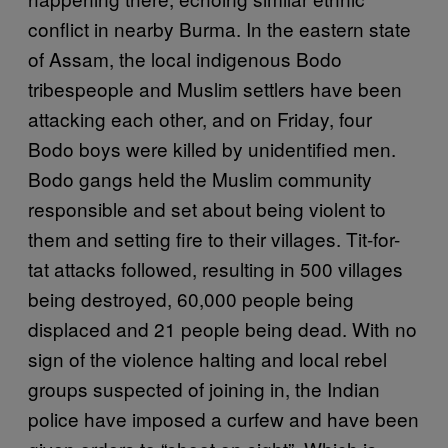
conflict in nearby Burma. In the eastern state
of Assam, the local indigenous Bodo
tribespeople and Muslim settlers have been
attacking each other, and on Friday, four
Bodo boys were killed by unidentified men.
Bodo gangs held the Muslim community
responsible and set about being violent to
them and setting fire to their villages. Tit-for-
tat attacks followed, resulting in 500 villages
being destroyed, 60,000 people being
displaced and 21 people being dead. With no
sign of the violence halting and local rebel
groups suspected of joining in, the Indian
police have imposed a curfew and have been