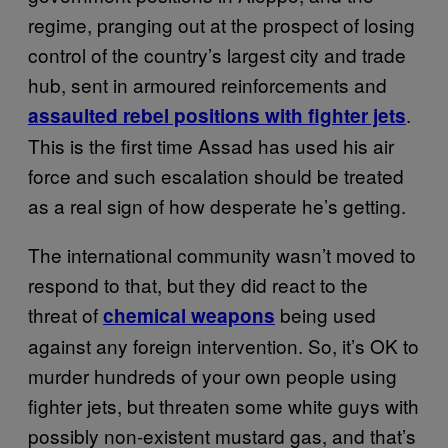
regime, pranging out at the prospect of losing
control of the country’s largest city and trade
hub, sent in armoured reinforcements and
.
assaulted rebel positions with fighter jets
This is the first time Assad has used his air
force and such escalation should be treated
as a real sign of how desperate he’s getting.
The international community wasn’t moved to
respond to that, but they did react to the
threat of
being used
chemical weapons
against any foreign intervention. So, it’s OK to
murder hundreds of your own people using
fighter jets, but threaten some white guys with
possibly non-existent mustard gas, and that’s