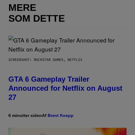
MERE
SOM DETTE
SCREENSHOT: ROCKSTAR GAMES, NETFLIX
GTA 6 Gameplay Trailer
Announced for Netflix on August
27
6 minutter siden
Af
Brent Koepp