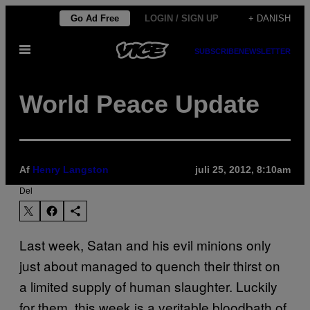
Spring
Go Ad Free
LOGIN / SIGN UP
+ DANISH
til
Åbn
indhold
SUBSCRIBE
NEWSLETTER
Menu
World Peace Update
Af
Henry Langston
juli 25, 2012, 8:10am
Del
Last week, Satan and his evil minions only
just about managed to quench their thirst on
a limited supply of human slaughter. Luckily
for them, this week is a veritable bloodbath of