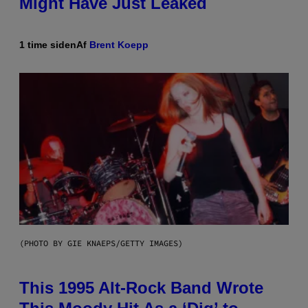
Might Have Just Leaked
1 time siden
Af
Brent Koepp
(PHOTO BY GIE KNAEPS/GETTY IMAGES)
This 1995 Alt-Rock Band Wrote