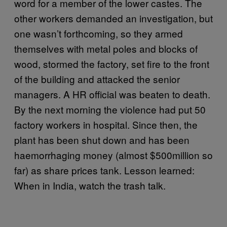
word for a member of the lower castes. The
other workers demanded an investigation, but
one wasn’t forthcoming, so they armed
themselves with metal poles and blocks of
wood, stormed the factory, set fire to the front
of the building and attacked the senior
managers. A HR official was beaten to death.
By the next morning the violence had put 50
factory workers in hospital. Since then, the
plant has been shut down and has been
haemorrhaging money (almost $500million so
far) as share prices tank. Lesson learned:
When in India, watch the trash talk.