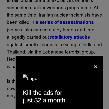
suspected nuclear weapons programme. At
the same time, Iranian nuclear scientists have
been killed in
a series of assassinations
(some claim carried out by Israel) and Iran
allegedly carried out
retaliatory attacks
against Israeli diplomats in Georgia, India and
Thailand, via the Lebanese terrorist group,
Hezbollah. Many think this attack in Bulgaria
×
is part of that same campaign.
Is this attack the final straw for Israel, will they
now make good with their threats? Well, it
Kill the ads for
may have already began.
.
Kinda
just $2 a month