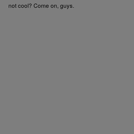
not cool? Come on, guys.