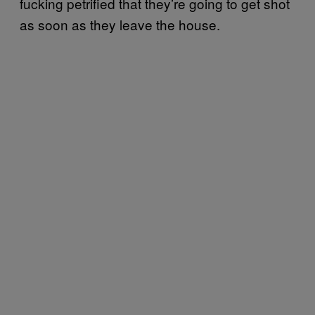
fucking petrified that they’re going to get shot
as soon as they leave the house.