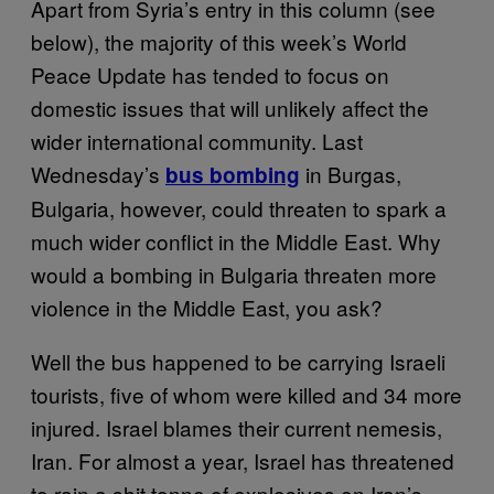
Apart from Syria’s entry in this column (see
below), the majority of this week’s World
Peace Update has tended to focus on
domestic issues that will unlikely affect the
wider international community. Last
Wednesday’s
in Burgas,
bus bombing
Bulgaria, however, could threaten to spark a
much wider conflict in the Middle East. Why
would a bombing in Bulgaria threaten more
violence in the Middle East, you ask?
Well the bus happened to be carrying Israeli
tourists, five of whom were killed and 34 more
injured. Israel blames their current nemesis,
Iran. For almost a year, Israel has threatened
to rain a shit tonne of explosives on Iran’s