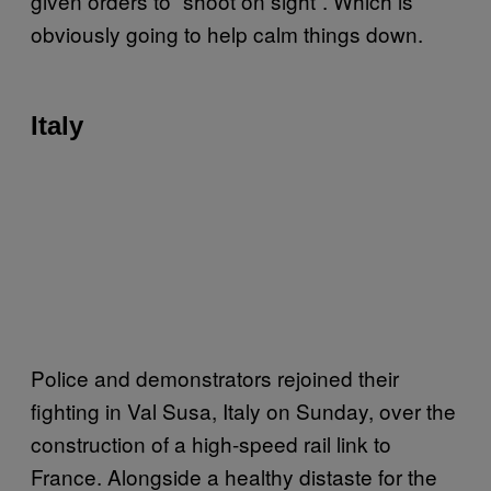
given orders to “shoot on sight”. Which is
obviously going to help calm things down.
Italy
Police and demonstrators rejoined their
fighting in Val Susa, Italy on Sunday, over the
construction of a high-speed rail link to
France. Alongside a healthy distaste for the