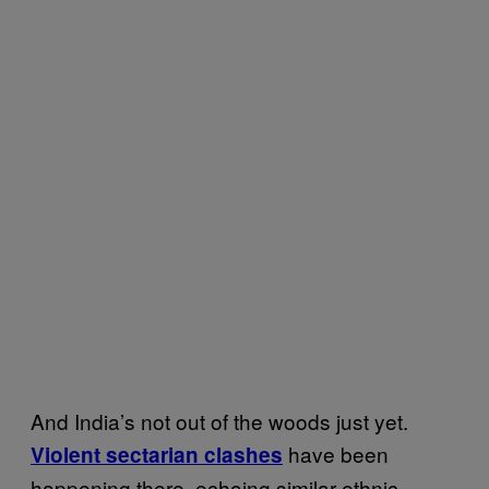
And India’s not out of the woods just yet.
have been
Violent sectarian clashes
happening there, echoing similar ethnic