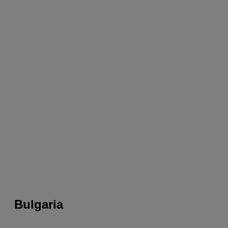
Bulgaria