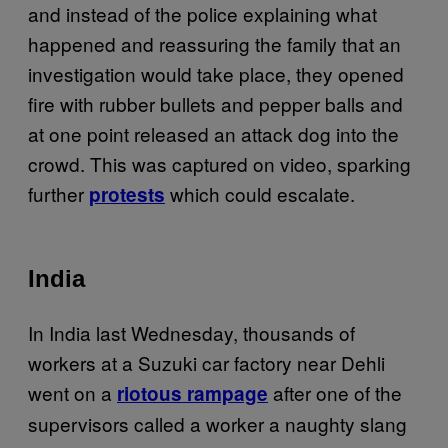
and instead of the police explaining what
happened and reassuring the family that an
investigation would take place, they opened
fire with rubber bullets and pepper balls and
at one point released an attack dog into the
crowd. This was captured on video, sparking
further
which could escalate.
protests
India
In India last Wednesday, thousands of
workers at a Suzuki car factory near Dehli
went on a
after one of the
riotous rampage
supervisors called a worker a naughty slang