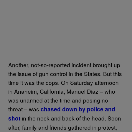
Another, not-so-reported incident brought up
the issue of gun control in the States. But this
time it was the cops. On Saturday afternoon
in Anaheim, California, Manuel Diaz – who
was unarmed at the time and posing no
threat – was
chased down by police and
in the neck and back of the head. Soon
shot
after, family and friends gathered in protest,