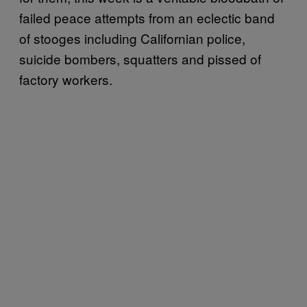
failed peace attempts from an eclectic band
of stooges including Californian police,
suicide bombers, squatters and pissed of
factory workers.