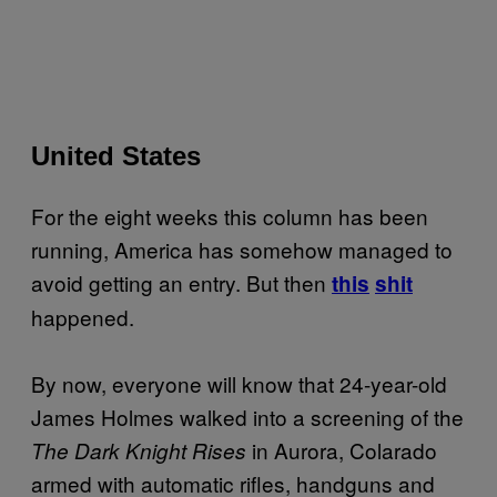
United States
For the eight weeks this column has been
running, America has somehow managed to
avoid getting an entry. But then
this
shit
happened.
By now, everyone will know that 24-year-old
James Holmes walked into a screening of the
in Aurora, Colarado
The Dark Knight Rises
armed with automatic rifles, handguns and