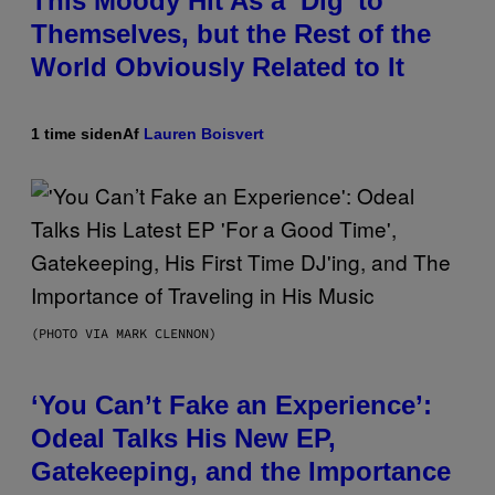
This Moody Hit As a ‘Dig’ to
Themselves, but the Rest of the
World Obviously Related to It
1 time siden
Af
Lauren Boisvert
(PHOTO VIA MARK CLENNON)
‘You Can’t Fake an Experience’:
Odeal Talks His New EP,
Gatekeeping, and the Importance