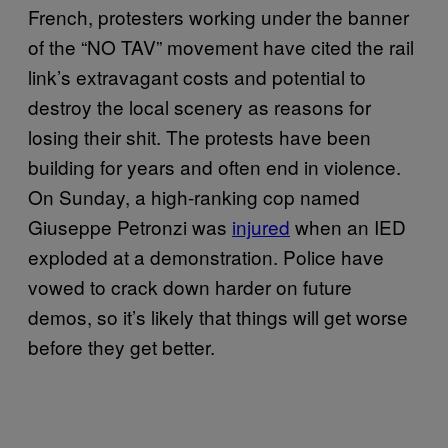
French, protesters working under the banner
of the “NO TAV” movement have cited the rail
link’s extravagant costs and potential to
destroy the local scenery as reasons for
losing their shit. The protests have been
building for years and often end in violence.
On Sunday, a high-ranking cop named
Giuseppe Petronzi was
injured
when an IED
exploded at a demonstration. Police have
vowed to crack down harder on future
demos, so it’s likely that things will get worse
before they get better.