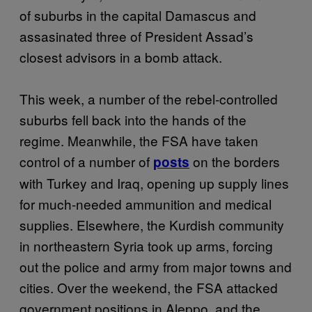
of suburbs in the capital Damascus and
assasinated three of President Assad’s
closest advisors in a bomb attack.
This week, a number of the rebel-controlled
suburbs fell back into the hands of the
regime. Meanwhile, the FSA have taken
control of a number of
on the borders
posts
with Turkey and Iraq, opening up supply lines
for much-needed ammunition and medical
supplies. Elsewhere, the Kurdish community
in northeastern Syria took up arms, forcing
out the police and army from major towns and
cities. Over the weekend, the FSA attacked
government positions in Aleppo, and the