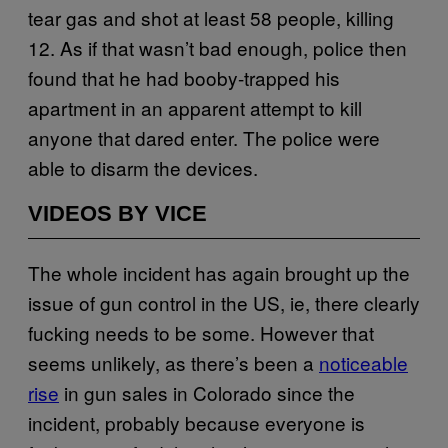
tear gas and shot at least 58 people, killing
12. As if that wasn’t bad enough, police then
found that he had booby-trapped his
apartment in an apparent attempt to kill
anyone that dared enter. The police were
able to disarm the devices.
VIDEOS BY VICE
The whole incident has again brought up the
issue of gun control in the US, ie, there clearly
fucking needs to be some. However that
seems unlikely, as there’s been a
noticeable
rise
in gun sales in Colorado since the
incident, probably because everyone is