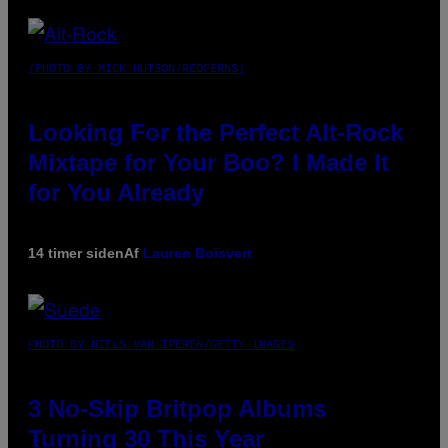
(PHOTO BY MICK HUTSON/REDFERNS)
Looking For the Perfect Alt-Rock
Mixtape for Your Boo? I Made It
for You Already
14 timer siden
Af
Lauren Boisvert
PHOTO BY NIELS VAN IPEREN/GETTY IMAGES
3 No-Skip Britpop Albums
Turning 30 This Year