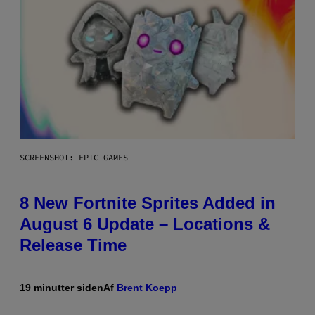
SCREENSHOT: EPIC GAMES
8 New Fortnite Sprites Added in
August 6 Update – Locations &
Release Time
19 minutter siden
Af
Brent Koepp