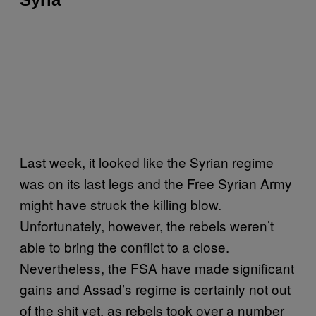
Last week, it looked like the Syrian regime
was on its last legs and the Free Syrian Army
might have struck the killing blow.
Unfortunately, however, the rebels weren’t
able to bring the conflict to a close.
Nevertheless, the FSA have made significant
gains and Assad’s regime is certainly not out
of the shit yet, as rebels took over a number