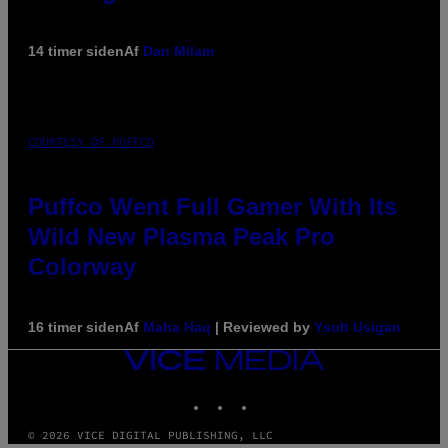
14 timer siden
Af
Dan Milam
COURTESY OF PUFFCO
Puffco Went Full Gamer With Its
Wild New Plasma Peak Pro
Colorway
16 timer siden
Af
Maha Haq
| Reviewed by
Ysolt Usigan
VICE
MEDIA
INSTAGRAM
TIKTOK
YOUTUBE
© 2026 VICE DIGITAL PUBLISHING, LLC