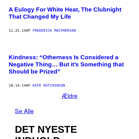
A Eulogy For White Heat, The Clubnight
That Changed My Life
11.25.14
AF
FREDERICK MACPHERSON
Kindness: “Otherness Is Considered a
Negative Thing… But it’s Something that
Should be Prized”
10.14.14
AF
KATE HUTCHINSON
Ældre
Se Alle
DET NYESTE