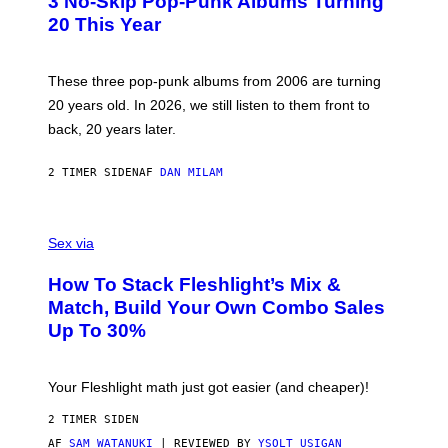
3 No-Skip Pop-Punk Albums Turning
O
B
20 This Year
Y
S
C
O
These three pop-punk albums from 2006 are turning
T
20 years old. In 2026, we still listen to them front to
T
G
back, 20 years later.
R
I
E
2 TIMER SIDEN
AF
DAN MILAM
S
/
G
F
E
L
Sex via
T
E
T
S
Y
How To Stack Fleshlight’s Mix &
H
I
L
M
Match, Build Your Own Combo Sales
I
A
Up To 30%
G
G
H
E
T
S
Your Fleshlight math just got easier (and cheaper)!
2 TIMER SIDEN
AF
SAM WATANUKI
| REVIEWED BY
YSOLT USIGAN