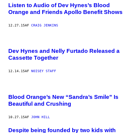
Listen to Audio of Dev Hynes’s Blood
Orange and Friends Apollo Benefit Shows
12.27.15
AF
CRAIG JENKINS
Dev Hynes and Nelly Furtado Released a
Cassette Together
12.14.15
AF
NOISEY STAFF
Blood Orange’s New “Sandra’s Smile” Is
Beautiful and Crushing
10.27.15
AF
JOHN HILL
Despite being founded by two kids with