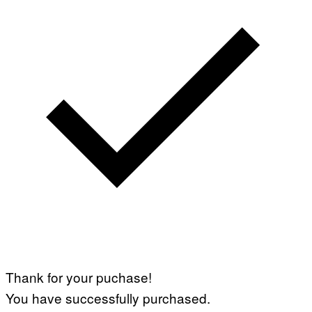
Thank for your puchase!
You have successfully purchased.