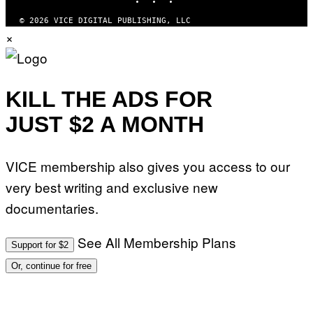
G
E
© 2026 VICE DIGITAL PUBLISHING, LLC
T
×
T
Y
I
M
A
G
KILL THE ADS FOR
E
S
JUST $2 A MONTH
)
VICE membership also gives you access to our
very best writing and exclusive new
documentaries.
See All Membership Plans
Support for $2
Or, continue for free