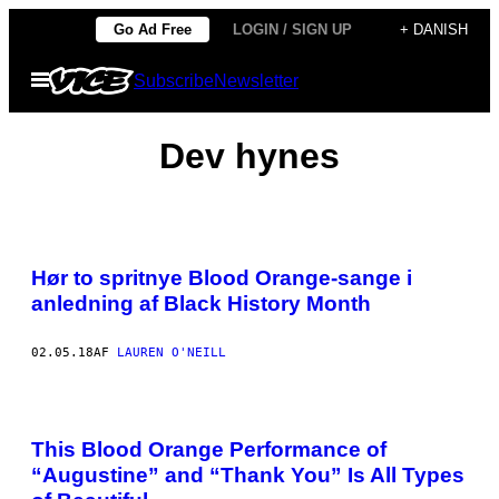
Spring
Go Ad Free
LOGIN / SIGN UP
+ DANISH
til
Åbn
Subscribe
Newsletter
indhold
Menu
Dev hynes
Hør to spritnye Blood Orange-sange i
anledning af Black History Month
02.05.18
AF
LAUREN O'NEILL
This Blood Orange Performance of
“Augustine” and “Thank You” Is All Types