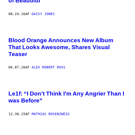
of Beautiful
08.24.16
AF
DAISY JONES
Blood Orange Announces New Album
That Looks Awesome, Shares Visual
Teaser
06.07.16
AF
ALEX ROBERT ROSS
Le1f: “I Don’t Think I’m Any Angrier Than I
was Before”
12.30.15
AF
MATHIAS ROSENZWEIG