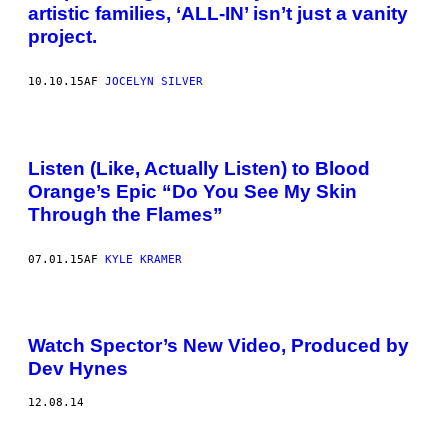
artistic families, ‘ALL-IN’ isn’t just a vanity
project.
10.10.15
AF
JOCELYN SILVER
Listen (Like, Actually Listen) to Blood
Orange’s Epic “Do You See My Skin
Through the Flames”
07.01.15
AF
KYLE KRAMER
Watch Spector’s New Video, Produced by
Dev Hynes
12.08.14