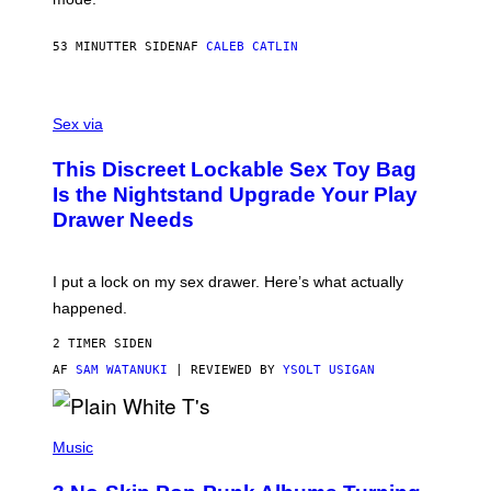
E
R
S
53 MINUTTER SIDEN
AF
CALEB CATLIN
H
O
F
S
F
A
Sex via
/
M
W
W
I
This Discreet Lockable Sex Toy Bag
A
R
T
E
Is the Nightstand Upgrade Your Play
A
I
Drawer Needs
N
M
U
A
K
G
I
E
I put a lock on my sex drawer. Here’s what actually
F
)
O
happened.
R
V
2 TIMER SIDEN
I
C
AF
SAM WATANUKI
| REVIEWED BY
YSOLT USIGAN
E
P
H
Music
O
T