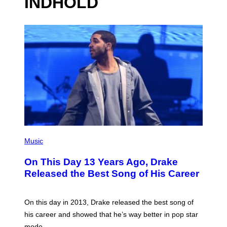
INDHOLD
(
P
Music
H
O
On This Day 13 Years Ago, Drake
T
O
Released the Best Song of His Career
B
Y
G
A
On this day in 2013, Drake released the best song of
R
his career and showed that he’s way better in pop star
Y
G
mode.