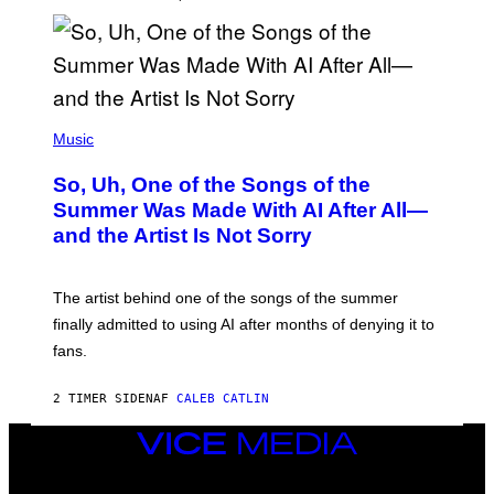
(
P
Music
H
O
So, Uh, One of the Songs of the
T
O
Summer Was Made With AI After All—
B
and the Artist Is Not Sorry
Y
T
I
M
The artist behind one of the songs of the summer
M
O
finally admitted to using AI after months of denying it to
S
fans.
E
N
F
2 TIMER SIDEN
AF
CALEB CATLIN
E
L
D
VICE
E
MEDIA
R
INSTAGRAM
TIKTOK
YOUTUBE
/