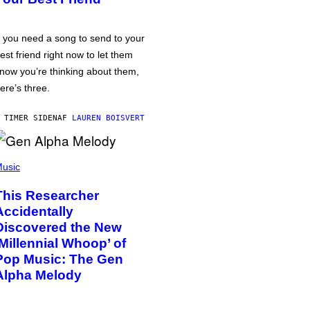
f you need a song to send to your
est friend right now to let them
now you’re thinking about them,
ere’s three.
 TIMER SIDEN
AF
LAUREN BOISVERT
usic
This Researcher
Accidentally
Discovered the New
‘Millennial Whoop’ of
Pop Music: The Gen
Alpha Melody