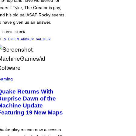
ip-hop fans have wondered for
ears if Tyler, The Creator is gay,
nd his old pal ASAP Rocky seems
o have given us an answer.
 TIMER SIDEN
AF
STEPHEN ANDREW GALIHER
Gaming
Quake Returns With
Surprise Dawn of the
Machine Update
Featuring 19 New Maps
uake players can now access a