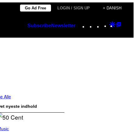
Go Ad Free
LOGIN / SIGN UP
+ DANISH
Instagram
TikTok
YouTube
Google
Googl
Subscribe
Newsletter
Discover
Top
Posts
e Alle
et nyeste indhold
usic