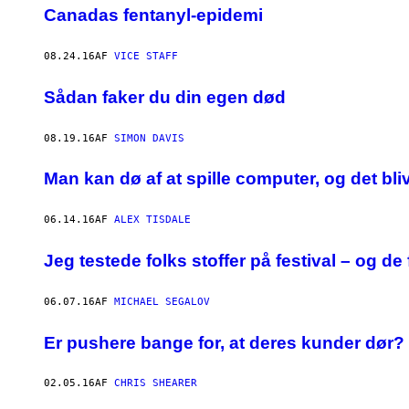
Canadas fentanyl-epidemi
08.24.16
AF
VICE STAFF
Sådan faker du din egen død
08.19.16
AF
SIMON DAVIS
Man kan dø af at spille computer, og det bli
06.14.16
AF
ALEX TISDALE
Jeg testede folks stoffer på festival – og de
06.07.16
AF
MICHAEL SEGALOV
Er pushere bange for, at deres kunder dør?
02.05.16
AF
CHRIS SHEARER