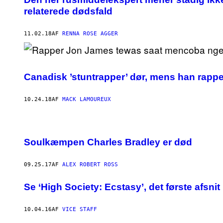
relaterede dødsfald
11.02.18
AF
RENNA ROSE AGGER
Canadisk ’stuntrapper’ dør, mens han rappe
10.24.18
AF
MACK LAMOUREUX
Soulkæmpen Charles Bradley er død
09.25.17
AF
ALEX ROBERT ROSS
​Se ‘High Society: Ecstasy’, det første afsni
10.04.16
AF
VICE STAFF