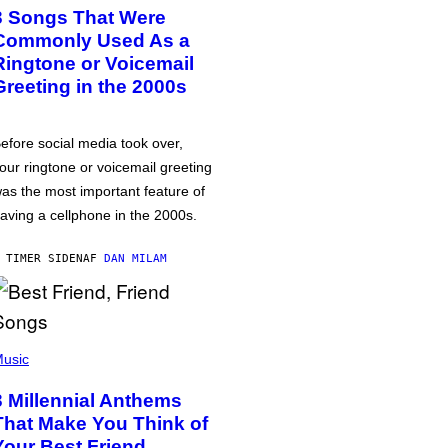
3 Songs That Were
Commonly Used As a
Ringtone or Voicemail
Greeting in the 2000s
efore social media took over,
our ringtone or voicemail greeting
as the most important feature of
aving a cellphone in the 2000s.
 TIMER SIDEN
AF
DAN MILAM
usic
3 Millennial Anthems
That Make You Think of
Your Best Friend