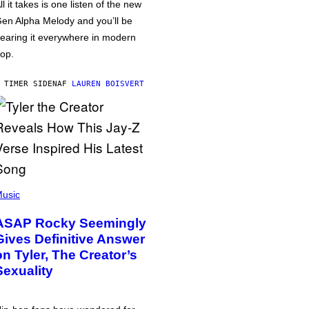
ll it takes is one listen of the new
en Alpha Melody and you’ll be
earing it everywhere in modern
op.
 TIMER SIDEN
AF
LAUREN BOISVERT
usic
ASAP Rocky Seemingly
Gives Definitive Answer
on Tyler, The Creator’s
Sexuality