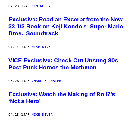
07.23.15
AF
KIM KELLY
Exclusive: Read an Excerpt from the New
33 1/3 Book on Koji Kondo’s ‘Super Mario
Bros.’ Soundtrack
07.14.15
AF
MIKE DIVER
VICE Exclusive: Check Out Unsung 80s
Post-Punk Heroes the Mothmen
05.26.15
AF
CHARLIE AMBLER
Exclusive: Watch the Making of Roll7’s
‘Not a Hero’
04.15.15
AF
MIKE DIVER