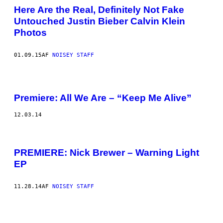
Here Are the Real, Definitely Not Fake
Untouched Justin Bieber Calvin Klein
Photos
01.09.15
AF
NOISEY STAFF
Premiere: All We Are – “Keep Me Alive”
12.03.14
PREMIERE: Nick Brewer – Warning Light
EP
11.28.14
AF
NOISEY STAFF