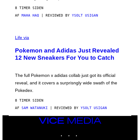
F
S
C
8 TIMER SIDEN
O
AF
MAHA HAQ
| REVIEWED BY
YSOLT USIGAN
V
I
Life via
A
P
Pokemon and Adidas Just Revealed
O
K
12 New Sneakers For You to Catch
E
M
O
N
The full Pokemon x adidas collab just got its official
/
reveal, and it covers a surprisngly wide swath of the
A
D
Pokedex.
I
D
8 TIMER SIDEN
A
S
AF
SAM WATANUKI
| REVIEWED BY
YSOLT USIGAN
/
N
VICE
I
MEDIA
N
T
INSTAGRAM
TIKTOK
YOUTUBE
E