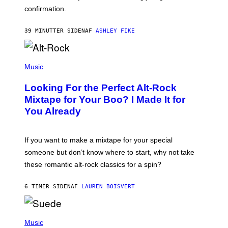
O
confirmation.
N
B
Y
39 MINUTTER SIDEN
AF
ASHLEY FIKE
R
E
E
S
(
A
P
Music
.
H
O
Looking For the Perfect Alt-Rock
T
O
Mixtape for Your Boo? I Made It for
B
You Already
Y
M
I
C
If you want to make a mixtape for your special
K
H
someone but don’t know where to start, why not take
U
these romantic alt-rock classics for a spin?
T
S
O
6 TIMER SIDEN
AF
LAUREN BOISVERT
N
/
R
E
P
D
H
Music
F