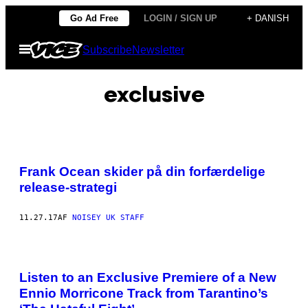
Spring
Go Ad Free
LOGIN / SIGN UP
+ DANISH
til
Åbn
Subscribe
Newsletter
indhold
Menu
exclusive
Frank Ocean skider på din forfærdelige
release-strategi
11.27.17
AF
NOISEY UK STAFF
Listen to an Exclusive Premiere of a New
Ennio Morricone Track from Tarantino’s