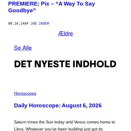
PREMIERE: Pix – “A Way To Say
Goodbye”
09.16.14
AF
JOE ZADEH
Ældre
Se Alle
DET NYESTE INDHOLD
I
L
Horoscopes
L
U
Daily Horoscope: August 6, 2026
S
T
R
A
Saturn trines the Sun today and Venus comes home to
T
I
Libra. Whatever you’ve been building just got its