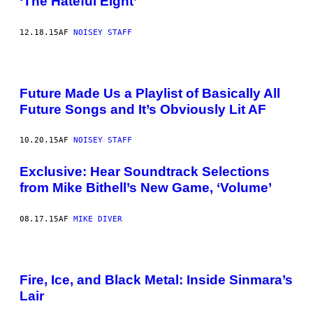
‘The Hateful Eight’
12.18.15
AF
NOISEY STAFF
Future Made Us a Playlist of Basically All
Future Songs and It’s Obviously Lit AF
10.20.15
AF
NOISEY STAFF
Exclusive: Hear Soundtrack Selections
from Mike Bithell’s New Game, ‘Volume’
08.17.15
AF
MIKE DIVER
Fire, Ice, and Black Metal: Inside Sinmara’s
Lair