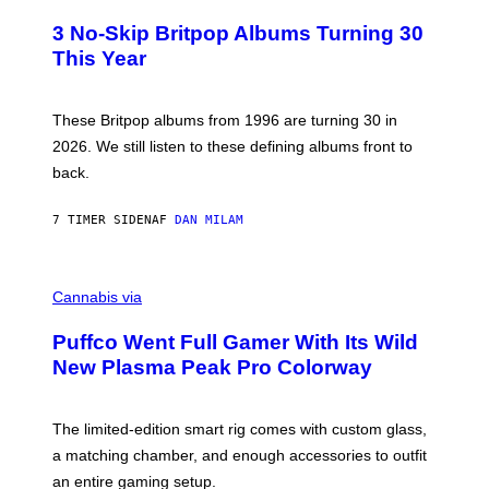
O
E
T
R
3 No-Skip Britpop Albums Turning 30
O
N
B
This Year
S
Y
)
N
I
E
These Britpop albums from 1996 are turning 30 in
L
2026. We still listen to these defining albums front to
S
V
back.
A
N
I
7 TIMER SIDEN
AF
DAN MILAM
P
E
R
C
E
O
Cannabis via
N
U
/
R
G
Puffco Went Full Gamer With Its Wild
T
E
E
T
New Plasma Peak Pro Colorway
S
T
Y
Y
O
I
F
M
The limited-edition smart rig comes with custom glass,
P
A
a matching chamber, and enough accessories to outfit
U
G
F
E
an entire gaming setup.