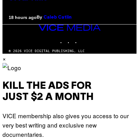
By
18 hours ago
Caleb Catlin
VICE
MEDIA
INSTAGRAM
TIKTOK
YOUTUBE
© 2026 VICE DIGITAL PUBLISHING, LLC
×
KILL THE ADS FOR
JUST $2 A MONTH
VICE membership also gives you access to our
very best writing and exclusive new
documentaries.