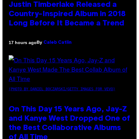
Justin Timberlake Released a
Country-Inspired Album in 2018
Long Before It Became a Trend
By
17 hours ago
Caleb Catlin
(PHOTO BY DANIEL BOCZARSKI/GETTY IMAGES FOR VEVO)
On This Day 15 Years Ago, Jay-Z
and Kanye West Dropped One of
the Best Collaborative Albums
of All Time