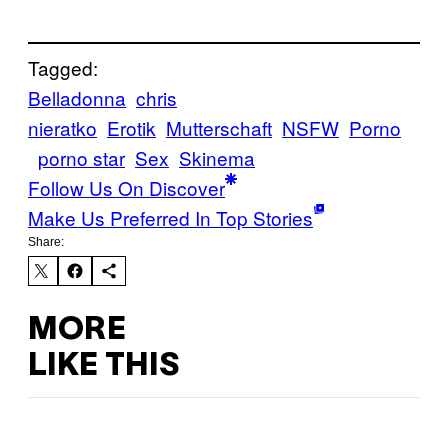
Tagged:
Belladonna
chris
nieratko
Erotik
Mutterschaft
NSFW
Porno
porno star
Sex
Skinema
Follow Us On Discover
Make Us Preferred In Top Stories
Share:
MORE
LIKE THIS