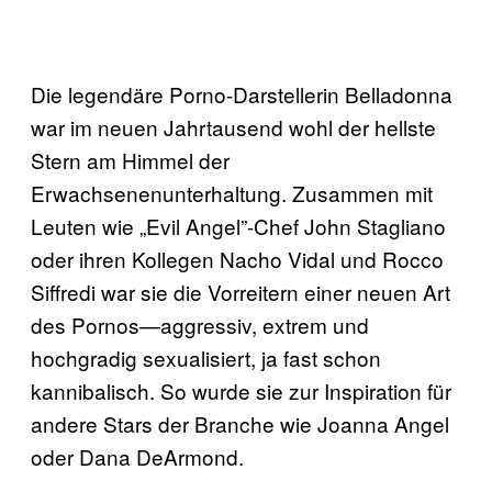
Die legendäre Porno-Darstellerin Belladonna
war im neuen Jahrtausend wohl der hellste
Stern am Himmel der
Erwachsenenunterhaltung. Zusammen mit
Leuten wie „Evil Angel”-Chef John Stagliano
oder ihren Kollegen Nacho Vidal und Rocco
Siffredi war sie die Vorreitern einer neuen Art
des Pornos—aggressiv, extrem und
hochgradig sexualisiert, ja fast schon
kannibalisch. So wurde sie zur Inspiration für
andere Stars der Branche wie Joanna Angel
oder Dana DeArmond.