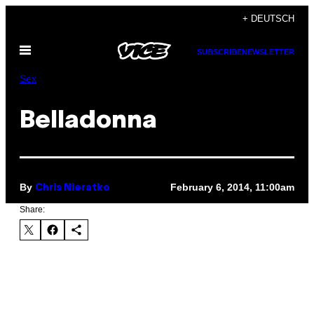
Skip
+ DEUTSCH
to
Open
content
SUBSCRIBE
NEWSLETTER
Menu
Sex
Belladonna
By
February 6, 2014, 11:00am
Chris Nieratko
Share: