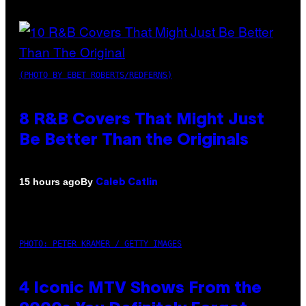
(PHOTO BY EBET ROBERTS/REDFERNS)
8 R&B Covers That Might Just
Be Better Than the Originals
By
15 hours ago
Caleb Catlin
PHOTO: PETER KRAMER / GETTY IMAGES
4 Iconic MTV Shows From the