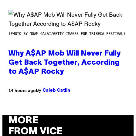
(PHOTO BY NOAM GALAI/GETTY IMAGES FOR TRIBECA FESTIVAL)
Why A$AP Mob Will Never Fully
Get Back Together, According
to A$AP Rocky
By
14 hours ago
Caleb Catlin
MORE
FROM VICE