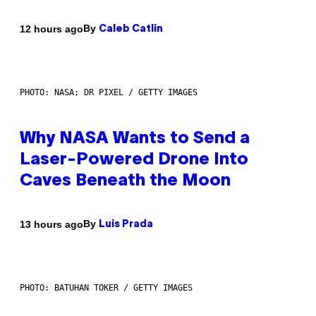
By
12 hours ago
Caleb Catlin
PHOTO: NASA; DR PIXEL / GETTY IMAGES
Why NASA Wants to Send a
Laser-Powered Drone Into
Caves Beneath the Moon
By
13 hours ago
Luis Prada
PHOTO: BATUHAN TOKER / GETTY IMAGES