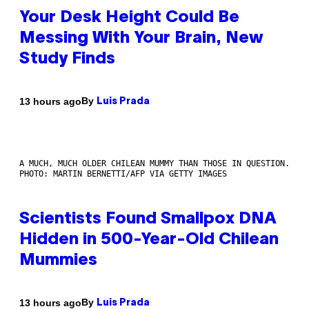
Your Desk Height Could Be
Messing With Your Brain, New
Study Finds
By
13 hours ago
Luis Prada
A MUCH, MUCH OLDER CHILEAN MUMMY THAN THOSE IN QUESTION.
PHOTO: MARTIN BERNETTI/AFP VIA GETTY IMAGES
Scientists Found Smallpox DNA
Hidden in 500-Year-Old Chilean
Mummies
By
13 hours ago
Luis Prada