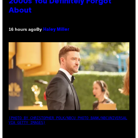
2000s You Definitely Forgot
About
By
16 hours ago
Haley Miller
(PHOTO BY CHRISTOPHER POLK/NBCU PHOTO BANK/NBCUNIVERSAL
VIA GETTY IMAGES)