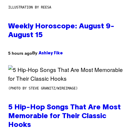
ILLUSTRATION BY REESA
Weekly Horoscope: August 9-
August 15
By
5 hours ago
Ashley Fike
(PHOTO BY STEVE GRANITZ/WIREIMAGE)
5 Hip-Hop Songs That Are Most
Memorable for Their Classic
Hooks