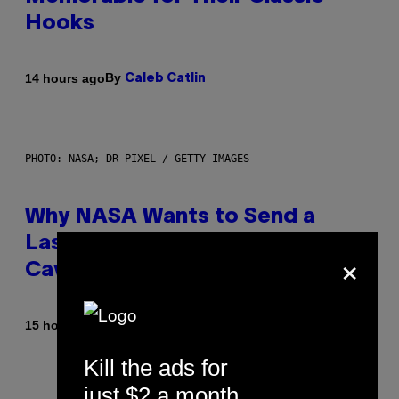
Hooks
By
14 hours ago
Caleb Catlin
PHOTO: NASA; DR PIXEL / GETTY IMAGES
Why NASA Wants to Send a
Laser-Powered Drone Into
×
Caves Beneath the Moon
By
15 hours ago
Luis Prada
Kill the ads for
just $2 a month