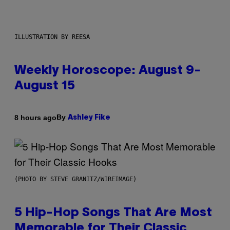
ILLUSTRATION BY REESA
Weekly Horoscope: August 9-
August 15
By
8 hours ago
Ashley Fike
(PHOTO BY STEVE GRANITZ/WIREIMAGE)
5 Hip-Hop Songs That Are Most
Memorable for Their Classic