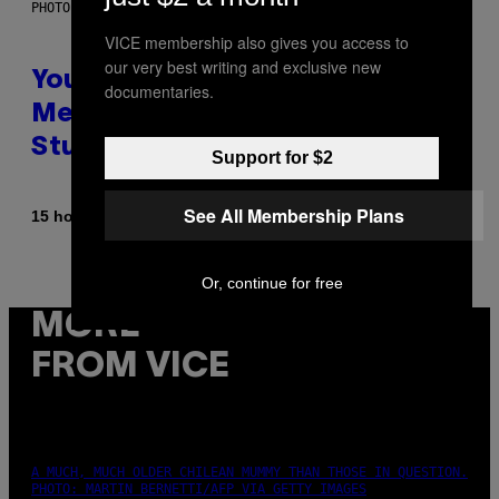
PHOTO: BATUHAN TOKER / GETTY IMAGES
VICE membership also gives you access to
our very best writing and exclusive new
Your Desk Height Could Be
documentaries.
Messing With Your Brain, New
Study Finds
Support for $2
See All Membership Plans
By
15 hours ago
Luis Prada
Or, continue for free
MORE
FROM VICE
A MUCH, MUCH OLDER CHILEAN MUMMY THAN THOSE IN QUESTION.
PHOTO: MARTIN BERNETTI/AFP VIA GETTY IMAGES