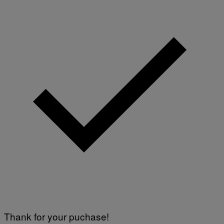
Thank for your puchase!