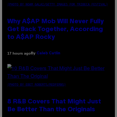
(PHOTO BY NOAM GALAI/GETTY IMAGES FOR TRIBECA FESTIVAL)
Why A$AP Mob Will Never Fully
Get Back Together, According
to A$AP Rocky
By
17 hours ago
Caleb Catlin
(PHOTO BY EBET ROBERTS/REDFERNS)
8 R&B Covers That Might Just
Be Better Than the Originals