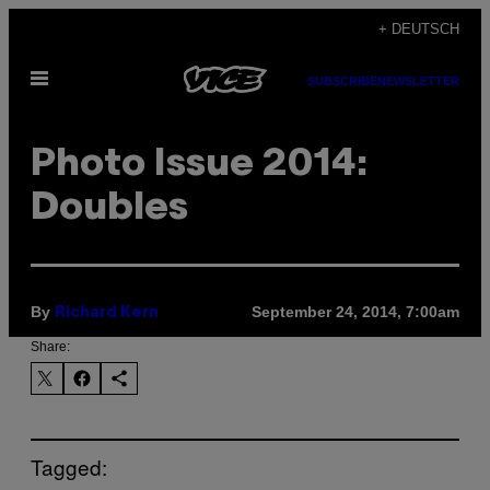
Skip
+ DEUTSCH
to
Open
content
SUBSCRIBE
NEWSLETTER
Menu
Photo Issue 2014:
Doubles
By
September 24, 2014, 7:00am
Richard Kern
Share:
Tagged: