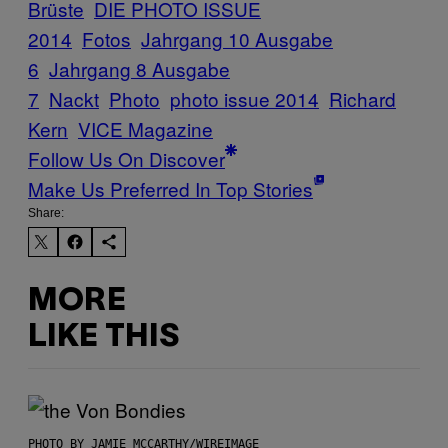
Brüste
DIE PHOTO ISSUE
2014
Fotos
Jahrgang 10 Ausgabe
6
Jahrgang 8 Ausgabe
7
Nackt
Photo
photo issue 2014
Richard
Kern
VICE Magazine
Follow Us On Discover
Make Us Preferred In Top Stories
Share:
MORE
LIKE THIS
PHOTO BY JAMIE MCCARTHY/WIREIMAGE