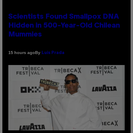
Scientists Found Smallpox DNA
Hidden in 500-Year-Old Chilean
Mummies
By
15 hours ago
Luis Prada