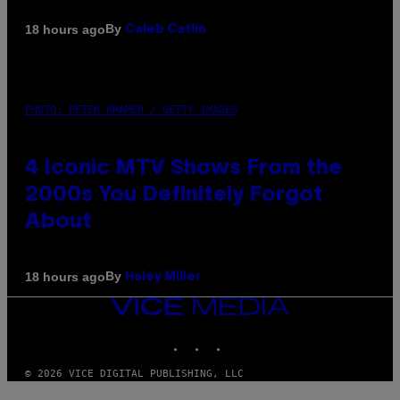
By
18 hours ago
Caleb Catlin
PHOTO: PETER KRAMER / GETTY IMAGES
4 Iconic MTV Shows From the
2000s You Definitely Forgot
About
By
18 hours ago
Haley Miller
VICE
MEDIA
INSTAGRAM
TIKTOK
YOUTUBE
© 2026 VICE DIGITAL PUBLISHING, LLC