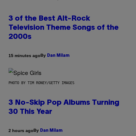
3 of the Best Alt-Rock
Television Theme Songs of the
2000s
By
15 minutes ago
Dan Milam
PHOTO BY TIM RONEY/GETTY IMAGES
3 No-Skip Pop Albums Turning
30 This Year
By
2 hours ago
Dan Milam