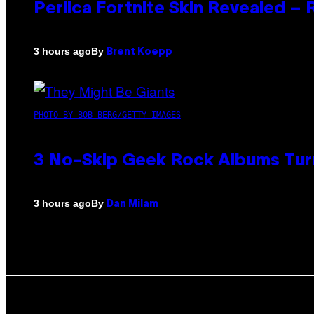
Perlica Fortnite Skin Revealed –
By
3 hours ago
Brent Koepp
PHOTO BY BOB BERG/GETTY IMAGES
3 No-Skip Geek Rock Albums Turn
By
3 hours ago
Dan Milam