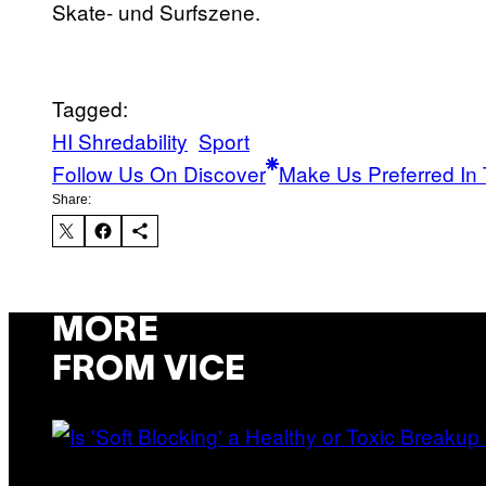
Skate- und Surfszene.
Tagged:
HI Shredability
Sport
Follow Us On Discover
Make Us Preferred In 
Share:
MORE
FROM VICE