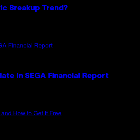
oxic Breakup Trend?
ate In SEGA Financial Report