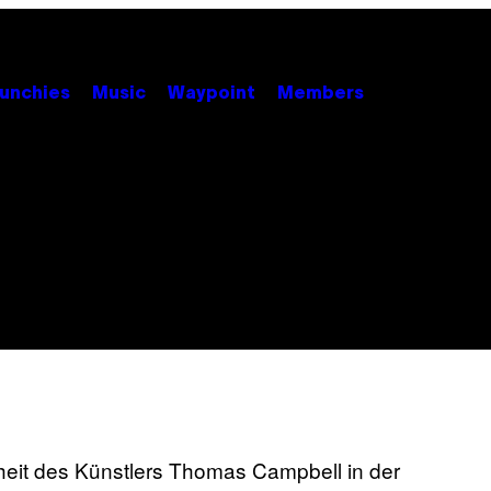
unchies
Music
Waypoint
Members
nheit des Künstlers Thomas Campbell in der