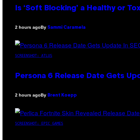
Is ‘Soft Blocking’ a Healthy or T
By
2 hours ago
Sammi Caramela
SCREENSHOT: ATLUS
Persona 6 Release Date Gets Upd
By
2 hours ago
Brent Koepp
SCREENSHOT: EPIC GAMES