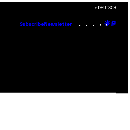
+ DEUTSCH
Instagram
TikTok
YouTube
Google
Goog
Subscribe
Newsletter
Discove
Top
Posts