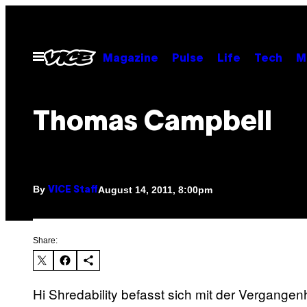
Skip
to
content
Open
Magazine
Pulse
Life
Tech
M
Menu
Thomas Campbell
By
August 14, 2011, 8:00pm
VICE Staff
Share:
Hi Shredability befasst sich mit der Vergange