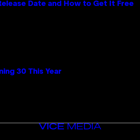
 Release Date and How to Get It Free
ing 30 This Year
VICE
MEDIA
INSTAGRAM
TIKTOK
YOUTUBE