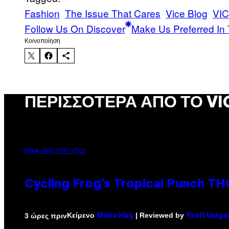
Fashion
The Issue That Cares
Vice Blog
VIC
Follow Us On Discover
Make Us Preferred In 
Kοινοποίηση
ΠΕΡΙΣΣΌΤΕΡΑ ΑΠΌ ΤΟ VI
MAHA HAQ FOR VICE
Cycling Frog’s Tropical Punch THC
Κείμενο
| Reviewed by
3 ώρες πριν
Maha Haq
Ysolt Usiga