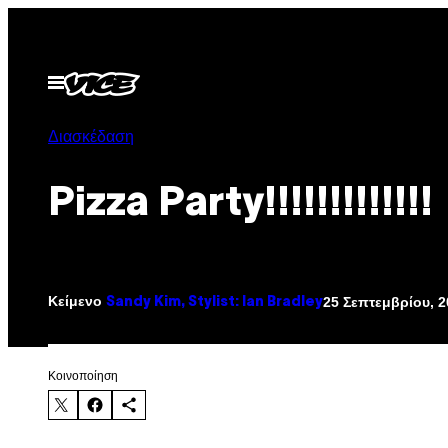
Μετάβαση
στο
περιεχόμενο
Ανοίξτε
το
μενού
Διασκέδαση
Pizza Party!!!!!!!!!!!!!
Κείμενο
25 Σεπτεμβρίου, 2
Sandy Kim, Stylist: Ian Bradley
Kοινοποίηση