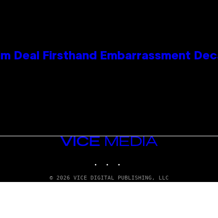
e Kim Deal Firsthand Embarrassment De
VICE
MEDIA
INSTAGRAM
TIKTOK
YOUTUBE
© 2026 VICE DIGITAL PUBLISHING, LLC