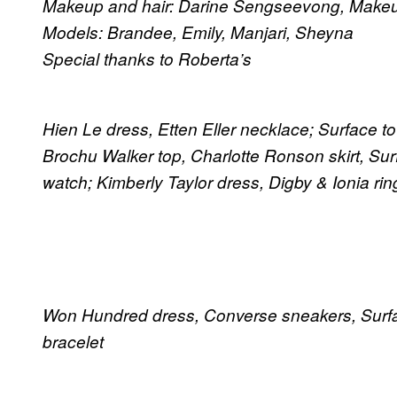
Makeup and hair: Darine Sengseevong, Makeup 
Models: Brandee, Emily, Manjari, Sheyna
Special thanks to Roberta’s
Hien Le dress, Etten Eller necklace; Surface t
Brochu Walker top, Charlotte Ronson skirt, Surf
watch; Kimberly Taylor dress, Digby & Ionia rin
Won Hundred dress, Converse sneakers, Surfac
bracelet