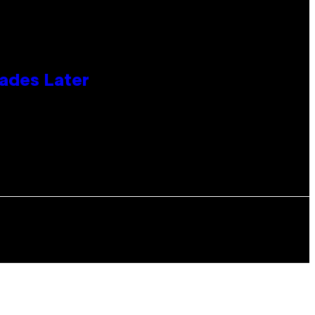
cades Later