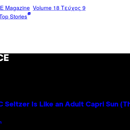
E Magazine
Volume 18 Τεύχος 9
Top Stories
CE
 Seltzer Is Like an Adult Capri Sun (T
n