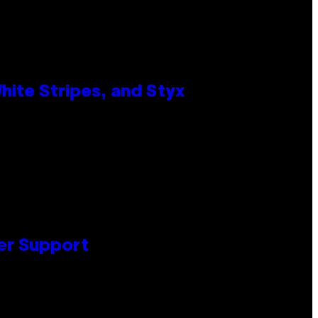
ite Stripes, and Styx
er Support