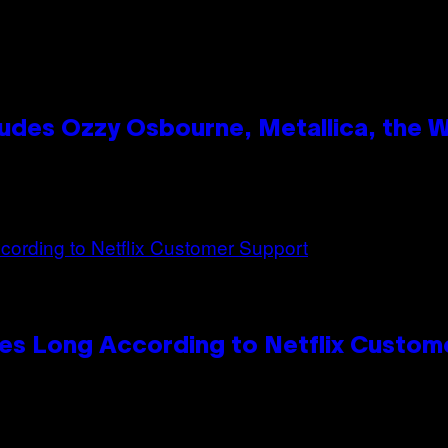
des Ozzy Osbourne, Metallica, the Wh
es Long According to Netflix Custom