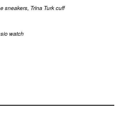
se sneakers, Trina Turk cuff
asio watch