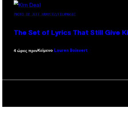
PHOTO BY JEFF KRAVITZ/FILMMAGIC
The Set of Lyrics That Still Giv
Κείμενο
4 ώρες πριν
Lauren Boisvert