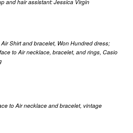
and hair assistant: Jessica Virgin
o Air Shirt and bracelet, Won Hundred dress;
ace to Air necklace, bracelet, and rings, Casio
g
e to Air necklace and bracelet, vintage