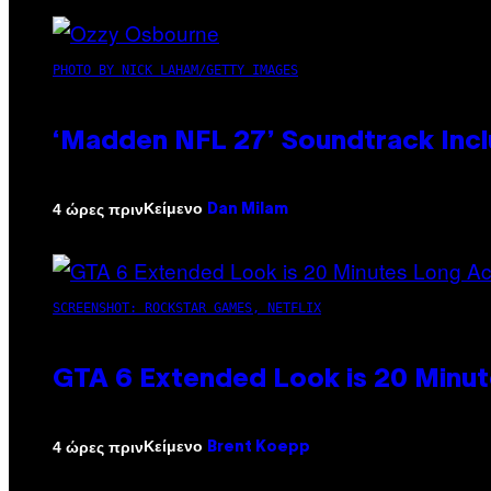
PHOTO BY NICK LAHAM/GETTY IMAGES
‘Madden NFL 27’ Soundtrack Inclu
Κείμενο
4 ώρες πριν
Dan Milam
SCREENSHOT: ROCKSTAR GAMES, NETFLIX
GTA 6 Extended Look is 20 Minut
Κείμενο
4 ώρες πριν
Brent Koepp