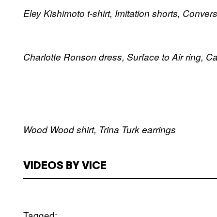
Eley Kishimoto t-shirt, Imitation shorts, Conver
Charlotte Ronson dress, Surface to Air ring, C
Wood Wood shirt, Trina Turk earrings
VIDEOS BY VICE
Tagged: