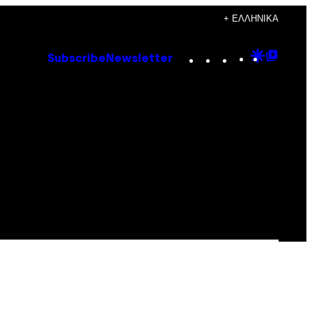
+ ΕΛΛΗΝΙΚΆ
Instagram
TikTok
YouTube
Google
Goog
Subscribe
Newsletter
Discove
Top
Posts