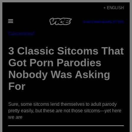
Skip
+ ENGLISH
to
Open
content
SUBSCRIBE
NEWSLETTER
Menu
Entertainment
3 Classic Sitcoms That
Got Porn Parodies
Nobody Was Asking
For
Sure, some sitcoms lend themselves to adult parody
pretty easily, but these are not those sitcoms—yet here
we are