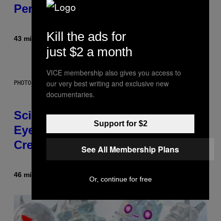
Performance Issues
Kill the ads for
43 minutes ago
By
Brent Koepp
just $2 a month
VICE membership also gives you access to
our very best writing and exclusive new
PHOTO: CSA IMAGES / GETTY IMAGES
documentaries.
Scientists Just Traced the Human
Support for $2
Eye Back to a Tiny One-Eyed
Creature
See All Membership Plans
46 minutes ago
By
Luis Prada
Or, continue for free