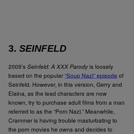
3.
SEINFELD
2009’s
is loosely
Seinfeld: A XXX Parody
based on the popular
“Soup Nazi” episode
of
Seinfeld. However, in this version, Gerry and
Elaina, as the lead characters are now
known, try to purchase adult films from a man
referred to as the “Porn Nazi.” Meanwhile,
Crammer is having trouble masturbating to
the porn movies he owns and decides to