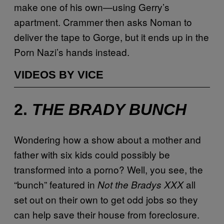
make one of his own—using Gerry’s
apartment. Crammer then asks Noman to
deliver the tape to Gorge, but it ends up in the
Porn Nazi’s hands instead.
VIDEOS BY VICE
2.
THE BRADY BUNCH
Wondering how a show about a mother and
father with six kids could possibly be
transformed into a porno? Well, you see, the
“bunch” featured in
all
Not the Bradys XXX
set out on their own to get odd jobs so they
can help save their house from foreclosure.