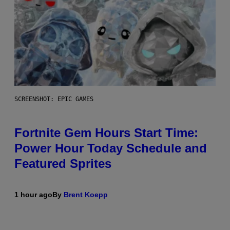
SCREENSHOT: EPIC GAMES
Fortnite Gem Hours Start Time:
Power Hour Today Schedule and
Featured Sprites
1 hour ago
By
Brent Koepp