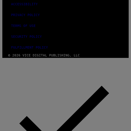
ACCESSIBILITY
PRIVACY POLICY
TERMS OF USE
SECURITY POLICY
FULFILLMENT POLICY
© 2026 VICE DIGITAL PUBLISHING, LLC