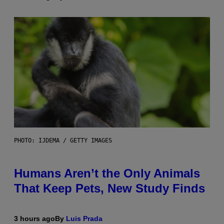
PHOTO: IJDEMA / GETTY IMAGES
Humans Aren’t the Only Animals
That Keep Pets, New Study Finds
3 hours ago
By
Luis Prada