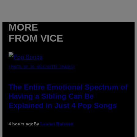
MORE
FROM VICE
(PHOTO BY JO HALE/GETTY IMAGES)
The Entire Emotional Spectrum of
Having a Sibling Can Be
Explained in Just 4 Pop Songs
4 hours ago
By
Lauren Boisvert