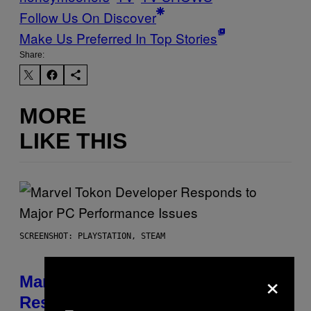
Follow Us On Discover
Make Us Preferred In Top Stories
Share:
MORE
LIKE THIS
SCREENSHOT: PLAYSTATION, STEAM
×
Marvel Tokon Developer
Responds to Major PC