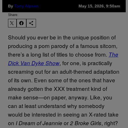
By
Tony Alpsen
May 15, 2026, 9:50am
Share:
Should you ever be in the unique position of
producing a porn parody of a famous sitcom,
there’s a long list of titles to choose from.
The
, for one, is practically
Dick Van Dyke Show
screaming out for an adult-themed adaptation
of its own. Even some of the ones that have
already gotten the XXX treatment kind of
make sense—on paper, anyway. Like, you
can at least understand why somebody
would be interested in seeing an X-rated take
on
or
, right?
I Dream of Jeannie
2 Broke Girls