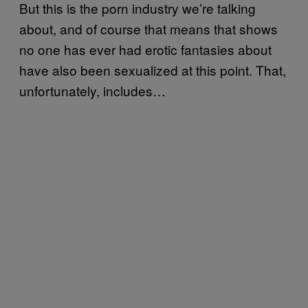
But this is the porn industry we’re talking
about, and of course that means that shows
no one has ever had erotic fantasies about
have also been sexualized at this point. That,
unfortunately, includes…