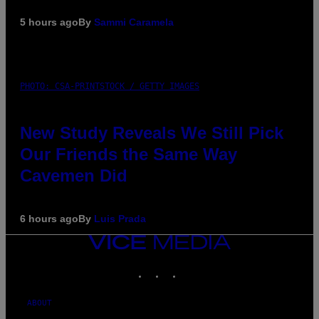
5 hours ago
By
Sammi Caramela
PHOTO: CSA-PRINTSTOCK / GETTY IMAGES
New Study Reveals We Still Pick
Our Friends the Same Way
Cavemen Did
6 hours ago
By
Luis Prada
VICE
MEDIA
INSTAGRAM
TIKTOK
YOUTUBE
ABOUT