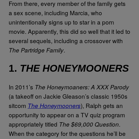
From there, every member of the family gets
a sex scene, including Marcia, who
unintentionally signs up to star in a porn
movie. Apparently, this did so well that it led to
several sequels, including a crossover with
.
The Partridge Family
1.
THE HONEYMOONERS
In 2011’s
The Honeymoaners: A XXX Parody
(a takeoff on Jackie Gleason’s classic 1950s
sitcom
), Ralph gets an
The Honeymooners
opportunity to appear on a TV quiz program
appropriately titled
.
The $69,000 Question
When the category for the questions he’ll be