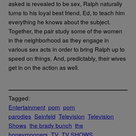
asked is revealed to be sex, Ralph naturally
turns to his loyal best friend, Ed, to teach him
everything he knows about the subject.
Together, the pair study some of the women
in the neighborhood as they engage in
various sex acts in order to bring Ralph up to
speed on things. And, predictably, their wives
get in on the action as well.
Tagged:
Entertainment
porn
porn
parodies
Seinfeld
Television
Television
Shows
the brady bunch
the
honeymooners
TV
TV SHOWS