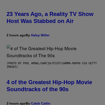
23 Years Ago, a Reality TV Show
Host Was Stabbed on Air
2 hours ago
By
Haley Miller
(PHOTO BY POOL ARNAL/GARCIA/PICOT/GAMMA-RAPHO VIA GETTY
IMAGES)
4 of the Greatest Hip-Hop Movie
Soundtracks of the 90s
3 hours ago
By
Caleb Catlin