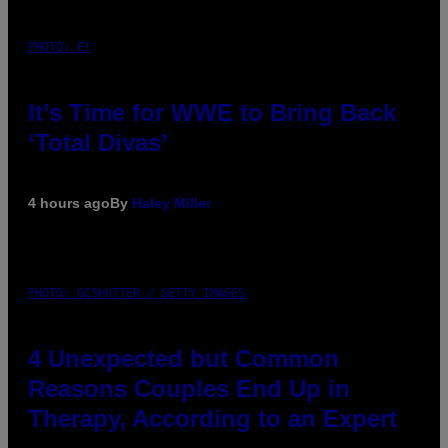
PHOTO: E!
It’s Time for WWE to Bring Back
‘Total Divas’
4 hours ago
By
Haley Miller
PHOTO: GCSHUTTER / GETTY IMAGES
4 Unexpected but Common
Reasons Couples End Up in
Therapy, According to an Expert