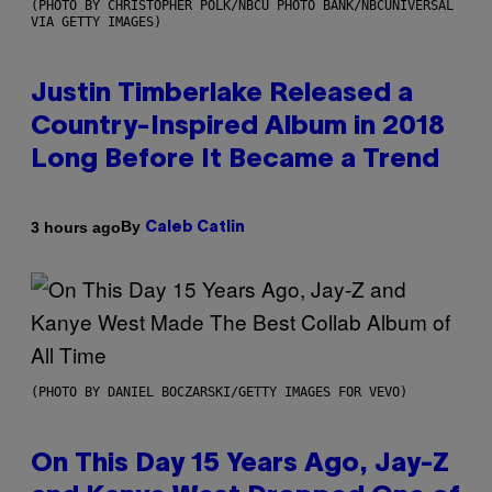
(PHOTO BY CHRISTOPHER POLK/NBCU PHOTO BANK/NBCUNIVERSAL
VIA GETTY IMAGES)
Justin Timberlake Released a
Country-Inspired Album in 2018
Long Before It Became a Trend
By
3 hours ago
Caleb Catlin
(PHOTO BY DANIEL BOCZARSKI/GETTY IMAGES FOR VEVO)
On This Day 15 Years Ago, Jay-Z