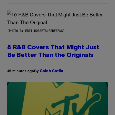
(PHOTO BY EBET ROBERTS/REDFERNS)
8 R&B Covers That Might Just
Be Better Than the Originals
By
45 minutes ago
Caleb Catlin