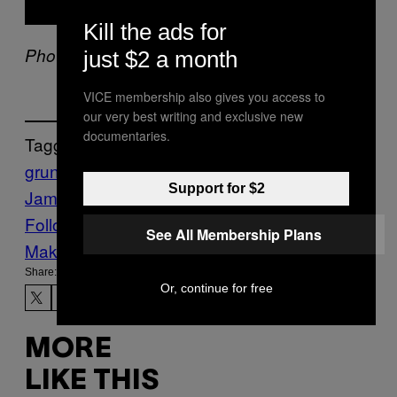
Kill the ads for
Photo by Kevin Mazur/WireImage
just $2 a month
VICE membership also gives you access to
our very best writing and exclusive new
documentaries.
Tagged:
grunge
mtv unplugged
Music
Noisey
Pearl
Support for $2
Jam
Follow Us On Discover
See All Membership Plans
Make Us Preferred In Top Stories
Share:
Or, continue for free
MORE
LIKE THIS