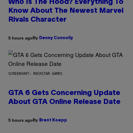
Who Is The Hood? Everything To
Know About The Newest Marvel
Rivals Character
By
5 hours ago
Denny Connolly
SCREENSHOT: ROCKSTAR GAMES
GTA 6 Gets Concerning Update
About GTA Online Release Date
By
5 hours ago
Brent Koepp