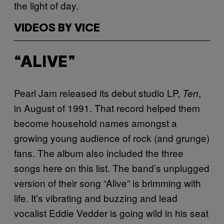
the light of day.
VIDEOS BY VICE
“ALIVE”
Pearl Jam released its debut studio LP,
,
Ten
in August of 1991. That record helped them
become household names amongst a
growing young audience of rock (and grunge)
fans. The album also included the three
songs here on this list. The band’s unplugged
version of their song “Alive” is brimming with
life. It’s vibrating and buzzing and lead
vocalist Eddie Vedder is going wild in his seat