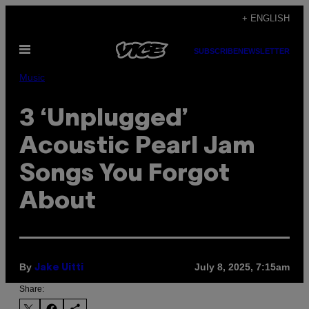
Skip
+ ENGLISH
to
Open
content
SUBSCRIBE
NEWSLETTER
Menu
Music
3 ‘Unplugged’
Acoustic Pearl Jam
Songs You Forgot
About
By
July 8, 2025, 7:15am
Jake Uitti
Share: