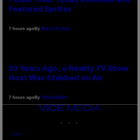
Power Hour Today Schedule and
Featured Sprites
By
7 hours ago
Brent Koepp
23 Years Ago, a Reality TV Show
Host Was Stabbed on Air
By
7 hours ago
Haley Miller
VICE
MEDIA
INSTAGRAM
TIKTOK
YOUTUBE
ABOUT