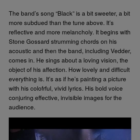
The band’s song “Black” is a bit sweeter, a bit
more subdued than the tune above. It’s
reflective and more melancholy. It begins with
Stone Gossard strumming chords on his
acoustic and then the band, including Vedder,
comes in. He sings about a loving vision, the
object of his affection. How lovely and difficult
everything is. It’s as if he’s painting a picture
with his colofrful, vivid lyrics. His bold voice
conjuring effective, invisible images for the
audience.
P
l
a
y
v