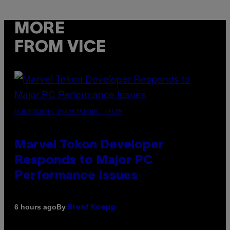
MORE
FROM VICE
SCREENSHOT: PLAYSTATION, STEAM
Marvel Tokon Developer
Responds to Major PC
Performance Issues
By
6 hours ago
Brent Koepp