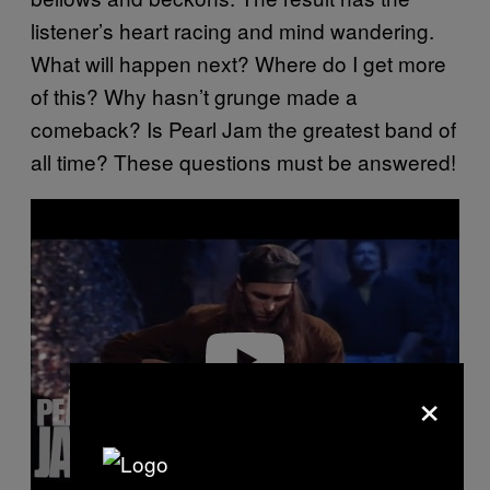
listener’s heart racing and mind wandering.
What will happen next? Where do I get more
of this? Why hasn’t grunge made a
comeback? Is Pearl Jam the greatest band of
all time? These questions must be answered!
P
l
a
y
v
i
d
e
o
×