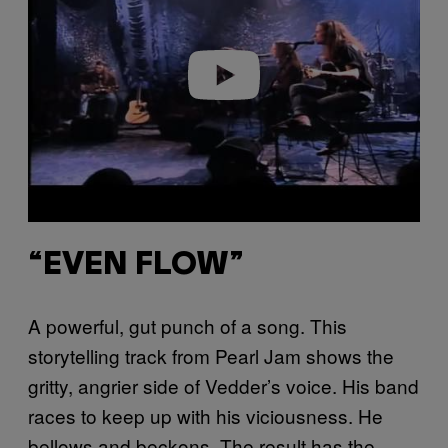
i
d
e
o
“EVEN FLOW”
A powerful, gut punch of a song. This
storytelling track from Pearl Jam shows the
gritty, angrier side of Vedder’s voice. His band
races to keep up with his viciousness. He
bellows and beckons. The result has the