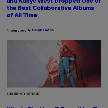
and Kanye West Dropped One of
the Best Collaborative Albums
of All Time
By
4 hours ago
Caleb Catlin
SCREENSHOT: NETEASE