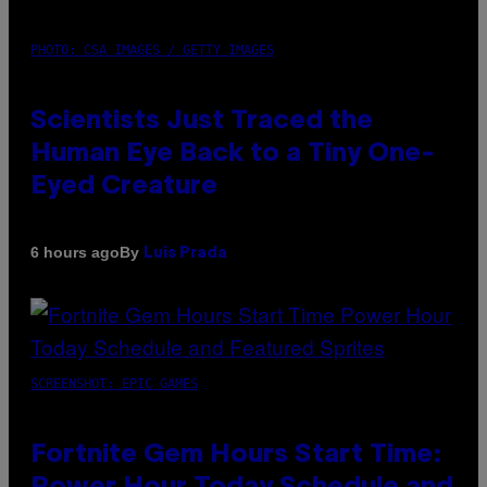
PHOTO: CSA IMAGES / GETTY IMAGES
Scientists Just Traced the
Human Eye Back to a Tiny One-
Eyed Creature
By
6 hours ago
Luis Prada
SCREENSHOT: EPIC GAMES
Fortnite Gem Hours Start Time: