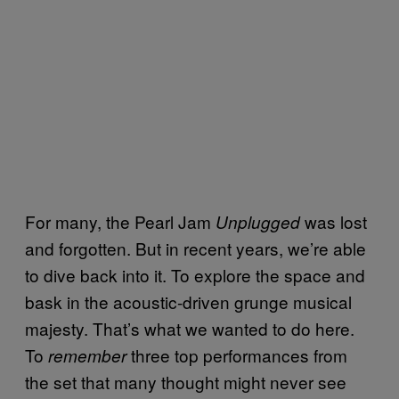
For many, the Pearl Jam
was lost
Unplugged
and forgotten. But in recent years, we’re able
to dive back into it. To explore the space and
bask in the acoustic-driven grunge musical
majesty. That’s what we wanted to do here.
To
three top performances from
remember
the set that many thought might never see