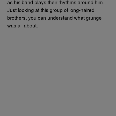
as his band plays their rhythms around him.
Just looking at this group of long-haired
brothers, you can understand what grunge
was all about.