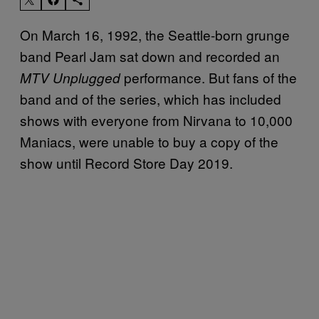
On March 16, 1992, the Seattle-born grunge
band Pearl Jam sat down and recorded an
performance. But fans of the
MTV Unplugged
band and of the series, which has included
shows with everyone from Nirvana to 10,000
Maniacs, were unable to buy a copy of the
show until Record Store Day 2019.