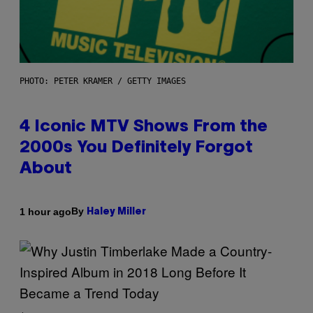
PHOTO: PETER KRAMER / GETTY IMAGES
4 Iconic MTV Shows From the
2000s You Definitely Forgot
About
By
1 hour ago
Haley Miller